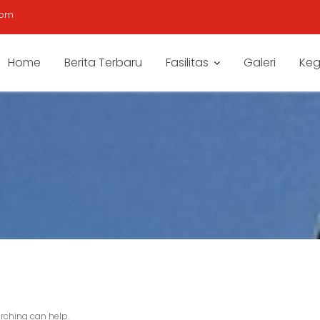
com
Home
Berita Terbaru
Fasilitas
Galeri
Keg
arching can help.