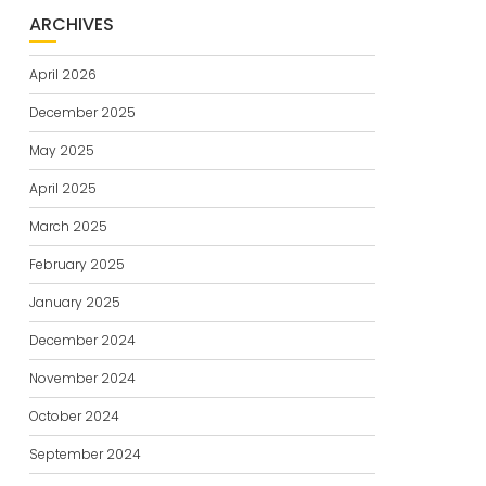
ARCHIVES
April 2026
December 2025
May 2025
April 2025
March 2025
February 2025
January 2025
December 2024
November 2024
October 2024
September 2024