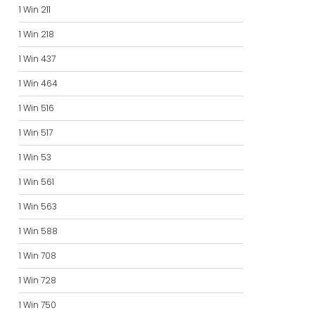
1 Win 211
1 Win 218
1 Win 437
1 Win 464
1 Win 516
1 Win 517
1 Win 53
1 Win 561
1 Win 563
1 Win 588
1 Win 708
1 Win 728
1 Win 750