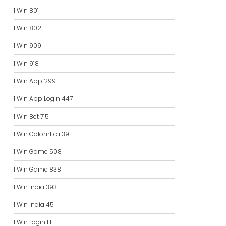
1 Win 801
1 Win 802
1 Win 909
1 Win 918
1 Win App 299
1 Win App Login 447
1 Win Bet 715
1 Win Colombia 391
1 Win Game 508
1 Win Game 838
1 Win India 393
1 Win India 45
1 Win Login 111