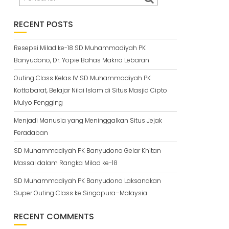
RECENT POSTS
Resepsi Milad ke-18 SD Muhammadiyah PK
Banyudono, Dr. Yopie Bahas Makna Lebaran
Outing Class Kelas IV SD Muhammadiyah PK
Kottabarat, Belajar Nilai Islam di Situs Masjid Cipto
Mulyo Pengging
Menjadi Manusia yang Meninggalkan Situs Jejak
Peradaban
SD Muhammadiyah PK Banyudono Gelar Khitan
Massal dalam Rangka Milad ke-18
SD Muhammadiyah PK Banyudono Laksanakan
Super Outing Class ke Singapura–Malaysia
RECENT COMMENTS