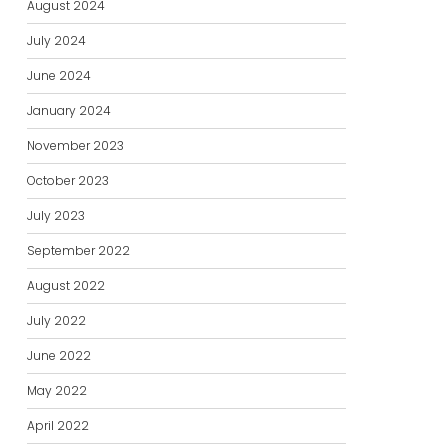
August 2024
July 2024
June 2024
January 2024
November 2023
October 2023
July 2023
September 2022
August 2022
July 2022
June 2022
May 2022
April 2022