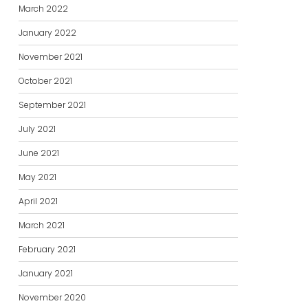
March 2022
January 2022
November 2021
October 2021
September 2021
July 2021
June 2021
May 2021
April 2021
March 2021
February 2021
January 2021
November 2020