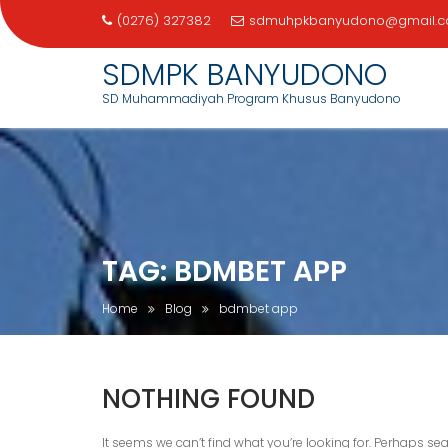
(0276) 327382
sdmuhpkbanyudono@gmail.
SDMPK BANYUDONO
SD Muhammadiyah Program Khusus Banyudono
Skip
to
content
TAG:
BDMBET APP
Home
Blog
bdmbet app
NOTHING FOUND
It seems we can’t find what you’re looking for. Perhaps se