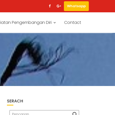
Whatsapp
iatan Pengembangan Diri
Contact
SERACH