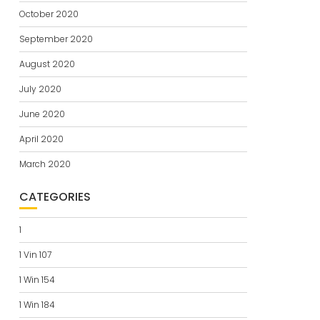
October 2020
September 2020
August 2020
July 2020
June 2020
April 2020
March 2020
CATEGORIES
1
1 Vin 107
1 Win 154
1 Win 184