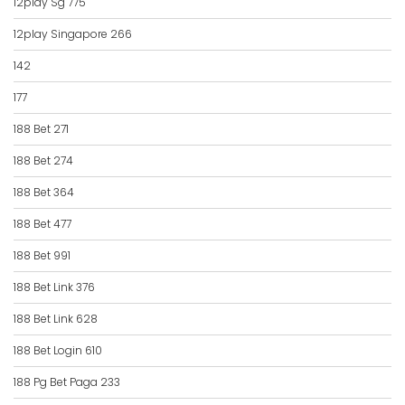
12play Sg 775
12play Singapore 266
142
177
188 Bet 271
188 Bet 274
188 Bet 364
188 Bet 477
188 Bet 991
188 Bet Link 376
188 Bet Link 628
188 Bet Login 610
188 Pg Bet Paga 233