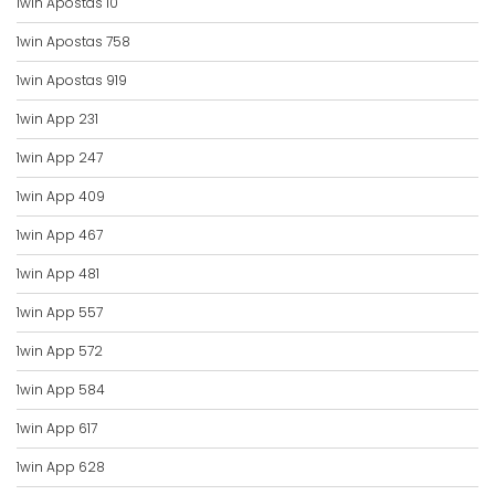
1win Apostas 10
1win Apostas 758
1win Apostas 919
1win App 231
1win App 247
1win App 409
1win App 467
1win App 481
1win App 557
1win App 572
1win App 584
1win App 617
1win App 628