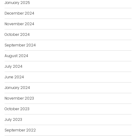
January 2025
December 2024
November 2024
October 2024
September 2024
August 2024
July 2024
June 2024
January 2024
November 2023
October 2023
July 2023
September 2022