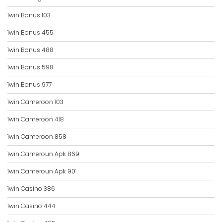
1win Bonus 103
1win Bonus 455
1win Bonus 488
1win Bonus 598
1win Bonus 977
1win Cameroon 103
1win Cameroon 418
1win Cameroon 858
1win Cameroun Apk 869
1win Cameroun Apk 901
1win Casino 386
1win Casino 444