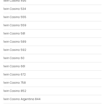
1win Casino 495
1win Casino 534
1win Casino 555
1win Casino 559
1win Casino 581
1win Casino 589
1win Casino 592
1win Casino 60
1win Casino 661
1win Casino 672
1win Casino 758
1win Casino 852
1win Casino Argentina 844