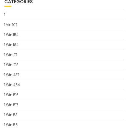
CATEGORIES
1
1 Vin 107
1 Win 154
1 Win 184
1 Win 211
1 Win 218
1 Win 437
1 Win 464
1 Win 516
1 Win 517
1 Win 53
1 Win 561