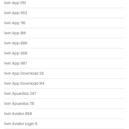
1win App 651
1win App 653
1win App 716
1win App 816
1win App 886
1win App 968
1win App 987
1win App Download 26
1win App Download 314
1win Apuestas 297
1win Apuestas 731
1win Aviator 868
1win Aviator Login 6