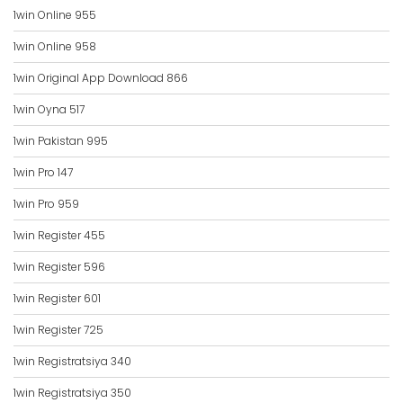
1win Online 955
1win Online 958
1win Original App Download 866
1win Oyna 517
1win Pakistan 995
1win Pro 147
1win Pro 959
1win Register 455
1win Register 596
1win Register 601
1win Register 725
1win Registratsiya 340
1win Registratsiya 350