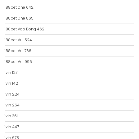
188bet One 642
188bet One 865
188bet Vao Bong 462
188bet Vui 524
188bet Vui 766
188bet Vui 996
1vin 127
1vin 142
1vin 224
1vin 254
1vin 361
1vin 447
1vin 678