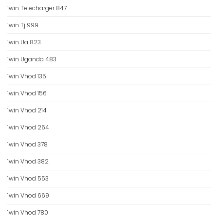
1win Telecharger 847
1win Tj 999
1win Ua 823
1win Uganda 483
1win Vhod 135
1win Vhod 156
1win Vhod 214
1win Vhod 264
1win Vhod 378
1win Vhod 382
1win Vhod 553
1win Vhod 669
1win Vhod 780