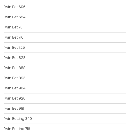
1win Bet 606
1win Bet 654
1win Bet 701
1win Bet 710
1win Bet 725
1win Bet 828
1win Bet 888
1win Bet 893
1win Bet 904
1win Bet 920
1win Bet 981
1win Betting 340
1win Betting 716