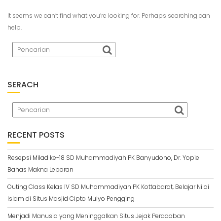
It seems we can’t find what you’re looking for. Perhaps searching can
help.
SERACH
RECENT POSTS
Resepsi Milad ke-18 SD Muhammadiyah PK Banyudono, Dr. Yopie
Bahas Makna Lebaran
Outing Class Kelas IV SD Muhammadiyah PK Kottabarat, Belajar Nilai
Islam di Situs Masjid Cipto Mulyo Pengging
Menjadi Manusia yang Meninggalkan Situs Jejak Peradaban