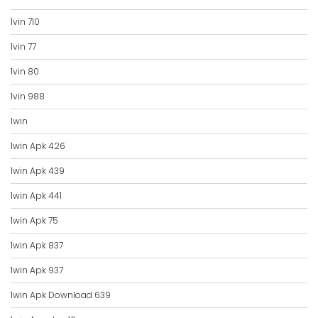
1vin 710
1vin 77
1vin 80
1vin 988
1win
1win Apk 426
1win Apk 439
1win Apk 441
1win Apk 75
1win Apk 837
1win Apk 937
1win Apk Download 639