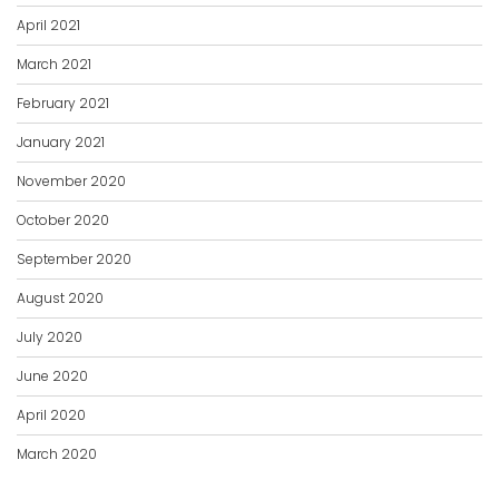
April 2021
March 2021
February 2021
January 2021
November 2020
October 2020
September 2020
August 2020
July 2020
June 2020
April 2020
March 2020