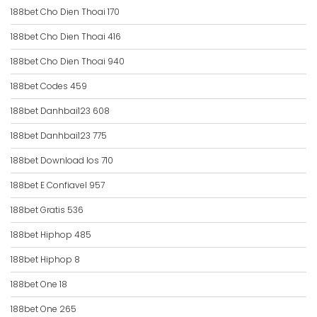
188bet Cho Dien Thoai 170
188bet Cho Dien Thoai 416
188bet Cho Dien Thoai 940
188bet Codes 459
188bet Danhbai123 608
188bet Danhbai123 775
188bet Download Ios 710
188bet E Confiavel 957
188bet Gratis 536
188bet Hiphop 485
188bet Hiphop 8
188bet One 18
188bet One 265