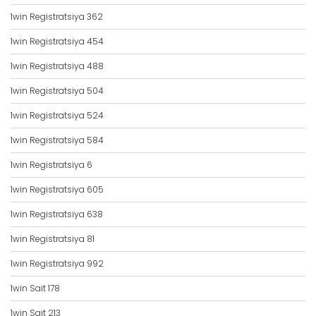
1win Registratsiya 362
1win Registratsiya 454
1win Registratsiya 488
1win Registratsiya 504
1win Registratsiya 524
1win Registratsiya 584
1win Registratsiya 6
1win Registratsiya 605
1win Registratsiya 638
1win Registratsiya 81
1win Registratsiya 992
1win Sait 178
1win Sait 213