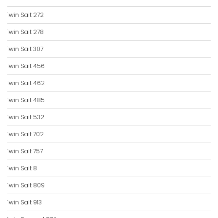
1win Sait 272
1win Sait 278
1win Sait 307
1win Sait 456
1win Sait 462
1win Sait 485
1win Sait 532
1win Sait 702
1win Sait 757
1win Sait 8
1win Sait 809
1win Sait 913