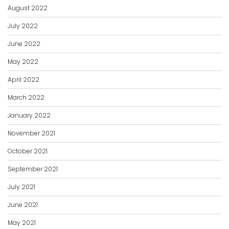
August 2022
July 2022
June 2022
May 2022
April 2022
March 2022
January 2022
November 2021
October 2021
September 2021
July 2021
June 2021
May 2021