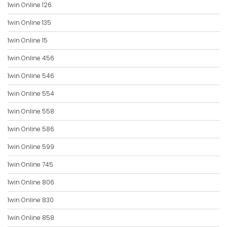
1win Online 126
1win Online 135
1win Online 15
1win Online 456
1win Online 546
1win Online 554
1win Online 558
1win Online 586
1win Online 599
1win Online 745
1win Online 806
1win Online 830
1win Online 858