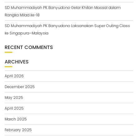
SD Muhammadiyah PK Banyudono Gelar Khitan Massal dalam
Rangka Milad ke-18
SD Muhammadiyah PK Banyudono Laksanakan Super Outing Class
ke Singapura–Malaysia
RECENT COMMENTS
ARCHIVES
April 2026
December 2025
May 2025
April 2025
March 2025
February 2025