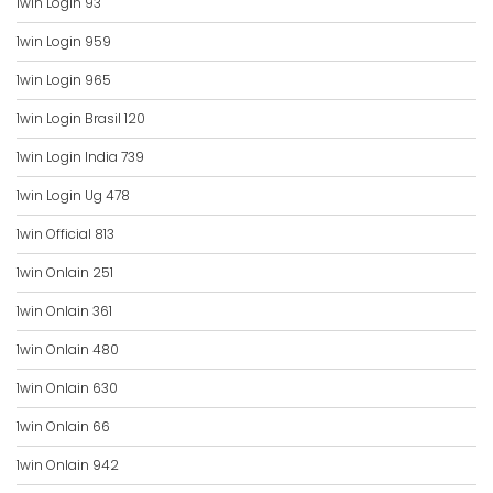
1win Login 93
1win Login 959
1win Login 965
1win Login Brasil 120
1win Login India 739
1win Login Ug 478
1win Official 813
1win Onlain 251
1win Onlain 361
1win Onlain 480
1win Onlain 630
1win Onlain 66
1win Onlain 942