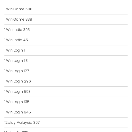
1 Win Game 508
1 Win Game 838
1 Win India 393
1 Win India 45
1 Win Login 111
1 Win Login 113
1 Win Login 127
1 Win Login 296
1 Win Login 593
1 Win Login 915
1 Win Login 945
12play Malaysia 307