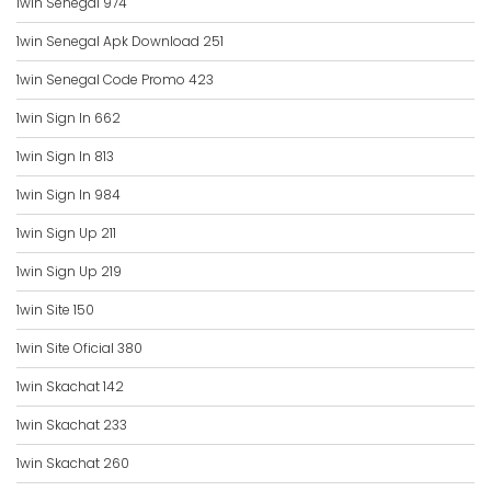
1win Senegal 974
1win Senegal Apk Download 251
1win Senegal Code Promo 423
1win Sign In 662
1win Sign In 813
1win Sign In 984
1win Sign Up 211
1win Sign Up 219
1win Site 150
1win Site Oficial 380
1win Skachat 142
1win Skachat 233
1win Skachat 260