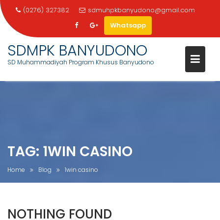
(0276) 327382
sdmuhpkbanyudono@gmail.com
Whatsapp
SDMPK BANYUDONO
SD Muhammadiyah Program Khusus Banyudono
Skip
to
content
TAG:
1WIN CASINO
Home
Blog
1win casino
NOTHING FOUND