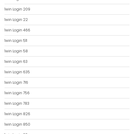
1win Login 209
1win Login 22
1win Login 466
1win Login 511
1win Login 58
1win Login 63
1win Login 635
1win Login 716
1win Login 756
1win Login 783
1win Login 826
1win Login 850