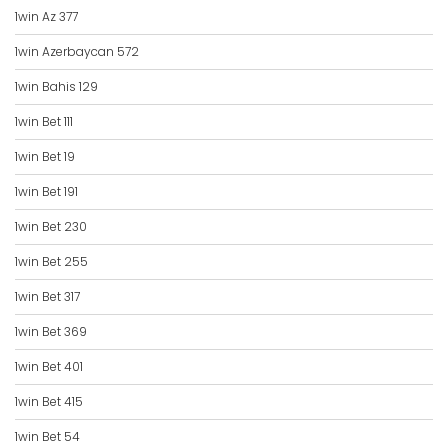
1win Az 377
1win Azerbaycan 572
1win Bahis 129
1win Bet 111
1win Bet 19
1win Bet 191
1win Bet 230
1win Bet 255
1win Bet 317
1win Bet 369
1win Bet 401
1win Bet 415
1win Bet 54