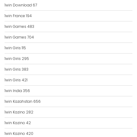
1win Download 67
1win France 194
1win Games 483
1win Games 704
1win Giris 115
1win Giris 295
1win Giris 383
1win Giris 421
1win India 356
1win Kazahstan 656
1win Kazino 282
1win Kazino 42
1win Kazino 420