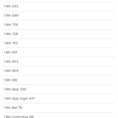
1 Win 563
1 Win 588
1 Win 708
1 Win 728
1 Win 750
1 Win 801
1 Win 802
1 Win 909
1 Win 918
1 Win App 299
1 Win App Login 447
1 Win Bet 715
1 Win Colombia 391