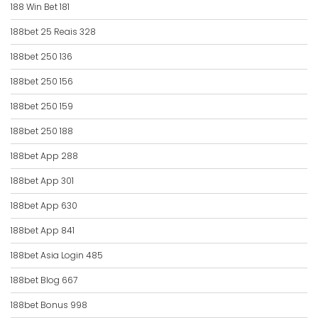
188 Win Bet 181
188bet 25 Reais 328
188bet 250 136
188bet 250 156
188bet 250 159
188bet 250 188
188bet App 288
188bet App 301
188bet App 630
188bet App 841
188bet Asia Login 485
188bet Blog 667
188bet Bonus 998