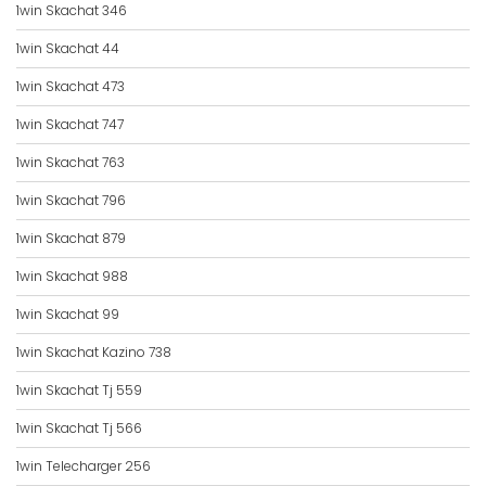
1win Skachat 346
1win Skachat 44
1win Skachat 473
1win Skachat 747
1win Skachat 763
1win Skachat 796
1win Skachat 879
1win Skachat 988
1win Skachat 99
1win Skachat Kazino 738
1win Skachat Tj 559
1win Skachat Tj 566
1win Telecharger 256