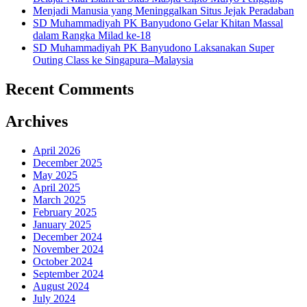
Menjadi Manusia yang Meninggalkan Situs Jejak Peradaban
SD Muhammadiyah PK Banyudono Gelar Khitan Massal
dalam Rangka Milad ke-18
SD Muhammadiyah PK Banyudono Laksanakan Super
Outing Class ke Singapura–Malaysia
Recent Comments
Archives
April 2026
December 2025
May 2025
April 2025
March 2025
February 2025
January 2025
December 2024
November 2024
October 2024
September 2024
August 2024
July 2024