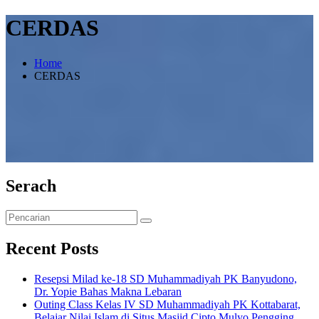
CERDAS
Home
CERDAS
Serach
Recent Posts
Resepsi Milad ke-18 SD Muhammadiyah PK Banyudono,
Dr. Yopie Bahas Makna Lebaran
Outing Class Kelas IV SD Muhammadiyah PK Kottabarat,
Belajar Nilai Islam di Situs Masjid Cipto Mulyo Pengging