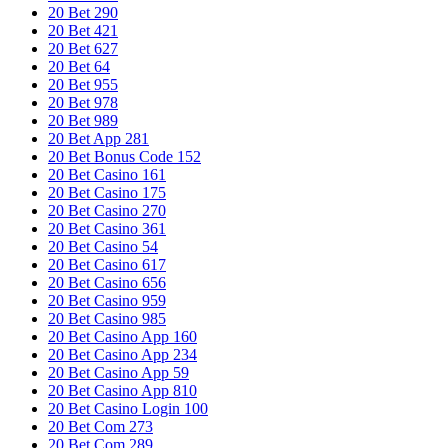
20 Bet 290
20 Bet 421
20 Bet 627
20 Bet 64
20 Bet 955
20 Bet 978
20 Bet 989
20 Bet App 281
20 Bet Bonus Code 152
20 Bet Casino 161
20 Bet Casino 175
20 Bet Casino 270
20 Bet Casino 361
20 Bet Casino 54
20 Bet Casino 617
20 Bet Casino 656
20 Bet Casino 959
20 Bet Casino 985
20 Bet Casino App 160
20 Bet Casino App 234
20 Bet Casino App 59
20 Bet Casino App 810
20 Bet Casino Login 100
20 Bet Com 273
20 Bet Com 289