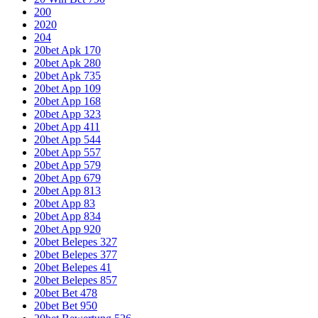
200
2020
204
20bet Apk 170
20bet Apk 280
20bet Apk 735
20bet App 109
20bet App 168
20bet App 323
20bet App 411
20bet App 544
20bet App 557
20bet App 579
20bet App 679
20bet App 813
20bet App 83
20bet App 834
20bet App 920
20bet Belepes 327
20bet Belepes 377
20bet Belepes 41
20bet Belepes 857
20bet Bet 478
20bet Bet 950