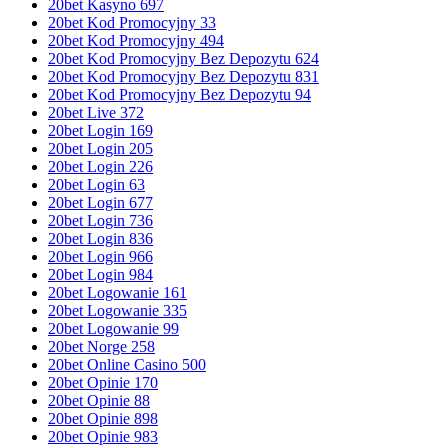
20bet Kasyno 697
20bet Kod Promocyjny 33
20bet Kod Promocyjny 494
20bet Kod Promocyjny Bez Depozytu 624
20bet Kod Promocyjny Bez Depozytu 831
20bet Kod Promocyjny Bez Depozytu 94
20bet Live 372
20bet Login 169
20bet Login 205
20bet Login 226
20bet Login 63
20bet Login 677
20bet Login 736
20bet Login 836
20bet Login 966
20bet Login 984
20bet Logowanie 161
20bet Logowanie 335
20bet Logowanie 99
20bet Norge 258
20bet Online Casino 500
20bet Opinie 170
20bet Opinie 88
20bet Opinie 898
20bet Opinie 983