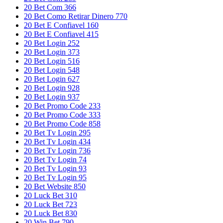
20 Bet Com 366
20 Bet Como Retirar Dinero 770
20 Bet E Confiavel 160
20 Bet E Confiavel 415
20 Bet Login 252
20 Bet Login 373
20 Bet Login 516
20 Bet Login 548
20 Bet Login 627
20 Bet Login 928
20 Bet Login 937
20 Bet Promo Code 233
20 Bet Promo Code 333
20 Bet Promo Code 858
20 Bet Tv Login 295
20 Bet Tv Login 434
20 Bet Tv Login 736
20 Bet Tv Login 74
20 Bet Tv Login 93
20 Bet Tv Login 95
20 Bet Website 850
20 Luck Bet 310
20 Luck Bet 723
20 Luck Bet 830
20 Win Bet 790