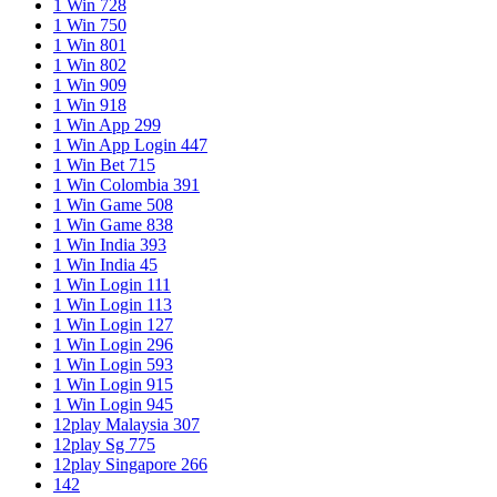
1 Win 728
1 Win 750
1 Win 801
1 Win 802
1 Win 909
1 Win 918
1 Win App 299
1 Win App Login 447
1 Win Bet 715
1 Win Colombia 391
1 Win Game 508
1 Win Game 838
1 Win India 393
1 Win India 45
1 Win Login 111
1 Win Login 113
1 Win Login 127
1 Win Login 296
1 Win Login 593
1 Win Login 915
1 Win Login 945
12play Malaysia 307
12play Sg 775
12play Singapore 266
142