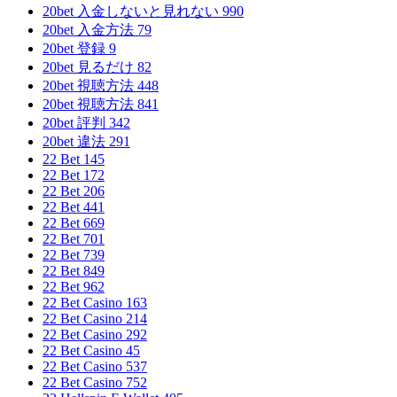
20bet 入金しないと見れない 990
20bet 入金方法 79
20bet 登録 9
20bet 見るだけ 82
20bet 視聴方法 448
20bet 視聴方法 841
20bet 評判 342
20bet 違法 291
22 Bet 145
22 Bet 172
22 Bet 206
22 Bet 441
22 Bet 669
22 Bet 701
22 Bet 739
22 Bet 849
22 Bet 962
22 Bet Casino 163
22 Bet Casino 214
22 Bet Casino 292
22 Bet Casino 45
22 Bet Casino 537
22 Bet Casino 752