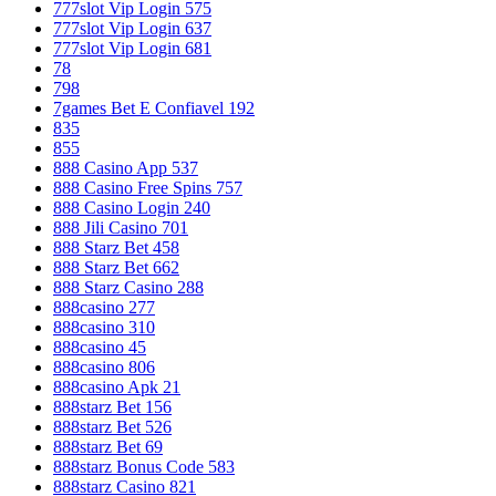
777slot Vip Login 575
777slot Vip Login 637
777slot Vip Login 681
78
798
7games Bet E Confiavel 192
835
855
888 Casino App 537
888 Casino Free Spins 757
888 Casino Login 240
888 Jili Casino 701
888 Starz Bet 458
888 Starz Bet 662
888 Starz Casino 288
888casino 277
888casino 310
888casino 45
888casino 806
888casino Apk 21
888starz Bet 156
888starz Bet 526
888starz Bet 69
888starz Bonus Code 583
888starz Casino 821