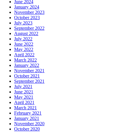
June 2024
January 2024
November 2023
October 2023
July 2023
September 2022
August 2022
July 2022
June 2022
May 2022
April 2022
March 2022
January 2022
November 2021
October 2021
September 2021
July 2021
June 2021
May 2021
April 2021
March 2021
February 2021
January 2021
November 2020
October 2020