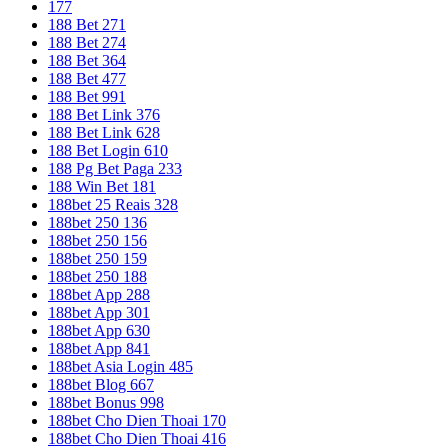
177
188 Bet 271
188 Bet 274
188 Bet 364
188 Bet 477
188 Bet 991
188 Bet Link 376
188 Bet Link 628
188 Bet Login 610
188 Pg Bet Paga 233
188 Win Bet 181
188bet 25 Reais 328
188bet 250 136
188bet 250 156
188bet 250 159
188bet 250 188
188bet App 288
188bet App 301
188bet App 630
188bet App 841
188bet Asia Login 485
188bet Blog 667
188bet Bonus 998
188bet Cho Dien Thoai 170
188bet Cho Dien Thoai 416