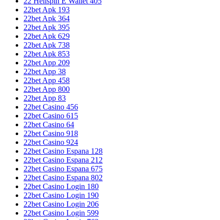
22 Hellspin E Wallet 405
22bet Apk 193
22bet Apk 364
22bet Apk 395
22bet Apk 629
22bet Apk 738
22bet Apk 853
22bet App 209
22bet App 38
22bet App 458
22bet App 800
22bet App 83
22bet Casino 456
22bet Casino 615
22bet Casino 64
22bet Casino 918
22bet Casino 924
22bet Casino Espana 128
22bet Casino Espana 212
22bet Casino Espana 675
22bet Casino Espana 802
22bet Casino Login 180
22bet Casino Login 190
22bet Casino Login 206
22bet Casino Login 599