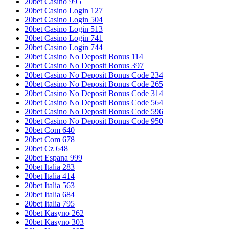
20bet Casino 995
20bet Casino Login 127
20bet Casino Login 504
20bet Casino Login 513
20bet Casino Login 741
20bet Casino Login 744
20bet Casino No Deposit Bonus 114
20bet Casino No Deposit Bonus 397
20bet Casino No Deposit Bonus Code 234
20bet Casino No Deposit Bonus Code 265
20bet Casino No Deposit Bonus Code 314
20bet Casino No Deposit Bonus Code 564
20bet Casino No Deposit Bonus Code 596
20bet Casino No Deposit Bonus Code 950
20bet Com 640
20bet Com 678
20bet Cz 648
20bet Espana 999
20bet Italia 283
20bet Italia 414
20bet Italia 563
20bet Italia 684
20bet Italia 795
20bet Kasyno 262
20bet Kasyno 303