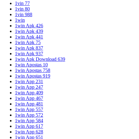
1vin 77
1vin 80
1vin 988
1win
1win Apk 426
1win Apk 439
1win Apk 441
1win Apk 75
1win Apk 837
1win Apk 937
1win Apk Download 639
1win Apostas 10
1win Apostas 758
1win Apostas 919
1win App 231
1win App 247
1win App 409
1win App 467
1win App 481
1win App 557
1win App 572
1win App 584
1win App 617
1win App 628
1win App 651