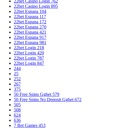
22bet Casino Login 762
22bet Casino Login 895
22bet Espana 104
22bet Espana 117
22bet Espana 172
22bet Espana 270
22bet Espana 421
22bet Espana 917
22bet Espana 981
22bet Login 218
22bet Login 420
22bet Login 787
22bet Login 847
244
25
252
267
375
50 Free Spins Ggbet 579
50 Free Spins No Deposit Ggbet 672
505
508
624
636
7 Bet Games 453