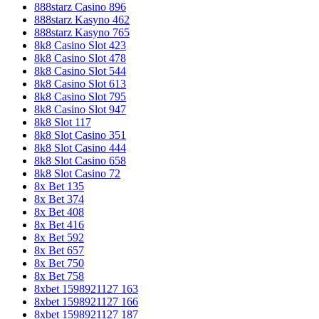
888starz Casino 896
888starz Kasyno 462
888starz Kasyno 765
8k8 Casino Slot 423
8k8 Casino Slot 478
8k8 Casino Slot 544
8k8 Casino Slot 613
8k8 Casino Slot 795
8k8 Casino Slot 947
8k8 Slot 117
8k8 Slot Casino 351
8k8 Slot Casino 444
8k8 Slot Casino 658
8k8 Slot Casino 72
8x Bet 135
8x Bet 374
8x Bet 408
8x Bet 416
8x Bet 592
8x Bet 657
8x Bet 750
8x Bet 758
8xbet 1598921127 163
8xbet 1598921127 166
8xbet 1598921127 187