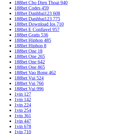
188bet Cho Dien Thoai 940
188bet Codes 459
188bet Danhbai123 608
188bet Danhbai123 775
188bet Download Ios 710
188bet E Confiavel 957
188bet Gratis 536
188bet Hiphop 485
188bet Hiphop 8
188bet One 18
188bet One 265
188bet One 642
188bet One 865
188bet Vao Bong 462
188bet Vui 524
188bet Vui 766
188bet Vui 996
1vin 127
1vin 142
1vin 224
1vin 254
1vin 361
1vin 447
1vin 678
1vin 710