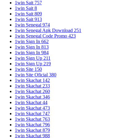
1win Sait 757
1win Sait 8
1win Sait 809
1win Sait 913
1win Senegal 974
1win Senegal Apk Download 251
1win Senegal Code Promo 423
1win Sign In 662
1win Sign In 813
1win Sign In 984
1win Sign Up 211
1win Sign Up 219
1win Site 150
1win Site Oficial 380
1win Skachat 142
1win Skachat 233
1win Skachat 260
1win Skachat 346
1win Skachat 44
1win Skachat 473
1win Skachat 747
1win Skachat 763
1win Skachat 796
1win Skachat 879
1win Skachat 988