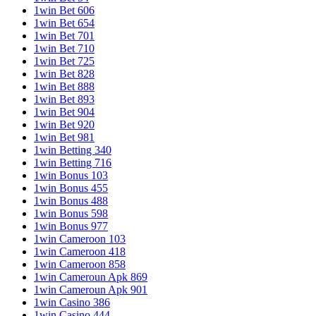
1win Bet 606
1win Bet 654
1win Bet 701
1win Bet 710
1win Bet 725
1win Bet 828
1win Bet 888
1win Bet 893
1win Bet 904
1win Bet 920
1win Bet 981
1win Betting 340
1win Betting 716
1win Bonus 103
1win Bonus 455
1win Bonus 488
1win Bonus 598
1win Bonus 977
1win Cameroon 103
1win Cameroon 418
1win Cameroon 858
1win Cameroun Apk 869
1win Cameroun Apk 901
1win Casino 386
1win Casino 444