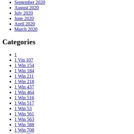
September 2020
August 2020
July 2020
June 2020
April 2020
March 2020
Categories
1
1 Vin 107
1 Win 154
1 Win 184
1 Win 211
1 Win 218
1 Win 437
1 Win 464
1 Win 516
1 Win 517
1 Win 53
1 Win 561
1 Win 563
1 Win 588
1 Win 708