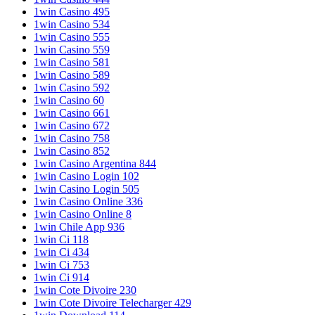
1win Casino 495
1win Casino 534
1win Casino 555
1win Casino 559
1win Casino 581
1win Casino 589
1win Casino 592
1win Casino 60
1win Casino 661
1win Casino 672
1win Casino 758
1win Casino 852
1win Casino Argentina 844
1win Casino Login 102
1win Casino Login 505
1win Casino Online 336
1win Casino Online 8
1win Chile App 936
1win Ci 118
1win Ci 434
1win Ci 753
1win Ci 914
1win Cote Divoire 230
1win Cote Divoire Telecharger 429