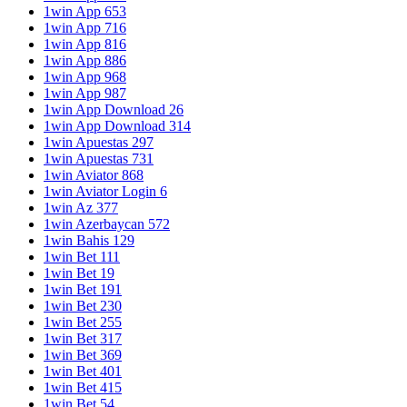
1win App 653
1win App 716
1win App 816
1win App 886
1win App 968
1win App 987
1win App Download 26
1win App Download 314
1win Apuestas 297
1win Apuestas 731
1win Aviator 868
1win Aviator Login 6
1win Az 377
1win Azerbaycan 572
1win Bahis 129
1win Bet 111
1win Bet 19
1win Bet 191
1win Bet 230
1win Bet 255
1win Bet 317
1win Bet 369
1win Bet 401
1win Bet 415
1win Bet 54