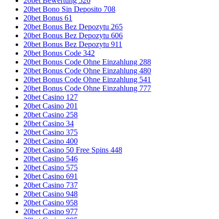
20bet Bewertung 526
20bet Bono Sin Deposito 708
20bet Bonus 61
20bet Bonus Bez Depozytu 265
20bet Bonus Bez Depozytu 606
20bet Bonus Bez Depozytu 911
20bet Bonus Code 342
20bet Bonus Code Ohne Einzahlung 288
20bet Bonus Code Ohne Einzahlung 480
20bet Bonus Code Ohne Einzahlung 541
20bet Bonus Code Ohne Einzahlung 777
20bet Casino 127
20bet Casino 201
20bet Casino 258
20bet Casino 34
20bet Casino 375
20bet Casino 400
20bet Casino 50 Free Spins 448
20bet Casino 546
20bet Casino 575
20bet Casino 691
20bet Casino 737
20bet Casino 948
20bet Casino 958
20bet Casino 977