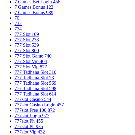
7 Games Bet Login 456
7 Games Bonus 122
7 Games Bonus 989
70
732
774
777 Slot 109
777 Slot 238
777 Slot 539
777 Slot 860
777 Slot Game 740
777 Slot Vip 404
777 Slot Vip 877
777 Tadhana Slot 310
777 Tadhana Slot 53
777 Tadhana Slot 569
777 Tadhana Slot 598
777 Tadhana Slot 614
777slot Casino 544
777slot Casino Login 457
777slot Free 100 872
777slot Login 977
777slot Ph 455
777slot Ph 935
777slot Vip 432