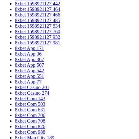
8xbet 1598921127 442
8xbet 1598921127 464
8xbet 1598921127 466
8xbet 1598921127 485
8xbet 1598921127 534
8xbet 1598921127 760
8xbet 1598921127 932
8xbet 1598921127 981
8xbet App 171
8xbet App 36
8xbet App 367
8xbet App 507
8xbet App 542
8xbet App 551
8xbet App 77
8xbet Casino 201
8xbet Casino 274
8xbet Com 143
8xbet Com 503
8xbet Com 631
8xbet Com 706
8xbet Com 708
8xbet Com 826
8xbet Com 988
8xbet Man City 189