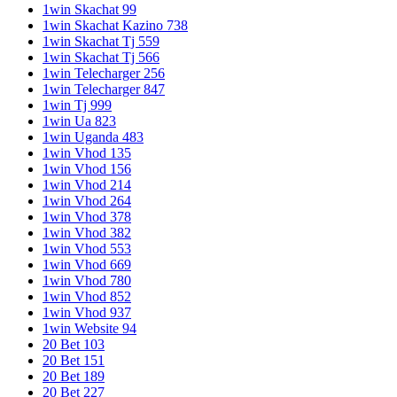
1win Skachat 99
1win Skachat Kazino 738
1win Skachat Tj 559
1win Skachat Tj 566
1win Telecharger 256
1win Telecharger 847
1win Tj 999
1win Ua 823
1win Uganda 483
1win Vhod 135
1win Vhod 156
1win Vhod 214
1win Vhod 264
1win Vhod 378
1win Vhod 382
1win Vhod 553
1win Vhod 669
1win Vhod 780
1win Vhod 852
1win Vhod 937
1win Website 94
20 Bet 103
20 Bet 151
20 Bet 189
20 Bet 227