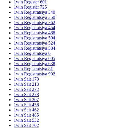
1win Register 601
1win Register 725
1win Registratsiya 340
1win Registratsiya 350
1win Registratsiya 362
1win Registratsiya 454
1win Registratsiya 488
1win Registratsiya 504
1win Registratsiya 524
1win Registratsiya 584
1win Registratsiya 6
1win Registratsiya 605
1win Registratsiya 638
1win Registratsiya 81
1win Registratsiya 992
1win Sait 178
1win Sait 213
1win Sait 272
1win Sait 278
1win Sait 307
1win Sait 456
1win Sait 462
1win Sait 485
1win Sait 532
1win Sait 702