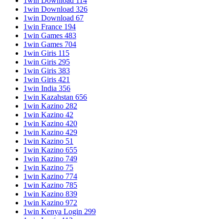
1win Download 114
1win Download 326
1win Download 67
1win France 194
1win Games 483
1win Games 704
1win Giris 115
1win Giris 295
1win Giris 383
1win Giris 421
1win India 356
1win Kazahstan 656
1win Kazino 282
1win Kazino 42
1win Kazino 420
1win Kazino 429
1win Kazino 51
1win Kazino 655
1win Kazino 749
1win Kazino 75
1win Kazino 774
1win Kazino 785
1win Kazino 839
1win Kazino 972
1win Kenya Login 299