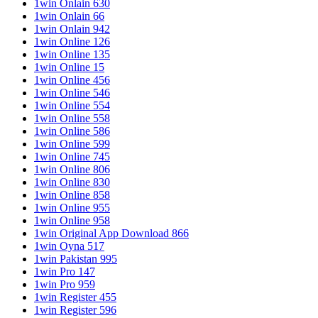
1win Onlain 630
1win Onlain 66
1win Onlain 942
1win Online 126
1win Online 135
1win Online 15
1win Online 456
1win Online 546
1win Online 554
1win Online 558
1win Online 586
1win Online 599
1win Online 745
1win Online 806
1win Online 830
1win Online 858
1win Online 955
1win Online 958
1win Original App Download 866
1win Oyna 517
1win Pakistan 995
1win Pro 147
1win Pro 959
1win Register 455
1win Register 596