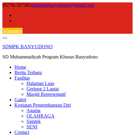
Skip
(0276) 327382
sdmuhpkbanyudono@gmail.com
to
content
Whatsapp
SDMPK BANYUDONO
SD Muhammadiyah Program Khusus Banyudono
Home
Berita Terbaru
Fasilitas
Halaman Luas
Gedung 2 Lantai
Masjid Representatif
Galeri
Kegiatan Pengembangan Diri
Agama
OLAHRAGA
Saintek
SENI
Contact