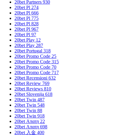
20bet Partners 930
20bet Pl 274
20bet Pl 666
20bet Pl 775
20bet Pl 828
20bet Pl 967
20bet Pl 97
20bet Play 12
20bet Play 287
20bet Portugal 318
20bet Promo Code 25
20bet Promo Code 315
20bet Promo Code 70
20bet Promo Code 717
20bet Recensioni 632
20bet Review 769
20bet Reviews 810
20bet Slovenija 618
20bet Twin 487
20bet Twin 548
20bet Twin 88
20bet Twin 918
20bet Απατη 22
20bet Απατη 698
20bet 入金 400