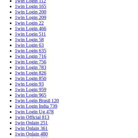
1win Login 112
1win Login 165
1win Login 200
1win Login 209
1win Login 22
1win Login 466
1win Login 511
1win Login 58
1win Login 63
1win Login 635
1win Login 716
1win Login 756
1win Login 783
1win Login 826
1win Login 850
1win Login 93
1win Login 959
1win Login 965
1win Login Brasil 120
1win Login India 739
1win Login Ug 478
1win Official 813
1win Onlain 251
1win Onlain 361
1win Onlain 480