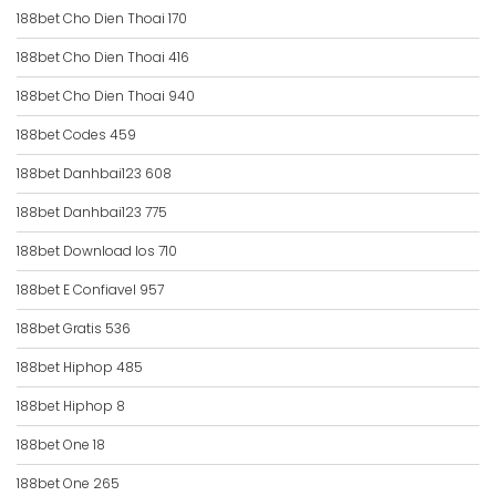
188bet Cho Dien Thoai 170
188bet Cho Dien Thoai 416
188bet Cho Dien Thoai 940
188bet Codes 459
188bet Danhbai123 608
188bet Danhbai123 775
188bet Download Ios 710
188bet E Confiavel 957
188bet Gratis 536
188bet Hiphop 485
188bet Hiphop 8
188bet One 18
188bet One 265