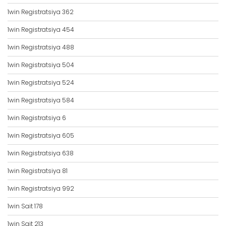
1win Registratsiya 362
1win Registratsiya 454
1win Registratsiya 488
1win Registratsiya 504
1win Registratsiya 524
1win Registratsiya 584
1win Registratsiya 6
1win Registratsiya 605
1win Registratsiya 638
1win Registratsiya 81
1win Registratsiya 992
1win Sait 178
1win Sait 213