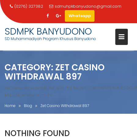
(0276) 327382
sdmuhpkbanyudono@gmail.com
Whatsapp
SDMPK BANYUDONO
SD Muhammadiyah Program Khusus Banyudono
Skip
to
CATEGORY:
ZET CASINO
content
WITHDRAWAL 897
ZetCasino accepts EUR, HUF, NOK, PLN, INR, NZD, CAD, UNITED STATES DOLLA
BRL, CZK, in addition to JPY. –
Home
Blog
Zet Casino Withdrawal 897
NOTHING FOUND