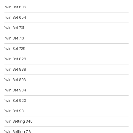
1win Bet 606
1win Bet 654
1win Bet 701
1win Bet 710
1win Bet 725
1win Bet 828
1win Bet 888
1win Bet 893
1win Bet 904
1win Bet 920
1win Bet 981
1win Betting 340
1win Betting 716