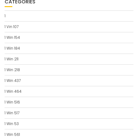
CATEGORIES
1
1 Vin 107
1 Win 154
1 Win 184
1 Win 211
1 Win 218
1 Win 437
1 Win 464
1 Win 516
1 Win 517
1 Win 53
1 Win 561