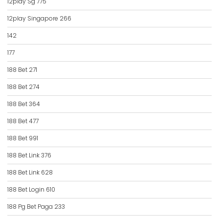
12play Sg 775
12play Singapore 266
142
177
188 Bet 271
188 Bet 274
188 Bet 364
188 Bet 477
188 Bet 991
188 Bet Link 376
188 Bet Link 628
188 Bet Login 610
188 Pg Bet Paga 233