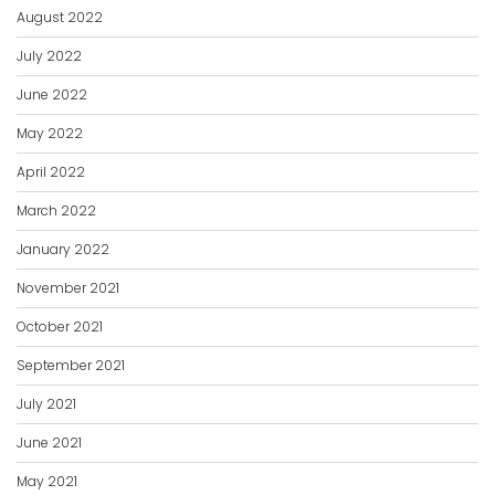
August 2022
July 2022
June 2022
May 2022
April 2022
March 2022
January 2022
November 2021
October 2021
September 2021
July 2021
June 2021
May 2021