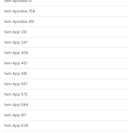
1win Apostas 10
1win Apostas 758
1win Apostas 919
1win App 231
1win App 247
1win App 409
1win App 467
1win App 481
1win App 557
1win App 572
1win App 584
1win App 617
1win App 628