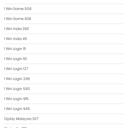
1 Win Game 508
1 Win Game 838
1 Win India 393
1 Win India 45
1 Win Login 111
1 Win Login 113
1 Win Login 127
1 Win Login 296
1 Win Login 593
1 Win Login 915
1 Win Login 945
12play Malaysia 307