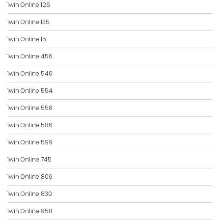
1win Online 126
1win Online 135
1win Online 15
1win Online 456
1win Online 546
1win Online 554
1win Online 558
1win Online 586
1win Online 599
1win Online 745
1win Online 806
1win Online 830
1win Online 858