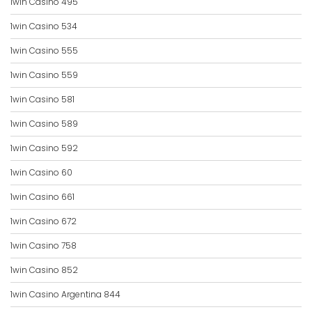
1win Casino 495
1win Casino 534
1win Casino 555
1win Casino 559
1win Casino 581
1win Casino 589
1win Casino 592
1win Casino 60
1win Casino 661
1win Casino 672
1win Casino 758
1win Casino 852
1win Casino Argentina 844