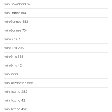
1win Download 67
1win France 194
1win Games 483
1win Games 704
1win Giris 115
1win Giris 295
1win Giris 383
1win Giris 421
1win India 356
1win Kazahstan 656
1win Kazino 282
1win Kazino 42
1win Kazino 420