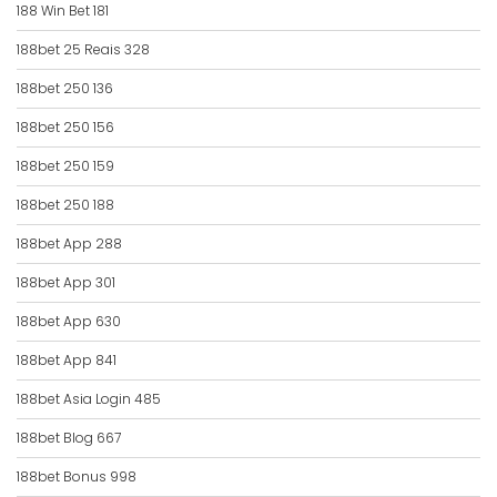
188 Win Bet 181
188bet 25 Reais 328
188bet 250 136
188bet 250 156
188bet 250 159
188bet 250 188
188bet App 288
188bet App 301
188bet App 630
188bet App 841
188bet Asia Login 485
188bet Blog 667
188bet Bonus 998