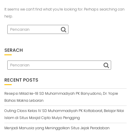
It seems we can’t find what you’re looking for. Perhaps searching can
help.
SERACH
RECENT POSTS
Resepsi Milad ke-18 SD Muhammadiyah PK Banyudono, Dr. Yopie
Bahas Makna Lebaran
Outing Class Kelas IV SD Muhammadiyah PK Kottabarat, Belajar Nilai
Islam di Situs Masjid Cipto Mulyo Pengging
Menjadi Manusia yang Meninggalkan Situs Jejak Peradaban