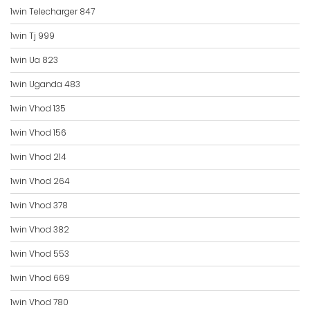
1win Telecharger 847
1win Tj 999
1win Ua 823
1win Uganda 483
1win Vhod 135
1win Vhod 156
1win Vhod 214
1win Vhod 264
1win Vhod 378
1win Vhod 382
1win Vhod 553
1win Vhod 669
1win Vhod 780