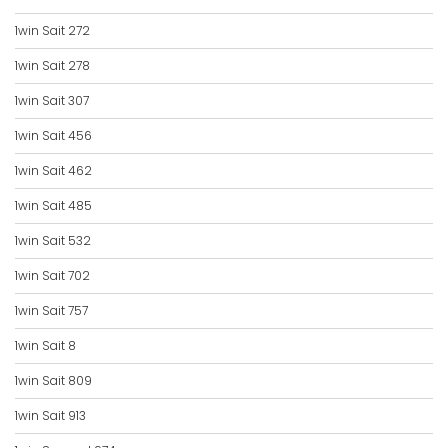
1win Sait 272
1win Sait 278
1win Sait 307
1win Sait 456
1win Sait 462
1win Sait 485
1win Sait 532
1win Sait 702
1win Sait 757
1win Sait 8
1win Sait 809
1win Sait 913