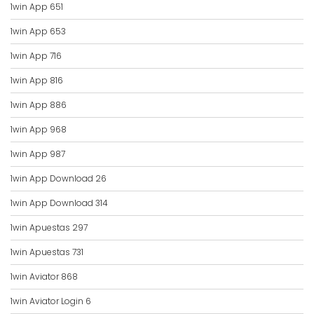
1win App 651
1win App 653
1win App 716
1win App 816
1win App 886
1win App 968
1win App 987
1win App Download 26
1win App Download 314
1win Apuestas 297
1win Apuestas 731
1win Aviator 868
1win Aviator Login 6