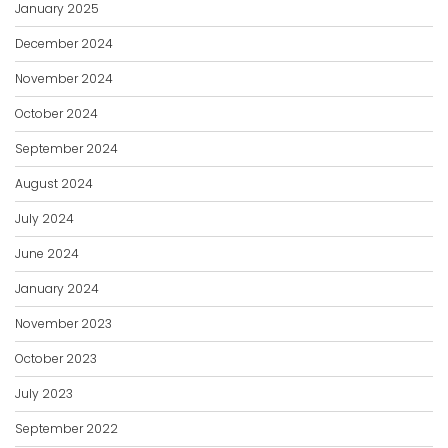
January 2025
December 2024
November 2024
October 2024
September 2024
August 2024
July 2024
June 2024
January 2024
November 2023
October 2023
July 2023
September 2022