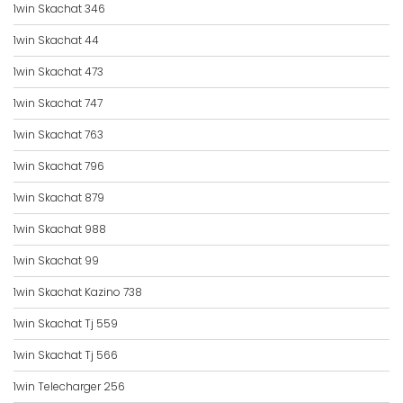
1win Skachat 346
1win Skachat 44
1win Skachat 473
1win Skachat 747
1win Skachat 763
1win Skachat 796
1win Skachat 879
1win Skachat 988
1win Skachat 99
1win Skachat Kazino 738
1win Skachat Tj 559
1win Skachat Tj 566
1win Telecharger 256