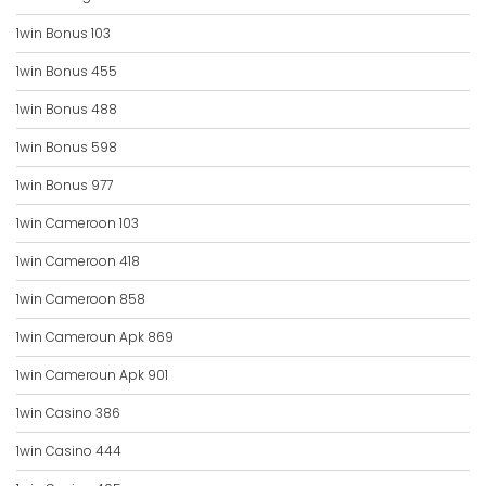
1win Bonus 103
1win Bonus 455
1win Bonus 488
1win Bonus 598
1win Bonus 977
1win Cameroon 103
1win Cameroon 418
1win Cameroon 858
1win Cameroun Apk 869
1win Cameroun Apk 901
1win Casino 386
1win Casino 444