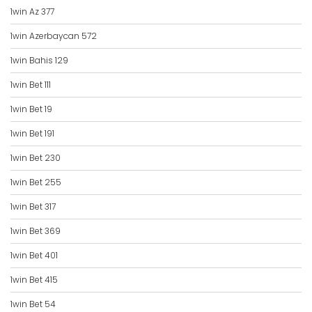
1win Az 377
1win Azerbaycan 572
1win Bahis 129
1win Bet 111
1win Bet 19
1win Bet 191
1win Bet 230
1win Bet 255
1win Bet 317
1win Bet 369
1win Bet 401
1win Bet 415
1win Bet 54