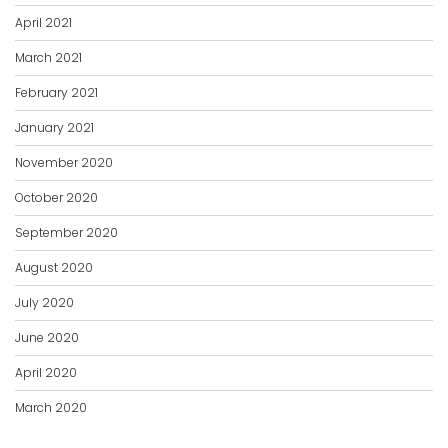
April 2021
March 2021
February 2021
January 2021
November 2020
October 2020
September 2020
August 2020
July 2020
June 2020
April 2020
March 2020