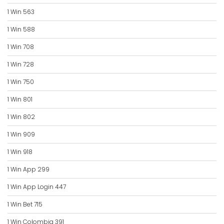
1 Win 563
1 Win 588
1 Win 708
1 Win 728
1 Win 750
1 Win 801
1 Win 802
1 Win 909
1 Win 918
1 Win App 299
1 Win App Login 447
1 Win Bet 715
1 Win Colombia 391