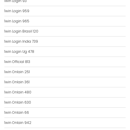
1win Login 93
1win Login 959
1win Login 965
1win Login Brasil 120
1win Login India 739
1win Login Ug 478
1win Official 813
1win Onlain 251
1win Onlain 361
1win Onlain 480
1win Onlain 630
1win Onlain 66
1win Onlain 942