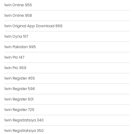
1win Online 955
1win Online 958
1win Original App Download 866
1win Oyna 517
1win Pakistan 995
1win Pro 147
1win Pro 959
1win Register 455
1win Register 596
1win Register 601
1win Register 725
1win Registratsiya 340
1win Registratsiya 350