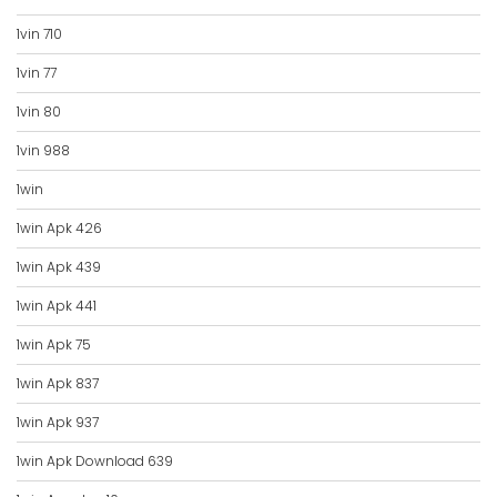
1vin 710
1vin 77
1vin 80
1vin 988
1win
1win Apk 426
1win Apk 439
1win Apk 441
1win Apk 75
1win Apk 837
1win Apk 937
1win Apk Download 639