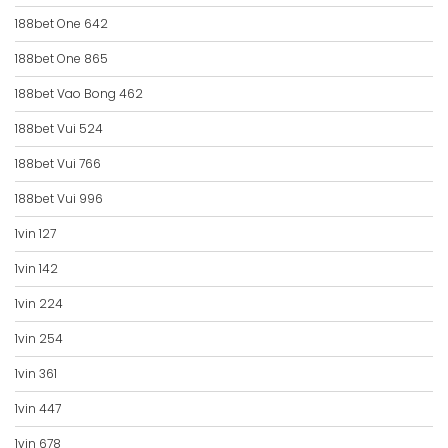
188bet One 642
188bet One 865
188bet Vao Bong 462
188bet Vui 524
188bet Vui 766
188bet Vui 996
1vin 127
1vin 142
1vin 224
1vin 254
1vin 361
1vin 447
1vin 678