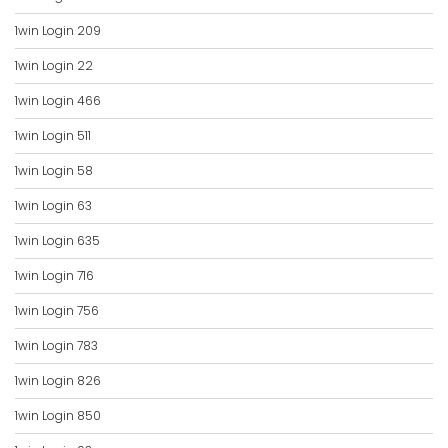
1win Login 209
1win Login 22
1win Login 466
1win Login 511
1win Login 58
1win Login 63
1win Login 635
1win Login 716
1win Login 756
1win Login 783
1win Login 826
1win Login 850