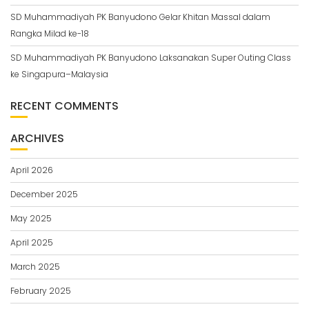
SD Muhammadiyah PK Banyudono Gelar Khitan Massal dalam
Rangka Milad ke-18
SD Muhammadiyah PK Banyudono Laksanakan Super Outing Class
ke Singapura–Malaysia
RECENT COMMENTS
ARCHIVES
April 2026
December 2025
May 2025
April 2025
March 2025
February 2025