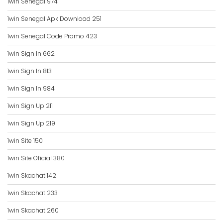
1win Senegal 974
1win Senegal Apk Download 251
1win Senegal Code Promo 423
1win Sign In 662
1win Sign In 813
1win Sign In 984
1win Sign Up 211
1win Sign Up 219
1win Site 150
1win Site Oficial 380
1win Skachat 142
1win Skachat 233
1win Skachat 260