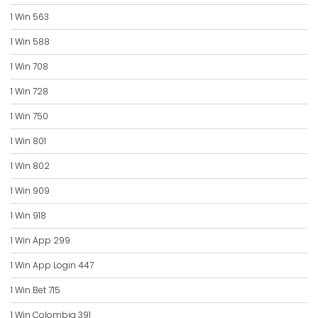
1 Win 563
1 Win 588
1 Win 708
1 Win 728
1 Win 750
1 Win 801
1 Win 802
1 Win 909
1 Win 918
1 Win App 299
1 Win App Login 447
1 Win Bet 715
1 Win Colombia 391