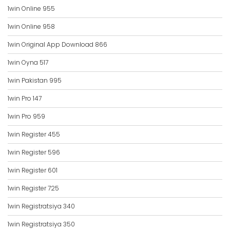
1win Online 955
1win Online 958
1win Original App Download 866
1win Oyna 517
1win Pakistan 995
1win Pro 147
1win Pro 959
1win Register 455
1win Register 596
1win Register 601
1win Register 725
1win Registratsiya 340
1win Registratsiya 350