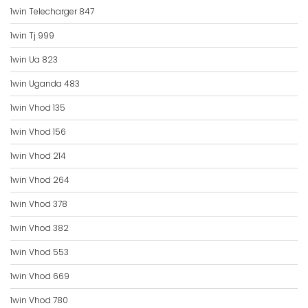
1win Telecharger 847
1win Tj 999
1win Ua 823
1win Uganda 483
1win Vhod 135
1win Vhod 156
1win Vhod 214
1win Vhod 264
1win Vhod 378
1win Vhod 382
1win Vhod 553
1win Vhod 669
1win Vhod 780