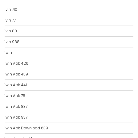
1vin 710
1vin 77
1vin 80
1vin 988
1win
1win Apk 426
1win Apk 439
1win Apk 441
1win Apk 75
1win Apk 837
1win Apk 937
1win Apk Download 639