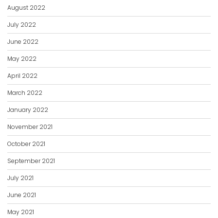
August 2022
July 2022
June 2022
May 2022
April 2022
March 2022
January 2022
November 2021
October 2021
September 2021
July 2021
June 2021
May 2021