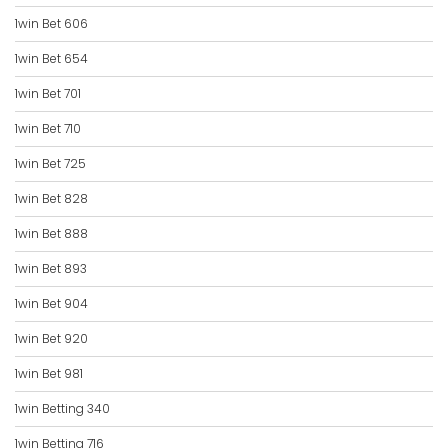
1win Bet 606
1win Bet 654
1win Bet 701
1win Bet 710
1win Bet 725
1win Bet 828
1win Bet 888
1win Bet 893
1win Bet 904
1win Bet 920
1win Bet 981
1win Betting 340
1win Betting 716