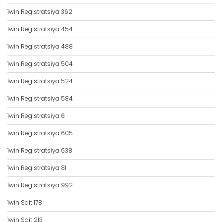
1win Registratsiya 362
1win Registratsiya 454
1win Registratsiya 488
1win Registratsiya 504
1win Registratsiya 524
1win Registratsiya 584
1win Registratsiya 6
1win Registratsiya 605
1win Registratsiya 638
1win Registratsiya 81
1win Registratsiya 992
1win Sait 178
1win Sait 213