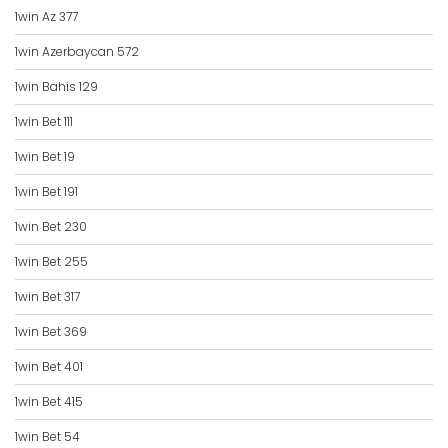
1win Az 377
1win Azerbaycan 572
1win Bahis 129
1win Bet 111
1win Bet 19
1win Bet 191
1win Bet 230
1win Bet 255
1win Bet 317
1win Bet 369
1win Bet 401
1win Bet 415
1win Bet 54