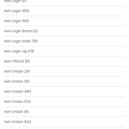
1win Login 93
1win Login 959
1win Login 965
1win Login Brasil 120
1win Login India 739
1win Login Ug 478
1win Official 813
1win Onlain 251
1win Onlain 361
1win Onlain 480
1win Onlain 630
1win Onlain 66
1win Onlain 942