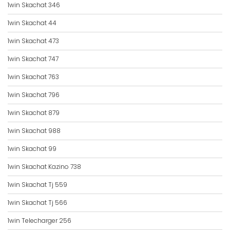
1win Skachat 346
1win Skachat 44
1win Skachat 473
1win Skachat 747
1win Skachat 763
1win Skachat 796
1win Skachat 879
1win Skachat 988
1win Skachat 99
1win Skachat Kazino 738
1win Skachat Tj 559
1win Skachat Tj 566
1win Telecharger 256