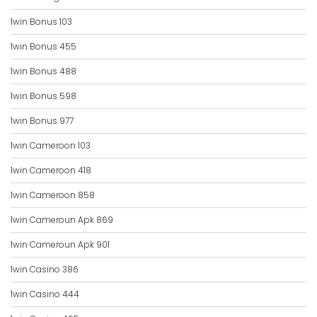
1win Bonus 103
1win Bonus 455
1win Bonus 488
1win Bonus 598
1win Bonus 977
1win Cameroon 103
1win Cameroon 418
1win Cameroon 858
1win Cameroun Apk 869
1win Cameroun Apk 901
1win Casino 386
1win Casino 444