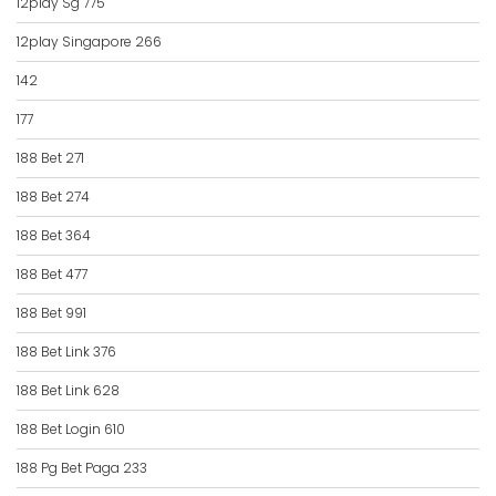
12play Sg 775
12play Singapore 266
142
177
188 Bet 271
188 Bet 274
188 Bet 364
188 Bet 477
188 Bet 991
188 Bet Link 376
188 Bet Link 628
188 Bet Login 610
188 Pg Bet Paga 233