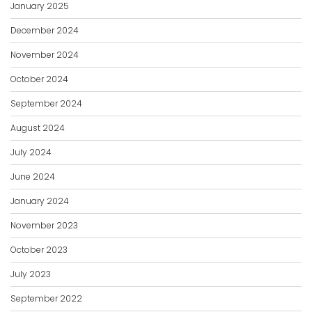
January 2025
December 2024
November 2024
October 2024
September 2024
August 2024
July 2024
June 2024
January 2024
November 2023
October 2023
July 2023
September 2022