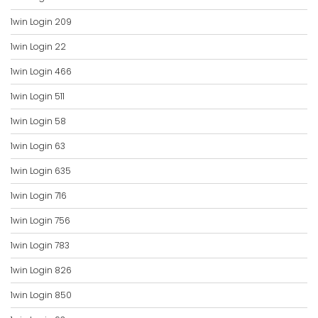
1win Login 209
1win Login 22
1win Login 466
1win Login 511
1win Login 58
1win Login 63
1win Login 635
1win Login 716
1win Login 756
1win Login 783
1win Login 826
1win Login 850