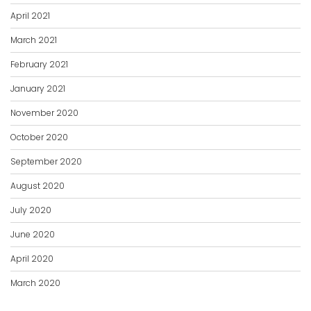
April 2021
March 2021
February 2021
January 2021
November 2020
October 2020
September 2020
August 2020
July 2020
June 2020
April 2020
March 2020