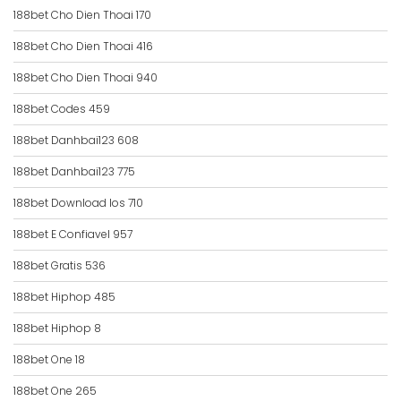
188bet Cho Dien Thoai 170
188bet Cho Dien Thoai 416
188bet Cho Dien Thoai 940
188bet Codes 459
188bet Danhbai123 608
188bet Danhbai123 775
188bet Download Ios 710
188bet E Confiavel 957
188bet Gratis 536
188bet Hiphop 485
188bet Hiphop 8
188bet One 18
188bet One 265