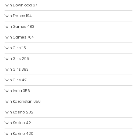
1win Download 67
1win France 194
1win Games 483
1win Games 704
1win Giris 115
1win Giris 295
1win Giris 383
1win Giris 421
1win India 356
1win Kazahstan 656
1win Kazino 282
1win Kazino 42
1win Kazino 420