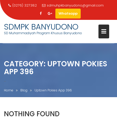
(0276) 327382
sdmuhpkbanyudono@gmail.com
Whatsapp
SDMPK BANYUDONO
SD Muhammadiyah Program Khusus Banyudono
Skip
to
content
CATEGORY:
UPTOWN POKIES
APP 396
–
Home
Blog
Uptown Pokies App 396
NOTHING FOUND