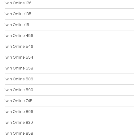
1win Online 126
1win Online 135
1win Online 15
1win Online 456
1win Online 546
1win Online 554
1win Online 558
1win Online 586
1win Online 599
1win Online 745
1win Online 806
1win Online 830
1win Online 858