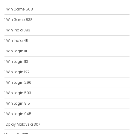
1 Win Game 508
1 Win Game 838
1 Win India 393
1 Win India 45
1 Win Login 111
1 Win Login 113
1 Win Login 127
1 Win Login 296
1 Win Login 593
1 Win Login 915
1 Win Login 945
12play Malaysia 307