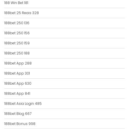
188 Win Bet 181
188bet 25 Reais 328
188bet 250 136
188bet 250 156
188bet 250 159
188bet 250 188
188bet App 288
188bet App 301
188bet App 630
188bet App 841
188bet Asia Login 485
188bet Blog 667
188bet Bonus 998