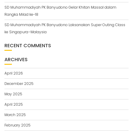
SD Muhammadiyah PK Banyudono Gelar Khitan Massal dalam
Rangka Milad ke-18
SD Muhammadiyah PK Banyudono Laksanakan Super Outing Class
ke Singapura–Malaysia
RECENT COMMENTS
ARCHIVES
April 2026
December 2025
May 2025
April 2025
March 2025
February 2025