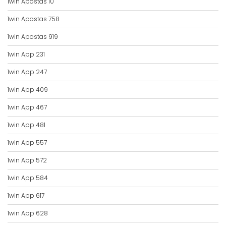
1win Apostas 10
1win Apostas 758
1win Apostas 919
1win App 231
1win App 247
1win App 409
1win App 467
1win App 481
1win App 557
1win App 572
1win App 584
1win App 617
1win App 628