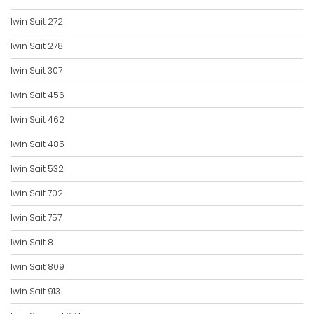
1win Sait 272
1win Sait 278
1win Sait 307
1win Sait 456
1win Sait 462
1win Sait 485
1win Sait 532
1win Sait 702
1win Sait 757
1win Sait 8
1win Sait 809
1win Sait 913