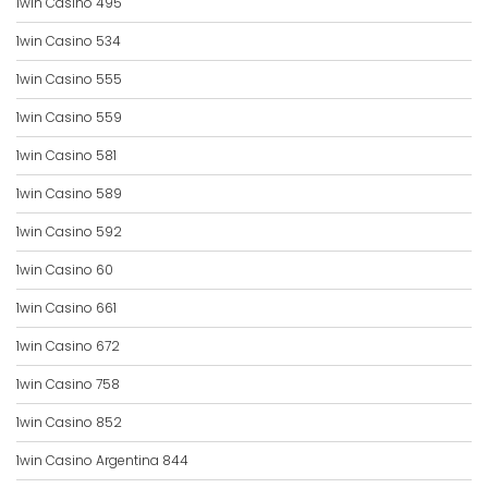
1win Casino 495
1win Casino 534
1win Casino 555
1win Casino 559
1win Casino 581
1win Casino 589
1win Casino 592
1win Casino 60
1win Casino 661
1win Casino 672
1win Casino 758
1win Casino 852
1win Casino Argentina 844