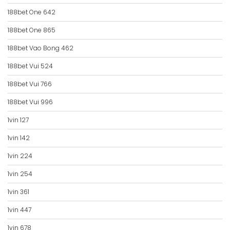
188bet One 642
188bet One 865
188bet Vao Bong 462
188bet Vui 524
188bet Vui 766
188bet Vui 996
1vin 127
1vin 142
1vin 224
1vin 254
1vin 361
1vin 447
1vin 678