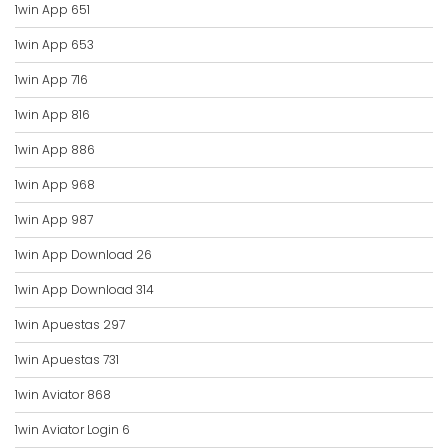
1win App 651
1win App 653
1win App 716
1win App 816
1win App 886
1win App 968
1win App 987
1win App Download 26
1win App Download 314
1win Apuestas 297
1win Apuestas 731
1win Aviator 868
1win Aviator Login 6