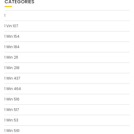
CATEGORIES
1
1 Vin 107
1 Win 154
1 Win 184
1 Win 211
1 Win 218
1 Win 437
1 Win 464
1 Win 516
1 Win 517
1 Win 53
1 Win 561