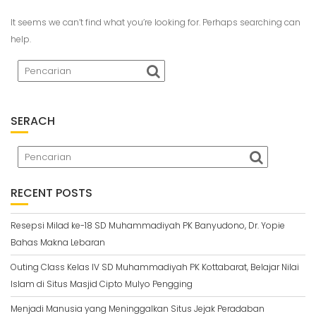
It seems we can’t find what you’re looking for. Perhaps searching can
help.
SERACH
RECENT POSTS
Resepsi Milad ke-18 SD Muhammadiyah PK Banyudono, Dr. Yopie
Bahas Makna Lebaran
Outing Class Kelas IV SD Muhammadiyah PK Kottabarat, Belajar Nilai
Islam di Situs Masjid Cipto Mulyo Pengging
Menjadi Manusia yang Meninggalkan Situs Jejak Peradaban