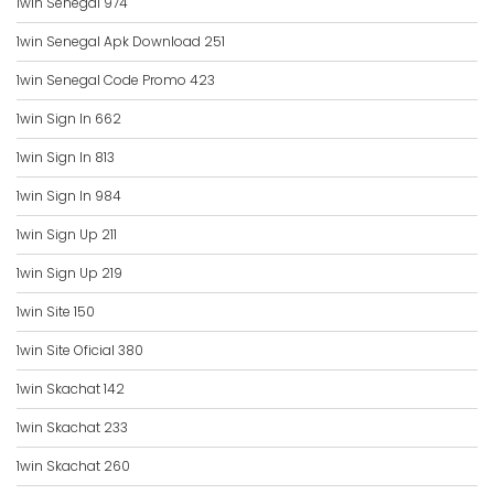
1win Senegal 974
1win Senegal Apk Download 251
1win Senegal Code Promo 423
1win Sign In 662
1win Sign In 813
1win Sign In 984
1win Sign Up 211
1win Sign Up 219
1win Site 150
1win Site Oficial 380
1win Skachat 142
1win Skachat 233
1win Skachat 260