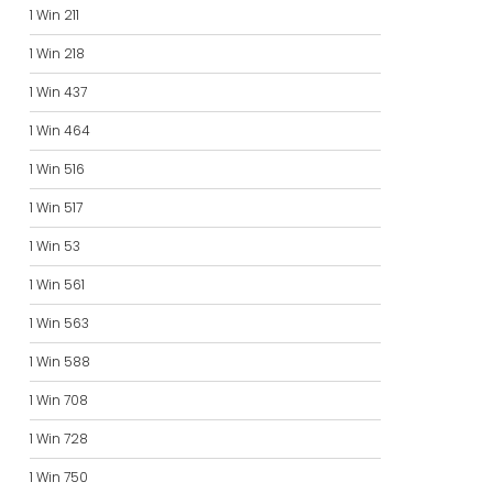
1 Win 211
1 Win 218
1 Win 437
1 Win 464
1 Win 516
1 Win 517
1 Win 53
1 Win 561
1 Win 563
1 Win 588
1 Win 708
1 Win 728
1 Win 750