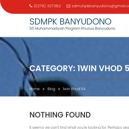
(0276) 327382
sdmuhpkbanyudono@gmail.
SDMPK BANYUDONO
SD Muhammadiyah Program Khusus Banyudono
Skip
to
content
CATEGORY:
1WIN VHOD 
Новинки игровых автоматов размещены в соответствующей 
Home
Blog
1win Vhod 54
NOTHING FOUND
It seems we can’t find what you’re looking for. Perhaps se