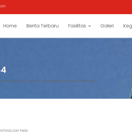
com
Home
Berita Terbaru
Fasilitas
Galeri
Keg
54
категории, где их может активировать любой желающий. –
arching can help.