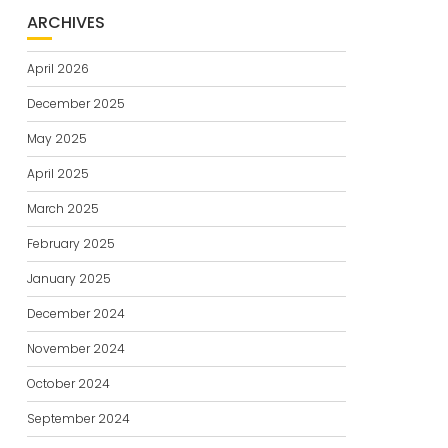
ARCHIVES
April 2026
December 2025
May 2025
April 2025
March 2025
February 2025
January 2025
December 2024
November 2024
October 2024
September 2024