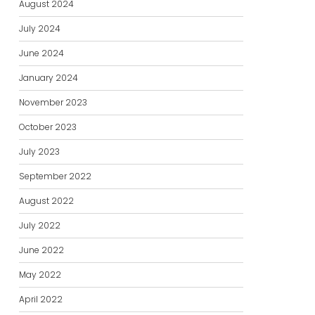
August 2024
July 2024
June 2024
January 2024
November 2023
October 2023
July 2023
September 2022
August 2022
July 2022
June 2022
May 2022
April 2022