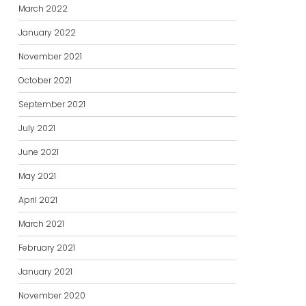
March 2022
January 2022
November 2021
October 2021
September 2021
July 2021
June 2021
May 2021
April 2021
March 2021
February 2021
January 2021
November 2020