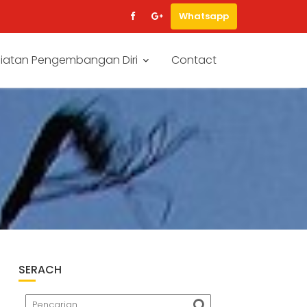
Whatsapp
iatan Pengembangan Diri
Contact
SERACH