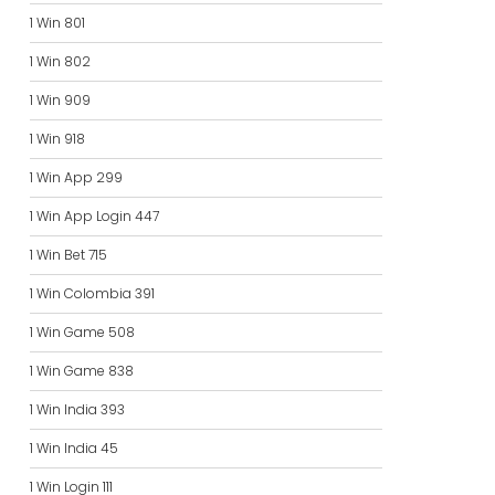
1 Win 801
1 Win 802
1 Win 909
1 Win 918
1 Win App 299
1 Win App Login 447
1 Win Bet 715
1 Win Colombia 391
1 Win Game 508
1 Win Game 838
1 Win India 393
1 Win India 45
1 Win Login 111