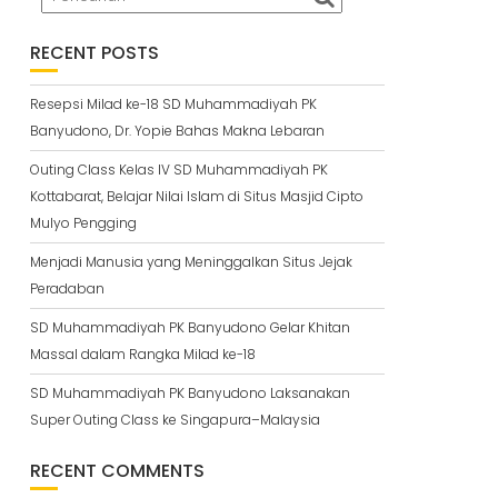
RECENT POSTS
Resepsi Milad ke-18 SD Muhammadiyah PK
Banyudono, Dr. Yopie Bahas Makna Lebaran
Outing Class Kelas IV SD Muhammadiyah PK
Kottabarat, Belajar Nilai Islam di Situs Masjid Cipto
Mulyo Pengging
Menjadi Manusia yang Meninggalkan Situs Jejak
Peradaban
SD Muhammadiyah PK Banyudono Gelar Khitan
Massal dalam Rangka Milad ke-18
SD Muhammadiyah PK Banyudono Laksanakan
Super Outing Class ke Singapura–Malaysia
RECENT COMMENTS