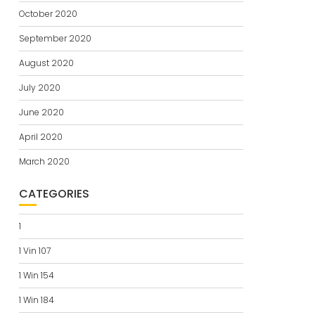
October 2020
September 2020
August 2020
July 2020
June 2020
April 2020
March 2020
CATEGORIES
1
1 Vin 107
1 Win 154
1 Win 184