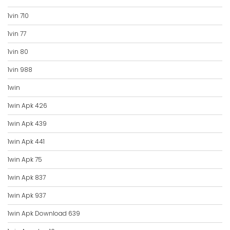
1vin 710
1vin 77
1vin 80
1vin 988
1win
1win Apk 426
1win Apk 439
1win Apk 441
1win Apk 75
1win Apk 837
1win Apk 937
1win Apk Download 639