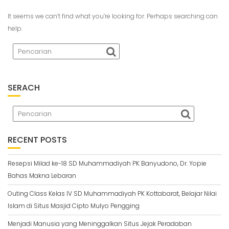
It seems we can’t find what you’re looking for. Perhaps searching can
help.
SERACH
RECENT POSTS
Resepsi Milad ke-18 SD Muhammadiyah PK Banyudono, Dr. Yopie
Bahas Makna Lebaran
Outing Class Kelas IV SD Muhammadiyah PK Kottabarat, Belajar Nilai
Islam di Situs Masjid Cipto Mulyo Pengging
Menjadi Manusia yang Meninggalkan Situs Jejak Peradaban