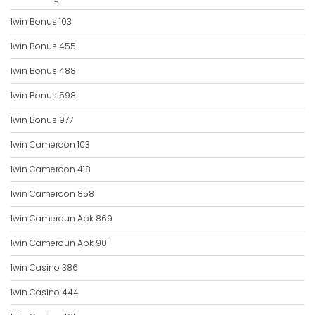
1win Bonus 103
1win Bonus 455
1win Bonus 488
1win Bonus 598
1win Bonus 977
1win Cameroon 103
1win Cameroon 418
1win Cameroon 858
1win Cameroun Apk 869
1win Cameroun Apk 901
1win Casino 386
1win Casino 444