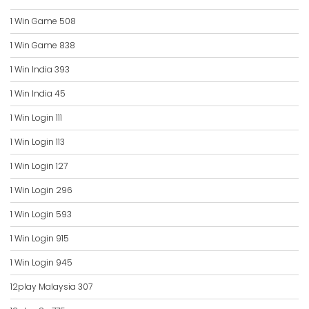
1 Win Game 508
1 Win Game 838
1 Win India 393
1 Win India 45
1 Win Login 111
1 Win Login 113
1 Win Login 127
1 Win Login 296
1 Win Login 593
1 Win Login 915
1 Win Login 945
12play Malaysia 307