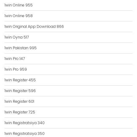
1win Online 955
1win Online 958
1win Original App Download 866
1win Oyna 517
1win Pakistan 995
1win Pro 147
1win Pro 959
1win Register 455
1win Register 596
1win Register 601
1win Register 725
1win Registratsiya 340
1win Registratsiya 350