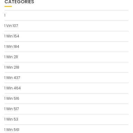
CATEGORIES
1
1 Vin 107
1 Win 154
1 Win 184
1 Win 211
1 Win 218
1 Win 437
1 Win 464
1 Win 516
1 Win 517
1 Win 53
1 Win 561