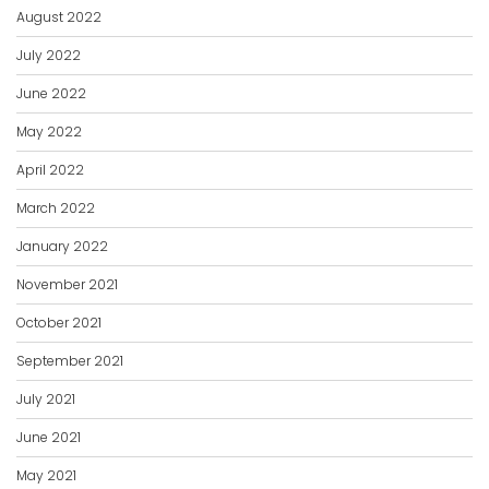
August 2022
July 2022
June 2022
May 2022
April 2022
March 2022
January 2022
November 2021
October 2021
September 2021
July 2021
June 2021
May 2021