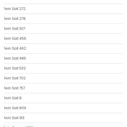
1win Sait 272
1win Sait 278
1win Sait 307
1win Sait 456
1win Sait 462
1win Sait 485
1win Sait 532
1win Sait 702
1win Sait 757
1win Sait 8
1win Sait 809
1win Sait 913