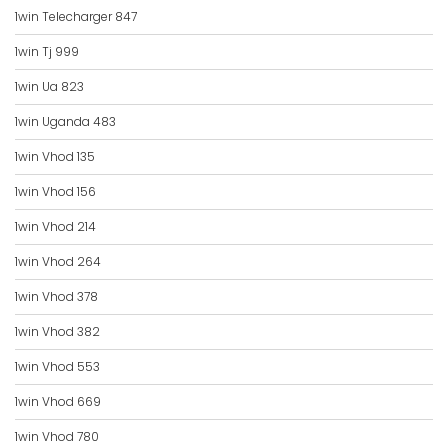
1win Telecharger 847
1win Tj 999
1win Ua 823
1win Uganda 483
1win Vhod 135
1win Vhod 156
1win Vhod 214
1win Vhod 264
1win Vhod 378
1win Vhod 382
1win Vhod 553
1win Vhod 669
1win Vhod 780