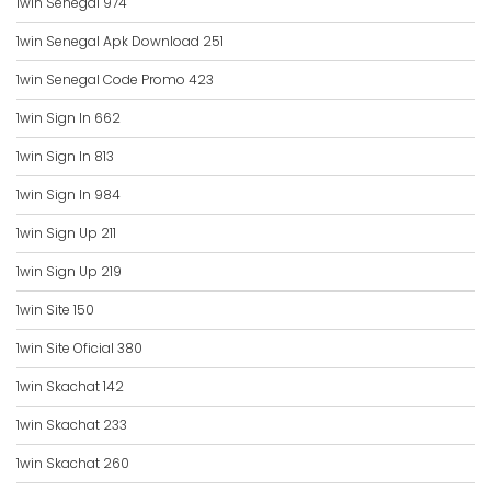
1win Senegal 974
1win Senegal Apk Download 251
1win Senegal Code Promo 423
1win Sign In 662
1win Sign In 813
1win Sign In 984
1win Sign Up 211
1win Sign Up 219
1win Site 150
1win Site Oficial 380
1win Skachat 142
1win Skachat 233
1win Skachat 260