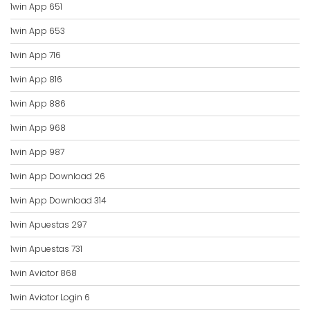
1win App 651
1win App 653
1win App 716
1win App 816
1win App 886
1win App 968
1win App 987
1win App Download 26
1win App Download 314
1win Apuestas 297
1win Apuestas 731
1win Aviator 868
1win Aviator Login 6