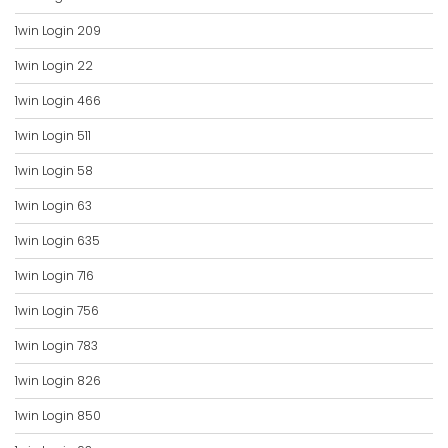
1win Login 209
1win Login 22
1win Login 466
1win Login 511
1win Login 58
1win Login 63
1win Login 635
1win Login 716
1win Login 756
1win Login 783
1win Login 826
1win Login 850