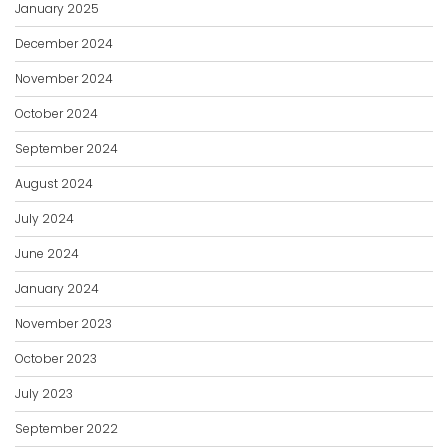
January 2025
December 2024
November 2024
October 2024
September 2024
August 2024
July 2024
June 2024
January 2024
November 2023
October 2023
July 2023
September 2022