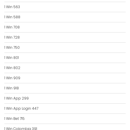
1 Win 563
1 Win 588
1 Win 708
1 Win 728
1 Win 750
1 Win 801
1 Win 802
1 Win 909
1 Win 918
1 Win App 299
1 Win App Login 447
1 Win Bet 715
1 Win Colombia 391