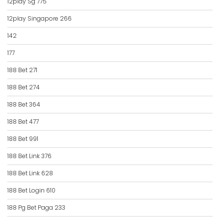
12play Sg 775
12play Singapore 266
142
177
188 Bet 271
188 Bet 274
188 Bet 364
188 Bet 477
188 Bet 991
188 Bet Link 376
188 Bet Link 628
188 Bet Login 610
188 Pg Bet Paga 233