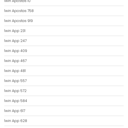
1win Apostas 10
1win Apostas 758
1win Apostas 919
1win App 231
1win App 247
1win App 409
1win App 467
1win App 481
1win App 557
1win App 572
1win App 584
1win App 617
1win App 628