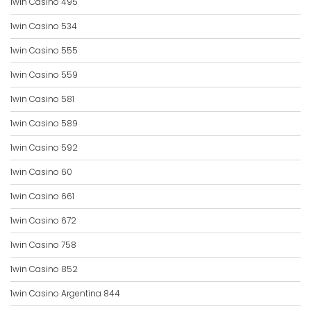
1win Casino 495
1win Casino 534
1win Casino 555
1win Casino 559
1win Casino 581
1win Casino 589
1win Casino 592
1win Casino 60
1win Casino 661
1win Casino 672
1win Casino 758
1win Casino 852
1win Casino Argentina 844