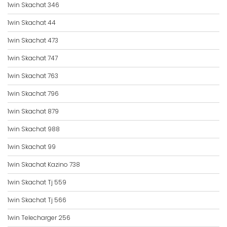
1win Skachat 346
1win Skachat 44
1win Skachat 473
1win Skachat 747
1win Skachat 763
1win Skachat 796
1win Skachat 879
1win Skachat 988
1win Skachat 99
1win Skachat Kazino 738
1win Skachat Tj 559
1win Skachat Tj 566
1win Telecharger 256