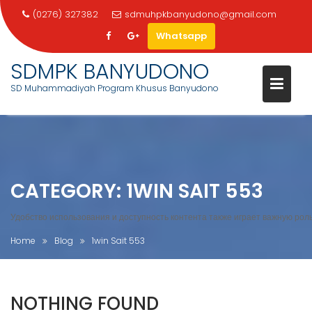
(0276) 327382
sdmuhpkbanyudono@gmail.com
Whatsapp
SDMPK BANYUDONO
SD Muhammadiyah Program Khusus Banyudono
Skip
to
content
CATEGORY:
1WIN SAIT 553
Удобство исп͏ользования и дос͏тупность контента также играет важную роль
Home
Blog
1win Sait 553
NOTHING FOUND