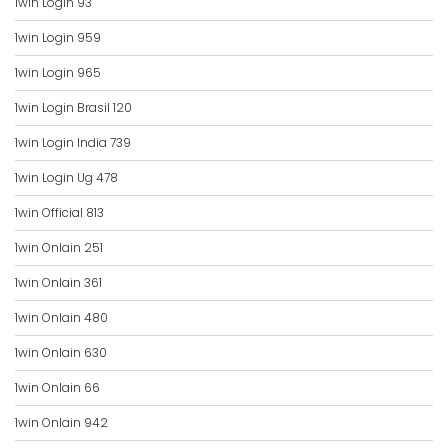
1win Login 93
1win Login 959
1win Login 965
1win Login Brasil 120
1win Login India 739
1win Login Ug 478
1win Official 813
1win Onlain 251
1win Onlain 361
1win Onlain 480
1win Onlain 630
1win Onlain 66
1win Onlain 942