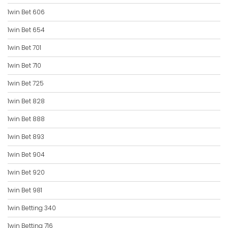
1win Bet 606
1win Bet 654
1win Bet 701
1win Bet 710
1win Bet 725
1win Bet 828
1win Bet 888
1win Bet 893
1win Bet 904
1win Bet 920
1win Bet 981
1win Betting 340
1win Betting 716