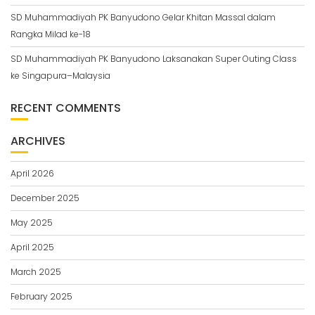
SD Muhammadiyah PK Banyudono Gelar Khitan Massal dalam
Rangka Milad ke-18
SD Muhammadiyah PK Banyudono Laksanakan Super Outing Class
ke Singapura–Malaysia
RECENT COMMENTS
ARCHIVES
April 2026
December 2025
May 2025
April 2025
March 2025
February 2025