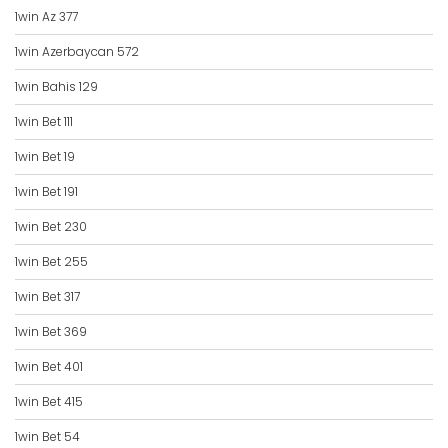
1win Az 377
1win Azerbaycan 572
1win Bahis 129
1win Bet 111
1win Bet 19
1win Bet 191
1win Bet 230
1win Bet 255
1win Bet 317
1win Bet 369
1win Bet 401
1win Bet 415
1win Bet 54