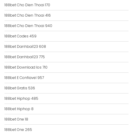
188bet Cho Dien Thoai 170
188bet Cho Dien Thoai 416
188bet Cho Dien Thoai 940
188bet Codes 459
188bet Danhbai123 608
188bet Danhbai123 775
188bet Download Ios 710
188bet E Confiavel 957
188bet Gratis 536
188bet Hiphop 485
188bet Hiphop 8
188bet One 18
188bet One 265