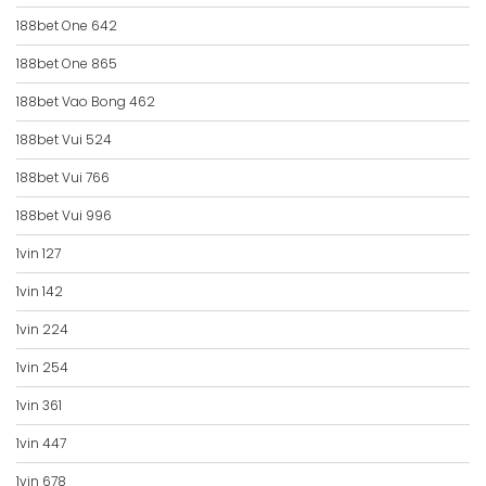
188bet One 642
188bet One 865
188bet Vao Bong 462
188bet Vui 524
188bet Vui 766
188bet Vui 996
1vin 127
1vin 142
1vin 224
1vin 254
1vin 361
1vin 447
1vin 678