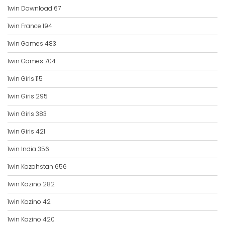
1win Download 67
1win France 194
1win Games 483
1win Games 704
1win Giris 115
1win Giris 295
1win Giris 383
1win Giris 421
1win India 356
1win Kazahstan 656
1win Kazino 282
1win Kazino 42
1win Kazino 420