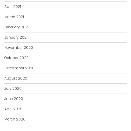
April 2021
March 2021
February 2021
January 2021
November 2020
October 2020
September 2020
August 2020
July 2020
June 2020
April 2020
March 2020