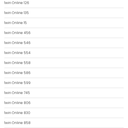
1win Online 126
1win Online 135
1win Online 15
1win Online 456
1win Online 546
1win Online 554
1win Online 558
1win Online 586
1win Online 599
1win Online 745
1win Online 806
1win Online 830
1win Online 858