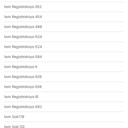
1win Registratsiya 362
1win Registratsiya 454
1win Registratsiya 488
1win Registratsiya 504
1win Registratsiya 524
1win Registratsiya 584
1win Registratsiya 6
1win Registratsiya 605
1win Registratsiya 638
1win Registratsiya 81
1win Registratsiya 992
1win Sait 178
1win Sait 213