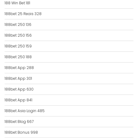
188 Win Bet 181
188bet 25 Reais 328
188bet 250 136
188bet 250 156
188bet 250 159
188bet 250 188
188bet App 288
188bet App 301
188bet App 630
188bet App 841
188bet Asia Login 485
188bet Blog 667
188bet Bonus 998