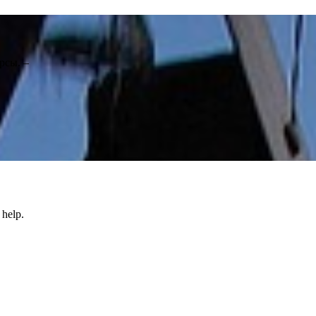
рсы. –
 help.