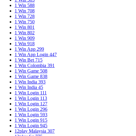
1 Win 588
1 Win 708
1 Win 728
1 Win 750
1 Win 801
1 Win 802
1 Win 909
1 Win 918
1 Win App 299
1 Win App Login 447
1 Win Bet 715
1 Win Colombia 391
1 Win Game 508
1 Win Game 838
1 Win India 393
1 Win India 45
1 Win Login 111
1 Win Login 113
1 Win Login 127
1 Win Login 296
1 Win Login 593
1 Win Login 915
1 Win Login 945
12play Malaysia 307