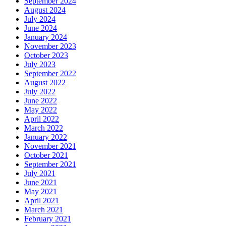
September 2024
August 2024
July 2024
June 2024
January 2024
November 2023
October 2023
July 2023
September 2022
August 2022
July 2022
June 2022
May 2022
April 2022
March 2022
January 2022
November 2021
October 2021
September 2021
July 2021
June 2021
May 2021
April 2021
March 2021
February 2021