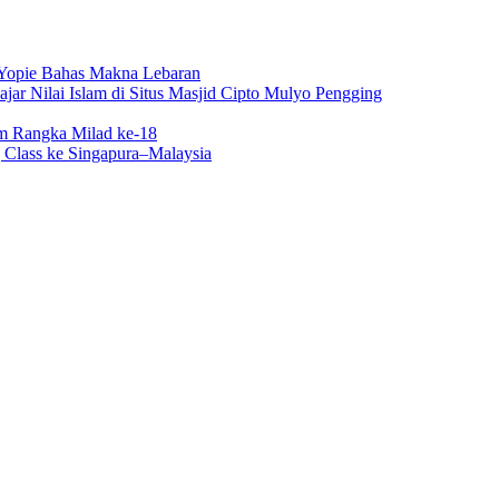
Yopie Bahas Makna Lebaran
ar Nilai Islam di Situs Masjid Cipto Mulyo Pengging
m Rangka Milad ke-18
lass ke Singapura–Malaysia