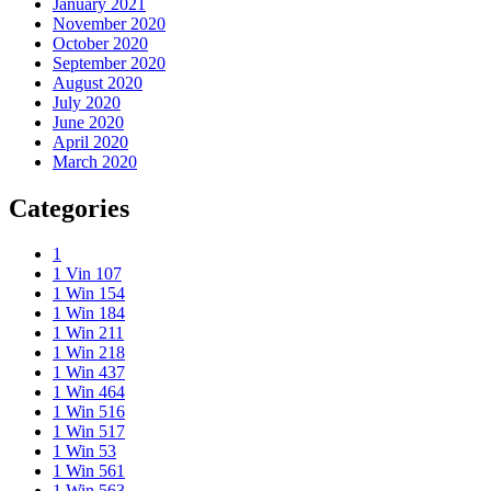
January 2021
November 2020
October 2020
September 2020
August 2020
July 2020
June 2020
April 2020
March 2020
Categories
1
1 Vin 107
1 Win 154
1 Win 184
1 Win 211
1 Win 218
1 Win 437
1 Win 464
1 Win 516
1 Win 517
1 Win 53
1 Win 561
1 Win 563