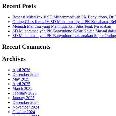
Recent Posts
Resepsi Milad ke-18 SD Muhammadiyah PK Banyudono, Dr. 
Outing Class Kelas IV SD Muhammadiyah PK Kottabarat, Belaj
Menjadi Manusia yang Meninggalkan Situs Jejak Peradaban
SD Muhammadiyah PK Banyudono Gelar Khitan Massal dala
SD Muhammadiyah PK Banyudono Laksanakan Super Outing C
Recent Comments
Archives
April 2026
December 2025
May 2025
April 2025
March 2025
February 2025
January 2025
December 2024
November 2024
October 2024