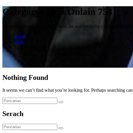
Category:
1win Onlain 754
Загружайте только с сайта 1win, не используйте сторонние ресу
Home
Blog
1win Onlain 754
Nothing Found
It seems we can’t find what you’re looking for. Perhaps searching can
Serach