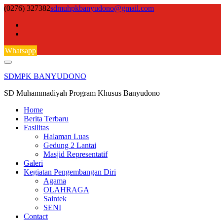
Skip
(0276) 327382
sdmuhpkbanyudono@gmail.com
to
content
Whatsapp
SDMPK BANYUDONO
SD Muhammadiyah Program Khusus Banyudono
Home
Berita Terbaru
Fasilitas
Halaman Luas
Gedung 2 Lantai
Masjid Representatif
Galeri
Kegiatan Pengembangan Diri
Agama
OLAHRAGA
Saintek
SENI
Contact