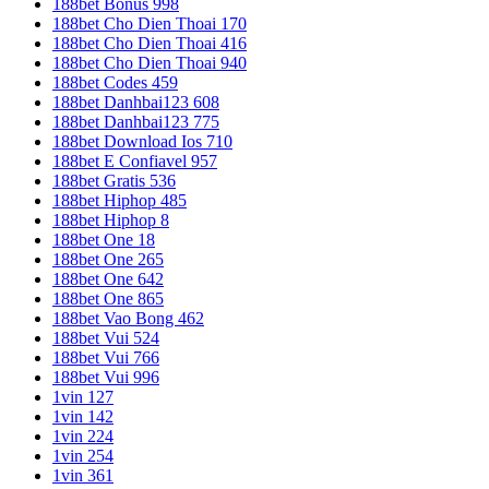
188bet Bonus 998
188bet Cho Dien Thoai 170
188bet Cho Dien Thoai 416
188bet Cho Dien Thoai 940
188bet Codes 459
188bet Danhbai123 608
188bet Danhbai123 775
188bet Download Ios 710
188bet E Confiavel 957
188bet Gratis 536
188bet Hiphop 485
188bet Hiphop 8
188bet One 18
188bet One 265
188bet One 642
188bet One 865
188bet Vao Bong 462
188bet Vui 524
188bet Vui 766
188bet Vui 996
1vin 127
1vin 142
1vin 224
1vin 254
1vin 361