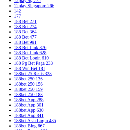
12play Sg 775
12play Singapore 266
142
177
188 Bet 271
188 Bet 274
188 Bet 364
188 Bet 477
188 Bet 991
188 Bet Link 376
188 Bet Link 628
188 Bet Login 610
188 Pg Bet Paga 233
188 Win Bet 181
188bet 25 Reais 328
188bet 250 136
188bet 250 156
188bet 250 159
188bet 250 188
188bet App 288
188bet App 301
188bet App 630
188bet App 841
188bet Asia Login 485
188bet Blog 667