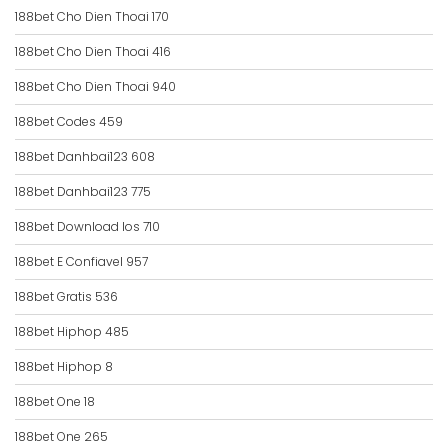
188bet Cho Dien Thoai 170
188bet Cho Dien Thoai 416
188bet Cho Dien Thoai 940
188bet Codes 459
188bet Danhbai123 608
188bet Danhbai123 775
188bet Download Ios 710
188bet E Confiavel 957
188bet Gratis 536
188bet Hiphop 485
188bet Hiphop 8
188bet One 18
188bet One 265