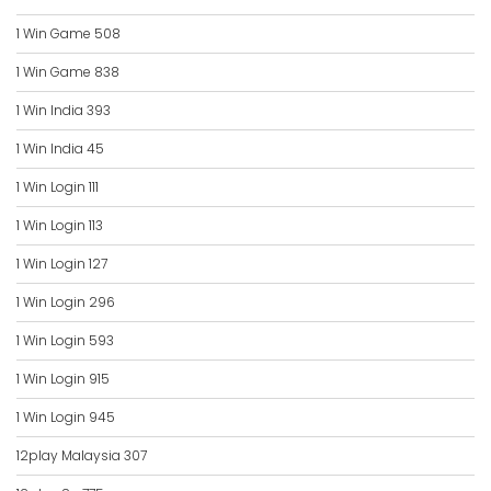
1 Win Game 508
1 Win Game 838
1 Win India 393
1 Win India 45
1 Win Login 111
1 Win Login 113
1 Win Login 127
1 Win Login 296
1 Win Login 593
1 Win Login 915
1 Win Login 945
12play Malaysia 307