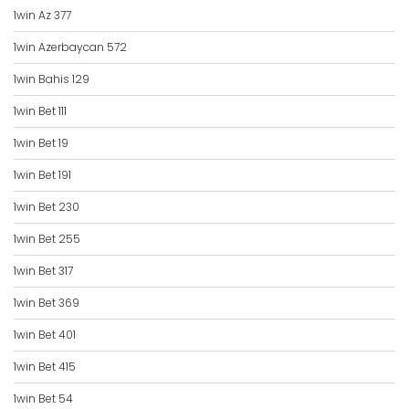
1win Az 377
1win Azerbaycan 572
1win Bahis 129
1win Bet 111
1win Bet 19
1win Bet 191
1win Bet 230
1win Bet 255
1win Bet 317
1win Bet 369
1win Bet 401
1win Bet 415
1win Bet 54