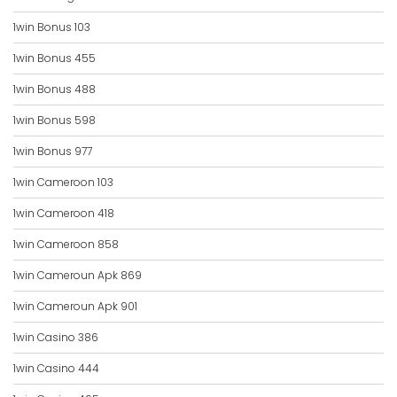
1win Bonus 103
1win Bonus 455
1win Bonus 488
1win Bonus 598
1win Bonus 977
1win Cameroon 103
1win Cameroon 418
1win Cameroon 858
1win Cameroun Apk 869
1win Cameroun Apk 901
1win Casino 386
1win Casino 444