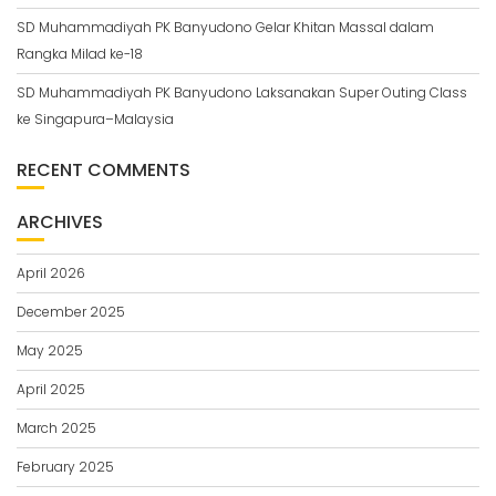
SD Muhammadiyah PK Banyudono Gelar Khitan Massal dalam
Rangka Milad ke-18
SD Muhammadiyah PK Banyudono Laksanakan Super Outing Class
ke Singapura–Malaysia
RECENT COMMENTS
ARCHIVES
April 2026
December 2025
May 2025
April 2025
March 2025
February 2025