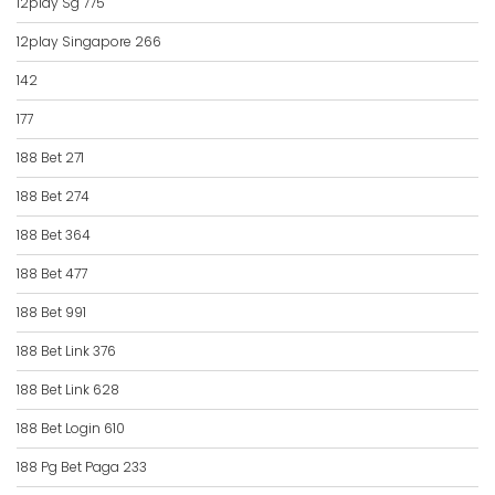
12play Sg 775
12play Singapore 266
142
177
188 Bet 271
188 Bet 274
188 Bet 364
188 Bet 477
188 Bet 991
188 Bet Link 376
188 Bet Link 628
188 Bet Login 610
188 Pg Bet Paga 233