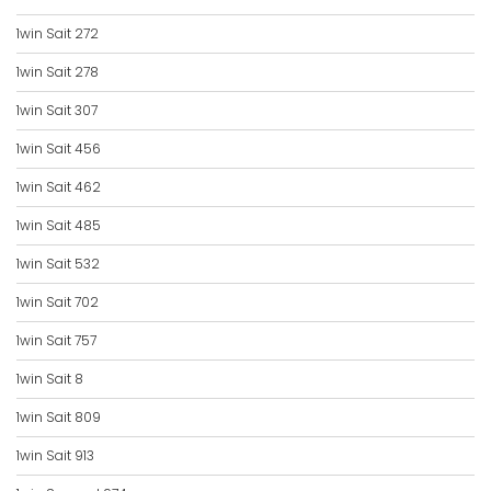
1win Sait 272
1win Sait 278
1win Sait 307
1win Sait 456
1win Sait 462
1win Sait 485
1win Sait 532
1win Sait 702
1win Sait 757
1win Sait 8
1win Sait 809
1win Sait 913