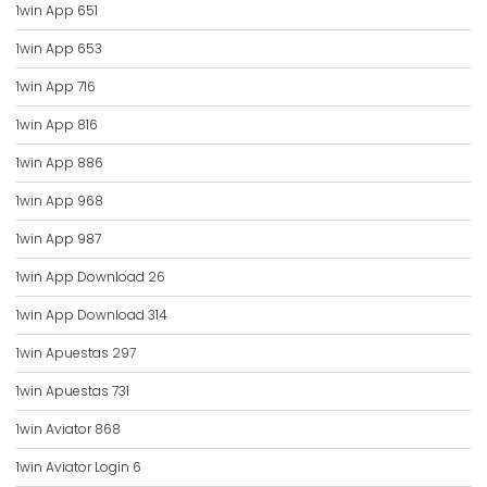
1win App 651
1win App 653
1win App 716
1win App 816
1win App 886
1win App 968
1win App 987
1win App Download 26
1win App Download 314
1win Apuestas 297
1win Apuestas 731
1win Aviator 868
1win Aviator Login 6