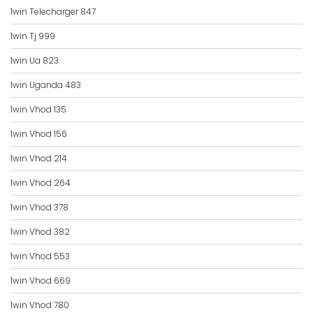
1win Telecharger 847
1win Tj 999
1win Ua 823
1win Uganda 483
1win Vhod 135
1win Vhod 156
1win Vhod 214
1win Vhod 264
1win Vhod 378
1win Vhod 382
1win Vhod 553
1win Vhod 669
1win Vhod 780