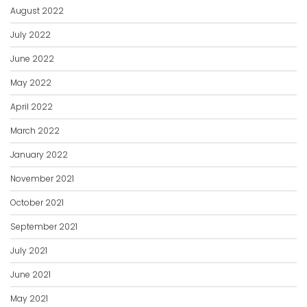
August 2022
July 2022
June 2022
May 2022
April 2022
March 2022
January 2022
November 2021
October 2021
September 2021
July 2021
June 2021
May 2021