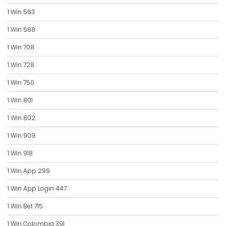
1 Win 563
1 Win 588
1 Win 708
1 Win 728
1 Win 750
1 Win 801
1 Win 802
1 Win 909
1 Win 918
1 Win App 299
1 Win App Login 447
1 Win Bet 715
1 Win Colombia 391