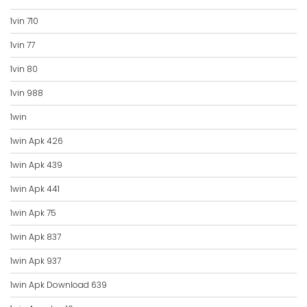
1vin 710
1vin 77
1vin 80
1vin 988
1win
1win Apk 426
1win Apk 439
1win Apk 441
1win Apk 75
1win Apk 837
1win Apk 937
1win Apk Download 639