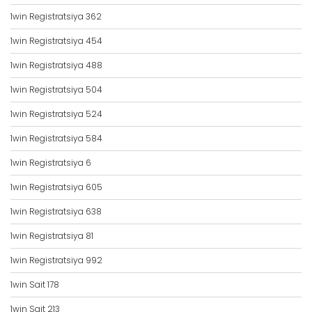
1win Registratsiya 362
1win Registratsiya 454
1win Registratsiya 488
1win Registratsiya 504
1win Registratsiya 524
1win Registratsiya 584
1win Registratsiya 6
1win Registratsiya 605
1win Registratsiya 638
1win Registratsiya 81
1win Registratsiya 992
1win Sait 178
1win Sait 213