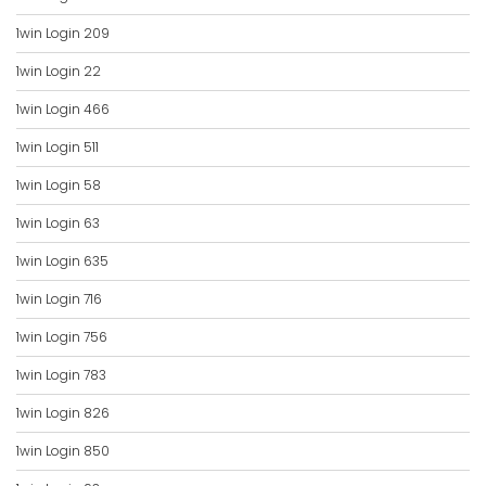
1win Login 209
1win Login 22
1win Login 466
1win Login 511
1win Login 58
1win Login 63
1win Login 635
1win Login 716
1win Login 756
1win Login 783
1win Login 826
1win Login 850