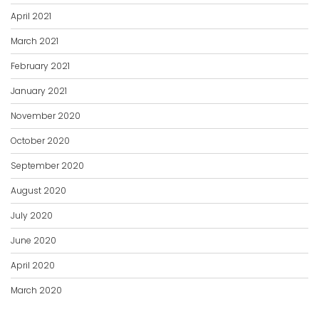
April 2021
March 2021
February 2021
January 2021
November 2020
October 2020
September 2020
August 2020
July 2020
June 2020
April 2020
March 2020