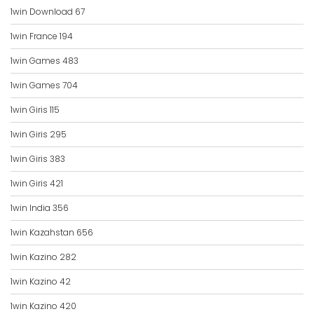
1win Download 67
1win France 194
1win Games 483
1win Games 704
1win Giris 115
1win Giris 295
1win Giris 383
1win Giris 421
1win India 356
1win Kazahstan 656
1win Kazino 282
1win Kazino 42
1win Kazino 420