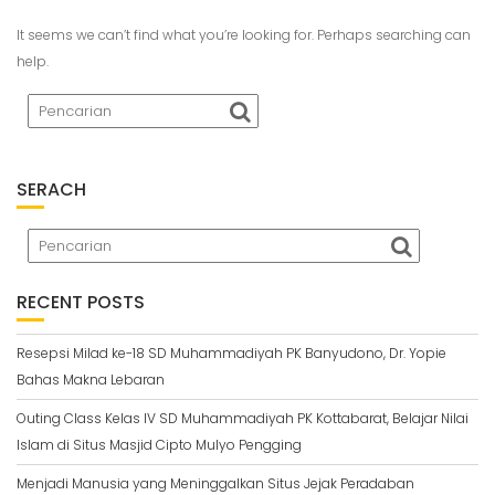
It seems we can’t find what you’re looking for. Perhaps searching can
help.
SERACH
RECENT POSTS
Resepsi Milad ke-18 SD Muhammadiyah PK Banyudono, Dr. Yopie
Bahas Makna Lebaran
Outing Class Kelas IV SD Muhammadiyah PK Kottabarat, Belajar Nilai
Islam di Situs Masjid Cipto Mulyo Pengging
Menjadi Manusia yang Meninggalkan Situs Jejak Peradaban