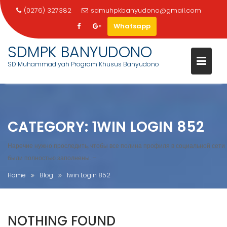
(0276) 327382
sdmuhpkbanyudono@gmail.com
Whatsapp
SDMPK BANYUDONO
SD Muhammadiyah Program Khusus Banyudono
Skip
to
content
CATEGORY:
1WIN LOGIN 852
Наречие нужно проследить, чтобы все полина профиля в социальной сети
были полностью заполнены. –
Home
Blog
1win Login 852
NOTHING FOUND