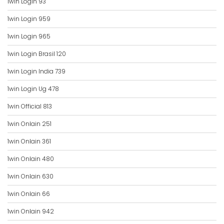
1win Login 93
1win Login 959
1win Login 965
1win Login Brasil 120
1win Login India 739
1win Login Ug 478
1win Official 813
1win Onlain 251
1win Onlain 361
1win Onlain 480
1win Onlain 630
1win Onlain 66
1win Onlain 942