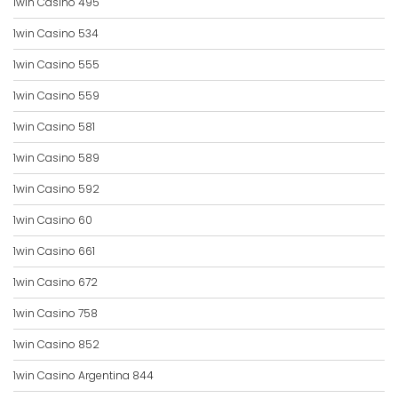
1win Casino 495
1win Casino 534
1win Casino 555
1win Casino 559
1win Casino 581
1win Casino 589
1win Casino 592
1win Casino 60
1win Casino 661
1win Casino 672
1win Casino 758
1win Casino 852
1win Casino Argentina 844