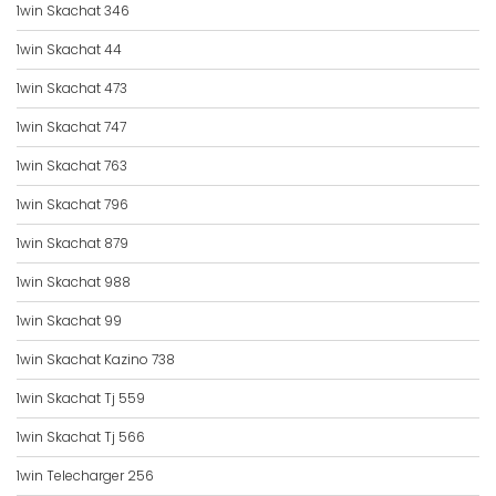
1win Skachat 346
1win Skachat 44
1win Skachat 473
1win Skachat 747
1win Skachat 763
1win Skachat 796
1win Skachat 879
1win Skachat 988
1win Skachat 99
1win Skachat Kazino 738
1win Skachat Tj 559
1win Skachat Tj 566
1win Telecharger 256