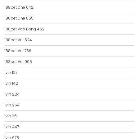
188bet One 642
188bet One 865
188bet Vao Bong 462
188bet Vui 524
188bet Vui 766
188bet Vui 996
1vin 127
1vin 142
1vin 224
1vin 254
1vin 361
1vin 447
1vin 678