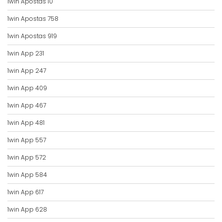
1win Apostas 10
1win Apostas 758
1win Apostas 919
1win App 231
1win App 247
1win App 409
1win App 467
1win App 481
1win App 557
1win App 572
1win App 584
1win App 617
1win App 628