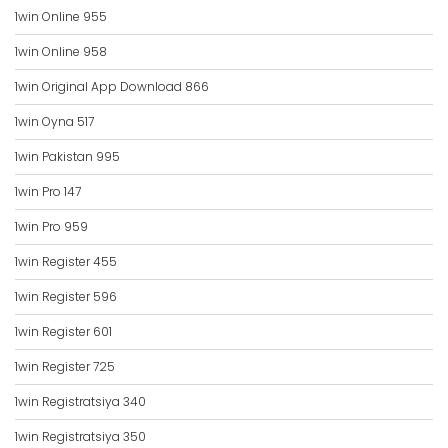
1win Online 955
1win Online 958
1win Original App Download 866
1win Oyna 517
1win Pakistan 995
1win Pro 147
1win Pro 959
1win Register 455
1win Register 596
1win Register 601
1win Register 725
1win Registratsiya 340
1win Registratsiya 350