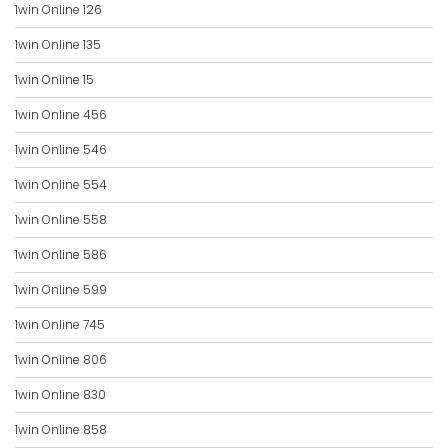
1win Online 126
1win Online 135
1win Online 15
1win Online 456
1win Online 546
1win Online 554
1win Online 558
1win Online 586
1win Online 599
1win Online 745
1win Online 806
1win Online 830
1win Online 858