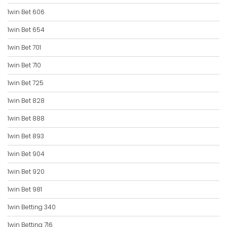
1win Bet 606
1win Bet 654
1win Bet 701
1win Bet 710
1win Bet 725
1win Bet 828
1win Bet 888
1win Bet 893
1win Bet 904
1win Bet 920
1win Bet 981
1win Betting 340
1win Betting 716