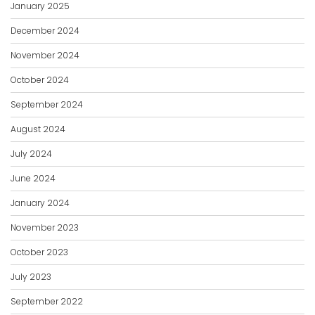
January 2025
December 2024
November 2024
October 2024
September 2024
August 2024
July 2024
June 2024
January 2024
November 2023
October 2023
July 2023
September 2022