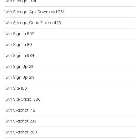
1win Senegal 974
1win Senegal Apk Download 251
1win Senegal Code Promo 423
1win Sign In 662
1win Sign In 813
1win Sign In 984
1win Sign Up 211
1win Sign Up 219
1win Site 150
1win Site Oficial 380
1win Skachat 142
1win Skachat 233
1win Skachat 260