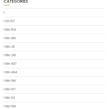
CATEGORIES
1
1 Vin 107
1 Win 154
1 Win 184
1 Win 211
1 Win 218
1 Win 437
1 Win 464
1 Win 516
1 Win 517
1 Win 53
1 Win 561