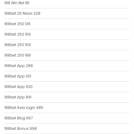
188 Win Bet 181
188bet 25 Reais 328
188bet 250 136
188bet 250 156
188bet 250 159
188bet 250 188
188bet App 288
188bet App 301
188bet App 630
188bet App 841
188bet Asia Login 485
188bet Blog 667
188bet Bonus 998