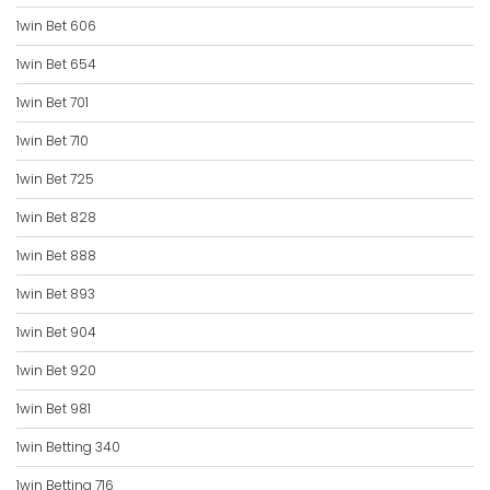
1win Bet 606
1win Bet 654
1win Bet 701
1win Bet 710
1win Bet 725
1win Bet 828
1win Bet 888
1win Bet 893
1win Bet 904
1win Bet 920
1win Bet 981
1win Betting 340
1win Betting 716