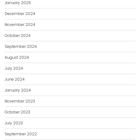
January 2025
December 2024
November 2024
October 2024
September 2024
August 2024
July 2024
June 2024
January 2024
November 2023
October 2023
July 2023
September 2022