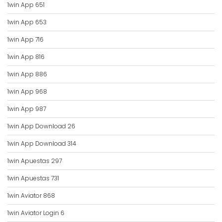
1win App 651
1win App 653
1win App 716
1win App 816
1win App 886
1win App 968
1win App 987
1win App Download 26
1win App Download 314
1win Apuestas 297
1win Apuestas 731
1win Aviator 868
1win Aviator Login 6