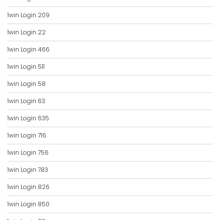
1win Login 209
1win Login 22
1win Login 466
1win Login 511
1win Login 58
1win Login 63
1win Login 635
1win Login 716
1win Login 756
1win Login 783
1win Login 826
1win Login 850