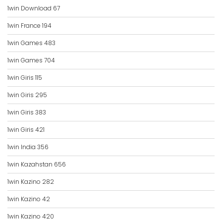
1win Download 67
1win France 194
1win Games 483
1win Games 704
1win Giris 115
1win Giris 295
1win Giris 383
1win Giris 421
1win India 356
1win Kazahstan 656
1win Kazino 282
1win Kazino 42
1win Kazino 420