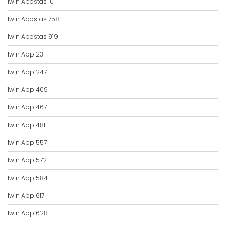
1win Apostas 10
1win Apostas 758
1win Apostas 919
1win App 231
1win App 247
1win App 409
1win App 467
1win App 481
1win App 557
1win App 572
1win App 584
1win App 617
1win App 628