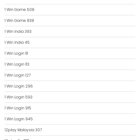
1 Win Game 508
1 Win Game 838
1 Win India 393
1 Win India 45
1 Win Login 111
1 Win Login 113
1 Win Login 127
1 Win Login 296
1 Win Login 593
1 Win Login 915
1 Win Login 945
12play Malaysia 307