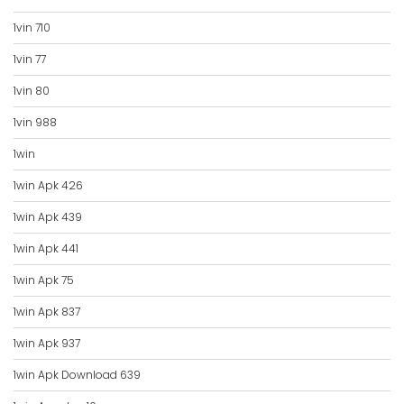
1vin 710
1vin 77
1vin 80
1vin 988
1win
1win Apk 426
1win Apk 439
1win Apk 441
1win Apk 75
1win Apk 837
1win Apk 937
1win Apk Download 639