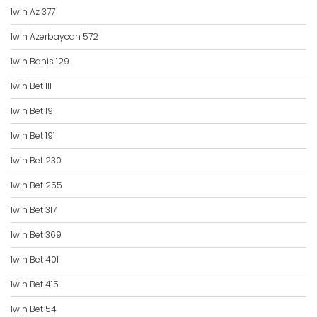
1win Az 377
1win Azerbaycan 572
1win Bahis 129
1win Bet 111
1win Bet 19
1win Bet 191
1win Bet 230
1win Bet 255
1win Bet 317
1win Bet 369
1win Bet 401
1win Bet 415
1win Bet 54