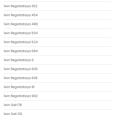
1win Registratsiya 362
1win Registratsiya 454
1win Registratsiya 488
1win Registratsiya 504
1win Registratsiya 524
1win Registratsiya 584
1win Registratsiya 6
1win Registratsiya 605
1win Registratsiya 638
1win Registratsiya 81
1win Registratsiya 992
1win Sait 178
1win Sait 213