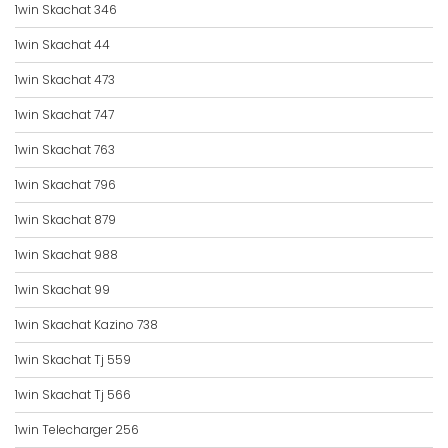
1win Skachat 346
1win Skachat 44
1win Skachat 473
1win Skachat 747
1win Skachat 763
1win Skachat 796
1win Skachat 879
1win Skachat 988
1win Skachat 99
1win Skachat Kazino 738
1win Skachat Tj 559
1win Skachat Tj 566
1win Telecharger 256