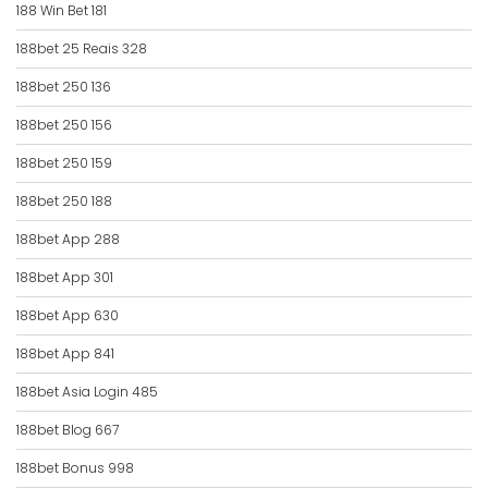
188 Win Bet 181
188bet 25 Reais 328
188bet 250 136
188bet 250 156
188bet 250 159
188bet 250 188
188bet App 288
188bet App 301
188bet App 630
188bet App 841
188bet Asia Login 485
188bet Blog 667
188bet Bonus 998