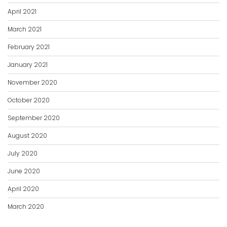
April 2021
March 2021
February 2021
January 2021
November 2020
October 2020
September 2020
August 2020
July 2020
June 2020
April 2020
March 2020