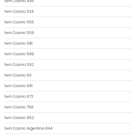
1win Casino 495
1win Casino 534
1win Casino 555
1win Casino 559
1win Casino 581
1win Casino 589
1win Casino 592
1win Casino 60
1win Casino 661
1win Casino 672
1win Casino 758
1win Casino 852
1win Casino Argentina 844