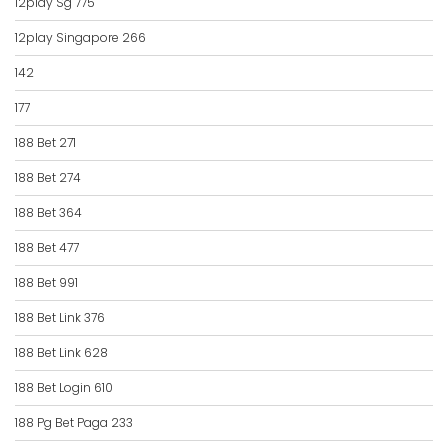
12play Sg 775
12play Singapore 266
142
177
188 Bet 271
188 Bet 274
188 Bet 364
188 Bet 477
188 Bet 991
188 Bet Link 376
188 Bet Link 628
188 Bet Login 610
188 Pg Bet Paga 233