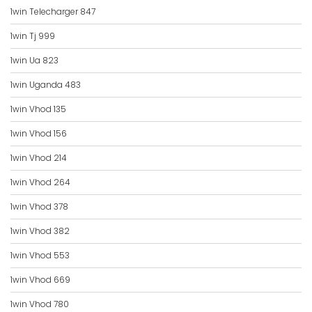
1win Telecharger 847
1win Tj 999
1win Ua 823
1win Uganda 483
1win Vhod 135
1win Vhod 156
1win Vhod 214
1win Vhod 264
1win Vhod 378
1win Vhod 382
1win Vhod 553
1win Vhod 669
1win Vhod 780