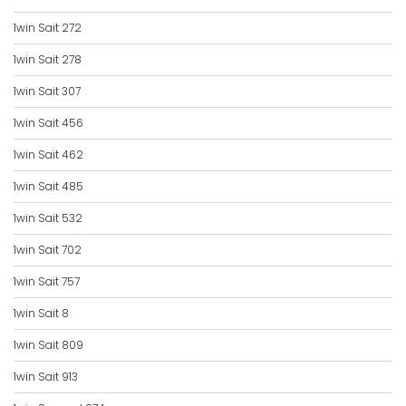
1win Sait 272
1win Sait 278
1win Sait 307
1win Sait 456
1win Sait 462
1win Sait 485
1win Sait 532
1win Sait 702
1win Sait 757
1win Sait 8
1win Sait 809
1win Sait 913