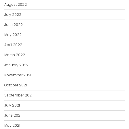
August 2022
July 2022
June 2022
May 2022
April 2022
March 2022
January 2022
November 2021
October 2021
September 2021
July 2021
June 2021
May 2021