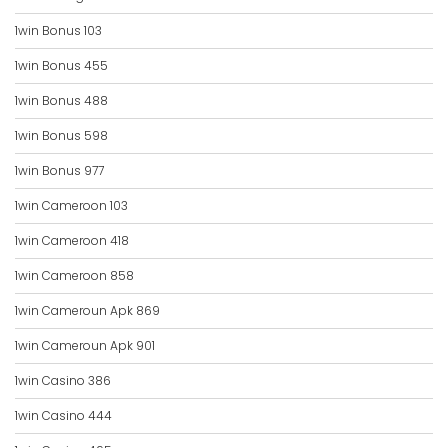
1win Bonus 103
1win Bonus 455
1win Bonus 488
1win Bonus 598
1win Bonus 977
1win Cameroon 103
1win Cameroon 418
1win Cameroon 858
1win Cameroun Apk 869
1win Cameroun Apk 901
1win Casino 386
1win Casino 444