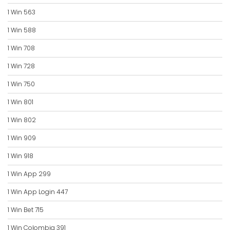
1 Win 563
1 Win 588
1 Win 708
1 Win 728
1 Win 750
1 Win 801
1 Win 802
1 Win 909
1 Win 918
1 Win App 299
1 Win App Login 447
1 Win Bet 715
1 Win Colombia 391