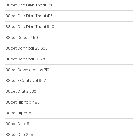
188bet Cho Dien Thoai 170
188bet Cho Dien Thoai 416
188bet Cho Dien Thoai 940
188bet Codes 459
188bet Danhbai123 608
188bet Danhbai123 775
188bet Download Ios 710
188bet E Confiavel 957
188bet Gratis 536
188bet Hiphop 485
188bet Hiphop 8
188bet One 18
188bet One 265