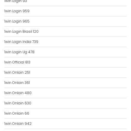
1win Login 93
1win Login 959
1win Login 965
1win Login Brasil 120
1win Login India 739
1win Login Ug 478
1win Official 813
1win Onlain 251
1win Onlain 361
1win Onlain 480
1win Onlain 630
1win Onlain 66
1win Onlain 942