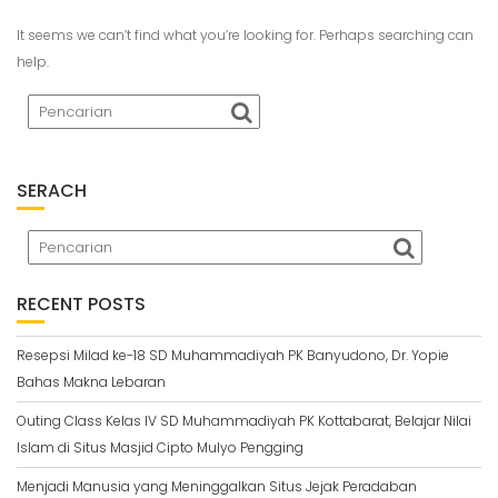
It seems we can’t find what you’re looking for. Perhaps searching can
help.
SERACH
RECENT POSTS
Resepsi Milad ke-18 SD Muhammadiyah PK Banyudono, Dr. Yopie
Bahas Makna Lebaran
Outing Class Kelas IV SD Muhammadiyah PK Kottabarat, Belajar Nilai
Islam di Situs Masjid Cipto Mulyo Pengging
Menjadi Manusia yang Meninggalkan Situs Jejak Peradaban