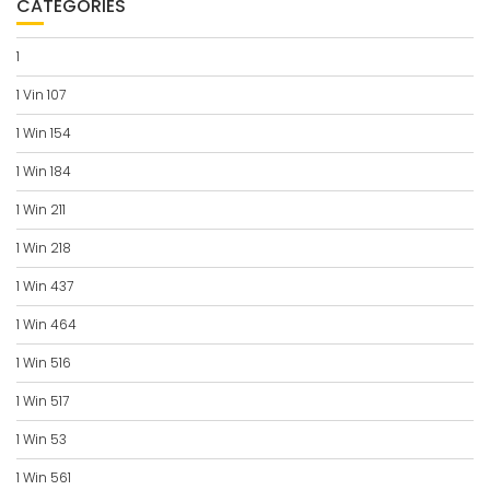
CATEGORIES
1
1 Vin 107
1 Win 154
1 Win 184
1 Win 211
1 Win 218
1 Win 437
1 Win 464
1 Win 516
1 Win 517
1 Win 53
1 Win 561