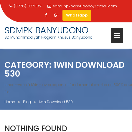
(0276) 327382
sdmuhpkbanyudono@gmail.com
Whatsapp
SDMPK BANYUDONO
SD Muhammadiyah Program Khusus Banyudono
Skip
to
CATEGORY:
1WIN DOWNLOAD
content
530
rendez-vous à 1Win – avec dépenser fondamental b-a-ba de 500% pou
flier. –
Home
Blog
1win Download 530
NOTHING FOUND