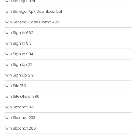
1win Senegal 974
1win Senegal Apk Download 251
1win Senegal Code Promo 423
1win Sign In 662
1win Sign In 813
1win Sign In 984
1win Sign Up 211
1win Sign Up 219
1win Site 150
1win Site Oficial 380
1win Skachat 142
1win Skachat 233
1win Skachat 260