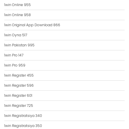
1win Online 955
1win Online 958
1win Original App Download 866
1win Oyna 517
1win Pakistan 995
1win Pro 147
1win Pro 959
1win Register 455
1win Register 596
1win Register 601
1win Register 725
1win Registratsiya 340
1win Registratsiya 350