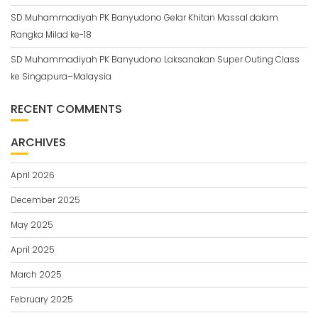
SD Muhammadiyah PK Banyudono Gelar Khitan Massal dalam
Rangka Milad ke-18
SD Muhammadiyah PK Banyudono Laksanakan Super Outing Class
ke Singapura–Malaysia
RECENT COMMENTS
ARCHIVES
April 2026
December 2025
May 2025
April 2025
March 2025
February 2025