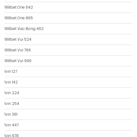
188bet One 642
188bet One 865
188bet Vao Bong 462
188bet Vui 524
188bet Vui 766
188bet Vui 996
1vin 127
1vin 142
1vin 224
1vin 254
1vin 361
1vin 447
1vin 678