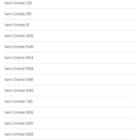
1win Online 126
1win Online 135
1win Online 15
1win Online 456
1win Online 546
1win Online 554
1win Online 558
1win Online 586
1win Online 599
1win Online 745
1win Online 806
1win Online 830
1win Online 858