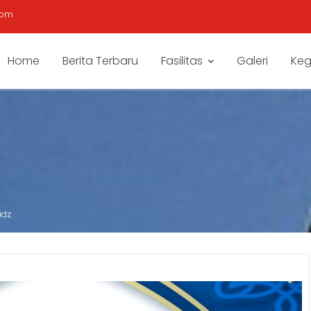
com
Home
Berita Terbaru
Fasilitas
Galeri
Keg
idz