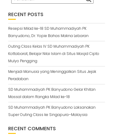
RECENT POSTS
Resepsi Milad ke-18 SD Muhammadiyah PK
Banyudono, Dr. Yopie Bahas Makna Lebaran
Outing Class Kelas IV SD Muhammadiyah PK
Kottabarat, Belajar Nilai Islam di Situs Masjid Cipto
Mulyo Pengging
Menjadi Manusia yang Meninggalkan Situs Jejak
Peradaban
SD Muhammadiyah PK Banyudono Gelar Khitan
Massal dalam Rangka Milad ke-18
SD Muhammadiyah PK Banyudono Laksanakan
Super Outing Class ke Singapura–Malaysia
RECENT COMMENTS