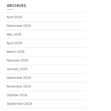
ARCHIVES
April 2026
December 2025
May 2025
April 2025
March 2025
February 2025
January 2025
December 2024
November 2024
October 2024
September 2024