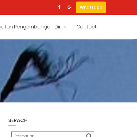
Whatsapp
iatan Pengembangan Diri
Contact
SERACH