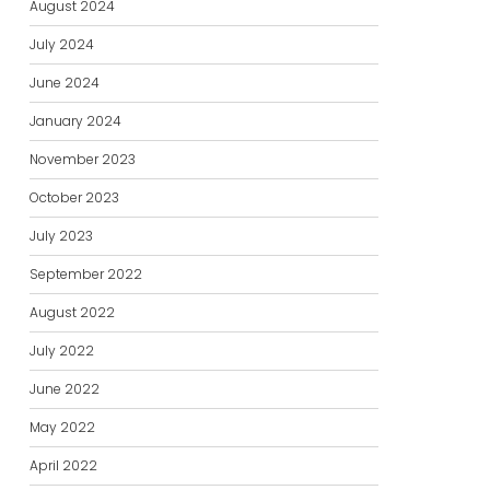
August 2024
July 2024
June 2024
January 2024
November 2023
October 2023
July 2023
September 2022
August 2022
July 2022
June 2022
May 2022
April 2022