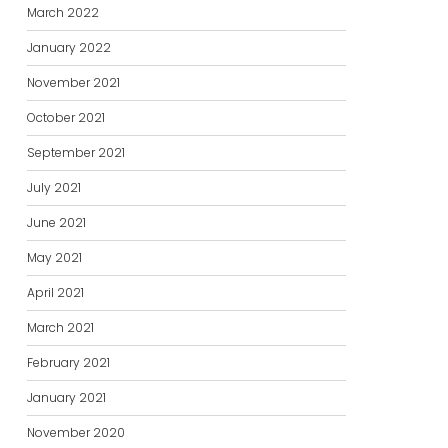
March 2022
January 2022
November 2021
October 2021
September 2021
July 2021
June 2021
May 2021
April 2021
March 2021
February 2021
January 2021
November 2020