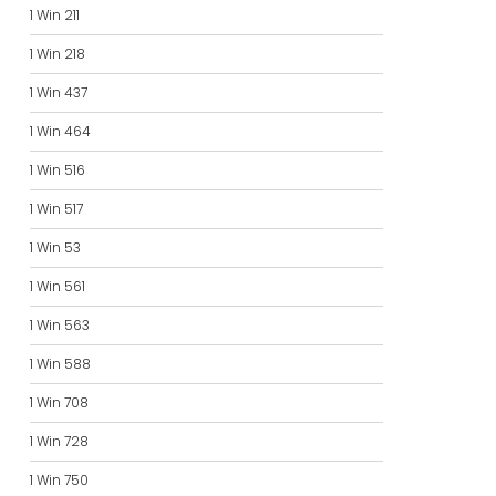
1 Win 211
1 Win 218
1 Win 437
1 Win 464
1 Win 516
1 Win 517
1 Win 53
1 Win 561
1 Win 563
1 Win 588
1 Win 708
1 Win 728
1 Win 750