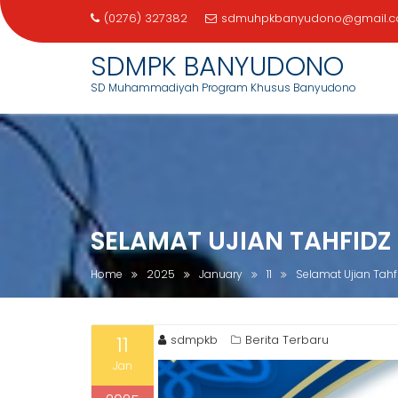
(0276) 327382
sdmuhpkbanyudono@gmail.
SDMPK BANYUDONO
SD Muhammadiyah Program Khusus Banyudono
Skip
to
content
SELAMAT UJIAN TAHFIDZ
Home
2025
January
11
Selamat Ujian Tahf
11
sdmpkb
Berita Terbaru
Jan