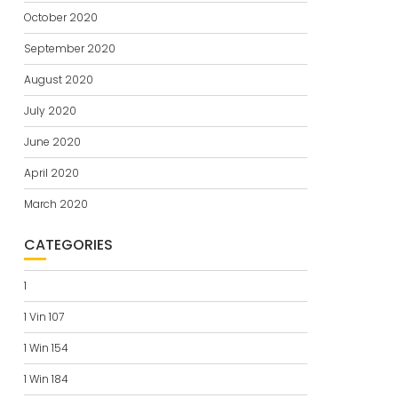
October 2020
September 2020
August 2020
July 2020
June 2020
April 2020
March 2020
CATEGORIES
1
1 Vin 107
1 Win 154
1 Win 184