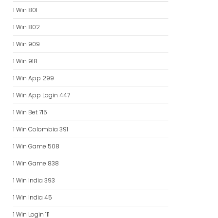
1 Win 801
1 Win 802
1 Win 909
1 Win 918
1 Win App 299
1 Win App Login 447
1 Win Bet 715
1 Win Colombia 391
1 Win Game 508
1 Win Game 838
1 Win India 393
1 Win India 45
1 Win Login 111