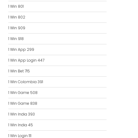
1 Win 801
1 Win 802
1 Win 909
1 Win 918
1 Win App 299
1 Win App Login 447
1 Win Bet 715
1 Win Colombia 391
1 Win Game 508
1 Win Game 838
1 Win India 393
1 Win India 45
1 Win Login 111