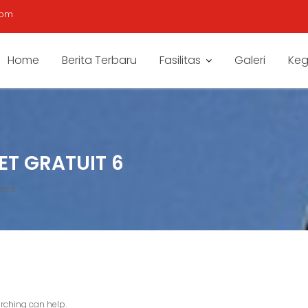
com
Home
Berita Terbaru
Fasilitas
Galeri
Keg
ET GRATUIT 6
ions. –
arching can help.