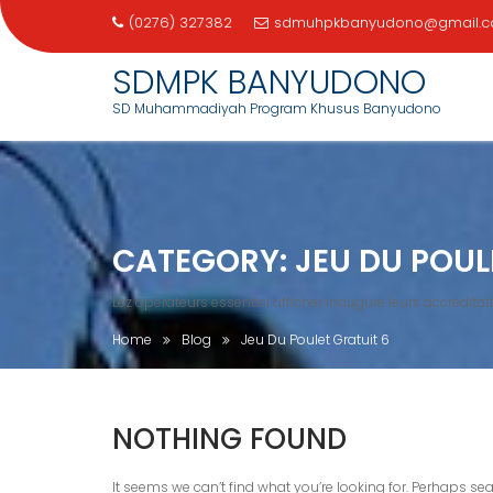
(0276) 327382
sdmuhpkbanyudono@gmail.
SDMPK BANYUDONO
SD Muhammadiyah Program Khusus Banyudono
Skip
to
content
CATEGORY:
JEU DU POUL
Lez opérateurs essentiel afficher inauguré leurs accréditat
Home
Blog
Jeu Du Poulet Gratuit 6
NOTHING FOUND
It seems we can’t find what you’re looking for. Perhaps se