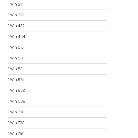
1 Win 211
1 Win 218
1 Win 437
1 Win 464
1 Win 516
1 Win 517
1 Win 53
1 Win 561
1 Win 563
1 Win 588
1 Win 708
1 Win 728
1 Win 750