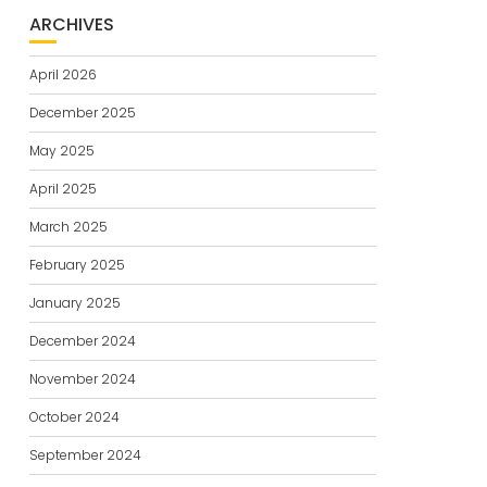
ARCHIVES
April 2026
December 2025
May 2025
April 2025
March 2025
February 2025
January 2025
December 2024
November 2024
October 2024
September 2024