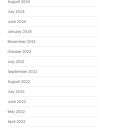
August 2024
July 2024
June 2024
January 2024
November 2023
October 2023
July 2023
September 2022
August 2022
July 2022
June 2022
May 2022
April 2022