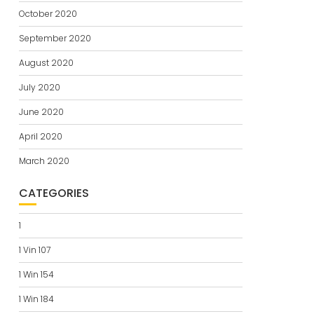
October 2020
September 2020
August 2020
July 2020
June 2020
April 2020
March 2020
CATEGORIES
1
1 Vin 107
1 Win 154
1 Win 184