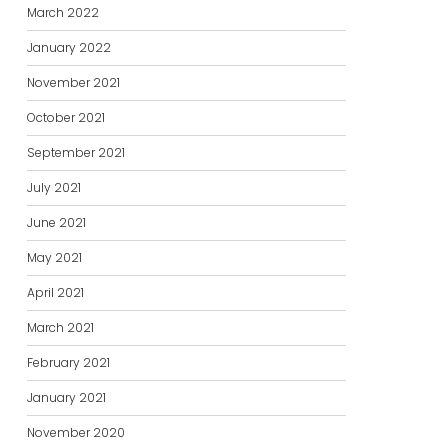
March 2022
January 2022
November 2021
October 2021
September 2021
July 2021
June 2021
May 2021
April 2021
March 2021
February 2021
January 2021
November 2020