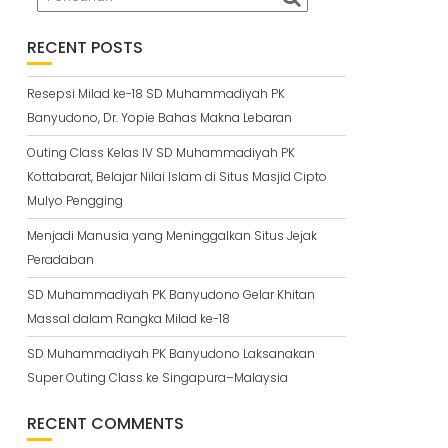
RECENT POSTS
Resepsi Milad ke-18 SD Muhammadiyah PK
Banyudono, Dr. Yopie Bahas Makna Lebaran
Outing Class Kelas IV SD Muhammadiyah PK
Kottabarat, Belajar Nilai Islam di Situs Masjid Cipto
Mulyo Pengging
Menjadi Manusia yang Meninggalkan Situs Jejak
Peradaban
SD Muhammadiyah PK Banyudono Gelar Khitan
Massal dalam Rangka Milad ke-18
SD Muhammadiyah PK Banyudono Laksanakan
Super Outing Class ke Singapura–Malaysia
RECENT COMMENTS