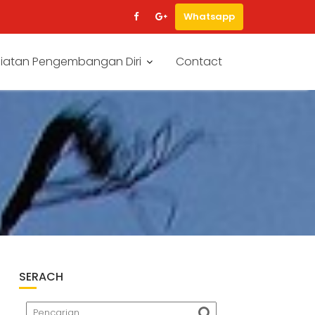
Whatsapp
iatan Pengembangan Diri
Contact
SERACH