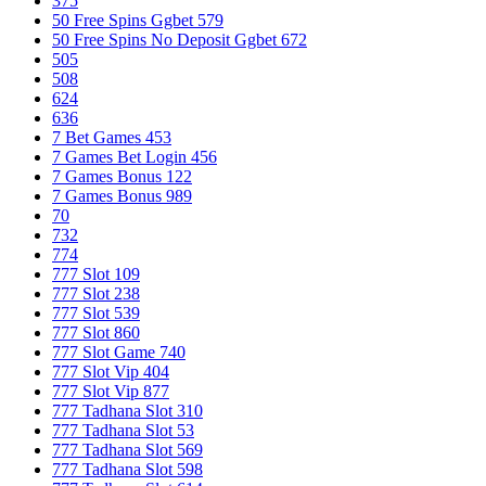
375
50 Free Spins Ggbet 579
50 Free Spins No Deposit Ggbet 672
505
508
624
636
7 Bet Games 453
7 Games Bet Login 456
7 Games Bonus 122
7 Games Bonus 989
70
732
774
777 Slot 109
777 Slot 238
777 Slot 539
777 Slot 860
777 Slot Game 740
777 Slot Vip 404
777 Slot Vip 877
777 Tadhana Slot 310
777 Tadhana Slot 53
777 Tadhana Slot 569
777 Tadhana Slot 598