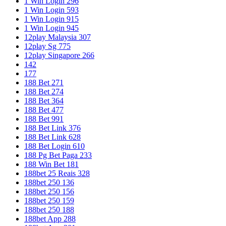
1 Win Login 296
1 Win Login 593
1 Win Login 915
1 Win Login 945
12play Malaysia 307
12play Sg 775
12play Singapore 266
142
177
188 Bet 271
188 Bet 274
188 Bet 364
188 Bet 477
188 Bet 991
188 Bet Link 376
188 Bet Link 628
188 Bet Login 610
188 Pg Bet Paga 233
188 Win Bet 181
188bet 25 Reais 328
188bet 250 136
188bet 250 156
188bet 250 159
188bet 250 188
188bet App 288