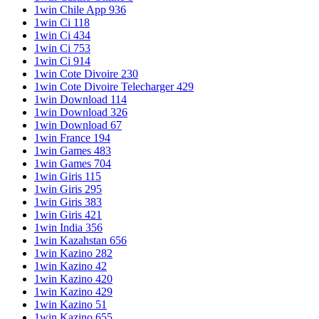
1win Chile App 936
1win Ci 118
1win Ci 434
1win Ci 753
1win Ci 914
1win Cote Divoire 230
1win Cote Divoire Telecharger 429
1win Download 114
1win Download 326
1win Download 67
1win France 194
1win Games 483
1win Games 704
1win Giris 115
1win Giris 295
1win Giris 383
1win Giris 421
1win India 356
1win Kazahstan 656
1win Kazino 282
1win Kazino 42
1win Kazino 420
1win Kazino 429
1win Kazino 51
1win Kazino 655