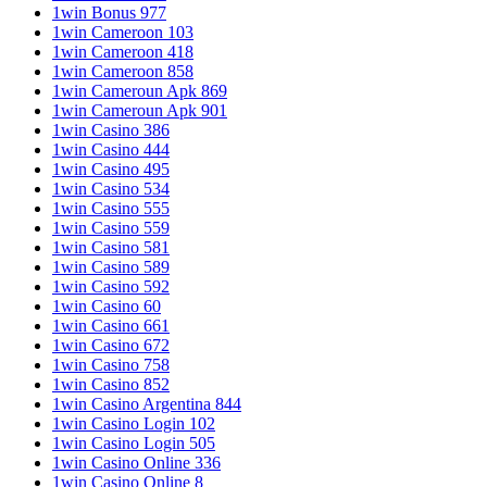
1win Bonus 977
1win Cameroon 103
1win Cameroon 418
1win Cameroon 858
1win Cameroun Apk 869
1win Cameroun Apk 901
1win Casino 386
1win Casino 444
1win Casino 495
1win Casino 534
1win Casino 555
1win Casino 559
1win Casino 581
1win Casino 589
1win Casino 592
1win Casino 60
1win Casino 661
1win Casino 672
1win Casino 758
1win Casino 852
1win Casino Argentina 844
1win Casino Login 102
1win Casino Login 505
1win Casino Online 336
1win Casino Online 8