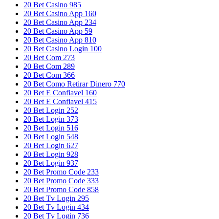
20 Bet Casino 985
20 Bet Casino App 160
20 Bet Casino App 234
20 Bet Casino App 59
20 Bet Casino App 810
20 Bet Casino Login 100
20 Bet Com 273
20 Bet Com 289
20 Bet Com 366
20 Bet Como Retirar Dinero 770
20 Bet E Confiavel 160
20 Bet E Confiavel 415
20 Bet Login 252
20 Bet Login 373
20 Bet Login 516
20 Bet Login 548
20 Bet Login 627
20 Bet Login 928
20 Bet Login 937
20 Bet Promo Code 233
20 Bet Promo Code 333
20 Bet Promo Code 858
20 Bet Tv Login 295
20 Bet Tv Login 434
20 Bet Tv Login 736