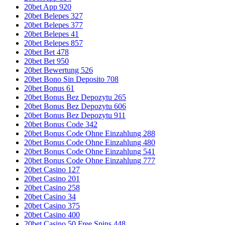
20bet App 920
20bet Belepes 327
20bet Belepes 377
20bet Belepes 41
20bet Belepes 857
20bet Bet 478
20bet Bet 950
20bet Bewertung 526
20bet Bono Sin Deposito 708
20bet Bonus 61
20bet Bonus Bez Depozytu 265
20bet Bonus Bez Depozytu 606
20bet Bonus Bez Depozytu 911
20bet Bonus Code 342
20bet Bonus Code Ohne Einzahlung 288
20bet Bonus Code Ohne Einzahlung 480
20bet Bonus Code Ohne Einzahlung 541
20bet Bonus Code Ohne Einzahlung 777
20bet Casino 127
20bet Casino 201
20bet Casino 258
20bet Casino 34
20bet Casino 375
20bet Casino 400
20bet Casino 50 Free Spins 448