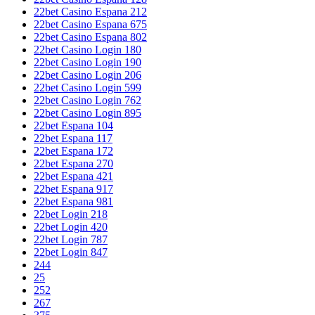
22bet Casino Espana 212
22bet Casino Espana 675
22bet Casino Espana 802
22bet Casino Login 180
22bet Casino Login 190
22bet Casino Login 206
22bet Casino Login 599
22bet Casino Login 762
22bet Casino Login 895
22bet Espana 104
22bet Espana 117
22bet Espana 172
22bet Espana 270
22bet Espana 421
22bet Espana 917
22bet Espana 981
22bet Login 218
22bet Login 420
22bet Login 787
22bet Login 847
244
25
252
267