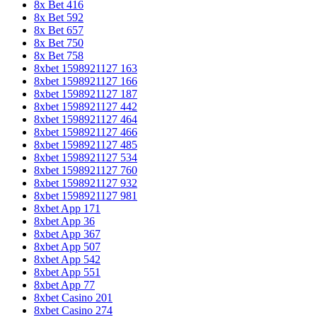
8x Bet 416
8x Bet 592
8x Bet 657
8x Bet 750
8x Bet 758
8xbet 1598921127 163
8xbet 1598921127 166
8xbet 1598921127 187
8xbet 1598921127 442
8xbet 1598921127 464
8xbet 1598921127 466
8xbet 1598921127 485
8xbet 1598921127 534
8xbet 1598921127 760
8xbet 1598921127 932
8xbet 1598921127 981
8xbet App 171
8xbet App 36
8xbet App 367
8xbet App 507
8xbet App 542
8xbet App 551
8xbet App 77
8xbet Casino 201
8xbet Casino 274