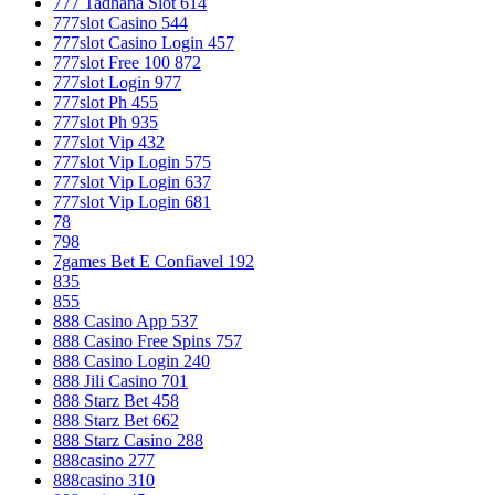
777 Tadhana Slot 614
777slot Casino 544
777slot Casino Login 457
777slot Free 100 872
777slot Login 977
777slot Ph 455
777slot Ph 935
777slot Vip 432
777slot Vip Login 575
777slot Vip Login 637
777slot Vip Login 681
78
798
7games Bet E Confiavel 192
835
855
888 Casino App 537
888 Casino Free Spins 757
888 Casino Login 240
888 Jili Casino 701
888 Starz Bet 458
888 Starz Bet 662
888 Starz Casino 288
888casino 277
888casino 310