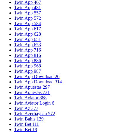
1win App 467
1win App 481
1win App 557
1win App 572
1win App 584
1win App 617
1win App 628
1win App 651
1win App 653
1win App 716
1win App 816
1win App 886
1win App 968
1win App 987
1win App Download 26
1win App Download 314
1win Apuestas 297
1win Apuestas 731
1win Aviator 868
1win Aviator Login 6
1win Az 377
1win Azerbaycan 572
1win Bahis 129
1win Bet 111
1win Bet 19