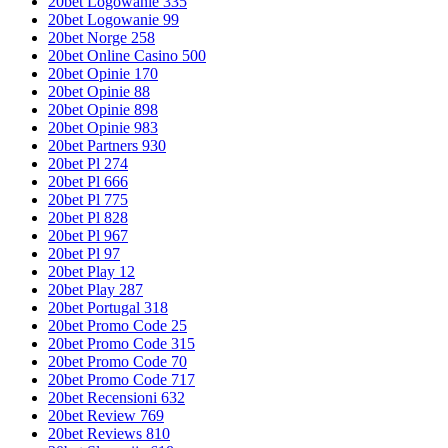
20bet Logowanie 335
20bet Logowanie 99
20bet Norge 258
20bet Online Casino 500
20bet Opinie 170
20bet Opinie 88
20bet Opinie 898
20bet Opinie 983
20bet Partners 930
20bet Pl 274
20bet Pl 666
20bet Pl 775
20bet Pl 828
20bet Pl 967
20bet Pl 97
20bet Play 12
20bet Play 287
20bet Portugal 318
20bet Promo Code 25
20bet Promo Code 315
20bet Promo Code 70
20bet Promo Code 717
20bet Recensioni 632
20bet Review 769
20bet Reviews 810