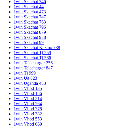
1win Skachat 346
1win Skachat 44
1win Skachat 473
1win Skachat 747
1win Skachat 763
1win Skachat 796
1win Skachat 879
1win Skachat 988
1win Skachat 99
1win Skachat Kazino 738
1win Skachat Tj 559
1win Skachat Tj 566
1win Telecharger 256
1win Telecharger 847
1win Tj 999
1win Ua 823
1win Uganda 483
1win Vhod 135
1win Vhod 156
1win Vhod 214
1win Vhod 264
1win Vhod 378
1win Vhod 382
1win Vhod 553
1win Vhod 669