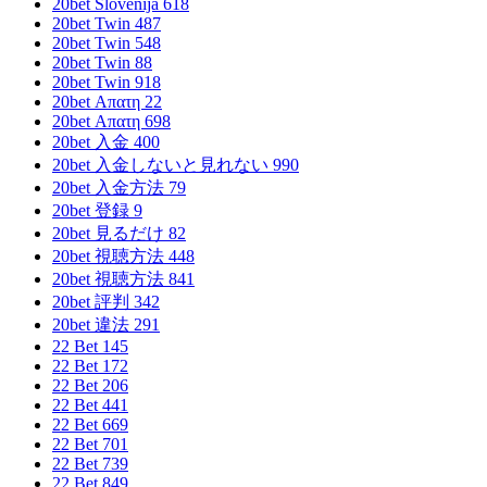
20bet Slovenija 618
20bet Twin 487
20bet Twin 548
20bet Twin 88
20bet Twin 918
20bet Απατη 22
20bet Απατη 698
20bet 入金 400
20bet 入金しないと見れない 990
20bet 入金方法 79
20bet 登録 9
20bet 見るだけ 82
20bet 視聴方法 448
20bet 視聴方法 841
20bet 評判 342
20bet 違法 291
22 Bet 145
22 Bet 172
22 Bet 206
22 Bet 441
22 Bet 669
22 Bet 701
22 Bet 739
22 Bet 849