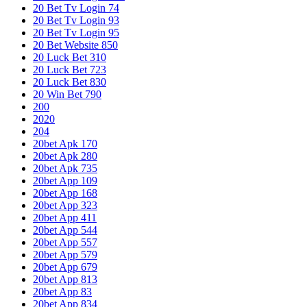
20 Bet Tv Login 74
20 Bet Tv Login 93
20 Bet Tv Login 95
20 Bet Website 850
20 Luck Bet 310
20 Luck Bet 723
20 Luck Bet 830
20 Win Bet 790
200
2020
204
20bet Apk 170
20bet Apk 280
20bet Apk 735
20bet App 109
20bet App 168
20bet App 323
20bet App 411
20bet App 544
20bet App 557
20bet App 579
20bet App 679
20bet App 813
20bet App 83
20bet App 834