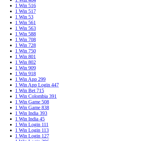
1 Win 516
1 Win 517
1 Win 53
1 Win 561
1 Win 563
1 Win 588
1 Win 708
1 Win 728
1 Win 750
1 Win 801
1 Win 802
1 Win 909
1 Win 918
1 Win App 299
1 Win App Login 447
1 Win Bet 715
1 Win Colombia 391
1 Win Game 508
1 Win Game 838
1 Win India 393
1 Win India 45
1 Win Login 111
1 Win Login 113
1 Win Login 127