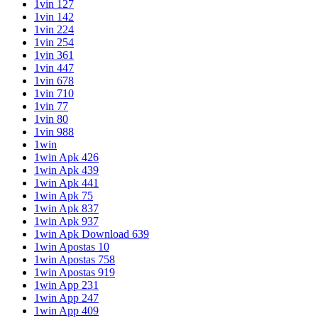
1vin 127
1vin 142
1vin 224
1vin 254
1vin 361
1vin 447
1vin 678
1vin 710
1vin 77
1vin 80
1vin 988
1win
1win Apk 426
1win Apk 439
1win Apk 441
1win Apk 75
1win Apk 837
1win Apk 937
1win Apk Download 639
1win Apostas 10
1win Apostas 758
1win Apostas 919
1win App 231
1win App 247
1win App 409