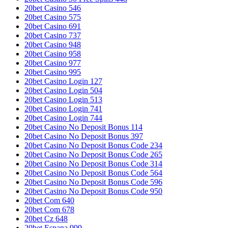
20bet Casino 546
20bet Casino 575
20bet Casino 691
20bet Casino 737
20bet Casino 948
20bet Casino 958
20bet Casino 977
20bet Casino 995
20bet Casino Login 127
20bet Casino Login 504
20bet Casino Login 513
20bet Casino Login 741
20bet Casino Login 744
20bet Casino No Deposit Bonus 114
20bet Casino No Deposit Bonus 397
20bet Casino No Deposit Bonus Code 234
20bet Casino No Deposit Bonus Code 265
20bet Casino No Deposit Bonus Code 314
20bet Casino No Deposit Bonus Code 564
20bet Casino No Deposit Bonus Code 596
20bet Casino No Deposit Bonus Code 950
20bet Com 640
20bet Com 678
20bet Cz 648
20bet Espana 999