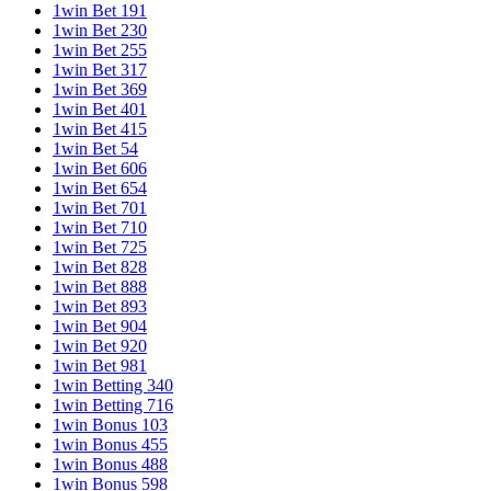
1win Bet 191
1win Bet 230
1win Bet 255
1win Bet 317
1win Bet 369
1win Bet 401
1win Bet 415
1win Bet 54
1win Bet 606
1win Bet 654
1win Bet 701
1win Bet 710
1win Bet 725
1win Bet 828
1win Bet 888
1win Bet 893
1win Bet 904
1win Bet 920
1win Bet 981
1win Betting 340
1win Betting 716
1win Bonus 103
1win Bonus 455
1win Bonus 488
1win Bonus 598