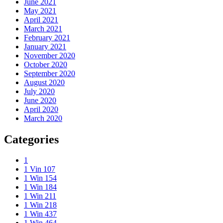
June 2021
May 2021
April 2021
March 2021
February 2021
January 2021
November 2020
October 2020
September 2020
August 2020
July 2020
June 2020
April 2020
March 2020
Categories
1
1 Vin 107
1 Win 154
1 Win 184
1 Win 211
1 Win 218
1 Win 437
1 Win 464