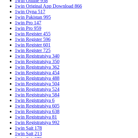
1win Online 958
1win Original App Download 866
1win Oyna 517
1win Pakistan 995
1win Pro 147
1win Pro 959
1win Register 455
1win Register 596
1win Register 601
1win Register 725
1win Registratsiya 340
1win Registratsiya 350
1win Registratsiya 362
1win Registratsiya 454
1win Registratsiya 488
1win Registratsiya 504
1win Registratsiya 524
1win Registratsiya 584
1win Registratsiya 6
1win Registratsiya 605
1win Registratsiya 638
1win Registratsiya 81
1win Registratsiya 992
1win Sait 178
1win Sait 213