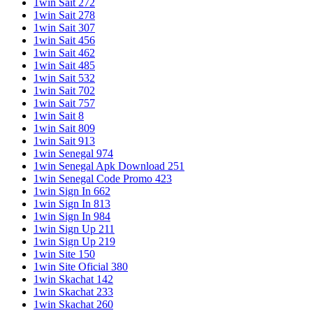
1win Sait 272
1win Sait 278
1win Sait 307
1win Sait 456
1win Sait 462
1win Sait 485
1win Sait 532
1win Sait 702
1win Sait 757
1win Sait 8
1win Sait 809
1win Sait 913
1win Senegal 974
1win Senegal Apk Download 251
1win Senegal Code Promo 423
1win Sign In 662
1win Sign In 813
1win Sign In 984
1win Sign Up 211
1win Sign Up 219
1win Site 150
1win Site Oficial 380
1win Skachat 142
1win Skachat 233
1win Skachat 260