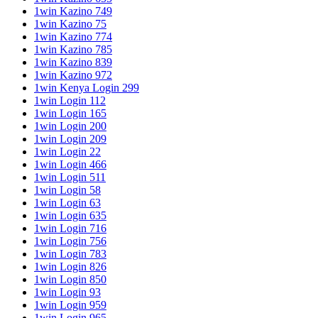
1win Kazino 749
1win Kazino 75
1win Kazino 774
1win Kazino 785
1win Kazino 839
1win Kazino 972
1win Kenya Login 299
1win Login 112
1win Login 165
1win Login 200
1win Login 209
1win Login 22
1win Login 466
1win Login 511
1win Login 58
1win Login 63
1win Login 635
1win Login 716
1win Login 756
1win Login 783
1win Login 826
1win Login 850
1win Login 93
1win Login 959
1win Login 965