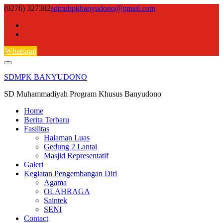
Skip
(0276) 327382
sdmuhpkbanyudono@gmail.com
to
content
Whatsapp
SDMPK BANYUDONO
SD Muhammadiyah Program Khusus Banyudono
Home
Berita Terbaru
Fasilitas
Halaman Luas
Gedung 2 Lantai
Masjid Representatif
Galeri
Kegiatan Pengembangan Diri
Agama
OLAHRAGA
Saintek
SENI
Contact