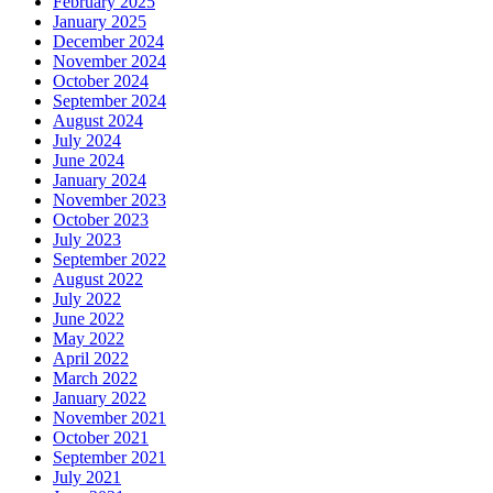
February 2025
January 2025
December 2024
November 2024
October 2024
September 2024
August 2024
July 2024
June 2024
January 2024
November 2023
October 2023
July 2023
September 2022
August 2022
July 2022
June 2022
May 2022
April 2022
March 2022
January 2022
November 2021
October 2021
September 2021
July 2021