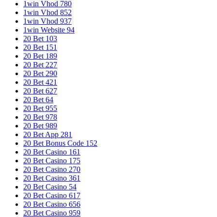
1win Vhod 780
1win Vhod 852
1win Vhod 937
1win Website 94
20 Bet 103
20 Bet 151
20 Bet 189
20 Bet 227
20 Bet 290
20 Bet 421
20 Bet 627
20 Bet 64
20 Bet 955
20 Bet 978
20 Bet 989
20 Bet App 281
20 Bet Bonus Code 152
20 Bet Casino 161
20 Bet Casino 175
20 Bet Casino 270
20 Bet Casino 361
20 Bet Casino 54
20 Bet Casino 617
20 Bet Casino 656
20 Bet Casino 959