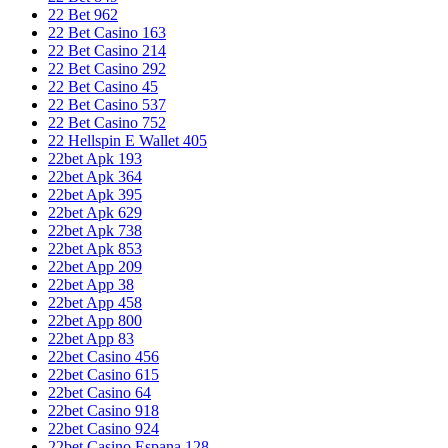
22 Bet 962
22 Bet Casino 163
22 Bet Casino 214
22 Bet Casino 292
22 Bet Casino 45
22 Bet Casino 537
22 Bet Casino 752
22 Hellspin E Wallet 405
22bet Apk 193
22bet Apk 364
22bet Apk 395
22bet Apk 629
22bet Apk 738
22bet Apk 853
22bet App 209
22bet App 38
22bet App 458
22bet App 800
22bet App 83
22bet Casino 456
22bet Casino 615
22bet Casino 64
22bet Casino 918
22bet Casino 924
22bet Casino Espana 128