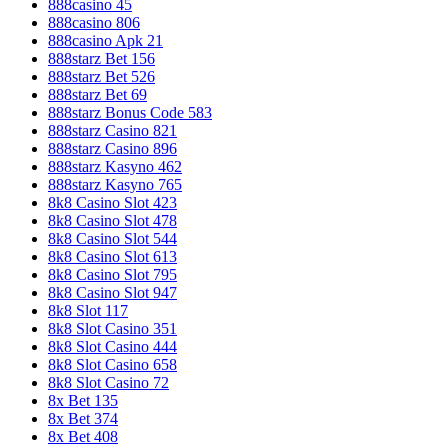
888casino 45
888casino 806
888casino Apk 21
888starz Bet 156
888starz Bet 526
888starz Bet 69
888starz Bonus Code 583
888starz Casino 821
888starz Casino 896
888starz Kasyno 462
888starz Kasyno 765
8k8 Casino Slot 423
8k8 Casino Slot 478
8k8 Casino Slot 544
8k8 Casino Slot 613
8k8 Casino Slot 795
8k8 Casino Slot 947
8k8 Slot 117
8k8 Slot Casino 351
8k8 Slot Casino 444
8k8 Slot Casino 658
8k8 Slot Casino 72
8x Bet 135
8x Bet 374
8x Bet 408