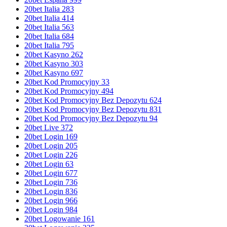
20bet Italia 283
20bet Italia 414
20bet Italia 563
20bet Italia 684
20bet Italia 795
20bet Kasyno 262
20bet Kasyno 303
20bet Kasyno 697
20bet Kod Promocyjny 33
20bet Kod Promocyjny 494
20bet Kod Promocyjny Bez Depozytu 624
20bet Kod Promocyjny Bez Depozytu 831
20bet Kod Promocyjny Bez Depozytu 94
20bet Live 372
20bet Login 169
20bet Login 205
20bet Login 226
20bet Login 63
20bet Login 677
20bet Login 736
20bet Login 836
20bet Login 966
20bet Login 984
20bet Logowanie 161