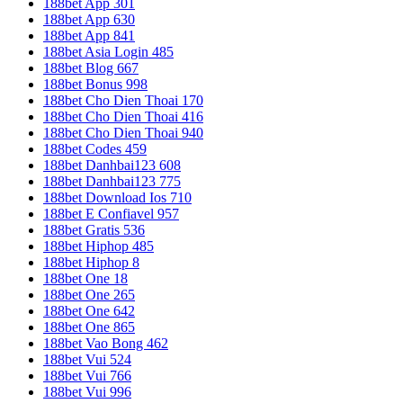
188bet App 301
188bet App 630
188bet App 841
188bet Asia Login 485
188bet Blog 667
188bet Bonus 998
188bet Cho Dien Thoai 170
188bet Cho Dien Thoai 416
188bet Cho Dien Thoai 940
188bet Codes 459
188bet Danhbai123 608
188bet Danhbai123 775
188bet Download Ios 710
188bet E Confiavel 957
188bet Gratis 536
188bet Hiphop 485
188bet Hiphop 8
188bet One 18
188bet One 265
188bet One 642
188bet One 865
188bet Vao Bong 462
188bet Vui 524
188bet Vui 766
188bet Vui 996