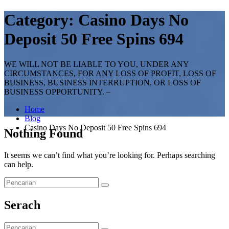
Category:
Casino Days No
Deposit 50 Free Spins 694
WE WILL NOT BE LIABLE TO YOU, UNDER ANY
CIRCUMSTANCES, FOR ANY LOSS OF PROFIT, LOSS OF
BUSINESS, BUSINESS INTERRUPTION, OR LOSS OF
BUSINESS OPPORTUNITY. –
Home
Blog
Casino Days No Deposit 50 Free Spins 694
Nothing Found
It seems we can’t find what you’re looking for. Perhaps searching
can help.
Serach