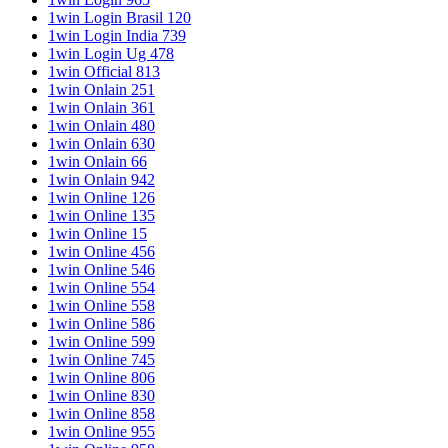
1win Login Brasil 120
1win Login India 739
1win Login Ug 478
1win Official 813
1win Onlain 251
1win Onlain 361
1win Onlain 480
1win Onlain 630
1win Onlain 66
1win Onlain 942
1win Online 126
1win Online 135
1win Online 15
1win Online 456
1win Online 546
1win Online 554
1win Online 558
1win Online 586
1win Online 599
1win Online 745
1win Online 806
1win Online 830
1win Online 858
1win Online 955