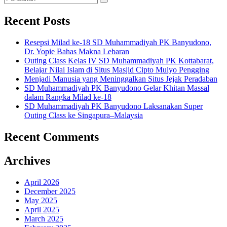
Recent Posts
Resepsi Milad ke-18 SD Muhammadiyah PK Banyudono,
Dr. Yopie Bahas Makna Lebaran
Outing Class Kelas IV SD Muhammadiyah PK Kottabarat,
Belajar Nilai Islam di Situs Masjid Cipto Mulyo Pengging
Menjadi Manusia yang Meninggalkan Situs Jejak Peradaban
SD Muhammadiyah PK Banyudono Gelar Khitan Massal
dalam Rangka Milad ke-18
SD Muhammadiyah PK Banyudono Laksanakan Super
Outing Class ke Singapura–Malaysia
Recent Comments
Archives
April 2026
December 2025
May 2025
April 2025
March 2025