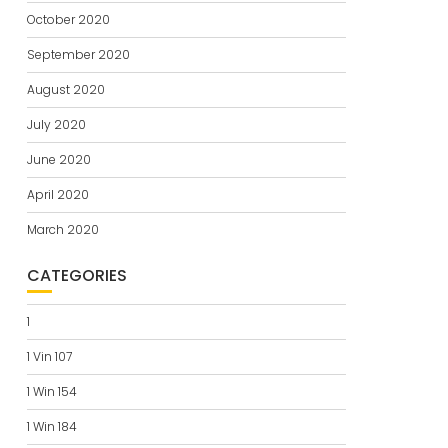
October 2020
September 2020
August 2020
July 2020
June 2020
April 2020
March 2020
CATEGORIES
1
1 Vin 107
1 Win 154
1 Win 184