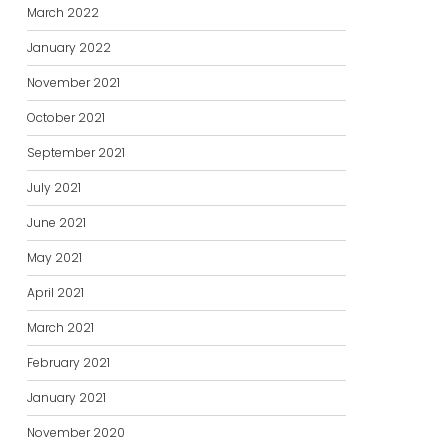
March 2022
January 2022
November 2021
October 2021
September 2021
July 2021
June 2021
May 2021
April 2021
March 2021
February 2021
January 2021
November 2020