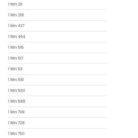
1 Win 211
1 Win 218
1 Win 437
1 Win 464
1 Win 516
1 Win 517
1 Win 53
1 Win 561
1 Win 563
1 Win 588
1 Win 708
1 Win 728
1 Win 750