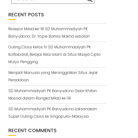
RECENT POSTS
Resepsi Milad ke-18 SD Muhammadiyah PK
Banyudono, Dr. Yopie Bahas Makna Lebaran
Outing Class Kelas IV SD Muhammadiyah PK
Kottabarat, Belajar Nilai Islam di Situs Masjid Cipto
Mulyo Pengging
Menjadi Manusia yang Meninggalkan Situs Jejak
Peradaban
SD Muhammadiyah PK Banyudono Gelar Khitan
Massal dalam Rangka Milad ke-18
SD Muhammadiyah PK Banyudono Laksanakan
Super Outing Class ke Singapura–Malaysia
RECENT COMMENTS