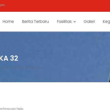
com
Home
Berita Terbaru
Fasilitas
Galeri
Keg
KA 32
rzyjemną ścieżkę dźwiękową. –
arching can help.