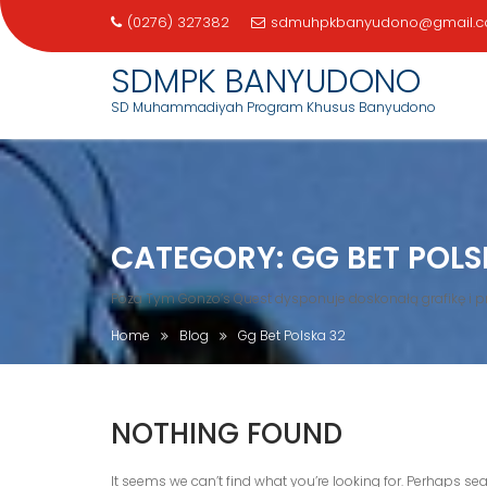
(0276) 327382
sdmuhpkbanyudono@gmail.
SDMPK BANYUDONO
SD Muhammadiyah Program Khusus Banyudono
Skip
to
content
CATEGORY:
GG BET POLS
Poza Tym Gonzo’s Quest dysponuje doskonałą grafikę i p
Home
Blog
Gg Bet Polska 32
NOTHING FOUND
It seems we can’t find what you’re looking for. Perhaps se