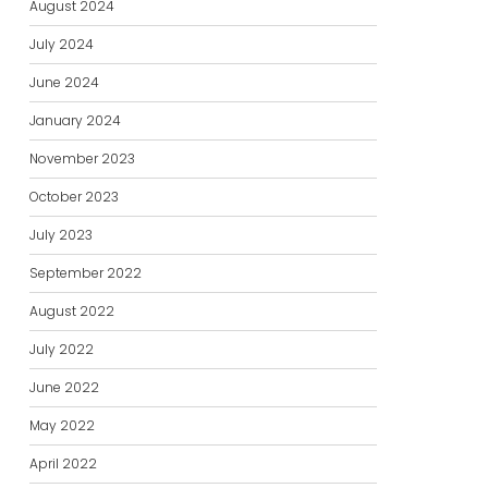
August 2024
July 2024
June 2024
January 2024
November 2023
October 2023
July 2023
September 2022
August 2022
July 2022
June 2022
May 2022
April 2022