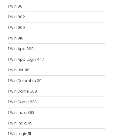
1 Win 801
1 Win 802
1 Win 909
1 Win 918
1 Win App 299
1 Win App Login 447
1 Win Bet 715
1 Win Colombia 391
1 Win Game 508
1 Win Game 838
1 Win India 393
1 Win India 45
1 Win Login 111