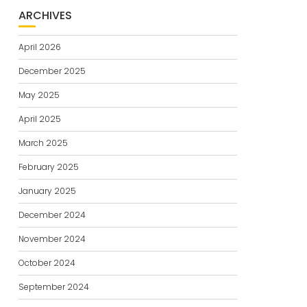
ARCHIVES
April 2026
December 2025
May 2025
April 2025
March 2025
February 2025
January 2025
December 2024
November 2024
October 2024
September 2024