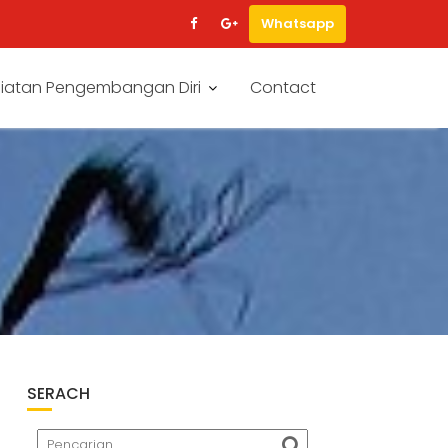
Whatsapp
iatan Pengembangan Diri
Contact
SERACH