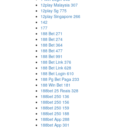
12play Malaysia 307
12play Sg 775
12play Singapore 266
142
177
188 Bet 271
188 Bet 274
188 Bet 364
188 Bet 477
188 Bet 991
188 Bet Link 376
188 Bet Link 628
188 Bet Login 610
188 Pg Bet Paga 233
188 Win Bet 181
188bet 25 Reais 328
188bet 250 136
188bet 250 156
188bet 250 159
188bet 250 188
188bet App 288
188bet App 301