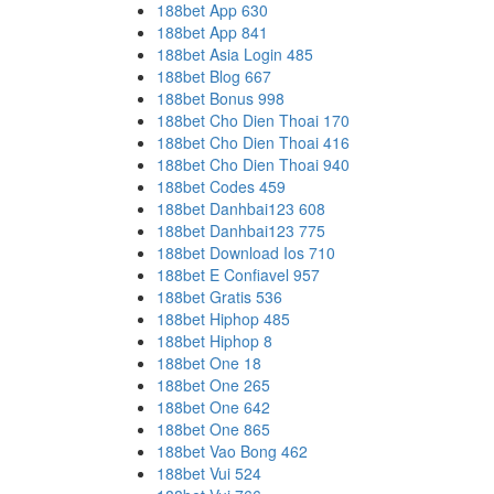
188bet App 630
188bet App 841
188bet Asia Login 485
188bet Blog 667
188bet Bonus 998
188bet Cho Dien Thoai 170
188bet Cho Dien Thoai 416
188bet Cho Dien Thoai 940
188bet Codes 459
188bet Danhbai123 608
188bet Danhbai123 775
188bet Download Ios 710
188bet E Confiavel 957
188bet Gratis 536
188bet Hiphop 485
188bet Hiphop 8
188bet One 18
188bet One 265
188bet One 642
188bet One 865
188bet Vao Bong 462
188bet Vui 524