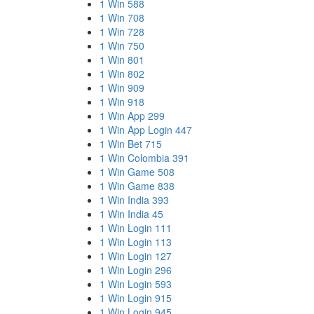
1 Win 588
1 Win 708
1 Win 728
1 Win 750
1 Win 801
1 Win 802
1 Win 909
1 Win 918
1 Win App 299
1 Win App Login 447
1 Win Bet 715
1 Win Colombia 391
1 Win Game 508
1 Win Game 838
1 Win India 393
1 Win India 45
1 Win Login 111
1 Win Login 113
1 Win Login 127
1 Win Login 296
1 Win Login 593
1 Win Login 915
1 Win Login 945