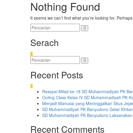
Nothing Found
It seems we can’t find what you’re looking for. Perhap
Serach
Recent Posts
Resepsi Milad ke-18 SD Muhammadiyah PK Ban
Outing Class Kelas IV SD Muhammadiyah PK Kotta
Menjadi Manusia yang Meninggalkan Situs Jeja
SD Muhammadiyah PK Banyudono Gelar Khitan 
SD Muhammadiyah PK Banyudono Laksanakan S
Recent Comments