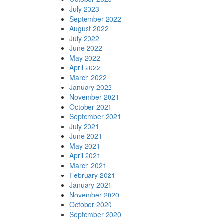
July 2023
September 2022
August 2022
July 2022
June 2022
May 2022
April 2022
March 2022
January 2022
November 2021
October 2021
September 2021
July 2021
June 2021
May 2021
April 2021
March 2021
February 2021
January 2021
November 2020
October 2020
September 2020