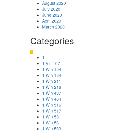
August 2020
July 2020
June 2020
April 2020
March 2020
Categories
1
1 Vin 107
1 Win 154
1 Win 184
1 Win 211
1 Win 218
1 Win 437
1 Win 464
1 Win 516
1 Win 517
1 Win 53
1 Win 561
1 Win 563