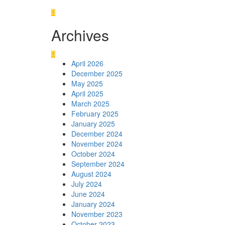
Archives
April 2026
December 2025
May 2025
April 2025
March 2025
February 2025
January 2025
December 2024
November 2024
October 2024
September 2024
August 2024
July 2024
June 2024
January 2024
November 2023
October 2023