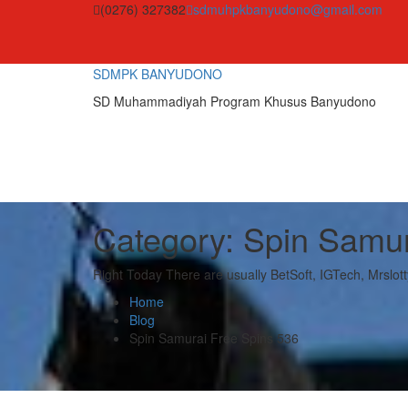
Skip
(0276) 327382
sdmuhpkbanyudono@gmail.com
to
content
SDMPK BANYUDONO
SD Muhammadiyah Program Khusus Banyudono
Category:
Spin Samur
Right Today There are usually BetSoft, IGTech, Mrslotty
Home
Blog
Spin Samurai Free Spins 536