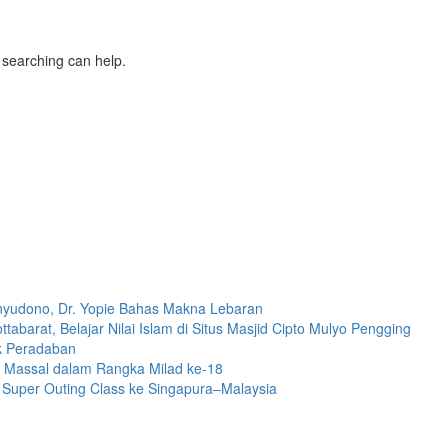
s searching can help.
yudono, Dr. Yopie Bahas Makna Lebaran
barat, Belajar Nilai Islam di Situs Masjid Cipto Mulyo Pengging
k Peradaban
Massal dalam Rangka Milad ke-18
uper Outing Class ke Singapura–Malaysia