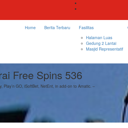
Home
Berita Terbaru
Fasilitas
Halaman Luas
Gedung 2 Lantai
Masjid Representatif
ai Free Spins 536
, Play’n GO, iSoftBet, NetEnt, in add-on to Amatic. –