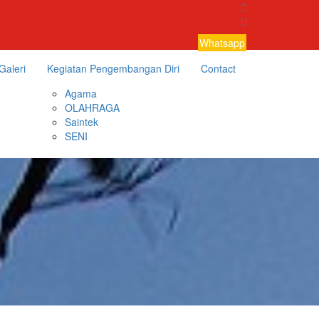
Whatsapp
Galeri
Kegiatan Pengembangan Diri
Contact
Agama
OLAHRAGA
Saintek
SENI