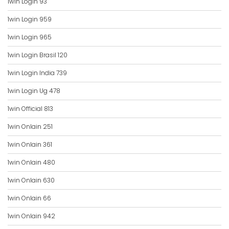
1win Login 93
1win Login 959
1win Login 965
1win Login Brasil 120
1win Login India 739
1win Login Ug 478
1win Official 813
1win Onlain 251
1win Onlain 361
1win Onlain 480
1win Onlain 630
1win Onlain 66
1win Onlain 942