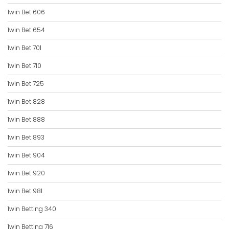
1win Bet 606
1win Bet 654
1win Bet 701
1win Bet 710
1win Bet 725
1win Bet 828
1win Bet 888
1win Bet 893
1win Bet 904
1win Bet 920
1win Bet 981
1win Betting 340
1win Betting 716