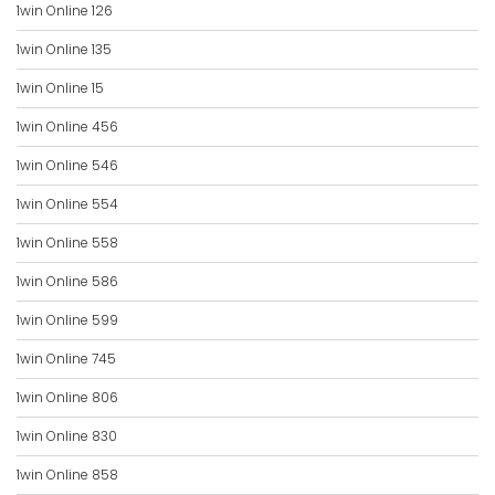
1win Online 126
1win Online 135
1win Online 15
1win Online 456
1win Online 546
1win Online 554
1win Online 558
1win Online 586
1win Online 599
1win Online 745
1win Online 806
1win Online 830
1win Online 858