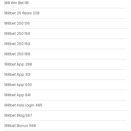
188 Win Bet 181
188bet 25 Reais 328
188bet 250 136
188bet 250 156
188bet 250 159
188bet 250 188
188bet App 288
188bet App 301
188bet App 630
188bet App 841
188bet Asia Login 485
188bet Blog 667
188bet Bonus 998