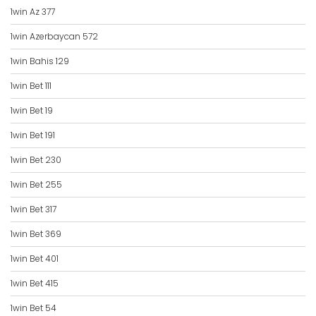
1win Az 377
1win Azerbaycan 572
1win Bahis 129
1win Bet 111
1win Bet 19
1win Bet 191
1win Bet 230
1win Bet 255
1win Bet 317
1win Bet 369
1win Bet 401
1win Bet 415
1win Bet 54