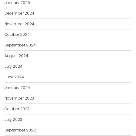
January 2025
December 2024
November 2024
October 2024
September 2024
August 2024
July 2024
June 2024
January 2024
November 2023
October 2023
July 2023
September 2022