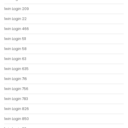
1win Login 209
1win Login 22
1win Login 466
1win Login 511
1win Login 58
1win Login 63
1win Login 635
1win Login 716
1win Login 756
1win Login 783
1win Login 826
1win Login 850