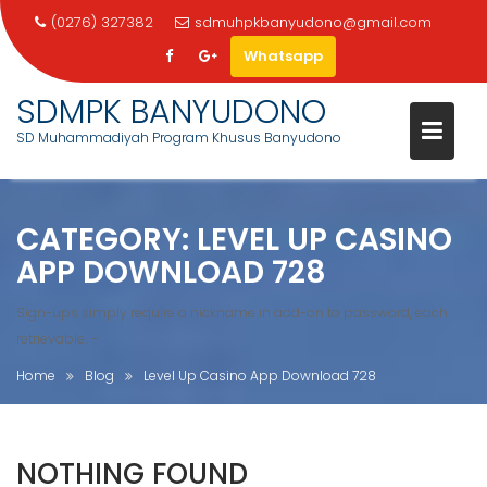
(0276) 327382
sdmuhpkbanyudono@gmail.com
Whatsapp
SDMPK BANYUDONO
SD Muhammadiyah Program Khusus Banyudono
Skip
to
CATEGORY:
LEVEL UP CASINO
content
APP DOWNLOAD 728
Sign-ups simply require a nickname in add-on to password, each
retrievable. –
Home
Blog
Level Up Casino App Download 728
NOTHING FOUND