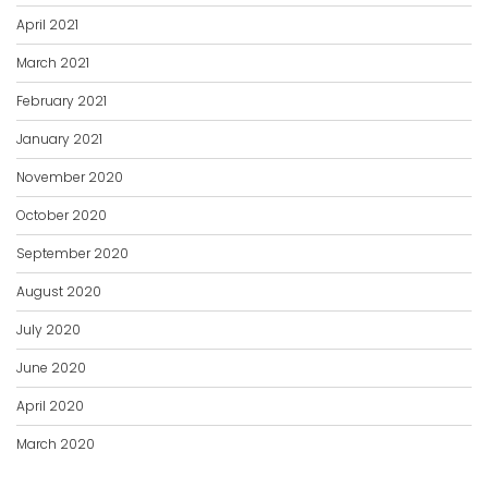
April 2021
March 2021
February 2021
January 2021
November 2020
October 2020
September 2020
August 2020
July 2020
June 2020
April 2020
March 2020