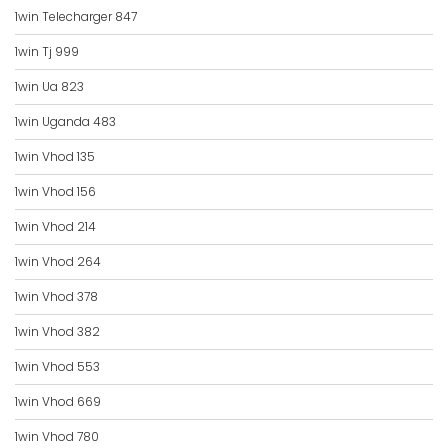
1win Telecharger 847
1win Tj 999
1win Ua 823
1win Uganda 483
1win Vhod 135
1win Vhod 156
1win Vhod 214
1win Vhod 264
1win Vhod 378
1win Vhod 382
1win Vhod 553
1win Vhod 669
1win Vhod 780