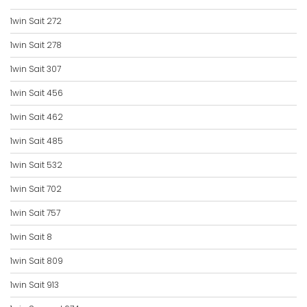
1win Sait 272
1win Sait 278
1win Sait 307
1win Sait 456
1win Sait 462
1win Sait 485
1win Sait 532
1win Sait 702
1win Sait 757
1win Sait 8
1win Sait 809
1win Sait 913