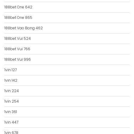
188bet One 642
188bet One 865
188bet Vao Bong 462
188bet Vui 524
188bet Vui 766
188bet Vui 996
1vin 127
1vin 142
1vin 224
1vin 254
1vin 361
1vin 447
1vin 678