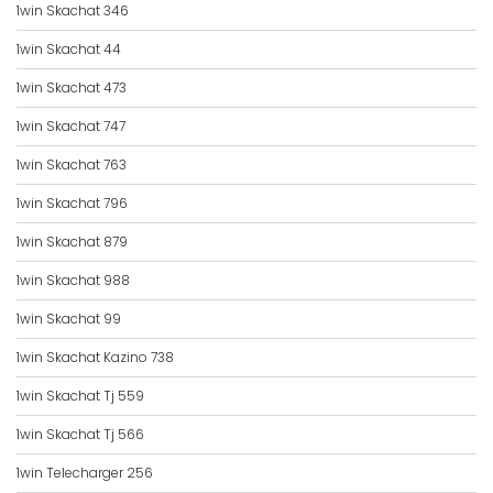
1win Skachat 346
1win Skachat 44
1win Skachat 473
1win Skachat 747
1win Skachat 763
1win Skachat 796
1win Skachat 879
1win Skachat 988
1win Skachat 99
1win Skachat Kazino 738
1win Skachat Tj 559
1win Skachat Tj 566
1win Telecharger 256