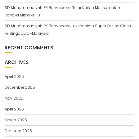
SD Muhammadiyah PK Banyudono Gelar Khitan Massal dalam
Rangka Milad ke-18
SD Muhammadiyah PK Banyudono Laksanakan Super Outing Class
ke Singapura–Malaysia
RECENT COMMENTS
ARCHIVES
April 2026
December 2025
May 2025
April 2025
March 2025
February 2025