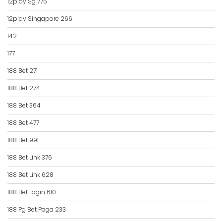
12play Sg 775
12play Singapore 266
142
177
188 Bet 271
188 Bet 274
188 Bet 364
188 Bet 477
188 Bet 991
188 Bet Link 376
188 Bet Link 628
188 Bet Login 610
188 Pg Bet Paga 233