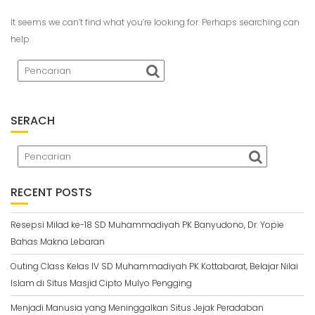
It seems we can’t find what you’re looking for. Perhaps searching can
help.
SERACH
RECENT POSTS
Resepsi Milad ke-18 SD Muhammadiyah PK Banyudono, Dr. Yopie
Bahas Makna Lebaran
Outing Class Kelas IV SD Muhammadiyah PK Kottabarat, Belajar Nilai
Islam di Situs Masjid Cipto Mulyo Pengging
Menjadi Manusia yang Meninggalkan Situs Jejak Peradaban