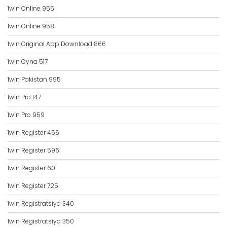
1win Online 955
1win Online 958
1win Original App Download 866
1win Oyna 517
1win Pakistan 995
1win Pro 147
1win Pro 959
1win Register 455
1win Register 596
1win Register 601
1win Register 725
1win Registratsiya 340
1win Registratsiya 350