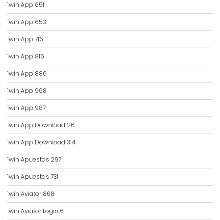
1win App 651
1win App 653
1win App 716
1win App 816
1win App 886
1win App 968
1win App 987
1win App Download 26
1win App Download 314
1win Apuestas 297
1win Apuestas 731
1win Aviator 868
1win Aviator Login 6