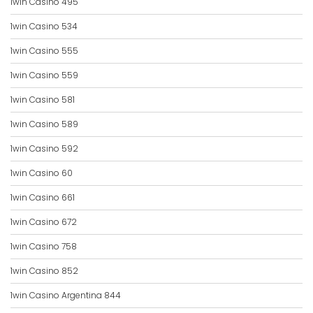
1win Casino 495
1win Casino 534
1win Casino 555
1win Casino 559
1win Casino 581
1win Casino 589
1win Casino 592
1win Casino 60
1win Casino 661
1win Casino 672
1win Casino 758
1win Casino 852
1win Casino Argentina 844