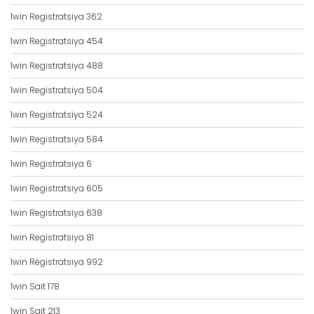
1win Registratsiya 362
1win Registratsiya 454
1win Registratsiya 488
1win Registratsiya 504
1win Registratsiya 524
1win Registratsiya 584
1win Registratsiya 6
1win Registratsiya 605
1win Registratsiya 638
1win Registratsiya 81
1win Registratsiya 992
1win Sait 178
1win Sait 213