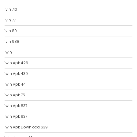
1vin 710
1vin 77
1vin 80
1vin 988
1win
1win Apk 426
1win Apk 439
1win Apk 441
1win Apk 75
1win Apk 837
1win Apk 937
1win Apk Download 639