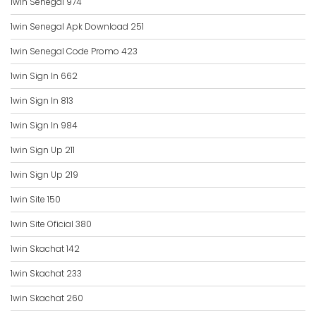
1win Senegal 974
1win Senegal Apk Download 251
1win Senegal Code Promo 423
1win Sign In 662
1win Sign In 813
1win Sign In 984
1win Sign Up 211
1win Sign Up 219
1win Site 150
1win Site Oficial 380
1win Skachat 142
1win Skachat 233
1win Skachat 260