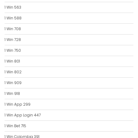
1 Win 563
1 Win 588
1 Win 708
1 Win 728
1 Win 750
1 Win 801
1 Win 802
1 Win 909
1 Win 918
1 Win App 299
1 Win App Login 447
1 Win Bet 715
1 Win Colombia 391