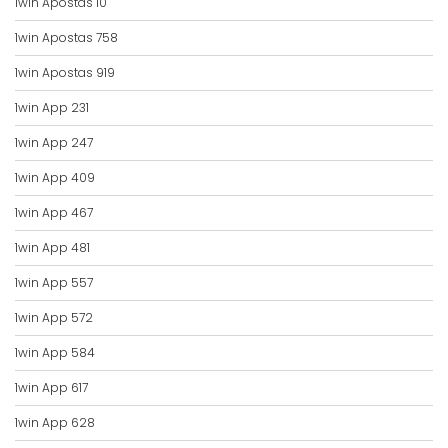
1win Apostas 10
1win Apostas 758
1win Apostas 919
1win App 231
1win App 247
1win App 409
1win App 467
1win App 481
1win App 557
1win App 572
1win App 584
1win App 617
1win App 628