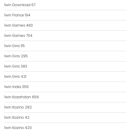
1win Download 67
1win France 194
1win Games 483
1win Games 704
1win Giris 115
1win Giris 295
1win Giris 383
1win Giris 421
1win India 356
1win Kazahstan 656
1win Kazino 282
1win Kazino 42
1win Kazino 420