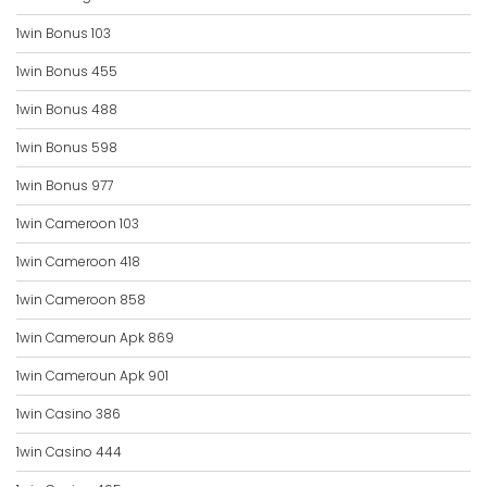
1win Bonus 103
1win Bonus 455
1win Bonus 488
1win Bonus 598
1win Bonus 977
1win Cameroon 103
1win Cameroon 418
1win Cameroon 858
1win Cameroun Apk 869
1win Cameroun Apk 901
1win Casino 386
1win Casino 444