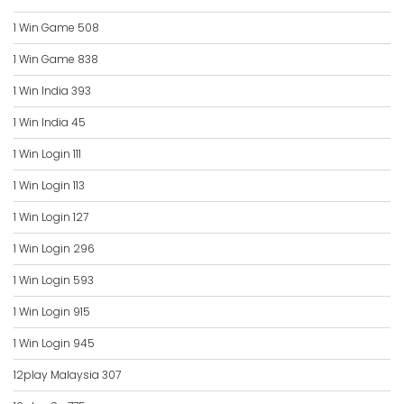
1 Win Game 508
1 Win Game 838
1 Win India 393
1 Win India 45
1 Win Login 111
1 Win Login 113
1 Win Login 127
1 Win Login 296
1 Win Login 593
1 Win Login 915
1 Win Login 945
12play Malaysia 307