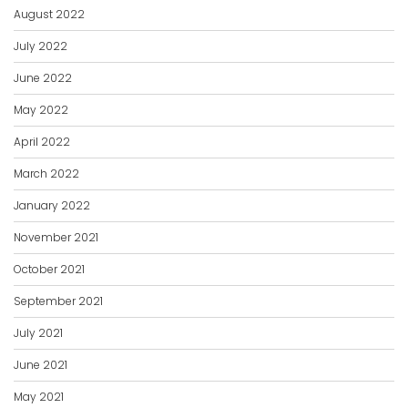
August 2022
July 2022
June 2022
May 2022
April 2022
March 2022
January 2022
November 2021
October 2021
September 2021
July 2021
June 2021
May 2021