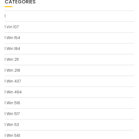
CATEGORIES
1
1 Vin 107
1 Win 154
1 Win 184
1 Win 211
1 Win 218
1 Win 437
1 Win 464
1 Win 516
1 Win 517
1 Win 53
1 Win 561