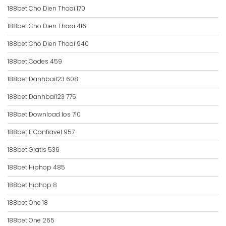
188bet Cho Dien Thoai 170
188bet Cho Dien Thoai 416
188bet Cho Dien Thoai 940
188bet Codes 459
188bet Danhbai123 608
188bet Danhbai123 775
188bet Download Ios 710
188bet E Confiavel 957
188bet Gratis 536
188bet Hiphop 485
188bet Hiphop 8
188bet One 18
188bet One 265