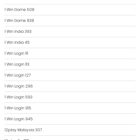
1 Win Game 508
1 Win Game 838
1 Win India 393
1 Win India 45
1 Win Login 111
1 Win Login 113
1 Win Login 127
1 Win Login 296
1 Win Login 593
1 Win Login 915
1 Win Login 945
12play Malaysia 307