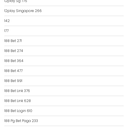
12play Sg 775
12play Singapore 266
142
177
188 Bet 271
188 Bet 274
188 Bet 364
188 Bet 477
188 Bet 991
188 Bet Link 376
188 Bet Link 628
188 Bet Login 610
188 Pg Bet Paga 233