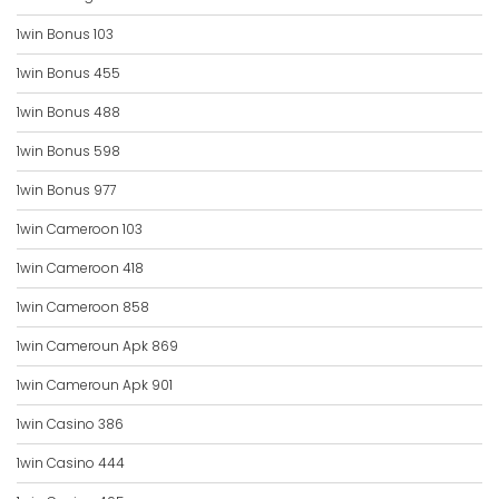
1win Bonus 103
1win Bonus 455
1win Bonus 488
1win Bonus 598
1win Bonus 977
1win Cameroon 103
1win Cameroon 418
1win Cameroon 858
1win Cameroun Apk 869
1win Cameroun Apk 901
1win Casino 386
1win Casino 444