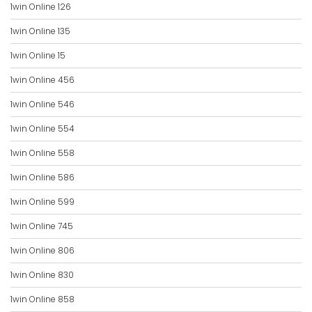
1win Online 126
1win Online 135
1win Online 15
1win Online 456
1win Online 546
1win Online 554
1win Online 558
1win Online 586
1win Online 599
1win Online 745
1win Online 806
1win Online 830
1win Online 858