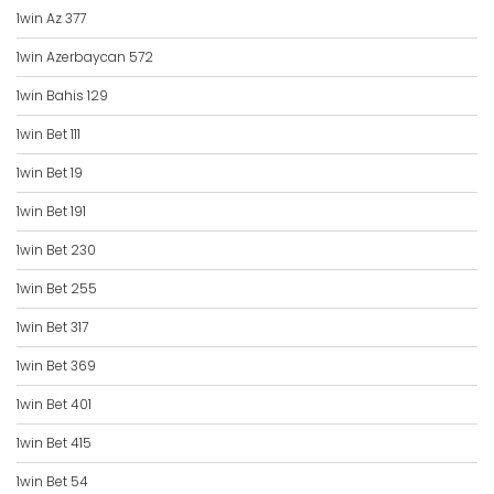
1win Az 377
1win Azerbaycan 572
1win Bahis 129
1win Bet 111
1win Bet 19
1win Bet 191
1win Bet 230
1win Bet 255
1win Bet 317
1win Bet 369
1win Bet 401
1win Bet 415
1win Bet 54