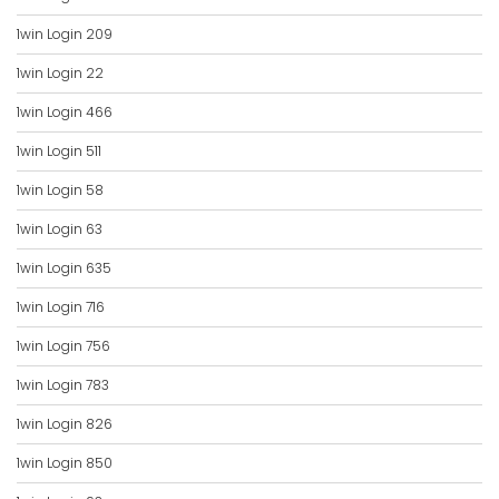
1win Login 209
1win Login 22
1win Login 466
1win Login 511
1win Login 58
1win Login 63
1win Login 635
1win Login 716
1win Login 756
1win Login 783
1win Login 826
1win Login 850