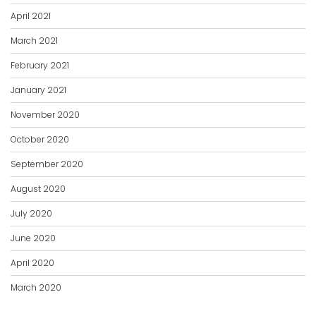
April 2021
March 2021
February 2021
January 2021
November 2020
October 2020
September 2020
August 2020
July 2020
June 2020
April 2020
March 2020