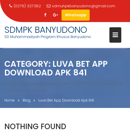
(0276) 327382
sdmuhpkbanyudono@gmail.com
Whatsapp
SDMPK BANYUDONO
SD Muhammadiyah Program Khusus Banyudono
Skip
to
CATEGORY:
LUVA BET APP
content
DOWNLOAD APK 841
Os jogos são fáceis de jogar e oferecem alguma experiência de jogo
imersiva e emocionante. –
Home
Blog
Luva Bet App Download Apk 841
NOTHING FOUND