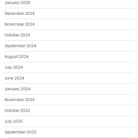
January 2025
December 2024
November 2024
October 2024
September 2024
August 2024
July 2024
June 2024
January 2024
November 2023
October 2023
July 2023
September 2022