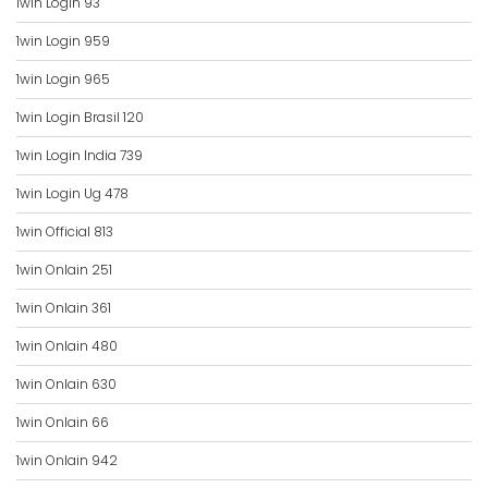
1win Login 93
1win Login 959
1win Login 965
1win Login Brasil 120
1win Login India 739
1win Login Ug 478
1win Official 813
1win Onlain 251
1win Onlain 361
1win Onlain 480
1win Onlain 630
1win Onlain 66
1win Onlain 942