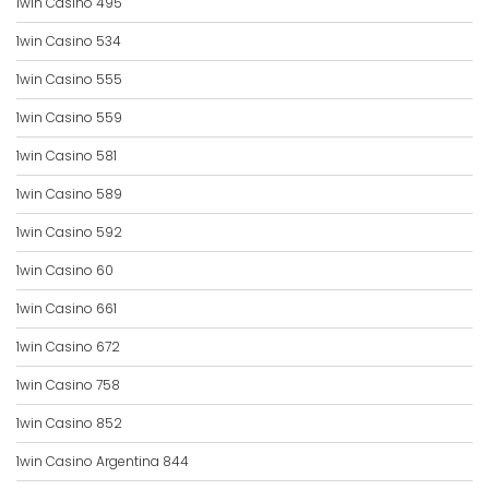
1win Casino 495
1win Casino 534
1win Casino 555
1win Casino 559
1win Casino 581
1win Casino 589
1win Casino 592
1win Casino 60
1win Casino 661
1win Casino 672
1win Casino 758
1win Casino 852
1win Casino Argentina 844