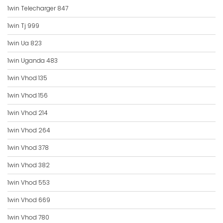
1win Telecharger 847
1win Tj 999
1win Ua 823
1win Uganda 483
1win Vhod 135
1win Vhod 156
1win Vhod 214
1win Vhod 264
1win Vhod 378
1win Vhod 382
1win Vhod 553
1win Vhod 669
1win Vhod 780