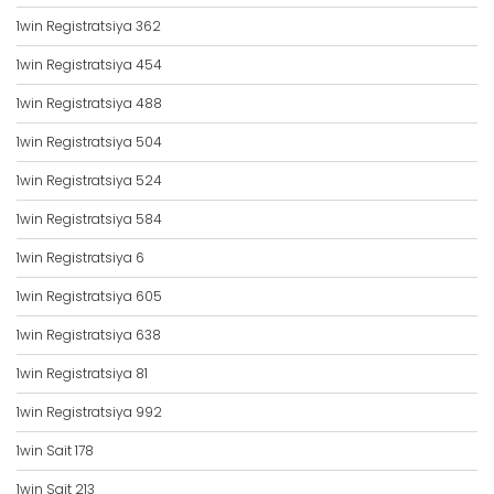
1win Registratsiya 362
1win Registratsiya 454
1win Registratsiya 488
1win Registratsiya 504
1win Registratsiya 524
1win Registratsiya 584
1win Registratsiya 6
1win Registratsiya 605
1win Registratsiya 638
1win Registratsiya 81
1win Registratsiya 992
1win Sait 178
1win Sait 213