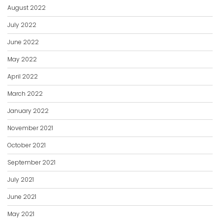
August 2022
July 2022
June 2022
May 2022
April 2022
March 2022
January 2022
November 2021
October 2021
September 2021
July 2021
June 2021
May 2021