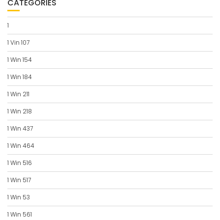
CATEGORIES
1
1 Vin 107
1 Win 154
1 Win 184
1 Win 211
1 Win 218
1 Win 437
1 Win 464
1 Win 516
1 Win 517
1 Win 53
1 Win 561