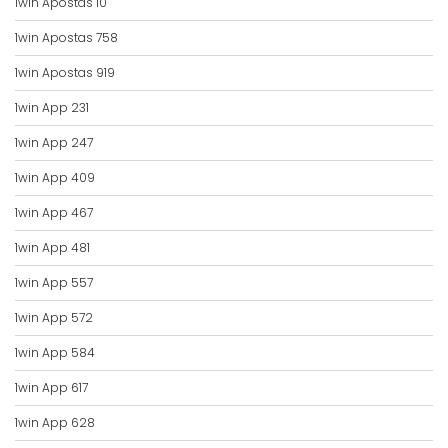
1win Apostas 10
1win Apostas 758
1win Apostas 919
1win App 231
1win App 247
1win App 409
1win App 467
1win App 481
1win App 557
1win App 572
1win App 584
1win App 617
1win App 628