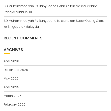
SD Muhammadiyah PK Banyudono Gelar Khitan Massal dalam
Rangka Milad ke-18
SD Muhammadiyah PK Banyudono Laksanakan Super Outing Class
ke Singapura–Malaysia
RECENT COMMENTS
ARCHIVES
April 2026
December 2025
May 2025
April 2025
March 2025
February 2025