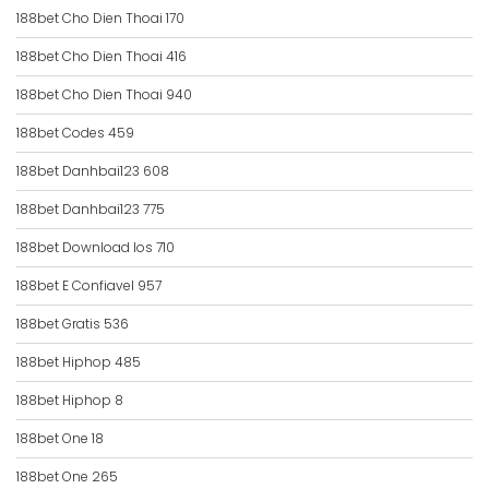
188bet Cho Dien Thoai 170
188bet Cho Dien Thoai 416
188bet Cho Dien Thoai 940
188bet Codes 459
188bet Danhbai123 608
188bet Danhbai123 775
188bet Download Ios 710
188bet E Confiavel 957
188bet Gratis 536
188bet Hiphop 485
188bet Hiphop 8
188bet One 18
188bet One 265