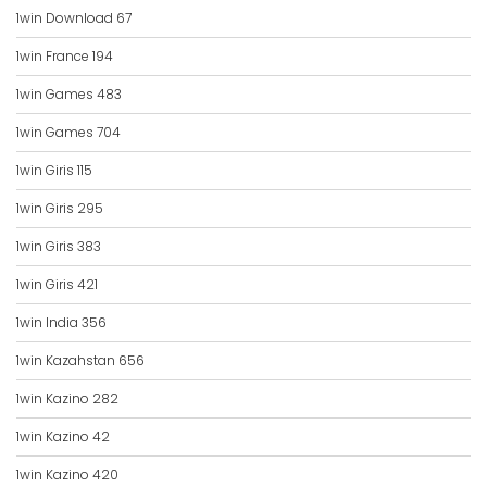
1win Download 67
1win France 194
1win Games 483
1win Games 704
1win Giris 115
1win Giris 295
1win Giris 383
1win Giris 421
1win India 356
1win Kazahstan 656
1win Kazino 282
1win Kazino 42
1win Kazino 420