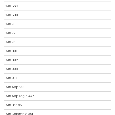
1 Win 563
1 Win 588
1 Win 708
1 Win 728
1 Win 750
1 Win 801
1 Win 802
1 Win 909
1 Win 918
1 Win App 299
1 Win App Login 447
1 Win Bet 715
1 Win Colombia 391