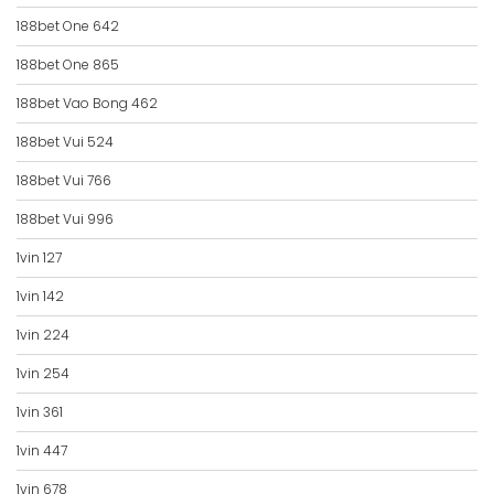
188bet One 642
188bet One 865
188bet Vao Bong 462
188bet Vui 524
188bet Vui 766
188bet Vui 996
1vin 127
1vin 142
1vin 224
1vin 254
1vin 361
1vin 447
1vin 678