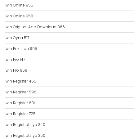
1win Online 955
1win Online 958
1win Original App Download 866
1win Oyna 517
1win Pakistan 995
1win Pro 147
1win Pro 959
1win Register 455
1win Register 596
1win Register 601
1win Register 725
1win Registratsiya 340
1win Registratsiya 350