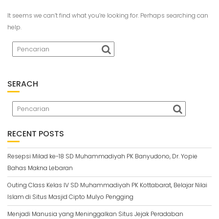
It seems we can’t find what you’re looking for. Perhaps searching can
help.
SERACH
RECENT POSTS
Resepsi Milad ke-18 SD Muhammadiyah PK Banyudono, Dr. Yopie
Bahas Makna Lebaran
Outing Class Kelas IV SD Muhammadiyah PK Kottabarat, Belajar Nilai
Islam di Situs Masjid Cipto Mulyo Pengging
Menjadi Manusia yang Meninggalkan Situs Jejak Peradaban