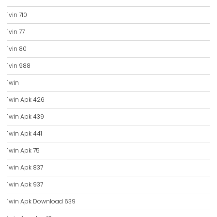
1vin 710
1vin 77
1vin 80
1vin 988
1win
1win Apk 426
1win Apk 439
1win Apk 441
1win Apk 75
1win Apk 837
1win Apk 937
1win Apk Download 639