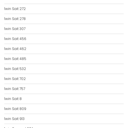
1win Sait 272
1win Sait 278
1win Sait 307
1win Sait 456
1win Sait 462
1win Sait 485
1win Sait 532
1win Sait 702
1win Sait 757
1win Sait 8
1win Sait 809
1win Sait 913