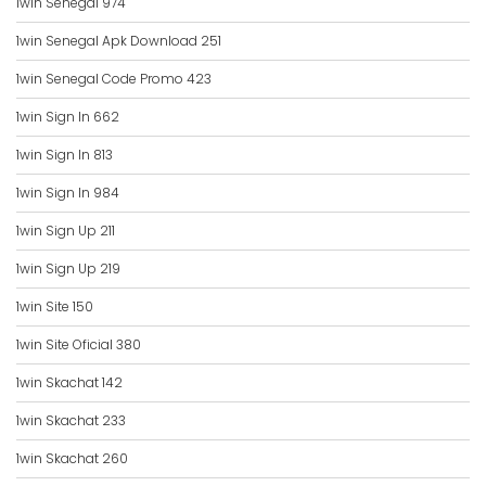
1win Senegal 974
1win Senegal Apk Download 251
1win Senegal Code Promo 423
1win Sign In 662
1win Sign In 813
1win Sign In 984
1win Sign Up 211
1win Sign Up 219
1win Site 150
1win Site Oficial 380
1win Skachat 142
1win Skachat 233
1win Skachat 260