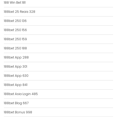
188 Win Bet 181
188bet 25 Reais 328
188bet 250 136
188bet 250 156
188bet 250 159
188bet 250 188
188bet App 288
188bet App 301
188bet App 630
188bet App 841
188bet Asia Login 485
188bet Blog 667
188bet Bonus 998