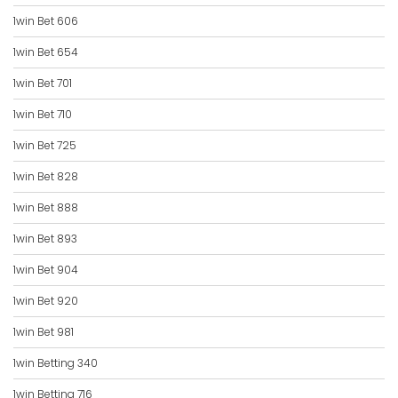
1win Bet 606
1win Bet 654
1win Bet 701
1win Bet 710
1win Bet 725
1win Bet 828
1win Bet 888
1win Bet 893
1win Bet 904
1win Bet 920
1win Bet 981
1win Betting 340
1win Betting 716