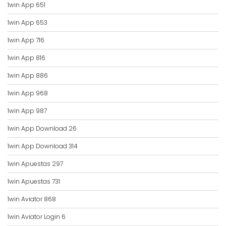
1win App 651
1win App 653
1win App 716
1win App 816
1win App 886
1win App 968
1win App 987
1win App Download 26
1win App Download 314
1win Apuestas 297
1win Apuestas 731
1win Aviator 868
1win Aviator Login 6