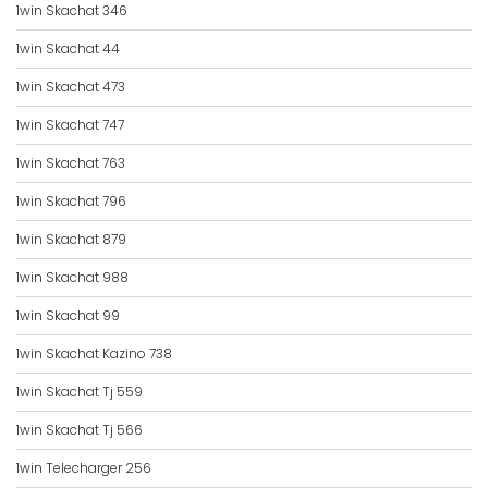
1win Skachat 346
1win Skachat 44
1win Skachat 473
1win Skachat 747
1win Skachat 763
1win Skachat 796
1win Skachat 879
1win Skachat 988
1win Skachat 99
1win Skachat Kazino 738
1win Skachat Tj 559
1win Skachat Tj 566
1win Telecharger 256