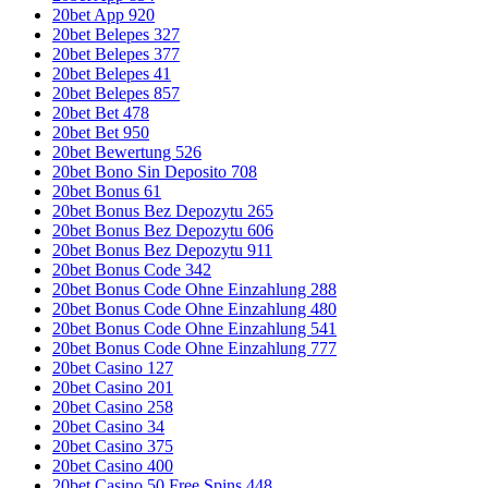
20bet App 920
20bet Belepes 327
20bet Belepes 377
20bet Belepes 41
20bet Belepes 857
20bet Bet 478
20bet Bet 950
20bet Bewertung 526
20bet Bono Sin Deposito 708
20bet Bonus 61
20bet Bonus Bez Depozytu 265
20bet Bonus Bez Depozytu 606
20bet Bonus Bez Depozytu 911
20bet Bonus Code 342
20bet Bonus Code Ohne Einzahlung 288
20bet Bonus Code Ohne Einzahlung 480
20bet Bonus Code Ohne Einzahlung 541
20bet Bonus Code Ohne Einzahlung 777
20bet Casino 127
20bet Casino 201
20bet Casino 258
20bet Casino 34
20bet Casino 375
20bet Casino 400
20bet Casino 50 Free Spins 448