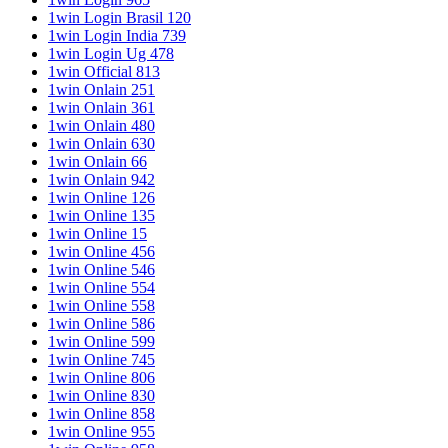
1win Login Brasil 120
1win Login India 739
1win Login Ug 478
1win Official 813
1win Onlain 251
1win Onlain 361
1win Onlain 480
1win Onlain 630
1win Onlain 66
1win Onlain 942
1win Online 126
1win Online 135
1win Online 15
1win Online 456
1win Online 546
1win Online 554
1win Online 558
1win Online 586
1win Online 599
1win Online 745
1win Online 806
1win Online 830
1win Online 858
1win Online 955