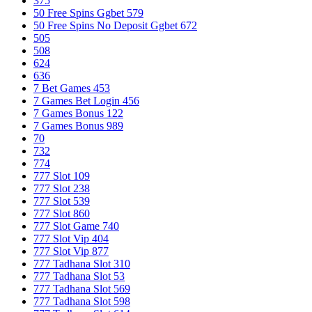
375
50 Free Spins Ggbet 579
50 Free Spins No Deposit Ggbet 672
505
508
624
636
7 Bet Games 453
7 Games Bet Login 456
7 Games Bonus 122
7 Games Bonus 989
70
732
774
777 Slot 109
777 Slot 238
777 Slot 539
777 Slot 860
777 Slot Game 740
777 Slot Vip 404
777 Slot Vip 877
777 Tadhana Slot 310
777 Tadhana Slot 53
777 Tadhana Slot 569
777 Tadhana Slot 598