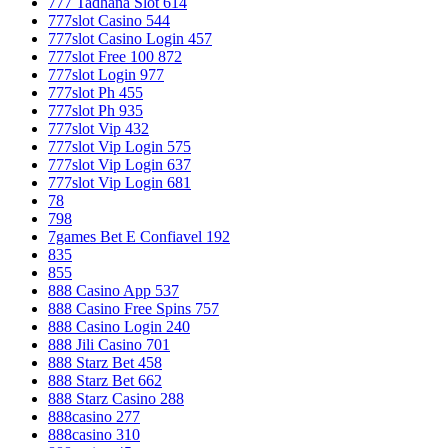
777 Tadhana Slot 614
777slot Casino 544
777slot Casino Login 457
777slot Free 100 872
777slot Login 977
777slot Ph 455
777slot Ph 935
777slot Vip 432
777slot Vip Login 575
777slot Vip Login 637
777slot Vip Login 681
78
798
7games Bet E Confiavel 192
835
855
888 Casino App 537
888 Casino Free Spins 757
888 Casino Login 240
888 Jili Casino 701
888 Starz Bet 458
888 Starz Bet 662
888 Starz Casino 288
888casino 277
888casino 310