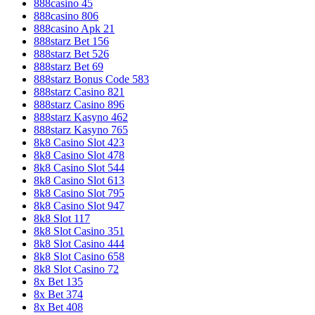
888casino 45
888casino 806
888casino Apk 21
888starz Bet 156
888starz Bet 526
888starz Bet 69
888starz Bonus Code 583
888starz Casino 821
888starz Casino 896
888starz Kasyno 462
888starz Kasyno 765
8k8 Casino Slot 423
8k8 Casino Slot 478
8k8 Casino Slot 544
8k8 Casino Slot 613
8k8 Casino Slot 795
8k8 Casino Slot 947
8k8 Slot 117
8k8 Slot Casino 351
8k8 Slot Casino 444
8k8 Slot Casino 658
8k8 Slot Casino 72
8x Bet 135
8x Bet 374
8x Bet 408