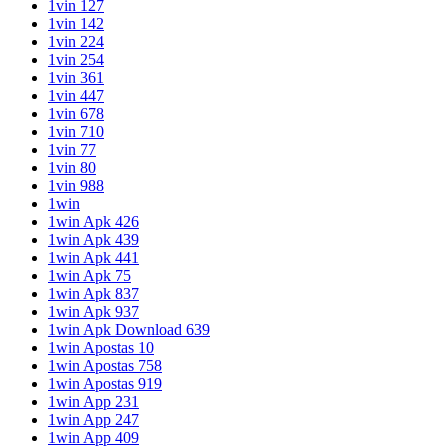
1vin 127
1vin 142
1vin 224
1vin 254
1vin 361
1vin 447
1vin 678
1vin 710
1vin 77
1vin 80
1vin 988
1win
1win Apk 426
1win Apk 439
1win Apk 441
1win Apk 75
1win Apk 837
1win Apk 937
1win Apk Download 639
1win Apostas 10
1win Apostas 758
1win Apostas 919
1win App 231
1win App 247
1win App 409