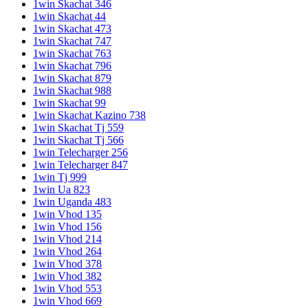
1win Skachat 346
1win Skachat 44
1win Skachat 473
1win Skachat 747
1win Skachat 763
1win Skachat 796
1win Skachat 879
1win Skachat 988
1win Skachat 99
1win Skachat Kazino 738
1win Skachat Tj 559
1win Skachat Tj 566
1win Telecharger 256
1win Telecharger 847
1win Tj 999
1win Ua 823
1win Uganda 483
1win Vhod 135
1win Vhod 156
1win Vhod 214
1win Vhod 264
1win Vhod 378
1win Vhod 382
1win Vhod 553
1win Vhod 669