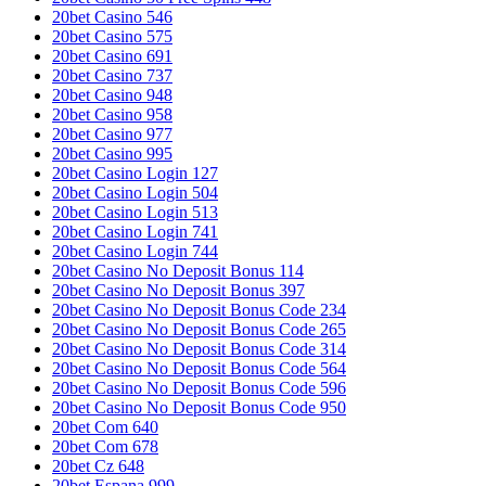
20bet Casino 546
20bet Casino 575
20bet Casino 691
20bet Casino 737
20bet Casino 948
20bet Casino 958
20bet Casino 977
20bet Casino 995
20bet Casino Login 127
20bet Casino Login 504
20bet Casino Login 513
20bet Casino Login 741
20bet Casino Login 744
20bet Casino No Deposit Bonus 114
20bet Casino No Deposit Bonus 397
20bet Casino No Deposit Bonus Code 234
20bet Casino No Deposit Bonus Code 265
20bet Casino No Deposit Bonus Code 314
20bet Casino No Deposit Bonus Code 564
20bet Casino No Deposit Bonus Code 596
20bet Casino No Deposit Bonus Code 950
20bet Com 640
20bet Com 678
20bet Cz 648
20bet Espana 999