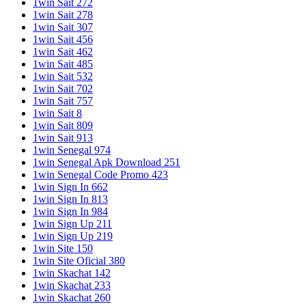
1win Sait 272
1win Sait 278
1win Sait 307
1win Sait 456
1win Sait 462
1win Sait 485
1win Sait 532
1win Sait 702
1win Sait 757
1win Sait 8
1win Sait 809
1win Sait 913
1win Senegal 974
1win Senegal Apk Download 251
1win Senegal Code Promo 423
1win Sign In 662
1win Sign In 813
1win Sign In 984
1win Sign Up 211
1win Sign Up 219
1win Site 150
1win Site Oficial 380
1win Skachat 142
1win Skachat 233
1win Skachat 260