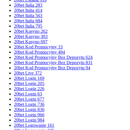
20bet Italia 283
20bet Italia 414
20bet Italia 563
20bet Italia 684
20bet Italia 795
20bet Kasyno 262
20bet Kasyno 303
20bet Kasyno 697
20bet Kod Promocyjny 33
20bet Kod Promocyjny 494
20bet Kod Promocyjny Bez Depozytu 624
20bet Kod Promocyjny Bez Depozytu 831
20bet Kod Promocyjny Bez Depozytu 94
20bet Live 372
20bet Login 169
20bet Login 205
20bet Login 226
20bet Login 63
20bet Login 677
20bet Login 736
20bet Login 836
20bet Login 966
20bet Login 984
20bet Logowanie 161