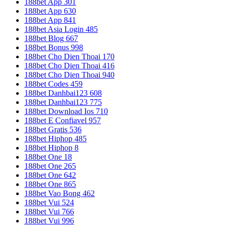
188bet App 301
188bet App 630
188bet App 841
188bet Asia Login 485
188bet Blog 667
188bet Bonus 998
188bet Cho Dien Thoai 170
188bet Cho Dien Thoai 416
188bet Cho Dien Thoai 940
188bet Codes 459
188bet Danhbai123 608
188bet Danhbai123 775
188bet Download Ios 710
188bet E Confiavel 957
188bet Gratis 536
188bet Hiphop 485
188bet Hiphop 8
188bet One 18
188bet One 265
188bet One 642
188bet One 865
188bet Vao Bong 462
188bet Vui 524
188bet Vui 766
188bet Vui 996