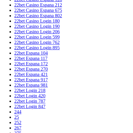
22bet Casino Espana 212
22bet Casino Espana 675
22bet Casino Espana 802
22bet Casino Login 180
22bet Casino Login 190
22bet Casino Login 206
22bet Casino Login 599
22bet Casino Login 762
22bet Casino Login 895
22bet Espana 104
22bet Espana 117
22bet Espana 172
22bet Espana 270
22bet Espana 421
22bet Espana 917
22bet Espana 981
22bet Login 218
22bet Login 420
22bet Login 787
22bet Login 847
244
25
252
267