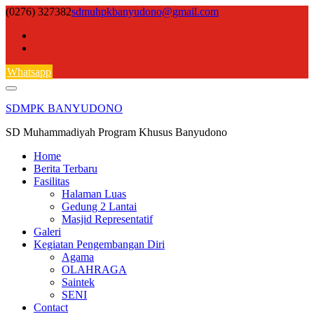
Skip
(0276) 327382
sdmuhpkbanyudono@gmail.com
to
content
Whatsapp
SDMPK BANYUDONO
SD Muhammadiyah Program Khusus Banyudono
Home
Berita Terbaru
Fasilitas
Halaman Luas
Gedung 2 Lantai
Masjid Representatif
Galeri
Kegiatan Pengembangan Diri
Agama
OLAHRAGA
Saintek
SENI
Contact