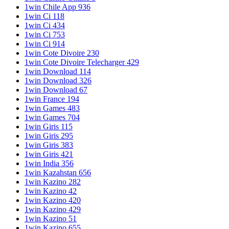
1win Chile App 936
1win Ci 118
1win Ci 434
1win Ci 753
1win Ci 914
1win Cote Divoire 230
1win Cote Divoire Telecharger 429
1win Download 114
1win Download 326
1win Download 67
1win France 194
1win Games 483
1win Games 704
1win Giris 115
1win Giris 295
1win Giris 383
1win Giris 421
1win India 356
1win Kazahstan 656
1win Kazino 282
1win Kazino 42
1win Kazino 420
1win Kazino 429
1win Kazino 51
1win Kazino 655