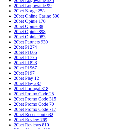
20bet Logowanie 335
20bet Logowanie 99
20bet Norge 258
20bet Online Casino 500
20bet Opinie 170
20bet Opinie 88
20bet Opinie 898
20bet Opinie 983
20bet Partners 930
20bet Pl 274
20bet Pl 666
20bet Pl 775
20bet Pl 828
20bet Pl 967
20bet Pl 97
20bet Play 12
20bet Play 287
20bet Portugal 318
20bet Promo Code 25
20bet Promo Code 315
20bet Promo Code 70
20bet Promo Code 717
20bet Recensioni 632
20bet Review 769
20bet Reviews 810