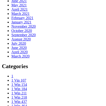
June 2021
May 2021
April 2021
March 2021
February 2021
January 2021
November 2020
October 2020
September 2020
August 2020
July 2020
June 2020
April 2020
March 2020
Categories
1
1 Vin 107
1 Win 154
1 Win 184
1 Win 211
1 Win 218
1 Win 437
1 Win 464