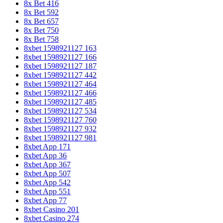
8x Bet 416
8x Bet 592
8x Bet 657
8x Bet 750
8x Bet 758
8xbet 1598921127 163
8xbet 1598921127 166
8xbet 1598921127 187
8xbet 1598921127 442
8xbet 1598921127 464
8xbet 1598921127 466
8xbet 1598921127 485
8xbet 1598921127 534
8xbet 1598921127 760
8xbet 1598921127 932
8xbet 1598921127 981
8xbet App 171
8xbet App 36
8xbet App 367
8xbet App 507
8xbet App 542
8xbet App 551
8xbet App 77
8xbet Casino 201
8xbet Casino 274