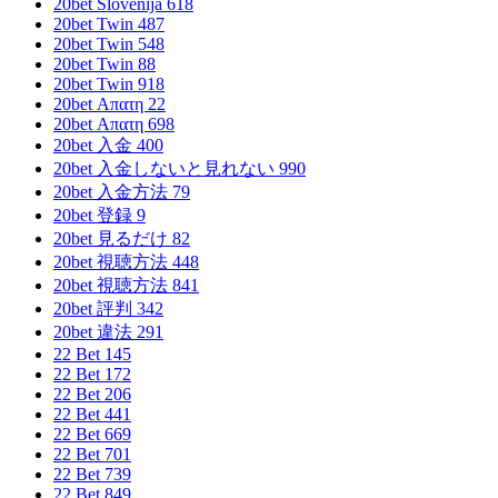
20bet Slovenija 618
20bet Twin 487
20bet Twin 548
20bet Twin 88
20bet Twin 918
20bet Απατη 22
20bet Απατη 698
20bet 入金 400
20bet 入金しないと見れない 990
20bet 入金方法 79
20bet 登録 9
20bet 見るだけ 82
20bet 視聴方法 448
20bet 視聴方法 841
20bet 評判 342
20bet 違法 291
22 Bet 145
22 Bet 172
22 Bet 206
22 Bet 441
22 Bet 669
22 Bet 701
22 Bet 739
22 Bet 849