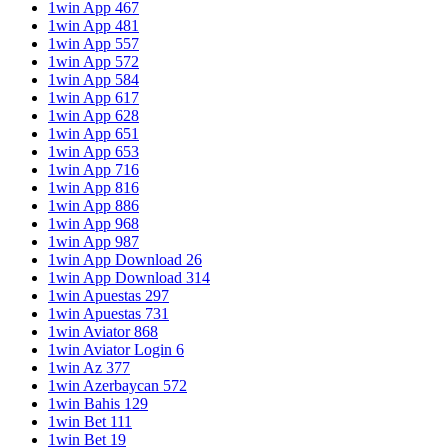
1win App 467
1win App 481
1win App 557
1win App 572
1win App 584
1win App 617
1win App 628
1win App 651
1win App 653
1win App 716
1win App 816
1win App 886
1win App 968
1win App 987
1win App Download 26
1win App Download 314
1win Apuestas 297
1win Apuestas 731
1win Aviator 868
1win Aviator Login 6
1win Az 377
1win Azerbaycan 572
1win Bahis 129
1win Bet 111
1win Bet 19