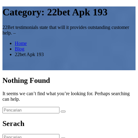
Category:
22bet Apk 193
22Bet testimonials state that will it provides outstanding customer
help. –
Home
Blog
22bet Apk 193
Nothing Found
It seems we can’t find what you’re looking for. Perhaps searching
can help.
Serach