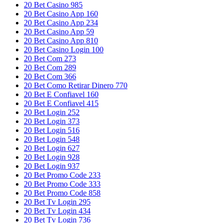
20 Bet Casino 985
20 Bet Casino App 160
20 Bet Casino App 234
20 Bet Casino App 59
20 Bet Casino App 810
20 Bet Casino Login 100
20 Bet Com 273
20 Bet Com 289
20 Bet Com 366
20 Bet Como Retirar Dinero 770
20 Bet E Confiavel 160
20 Bet E Confiavel 415
20 Bet Login 252
20 Bet Login 373
20 Bet Login 516
20 Bet Login 548
20 Bet Login 627
20 Bet Login 928
20 Bet Login 937
20 Bet Promo Code 233
20 Bet Promo Code 333
20 Bet Promo Code 858
20 Bet Tv Login 295
20 Bet Tv Login 434
20 Bet Tv Login 736