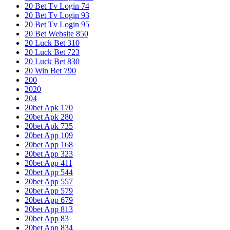
20 Bet Tv Login 74
20 Bet Tv Login 93
20 Bet Tv Login 95
20 Bet Website 850
20 Luck Bet 310
20 Luck Bet 723
20 Luck Bet 830
20 Win Bet 790
200
2020
204
20bet Apk 170
20bet Apk 280
20bet Apk 735
20bet App 109
20bet App 168
20bet App 323
20bet App 411
20bet App 544
20bet App 557
20bet App 579
20bet App 679
20bet App 813
20bet App 83
20bet App 834