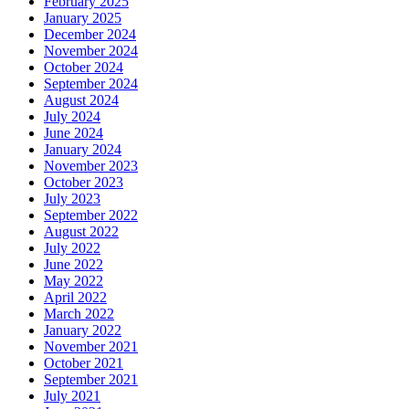
February 2025
January 2025
December 2024
November 2024
October 2024
September 2024
August 2024
July 2024
June 2024
January 2024
November 2023
October 2023
July 2023
September 2022
August 2022
July 2022
June 2022
May 2022
April 2022
March 2022
January 2022
November 2021
October 2021
September 2021
July 2021