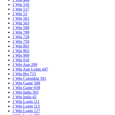
1 Win 516
1 Win 517
1 Win 53
1 Win 561
1 Win 563
1 Win 588
1 Win 708
1 Win 728
1 Win 750
1 Win 801
1 Win 802
1 Win 909
1 Win 918
1 Win App 299
1 Win App Login 447
1 Win Bet 715
1 Win Colombia 391
1 Win Game 508
1 Win Game 838
1 Win India 393
1 Win India 45
1 Win Login 111
1 Win Login 113
1 Win Login 127