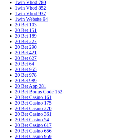
1win Vhod 780
1win Vhod 852
1win Vhod 937
1win Website 94
20 Bet 103
20 Bet 151
20 Bet 189
20 Bet 227
20 Bet 290
20 Bet 421
20 Bet 627
20 Bet 64
20 Bet 955
20 Bet 978
20 Bet 989
20 Bet App 281
20 Bet Bonus Code 152
20 Bet Casino 161
20 Bet Casino 175
20 Bet Casino 270
20 Bet Casino 361
20 Bet Casino 54
20 Bet Casino 617
20 Bet Casino 656
20 Bet Casino 959