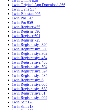
1win Online 958
1win Original App Download 866
1win Oyna 517
1win Pakistan 995
1win Pro 147
1win Pro 959
1win Register 455
1win Register 596
1win Register 601
1win Register 725
1win Registratsiya 340
1win Registratsiya 350
1win Registratsiya 362
1win Registratsiya 454
1win Registratsiya 488
1win Registratsiya 504
1win Registratsiya 524
1win Registratsiya 584
1win Registratsiya 6
1win Registratsiya 605
1win Registratsiya 638
1win Registratsiya 81
1win Registratsiya 992
1win Sait 178
1win Sait 213