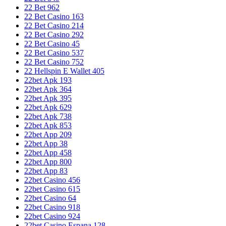
22 Bet 962
22 Bet Casino 163
22 Bet Casino 214
22 Bet Casino 292
22 Bet Casino 45
22 Bet Casino 537
22 Bet Casino 752
22 Hellspin E Wallet 405
22bet Apk 193
22bet Apk 364
22bet Apk 395
22bet Apk 629
22bet Apk 738
22bet Apk 853
22bet App 209
22bet App 38
22bet App 458
22bet App 800
22bet App 83
22bet Casino 456
22bet Casino 615
22bet Casino 64
22bet Casino 918
22bet Casino 924
22bet Casino Espana 128