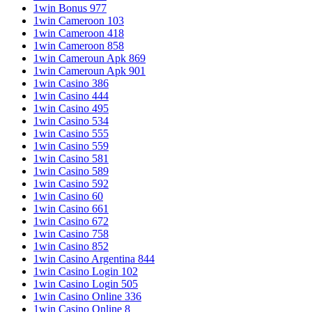
1win Bonus 977
1win Cameroon 103
1win Cameroon 418
1win Cameroon 858
1win Cameroun Apk 869
1win Cameroun Apk 901
1win Casino 386
1win Casino 444
1win Casino 495
1win Casino 534
1win Casino 555
1win Casino 559
1win Casino 581
1win Casino 589
1win Casino 592
1win Casino 60
1win Casino 661
1win Casino 672
1win Casino 758
1win Casino 852
1win Casino Argentina 844
1win Casino Login 102
1win Casino Login 505
1win Casino Online 336
1win Casino Online 8