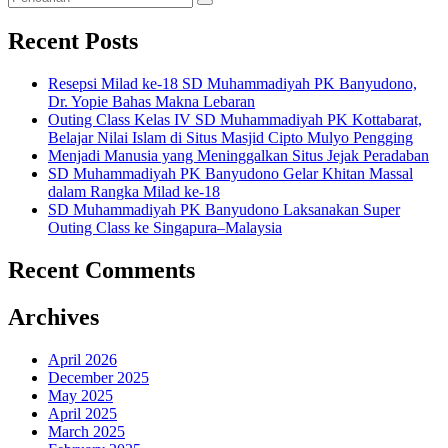
Recent Posts
Resepsi Milad ke-18 SD Muhammadiyah PK Banyudono,
Dr. Yopie Bahas Makna Lebaran
Outing Class Kelas IV SD Muhammadiyah PK Kottabarat,
Belajar Nilai Islam di Situs Masjid Cipto Mulyo Pengging
Menjadi Manusia yang Meninggalkan Situs Jejak Peradaban
SD Muhammadiyah PK Banyudono Gelar Khitan Massal
dalam Rangka Milad ke-18
SD Muhammadiyah PK Banyudono Laksanakan Super
Outing Class ke Singapura–Malaysia
Recent Comments
Archives
April 2026
December 2025
May 2025
April 2025
March 2025