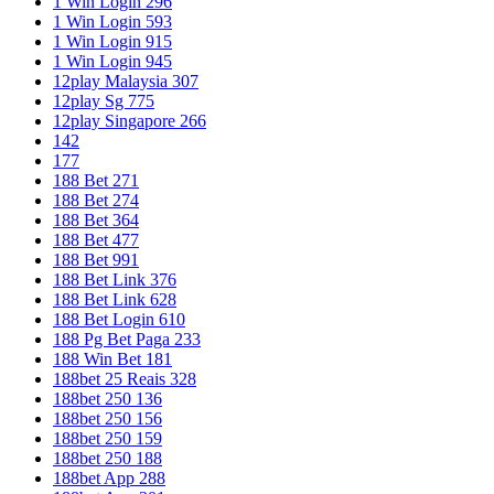
1 Win Login 296
1 Win Login 593
1 Win Login 915
1 Win Login 945
12play Malaysia 307
12play Sg 775
12play Singapore 266
142
177
188 Bet 271
188 Bet 274
188 Bet 364
188 Bet 477
188 Bet 991
188 Bet Link 376
188 Bet Link 628
188 Bet Login 610
188 Pg Bet Paga 233
188 Win Bet 181
188bet 25 Reais 328
188bet 250 136
188bet 250 156
188bet 250 159
188bet 250 188
188bet App 288