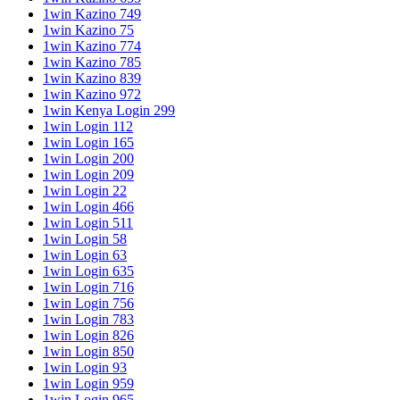
1win Kazino 749
1win Kazino 75
1win Kazino 774
1win Kazino 785
1win Kazino 839
1win Kazino 972
1win Kenya Login 299
1win Login 112
1win Login 165
1win Login 200
1win Login 209
1win Login 22
1win Login 466
1win Login 511
1win Login 58
1win Login 63
1win Login 635
1win Login 716
1win Login 756
1win Login 783
1win Login 826
1win Login 850
1win Login 93
1win Login 959
1win Login 965