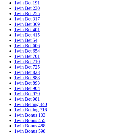
1win Bet 191
1win Bet 230
1win Bet 255
1win Bet 317
1win Bet 369
1win Bet 401
1win Bet 415
1win Bet 54
1win Bet 606
1win Bet 654
1win Bet 701
1win Bet 710
1win Bet 725
1win Bet 828
1win Bet 888
1win Bet 893
1win Bet 904
1win Bet 920
1win Bet 981
1win Betting 340
1win Betting 716
1win Bonus 103
1win Bonus 455
1win Bonus 488
1win Bonus 598