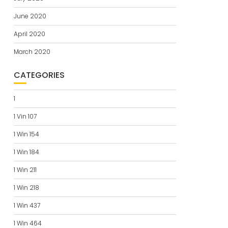
June 2020
April 2020
March 2020
CATEGORIES
1
1 Vin 107
1 Win 154
1 Win 184
1 Win 211
1 Win 218
1 Win 437
1 Win 464