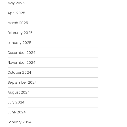
May 2025
April 2025
March 2025
February 2025
January 2025
December 2024
November 2024
October 2024
September 2024
August 2024
July 2024
June 2024
January 2024