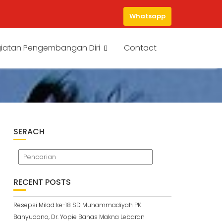
Whatsapp
iatan Pengembangan Diri
Contact
SERACH
RECENT POSTS
Resepsi Milad ke-18 SD Muhammadiyah PK
Banyudono, Dr. Yopie Bahas Makna Lebaran