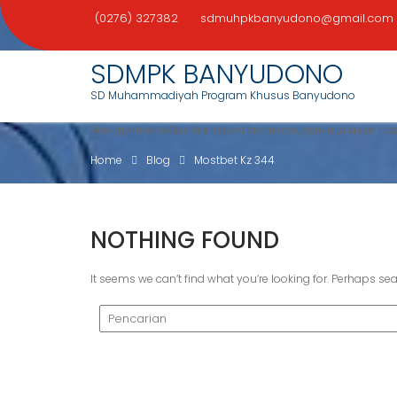
Skip
(0276) 327382
sdmuhpkbanyudono@gmail.com
to
content
SDMPK BANYUDONO
CATEGORY:
MOSTBET KZ 
SD Muhammadiyah Program Khusus Banyudono
Чем крупнее событий в вашем экспрессе, единица выше гид
Home
Blog
Mostbet Kz 344
NOTHING FOUND
It seems we can’t find what you’re looking for. Perhaps se