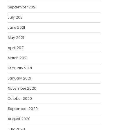
September 2021
July 2021
June 2021
May 2021
April 2021
March 2021
February 2021
January 2021
November 2020
October 2020
September 2020
August 2020
July 2020