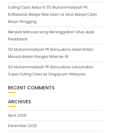
Outing Class Kelas IV SD Muhammadiyah PK
Kottabarat, Belajar Nilai Islam di Situs Masjid Cipto
Mulyo Pengging
Menjadi Manusia yang Meninggalkan Situs Jejak
Peradaban
SD Muhammadiyah PK Banyudono Gelar Khitan
Massal dalam Rangka Milad ke-18
SD Muhammadiyah PK Banyudono Laksanakan
Super Outing Class ke Singapura–Malaysia
RECENT COMMENTS
ARCHIVES
April 2026
December 2025