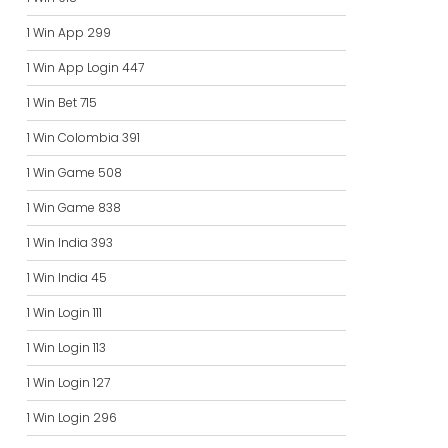
1 Win App 299
1 Win App Login 447
1 Win Bet 715
1 Win Colombia 391
1 Win Game 508
1 Win Game 838
1 Win India 393
1 Win India 45
1 Win Login 111
1 Win Login 113
1 Win Login 127
1 Win Login 296