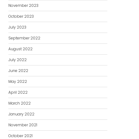
November 2023
October 2023
July 2023
September 2022
August 2022
July 2022
June 2022
May 2022
April 2022
March 2022
January 2022
November 2021
October 2021