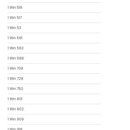
1 Win 516
1 Win 517
1 Win 53
1 Win 561
1 Win 563
1 Win 588
1 Win 708
1 Win 728
1 Win 750
1 Win 801
1 Win 802
1 Win 909
1 Win 918