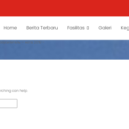
Home
Berita Terbaru
Fasilitas
Galeri
Keg
344
роусилитель — нота 20%! –
arching can help.