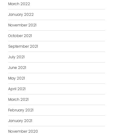
March 2022
January 2022
November 2021
October 2021
September 2021
July 2021
June 2021
May 2021
April 2021
March 2021
February 2021
January 2021
November 2020