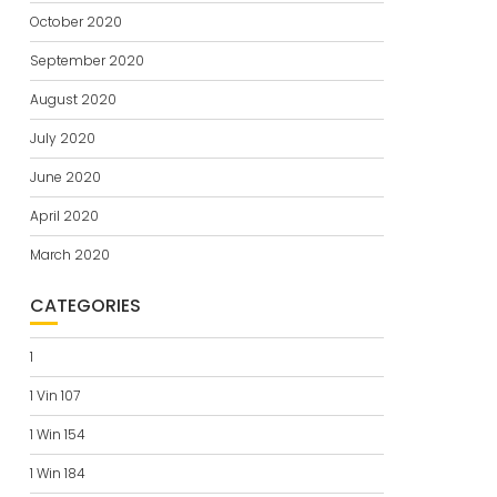
October 2020
September 2020
August 2020
July 2020
June 2020
April 2020
March 2020
CATEGORIES
1
1 Vin 107
1 Win 154
1 Win 184