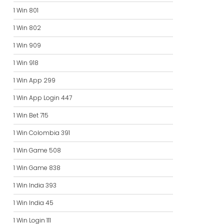
1 Win 801
1 Win 802
1 Win 909
1 Win 918
1 Win App 299
1 Win App Login 447
1 Win Bet 715
1 Win Colombia 391
1 Win Game 508
1 Win Game 838
1 Win India 393
1 Win India 45
1 Win Login 111