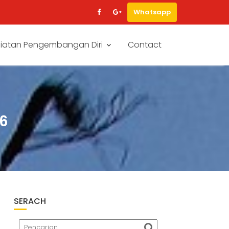
Whatsapp
iatan Pengembangan Diri
Contact
6
SERACH