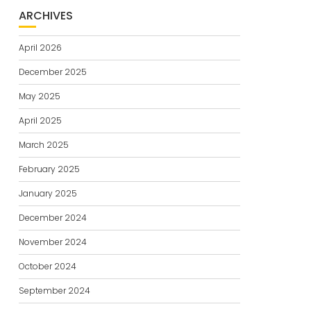
ARCHIVES
April 2026
December 2025
May 2025
April 2025
March 2025
February 2025
January 2025
December 2024
November 2024
October 2024
September 2024