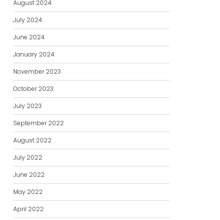
August 2024
July 2024
June 2024
January 2024
November 2023
October 2023
July 2023
September 2022
August 2022
July 2022
June 2022
May 2022
April 2022