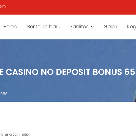
com
Home
Berita Terbaru
Fasilitas
Galeri
Keg
 CASINO NO DEPOSIT BONUS 65
 656
arching can help.