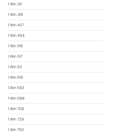
1 Win 211
1 Win 218
1 Win 437
1 Win 464
1 Win 516
1 Win 517
1 Win 53
1 Win 561
1 Win 563
1 Win 588
1 Win 708
1 Win 728
1 Win 750