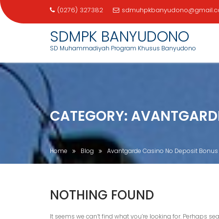
(0276) 327382
sdmuhpkbanyudono@gmail.
SDMPK BANYUDONO
SD Muhammadiyah Program Khusus Banyudono
Skip
to
content
CATEGORY:
AVANTGARDE
–
Home
Blog
Avantgarde Casino No Deposit Bonus
NOTHING FOUND
It seems we can’t find what you’re looking for. Perhaps se