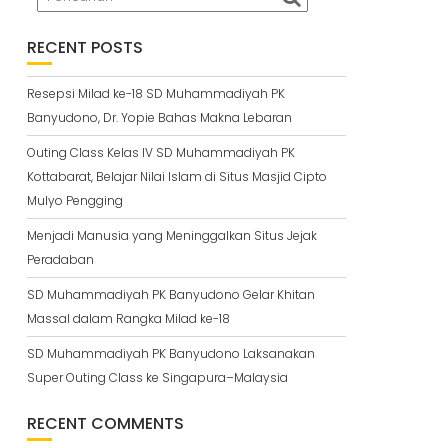
RECENT POSTS
Resepsi Milad ke-18 SD Muhammadiyah PK
Banyudono, Dr. Yopie Bahas Makna Lebaran
Outing Class Kelas IV SD Muhammadiyah PK
Kottabarat, Belajar Nilai Islam di Situs Masjid Cipto
Mulyo Pengging
Menjadi Manusia yang Meninggalkan Situs Jejak
Peradaban
SD Muhammadiyah PK Banyudono Gelar Khitan
Massal dalam Rangka Milad ke-18
SD Muhammadiyah PK Banyudono Laksanakan
Super Outing Class ke Singapura–Malaysia
RECENT COMMENTS