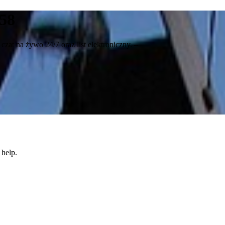
758
zat na żywo 24/7 oraz list elektroniczny. –
 help.