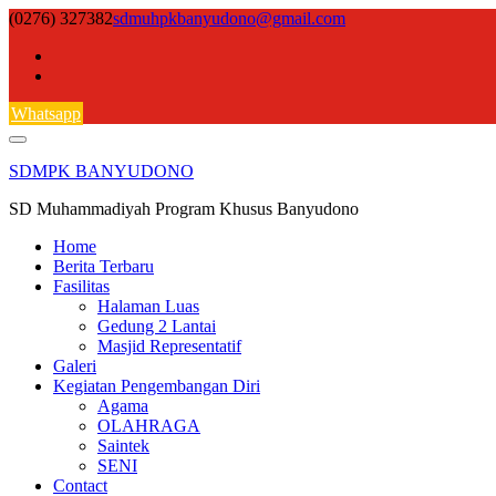
Skip
(0276) 327382
sdmuhpkbanyudono@gmail.com
to
content
Whatsapp
SDMPK BANYUDONO
SD Muhammadiyah Program Khusus Banyudono
Home
Berita Terbaru
Fasilitas
Halaman Luas
Gedung 2 Lantai
Masjid Representatif
Galeri
Kegiatan Pengembangan Diri
Agama
OLAHRAGA
Saintek
SENI
Contact