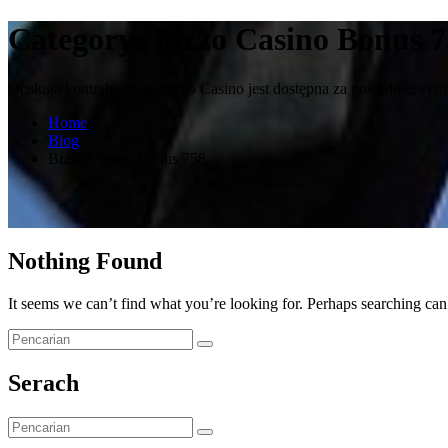
Category:
Bizzo Casino Bonus 
Obsługa kontrahenta w Bizzo Casino jest dostępna za pośrednictwem c
Home
Blog
Bizzo Casino Bonus 758
Nothing Found
It seems we can’t find what you’re looking for. Perhaps searching can
Serach