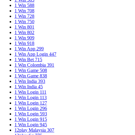
1 Win 588
1 Win 708
1 Win 728
1 Win 750
1 Win 801
1 Win 802
1 Win 909
1 Win 918
1 Win App 299
1 Win App Login 447
1 Win Bet 715
1 Win Colombia 391
1 Win Game 508
1 Win Game 838
1 Win India 393
1 Win India 45
1 Win Login 111
1 Win Login 113
1 Win Login 127
1 Win Login 296
1 Win Login 593
1 Win Login 915
1 Win Login 945
12play Malaysia 307