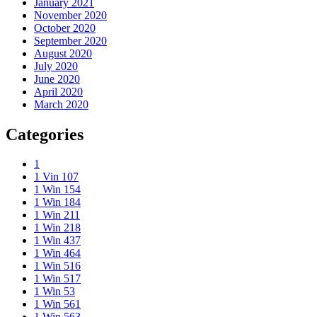
January 2021
November 2020
October 2020
September 2020
August 2020
July 2020
June 2020
April 2020
March 2020
Categories
1
1 Vin 107
1 Win 154
1 Win 184
1 Win 211
1 Win 218
1 Win 437
1 Win 464
1 Win 516
1 Win 517
1 Win 53
1 Win 561
1 Win 563