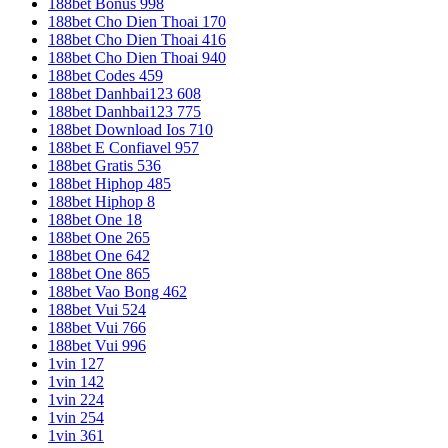
188bet Bonus 998
188bet Cho Dien Thoai 170
188bet Cho Dien Thoai 416
188bet Cho Dien Thoai 940
188bet Codes 459
188bet Danhbai123 608
188bet Danhbai123 775
188bet Download Ios 710
188bet E Confiavel 957
188bet Gratis 536
188bet Hiphop 485
188bet Hiphop 8
188bet One 18
188bet One 265
188bet One 642
188bet One 865
188bet Vao Bong 462
188bet Vui 524
188bet Vui 766
188bet Vui 996
1vin 127
1vin 142
1vin 224
1vin 254
1vin 361