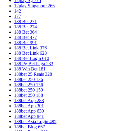
12play Sg 775
12play Singapore 266
142
177
188 Bet 271
188 Bet 274
188 Bet 364
188 Bet 477
188 Bet 991
188 Bet Link 376
188 Bet Link 628
188 Bet Login 610
188 Pg Bet Paga 233
188 Win Bet 181
188bet 25 Reais 328
188bet 250 136
188bet 250 156
188bet 250 159
188bet 250 188
188bet App 288
188bet App 301
188bet App 630
188bet App 841
188bet Asia Login 485
188bet Blog 667