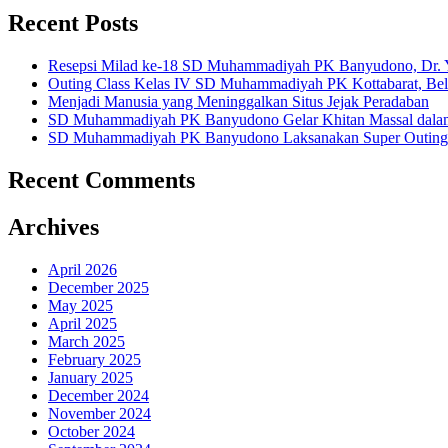
Recent Posts
Resepsi Milad ke-18 SD Muhammadiyah PK Banyudono, Dr. 
Outing Class Kelas IV SD Muhammadiyah PK Kottabarat, Belaj
Menjadi Manusia yang Meninggalkan Situs Jejak Peradaban
SD Muhammadiyah PK Banyudono Gelar Khitan Massal dala
SD Muhammadiyah PK Banyudono Laksanakan Super Outing C
Recent Comments
Archives
April 2026
December 2025
May 2025
April 2025
March 2025
February 2025
January 2025
December 2024
November 2024
October 2024