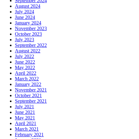
September 2024
August 2024
July 2024
June 2024
January 2024
November 2023
October 2023
July 2023
September 2022
August 2022
July 2022
June 2022
May 2022
April 2022
March 2022
January 2022
November 2021
October 2021
September 2021
July 2021
June 2021
May 2021
April 2021
March 2021
February 2021