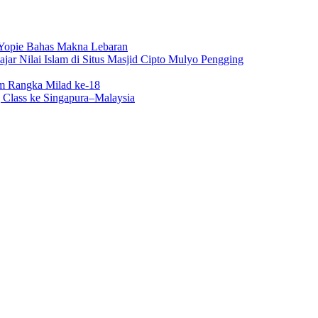
Yopie Bahas Makna Lebaran
ar Nilai Islam di Situs Masjid Cipto Mulyo Pengging
m Rangka Milad ke-18
lass ke Singapura–Malaysia