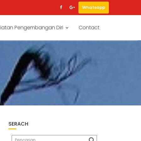
Whatsapp
iatan Pengembangan Diri
Contact
SERACH