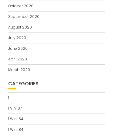
October 2020
September 2020
August 2020
July 2020
June 2020
April 2020
March 2020
CATEGORIES
1
1 Vin 107
1 Win 154
1 Win 184