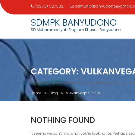
(0276) 327382
sdmuhpkbanyudono@gmail.
SDMPK BANYUDONO
SD Muhammadiyah Program Khusus Banyudono
Skip
to
content
CATEGORY:
VULKANVEGA
Wcześniej odwiedź oficjalną stronę i kliknij guzik „Zarejestruj
Home
Blog
Vulkanvegas Pl 300
NOTHING FOUND
It seems we can’t find what you’re looking for. Perhaps se