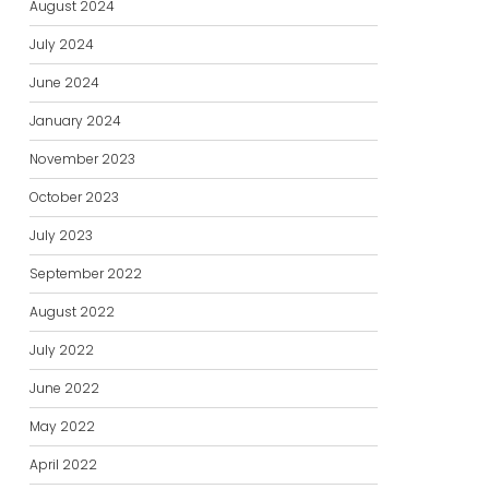
August 2024
July 2024
June 2024
January 2024
November 2023
October 2023
July 2023
September 2022
August 2022
July 2022
June 2022
May 2022
April 2022