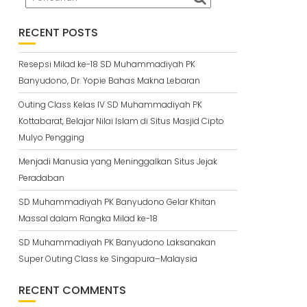
RECENT POSTS
Resepsi Milad ke-18 SD Muhammadiyah PK
Banyudono, Dr. Yopie Bahas Makna Lebaran
Outing Class Kelas IV SD Muhammadiyah PK
Kottabarat, Belajar Nilai Islam di Situs Masjid Cipto
Mulyo Pengging
Menjadi Manusia yang Meninggalkan Situs Jejak
Peradaban
SD Muhammadiyah PK Banyudono Gelar Khitan
Massal dalam Rangka Milad ke-18
SD Muhammadiyah PK Banyudono Laksanakan
Super Outing Class ke Singapura–Malaysia
RECENT COMMENTS