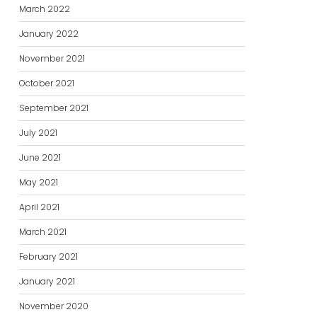
March 2022
January 2022
November 2021
October 2021
September 2021
July 2021
June 2021
May 2021
April 2021
March 2021
February 2021
January 2021
November 2020