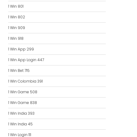
1 Win 801
1 Win 802
1 Win 909
1 Win 918
1 Win App 299
1 Win App Login 447
1 Win Bet 715
1 Win Colombia 391
1 Win Game 508
1 Win Game 838
1 Win India 393
1 Win India 45
1 Win Login 111