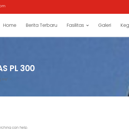
com
Home
Berita Terbaru
Fasilitas
Galeri
Keg
S PL 300
 się”. –
arching can help.