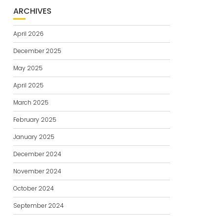
ARCHIVES
April 2026
December 2025
May 2025
April 2025
March 2025
February 2025
January 2025
December 2024
November 2024
October 2024
September 2024