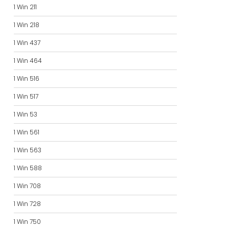
1 Win 211
1 Win 218
1 Win 437
1 Win 464
1 Win 516
1 Win 517
1 Win 53
1 Win 561
1 Win 563
1 Win 588
1 Win 708
1 Win 728
1 Win 750