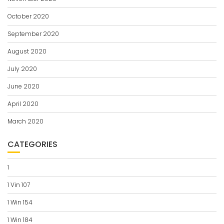
October 2020
September 2020
August 2020
July 2020
June 2020
April 2020
March 2020
CATEGORIES
1
1 Vin 107
1 Win 154
1 Win 184