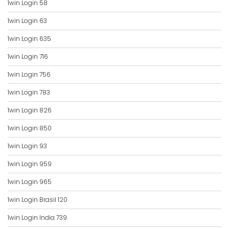
1win Login 58
1win Login 63
1win Login 635
1win Login 716
1win Login 756
1win Login 783
1win Login 826
1win Login 850
1win Login 93
1win Login 959
1win Login 965
1win Login Brasil 120
1win Login India 739