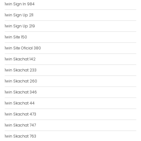
1win Sign In 984
1win Sign Up 211
1win Sign Up 219
1win Site 150
1win Site Oficial 380
1win Skachat 142
1win Skachat 233
1win Skachat 260
1win Skachat 346
1win Skachat 44
1win Skachat 473
1win Skachat 747
1win Skachat 763