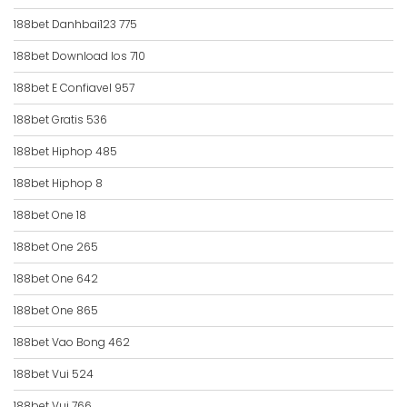
188bet Danhbai123 775
188bet Download Ios 710
188bet E Confiavel 957
188bet Gratis 536
188bet Hiphop 485
188bet Hiphop 8
188bet One 18
188bet One 265
188bet One 642
188bet One 865
188bet Vao Bong 462
188bet Vui 524
188bet Vui 766