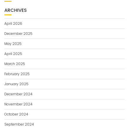
ARCHIVES
April 2026
December 2025
May 2025
April 2025
March 2025
February 2025
January 2025
December 2024
November 2024
October 2024
September 2024