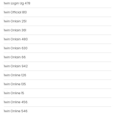
1win Login Ug 478
1win Official 813
1win Onlain 251
1win Onlain 361
1win Onlain 480
1win Onlain 630
1win Onlain 66
1win Onlain 942
1win Online 126
1win Online 135
1win Online 15
1win Online 456
1win Online 546