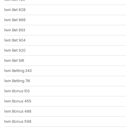
1win Bet 828
1win Bet 888
1win Bet 893
1win Bet 904
1win Bet 920
1win Bet 981
1win Betting 340
1win Betting 716
1win Bonus 103
1win Bonus 455
1win Bonus 488
1win Bonus 598