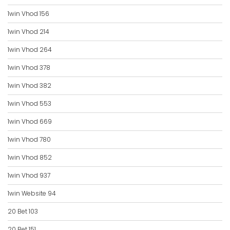
1win Vhod 156
1win Vhod 214
1win Vhod 264
1win Vhod 378
1win Vhod 382
1win Vhod 553
1win Vhod 669
1win Vhod 780
1win Vhod 852
1win Vhod 937
1win Website 94
20 Bet 103
20 Bet 151