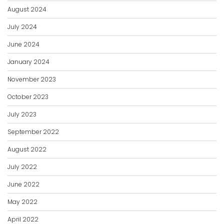
August 2024
July 2024
June 2024
January 2024
November 2023
October 2023
July 2023
September 2022
August 2022
July 2022
June 2022
May 2022
April 2022