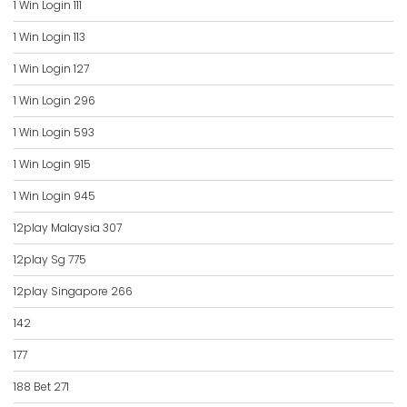
1 Win Login 111
1 Win Login 113
1 Win Login 127
1 Win Login 296
1 Win Login 593
1 Win Login 915
1 Win Login 945
12play Malaysia 307
12play Sg 775
12play Singapore 266
142
177
188 Bet 271