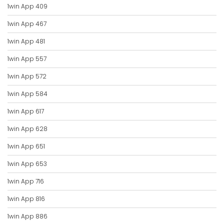
1win App 409
1win App 467
1win App 481
1win App 557
1win App 572
1win App 584
1win App 617
1win App 628
1win App 651
1win App 653
1win App 716
1win App 816
1win App 886