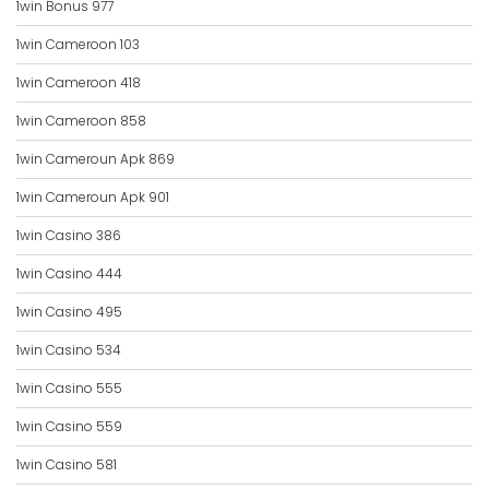
1win Bonus 977
1win Cameroon 103
1win Cameroon 418
1win Cameroon 858
1win Cameroun Apk 869
1win Cameroun Apk 901
1win Casino 386
1win Casino 444
1win Casino 495
1win Casino 534
1win Casino 555
1win Casino 559
1win Casino 581