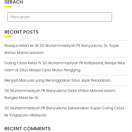
SERACH
RECENT POSTS
Resepsi Milad ke-18 SD Muhammadiyah PK Banyudono, Dr. Yopie
Bahas Makna Lebaran
Outing Class Kelas IV SD Muhammadiyah PK Kottabarat, Belajar Nilai
Islam di Situs Masjid Cipto Mulyo Pengging
Menjadi Manusia yang Meninggalkan Situs Jejak Peradaban
SD Muhammadiyah PK Banyudono Gelar Khitan Massal dalam
Rangka Milad ke-18
SD Muhammadiyah PK Banyudono Laksanakan Super Outing Class
ke Singapura–Malaysia
RECENT COMMENTS