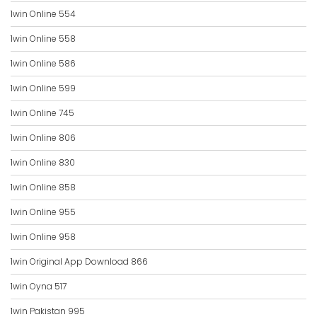
1win Online 554
1win Online 558
1win Online 586
1win Online 599
1win Online 745
1win Online 806
1win Online 830
1win Online 858
1win Online 955
1win Online 958
1win Original App Download 866
1win Oyna 517
1win Pakistan 995