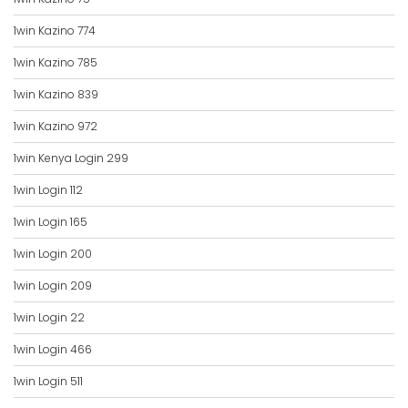
1win Kazino 774
1win Kazino 785
1win Kazino 839
1win Kazino 972
1win Kenya Login 299
1win Login 112
1win Login 165
1win Login 200
1win Login 209
1win Login 22
1win Login 466
1win Login 511