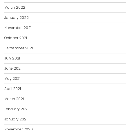
March 2022
January 2022
November 2021
October 2021
September 2021
July 2021
June 2021
May 2021
April 2021
March 2021
February 2021
January 2021
November 2020