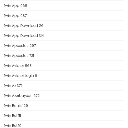
1win App 968
1win App 987
1win App Download 26
1win App Download 314
1win Apuestas 297
1win Apuestas 731
1win Aviator 868
1win Aviator Login 6
1win Az 377
1win Azerbaycan 572
1win Bahis 129
1win Bet 111
1win Bet 19