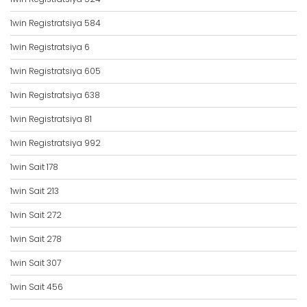
1win Registratsiya 584
1win Registratsiya 6
1win Registratsiya 605
1win Registratsiya 638
1win Registratsiya 81
1win Registratsiya 992
1win Sait 178
1win Sait 213
1win Sait 272
1win Sait 278
1win Sait 307
1win Sait 456