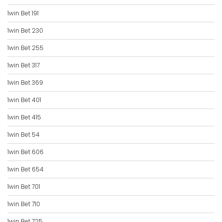
1win Bet 191
1win Bet 230
1win Bet 255
1win Bet 317
1win Bet 369
1win Bet 401
1win Bet 415
1win Bet 54
1win Bet 606
1win Bet 654
1win Bet 701
1win Bet 710
1win Bet 725