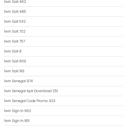
1win Sait 462
1win Sait 485
1win Sait 532
1win Sait 702
1win Sait 757
1win Sait 8
1win Sait 809
1win Sait 913
1win Senegal 974
1win Senegal Apk Download 251
1win Senegal Code Promo 423
1win Sign In 662
1win Sign In 813