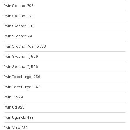
1win Skachat 796
1win Skachat 879
1win Skachat 988
1win Skachat 99
1win Skachat Kazino 738
1win Skachat Tj 559
1win Skachat Tj 566
1win Telecharger 256
1win Telecharger 847
1win Tj 999
1win Ua 823
1win Uganda 483
1win Vhod 135