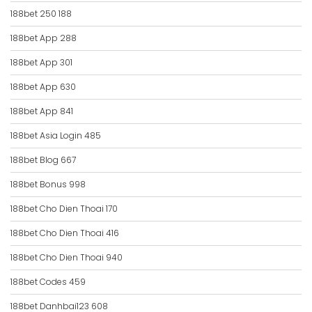
188bet 250 188
188bet App 288
188bet App 301
188bet App 630
188bet App 841
188bet Asia Login 485
188bet Blog 667
188bet Bonus 998
188bet Cho Dien Thoai 170
188bet Cho Dien Thoai 416
188bet Cho Dien Thoai 940
188bet Codes 459
188bet Danhbai123 608