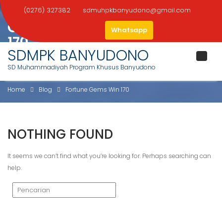
Skip
(0276) 327382
sdmuhpkbanyudono@gmail.com
to
CATEGORY:
FORTUNE GEMS WI
content
Whatsapp
170
SDMPK BANYUDONO
I actually earned 3950 INR through 10 INR bet, didn’t consider that will it’s
SD Muhammadiyah Program Khusus Banyudono
feasible. –
Home
Blog
Fortune Gems Win 170
NOTHING FOUND
It seems we can’t find what you’re looking for. Perhaps searching can
help.