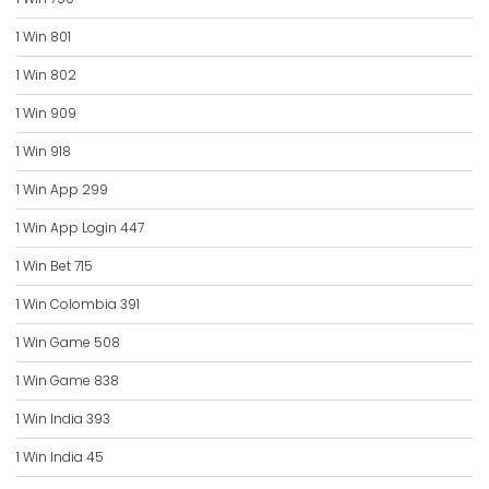
1 Win 801
1 Win 802
1 Win 909
1 Win 918
1 Win App 299
1 Win App Login 447
1 Win Bet 715
1 Win Colombia 391
1 Win Game 508
1 Win Game 838
1 Win India 393
1 Win India 45