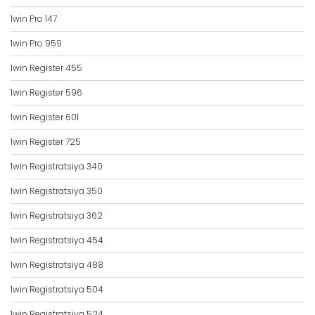
1win Pro 147
1win Pro 959
1win Register 455
1win Register 596
1win Register 601
1win Register 725
1win Registratsiya 340
1win Registratsiya 350
1win Registratsiya 362
1win Registratsiya 454
1win Registratsiya 488
1win Registratsiya 504
1win Registratsiya 524