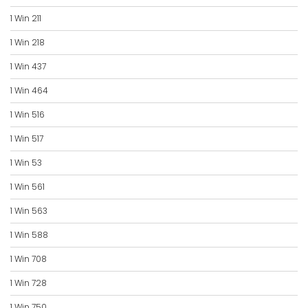
1 Win 211
1 Win 218
1 Win 437
1 Win 464
1 Win 516
1 Win 517
1 Win 53
1 Win 561
1 Win 563
1 Win 588
1 Win 708
1 Win 728
1 Win 750