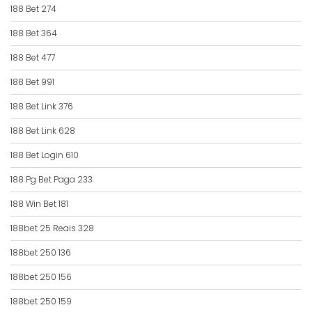
188 Bet 274
188 Bet 364
188 Bet 477
188 Bet 991
188 Bet Link 376
188 Bet Link 628
188 Bet Login 610
188 Pg Bet Paga 233
188 Win Bet 181
188bet 25 Reais 328
188bet 250 136
188bet 250 156
188bet 250 159