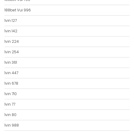
188bet Vui 996
1vin 127
1vin 142
1vin 224
1vin 254
1vin 361
1vin 447
1vin 678
1vin 710
1vin 77
1vin 80
1vin 988