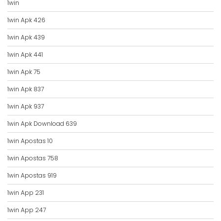
1win
1win Apk 426
1win Apk 439
1win Apk 441
1win Apk 75
1win Apk 837
1win Apk 937
1win Apk Download 639
1win Apostas 10
1win Apostas 758
1win Apostas 919
1win App 231
1win App 247