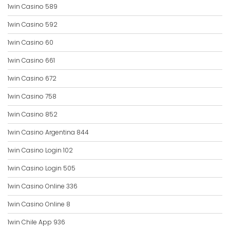
1win Casino 589
1win Casino 592
1win Casino 60
1win Casino 661
1win Casino 672
1win Casino 758
1win Casino 852
1win Casino Argentina 844
1win Casino Login 102
1win Casino Login 505
1win Casino Online 336
1win Casino Online 8
1win Chile App 936