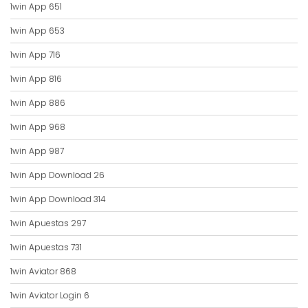
1win App 651
1win App 653
1win App 716
1win App 816
1win App 886
1win App 968
1win App 987
1win App Download 26
1win App Download 314
1win Apuestas 297
1win Apuestas 731
1win Aviator 868
1win Aviator Login 6