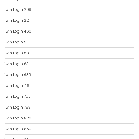
1win Login 209
1win Login 22
1win Login 466
1win Login 511
1win Login 58
1win Login 63
1win Login 635
1win Login 716
1win Login 756
1win Login 783
1win Login 826
1win Login 850