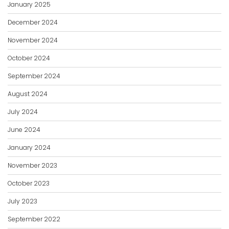
January 2025
December 2024
November 2024
October 2024
September 2024
August 2024
July 2024
June 2024
January 2024
November 2023
October 2023
July 2023
September 2022