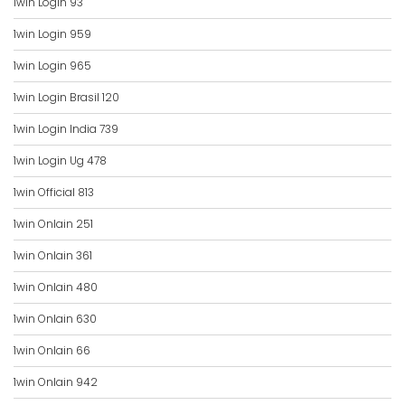
1win Login 93
1win Login 959
1win Login 965
1win Login Brasil 120
1win Login India 739
1win Login Ug 478
1win Official 813
1win Onlain 251
1win Onlain 361
1win Onlain 480
1win Onlain 630
1win Onlain 66
1win Onlain 942