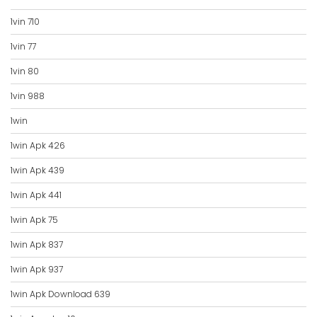
1vin 710
1vin 77
1vin 80
1vin 988
1win
1win Apk 426
1win Apk 439
1win Apk 441
1win Apk 75
1win Apk 837
1win Apk 937
1win Apk Download 639