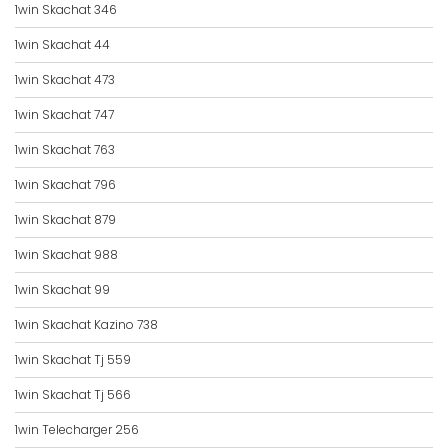
1win Skachat 346
1win Skachat 44
1win Skachat 473
1win Skachat 747
1win Skachat 763
1win Skachat 796
1win Skachat 879
1win Skachat 988
1win Skachat 99
1win Skachat Kazino 738
1win Skachat Tj 559
1win Skachat Tj 566
1win Telecharger 256