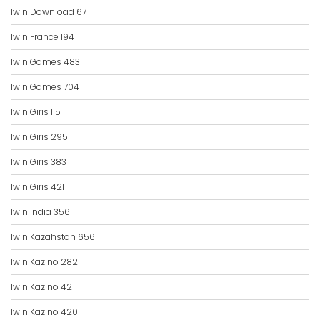
1win Download 67
1win France 194
1win Games 483
1win Games 704
1win Giris 115
1win Giris 295
1win Giris 383
1win Giris 421
1win India 356
1win Kazahstan 656
1win Kazino 282
1win Kazino 42
1win Kazino 420