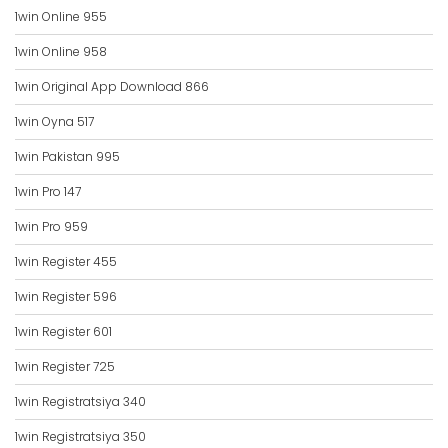
1win Online 955
1win Online 958
1win Original App Download 866
1win Oyna 517
1win Pakistan 995
1win Pro 147
1win Pro 959
1win Register 455
1win Register 596
1win Register 601
1win Register 725
1win Registratsiya 340
1win Registratsiya 350