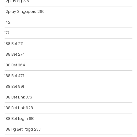
12play Sg 775
12play Singapore 266
142
177
188 Bet 271
188 Bet 274
188 Bet 364
188 Bet 477
188 Bet 991
188 Bet Link 376
188 Bet Link 628
188 Bet Login 610
188 Pg Bet Paga 233