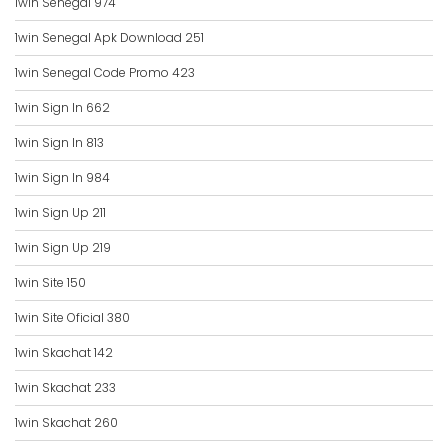
1win Senegal 974
1win Senegal Apk Download 251
1win Senegal Code Promo 423
1win Sign In 662
1win Sign In 813
1win Sign In 984
1win Sign Up 211
1win Sign Up 219
1win Site 150
1win Site Oficial 380
1win Skachat 142
1win Skachat 233
1win Skachat 260