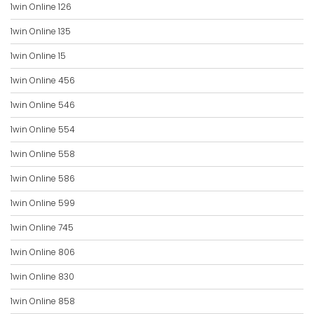
1win Online 126
1win Online 135
1win Online 15
1win Online 456
1win Online 546
1win Online 554
1win Online 558
1win Online 586
1win Online 599
1win Online 745
1win Online 806
1win Online 830
1win Online 858