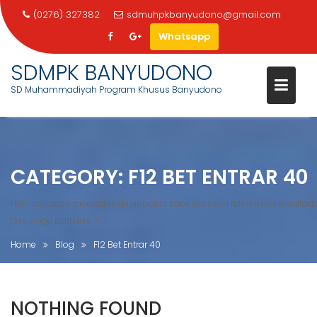
(0276) 327382
sdmuhpkbanyudono@gmail.com
Whatsapp
SDMPK BANYUDONO
SD Muhammadiyah Program Khusus Banyudono
Skip
to
content
CATEGORY:
F12 BET ENTRAR 40
Nem todos os mercados de apostas sony ericsson referem ao resultad
dasjenige partidas. –
Home
Blog
F12 Bet Entrar 40
NOTHING FOUND