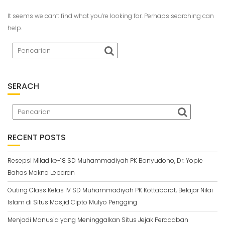
It seems we can’t find what you’re looking for. Perhaps searching can
help.
SERACH
RECENT POSTS
Resepsi Milad ke-18 SD Muhammadiyah PK Banyudono, Dr. Yopie
Bahas Makna Lebaran
Outing Class Kelas IV SD Muhammadiyah PK Kottabarat, Belajar Nilai
Islam di Situs Masjid Cipto Mulyo Pengging
Menjadi Manusia yang Meninggalkan Situs Jejak Peradaban