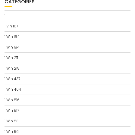
CATEGORIES
1
1 Vin 107
1 Win 154
1 Win 184
1 Win 211
1 Win 218
1 Win 437
1 Win 464
1 Win 516
1 Win 517
1 Win 53
1 Win 561