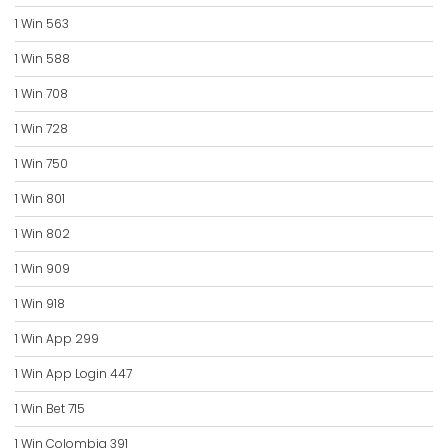
1 Win 563
1 Win 588
1 Win 708
1 Win 728
1 Win 750
1 Win 801
1 Win 802
1 Win 909
1 Win 918
1 Win App 299
1 Win App Login 447
1 Win Bet 715
1 Win Colombia 391