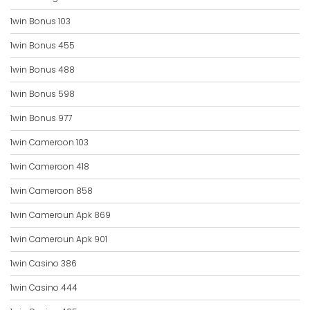
1win Bonus 103
1win Bonus 455
1win Bonus 488
1win Bonus 598
1win Bonus 977
1win Cameroon 103
1win Cameroon 418
1win Cameroon 858
1win Cameroun Apk 869
1win Cameroun Apk 901
1win Casino 386
1win Casino 444