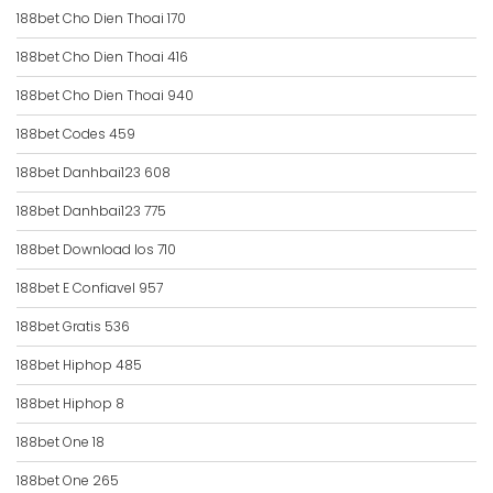
188bet Cho Dien Thoai 170
188bet Cho Dien Thoai 416
188bet Cho Dien Thoai 940
188bet Codes 459
188bet Danhbai123 608
188bet Danhbai123 775
188bet Download Ios 710
188bet E Confiavel 957
188bet Gratis 536
188bet Hiphop 485
188bet Hiphop 8
188bet One 18
188bet One 265