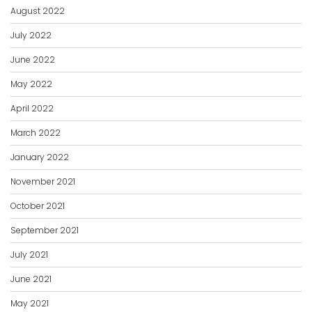
August 2022
July 2022
June 2022
May 2022
April 2022
March 2022
January 2022
November 2021
October 2021
September 2021
July 2021
June 2021
May 2021