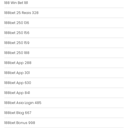
188 Win Bet 181
188bet 25 Reais 328
188bet 250 136
188bet 250 156
188bet 250 159
188bet 250 188
188bet App 288
188bet App 301
188bet App 630
188bet App 841
188bet Asia Login 485
188bet Blog 667
188bet Bonus 998