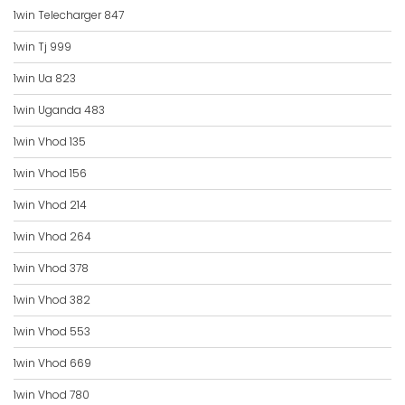
1win Telecharger 847
1win Tj 999
1win Ua 823
1win Uganda 483
1win Vhod 135
1win Vhod 156
1win Vhod 214
1win Vhod 264
1win Vhod 378
1win Vhod 382
1win Vhod 553
1win Vhod 669
1win Vhod 780