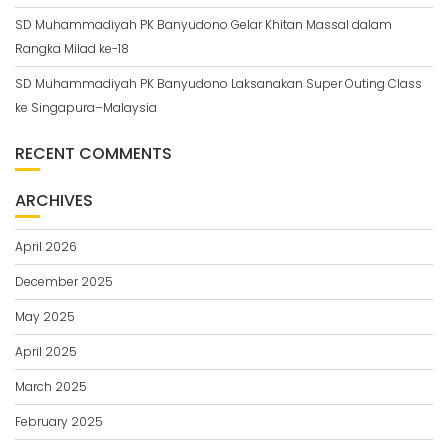
SD Muhammadiyah PK Banyudono Gelar Khitan Massal dalam
Rangka Milad ke-18
SD Muhammadiyah PK Banyudono Laksanakan Super Outing Class
ke Singapura–Malaysia
RECENT COMMENTS
ARCHIVES
April 2026
December 2025
May 2025
April 2025
March 2025
February 2025