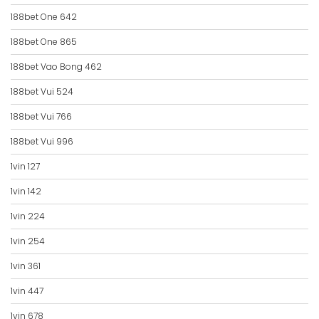
188bet One 642
188bet One 865
188bet Vao Bong 462
188bet Vui 524
188bet Vui 766
188bet Vui 996
1vin 127
1vin 142
1vin 224
1vin 254
1vin 361
1vin 447
1vin 678