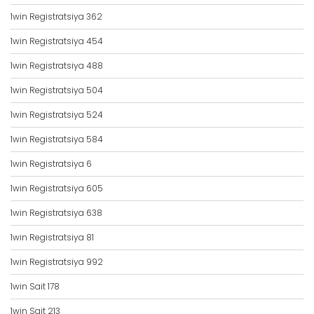
1win Registratsiya 362
1win Registratsiya 454
1win Registratsiya 488
1win Registratsiya 504
1win Registratsiya 524
1win Registratsiya 584
1win Registratsiya 6
1win Registratsiya 605
1win Registratsiya 638
1win Registratsiya 81
1win Registratsiya 992
1win Sait 178
1win Sait 213