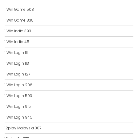
1 Win Game 508
1 Win Game 838
1 Win India 393
1 Win India 45
1 Win Login 111
1 Win Login 113
1 Win Login 127
1 Win Login 296
1 Win Login 593
1 Win Login 915
1 Win Login 945
12play Malaysia 307