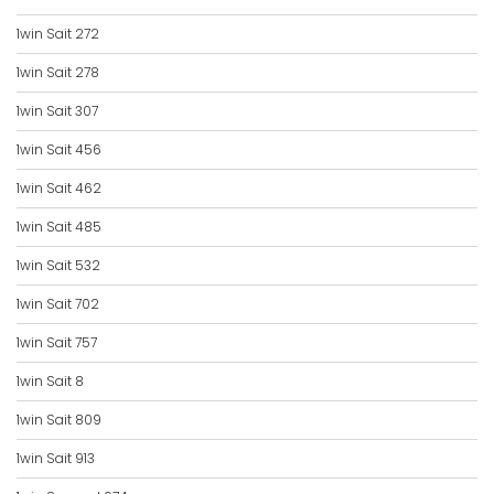
1win Sait 272
1win Sait 278
1win Sait 307
1win Sait 456
1win Sait 462
1win Sait 485
1win Sait 532
1win Sait 702
1win Sait 757
1win Sait 8
1win Sait 809
1win Sait 913