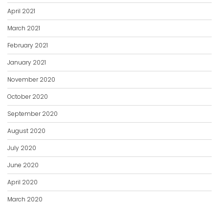
April 2021
March 2021
February 2021
January 2021
November 2020
October 2020
September 2020
August 2020
July 2020
June 2020
April 2020
March 2020