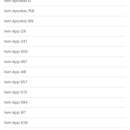
1win Apostas 10
1win Apostas 758
1win Apostas 919
1win App 231
1win App 247
1win App 409
1win App 467
1win App 481
1win App 557
1win App 572
1win App 584
1win App 617
1win App 628