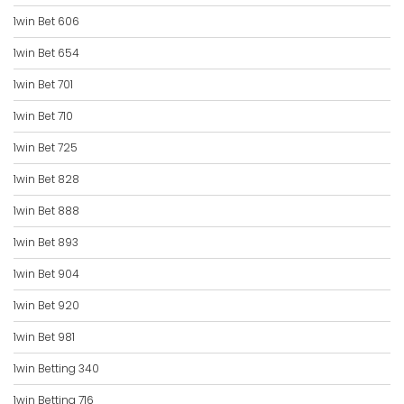
1win Bet 606
1win Bet 654
1win Bet 701
1win Bet 710
1win Bet 725
1win Bet 828
1win Bet 888
1win Bet 893
1win Bet 904
1win Bet 920
1win Bet 981
1win Betting 340
1win Betting 716