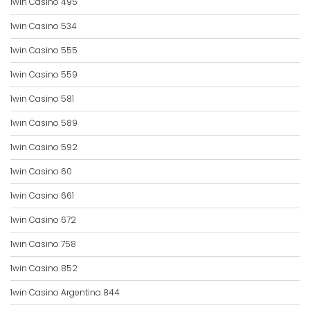
1win Casino 495
1win Casino 534
1win Casino 555
1win Casino 559
1win Casino 581
1win Casino 589
1win Casino 592
1win Casino 60
1win Casino 661
1win Casino 672
1win Casino 758
1win Casino 852
1win Casino Argentina 844