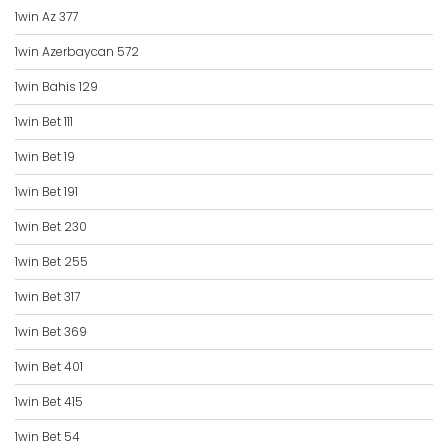
1win Az 377
1win Azerbaycan 572
1win Bahis 129
1win Bet 111
1win Bet 19
1win Bet 191
1win Bet 230
1win Bet 255
1win Bet 317
1win Bet 369
1win Bet 401
1win Bet 415
1win Bet 54