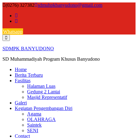
Skip
(0276) 327382
sdmuhpkbanyudono@gmail.com
to
content
Whatsapp
SDMPK BANYUDONO
SD Muhammadiyah Program Khusus Banyudono
Home
Berita Terbaru
Fasilitas
Halaman Luas
Gedung 2 Lantai
Masjid Representatif
Galeri
Kegiatan Pengembangan Diri
Agama
OLAHRAGA
Saintek
SENI
Contact