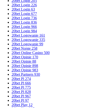
20bet Login 205
20bet Login 226
20bet Login 63
20bet Login 677
20bet Login 736
20bet Login 836
20bet Login 966
20bet Login 984
20bet Logowanie 161
20bet Logowanie 335
20bet Logowanie 99
20bet Norge 258
20bet Online Casino 500
20bet Opinie 170
20bet Opinie 88
20bet Opinie 898
20bet Opinie 983
20bet Partners 930
20bet Pl 274
20bet Pl 666
20bet Pl 775
20bet Pl 828
20bet Pl 967
20bet Pl 97
20bet Play 12