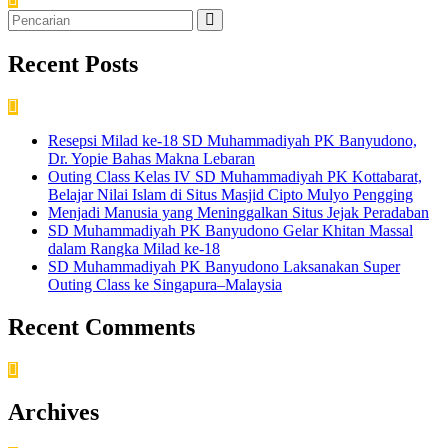
Recent Posts
Resepsi Milad ke-18 SD Muhammadiyah PK Banyudono,
Dr. Yopie Bahas Makna Lebaran
Outing Class Kelas IV SD Muhammadiyah PK Kottabarat,
Belajar Nilai Islam di Situs Masjid Cipto Mulyo Pengging
Menjadi Manusia yang Meninggalkan Situs Jejak Peradaban
SD Muhammadiyah PK Banyudono Gelar Khitan Massal
dalam Rangka Milad ke-18
SD Muhammadiyah PK Banyudono Laksanakan Super
Outing Class ke Singapura–Malaysia
Recent Comments
Archives