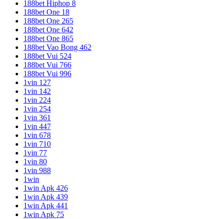
188bet Hiphop 8
188bet One 18
188bet One 265
188bet One 642
188bet One 865
188bet Vao Bong 462
188bet Vui 524
188bet Vui 766
188bet Vui 996
1vin 127
1vin 142
1vin 224
1vin 254
1vin 361
1vin 447
1vin 678
1vin 710
1vin 77
1vin 80
1vin 988
1win
1win Apk 426
1win Apk 439
1win Apk 441
1win Apk 75