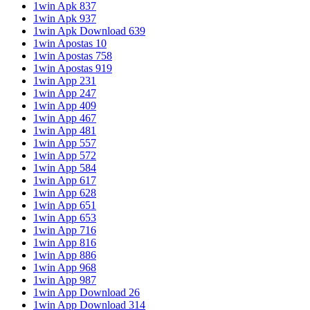
1win Apk 837
1win Apk 937
1win Apk Download 639
1win Apostas 10
1win Apostas 758
1win Apostas 919
1win App 231
1win App 247
1win App 409
1win App 467
1win App 481
1win App 557
1win App 572
1win App 584
1win App 617
1win App 628
1win App 651
1win App 653
1win App 716
1win App 816
1win App 886
1win App 968
1win App 987
1win App Download 26
1win App Download 314