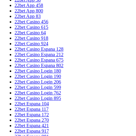
22bet App 458
22bet App 800
22bet App 83
22bet Casino 456
22bet Casino 615
22bet Casino 64
22bet Casino 918
22bet Casino 924
22bet Casino Espana 128
22bet Casino Espana 212
22bet Casino Espana 675
22bet Casino Espana 802
22bet Casino Login 180
22bet Casino Login 190
22bet Casino Login 206
22bet Casino Login 599
22bet Casino Login 762
22bet Casino Login 895
22bet Espana 104
22bet Espana 117
22bet Espana 172
22bet Espana 270
22bet Espana 421
22bet Espana 917