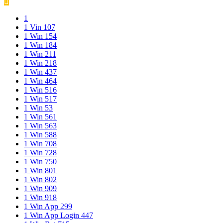
1
1 Vin 107
1 Win 154
1 Win 184
1 Win 211
1 Win 218
1 Win 437
1 Win 464
1 Win 516
1 Win 517
1 Win 53
1 Win 561
1 Win 563
1 Win 588
1 Win 708
1 Win 728
1 Win 750
1 Win 801
1 Win 802
1 Win 909
1 Win 918
1 Win App 299
1 Win App Login 447