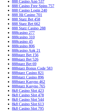
888 Casino App 537
888 Casino Free Spins 757
888 Casino Login 240
888 Jili Casino 701
888 Starz Bet 458
888 Starz Bet 662
888 Starz Casino 288
888casino 277
888casino 310
888casino 45
888casino 806
888casino Apk 21
888starz Bet 156
888starz Bet 526
888starz Bet 69
888starz Bonus Code 583
888starz Casino 821
888starz Casino 896
888starz Kasyno 462
888starz Kasyno 765
8k8 Casino Slot 423
8k8 Casino Slot 478
8k8 Casino Slot 544
8k8 Casino Slot 613
8k8 Casino Slot 795