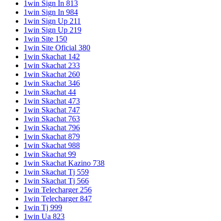
1win Sign In 813
1win Sign In 984
1win Sign Up 211
1win Sign Up 219
1win Site 150
1win Site Oficial 380
1win Skachat 142
1win Skachat 233
1win Skachat 260
1win Skachat 346
1win Skachat 44
1win Skachat 473
1win Skachat 747
1win Skachat 763
1win Skachat 796
1win Skachat 879
1win Skachat 988
1win Skachat 99
1win Skachat Kazino 738
1win Skachat Tj 559
1win Skachat Tj 566
1win Telecharger 256
1win Telecharger 847
1win Tj 999
1win Ua 823