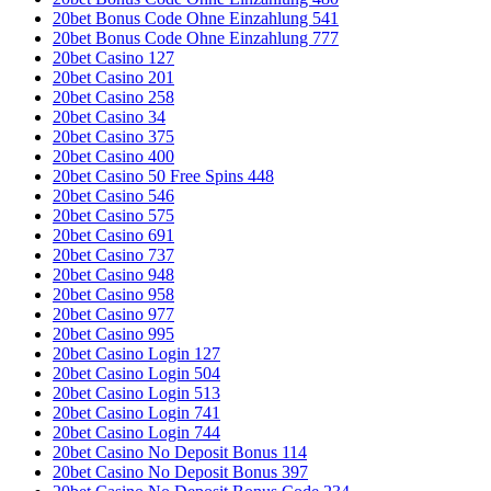
20bet Bonus Code Ohne Einzahlung 541
20bet Bonus Code Ohne Einzahlung 777
20bet Casino 127
20bet Casino 201
20bet Casino 258
20bet Casino 34
20bet Casino 375
20bet Casino 400
20bet Casino 50 Free Spins 448
20bet Casino 546
20bet Casino 575
20bet Casino 691
20bet Casino 737
20bet Casino 948
20bet Casino 958
20bet Casino 977
20bet Casino 995
20bet Casino Login 127
20bet Casino Login 504
20bet Casino Login 513
20bet Casino Login 741
20bet Casino Login 744
20bet Casino No Deposit Bonus 114
20bet Casino No Deposit Bonus 397