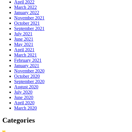
April 2022
March 2022
January 2022
November 2021
October 2021
September 2021
July 2021
June 2021
May 2021
April 2021
March 2021
February 2021
January 2021
November 2020
October 2020
September 2020
August 2020
July 2020
June 2020
April 2020
March 2020
Categories