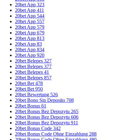
20bet App 323
20bet App 411
20bet App 544
20bet App 557
20bet App 579
20bet App 679
20bet App 813
20bet App 83
20bet App 834
20bet App 920
20bet Belepes 327
20bet Belepes 377
20bet Belepes 41
20bet Belepes 857
20bet Bet 478
20bet Bet 950
20bet Bewertung 526
20bet Bono Sin Deposito 708
20bet Bonus 61
20bet Bonus Bez Depozytu 265
20bet Bonus Bez Depozytu 606
20bet Bonus Bez Depozytu 911
20bet Bonus Code 342
20bet Bonus Code Ohne Einzahlung 288
20bet Bonus Code Ohne Einzahlung 480