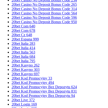
20bet Casino No Deposit Bonus Code 234
20bet Casino No Deposit Bonus Code 265
20bet Casino No Deposit Bonus Code 314
20bet Casino No Deposit Bonus Code 564
20bet Casino No Deposit Bonus Code 596
20bet Casino No Deposit Bonus Code 950
20bet Com 640
20bet Com 678
20bet Cz 648
20bet Espana 999
20bet Italia 283
20bet Italia 414
20bet Italia 563
20bet Italia 684
20bet Italia 795
20bet Kasyno 262
20bet Kasyno 303
20bet Kasyno 697
20bet Kod Promocyjny 33
20bet Kod Promocyjny 494
20bet Kod Promocyjny Bez Depozytu 624
20bet Kod Promocyjny Bez Depozytu 831
20bet Kod Promocyjny Bez Depozytu 94
20bet Live 372
20bet Login 169