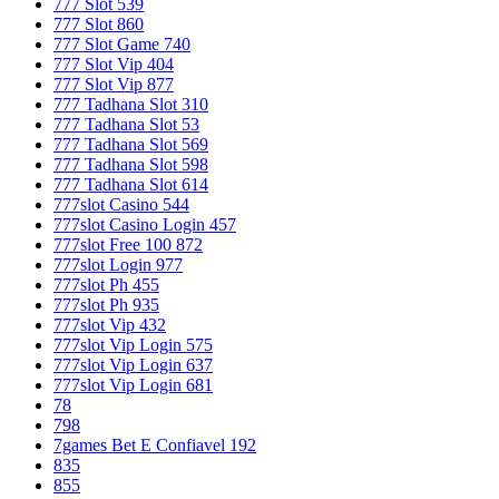
777 Slot 539
777 Slot 860
777 Slot Game 740
777 Slot Vip 404
777 Slot Vip 877
777 Tadhana Slot 310
777 Tadhana Slot 53
777 Tadhana Slot 569
777 Tadhana Slot 598
777 Tadhana Slot 614
777slot Casino 544
777slot Casino Login 457
777slot Free 100 872
777slot Login 977
777slot Ph 455
777slot Ph 935
777slot Vip 432
777slot Vip Login 575
777slot Vip Login 637
777slot Vip Login 681
78
798
7games Bet E Confiavel 192
835
855