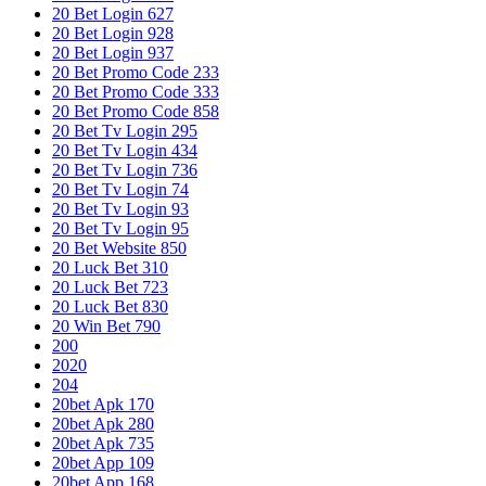
20 Bet Login 627
20 Bet Login 928
20 Bet Login 937
20 Bet Promo Code 233
20 Bet Promo Code 333
20 Bet Promo Code 858
20 Bet Tv Login 295
20 Bet Tv Login 434
20 Bet Tv Login 736
20 Bet Tv Login 74
20 Bet Tv Login 93
20 Bet Tv Login 95
20 Bet Website 850
20 Luck Bet 310
20 Luck Bet 723
20 Luck Bet 830
20 Win Bet 790
200
2020
204
20bet Apk 170
20bet Apk 280
20bet Apk 735
20bet App 109
20bet App 168