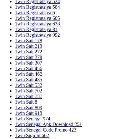
1win Registratsiya 524
1win Registratsiya 584
1win Registratsiya 6
1win Registratsiya 605
1win Registratsiya 638
1win Registratsiya 81
1win Registratsiya 992
1win Sait 178
1win Sait 213
1win Sait 272
1win Sait 278
1win Sait 307
1win Sait 456
1win Sait 462
1win Sait 485
1win Sait 532
1win Sait 702
1win Sait 757
1win Sait 8
1win Sait 809
1win Sait 913
1win Senegal 974
1win Senegal Apk Download 251
1win Senegal Code Promo 423
1win Sign In 662