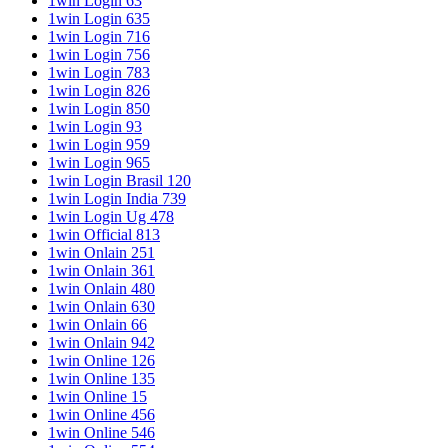
1win Login 63
1win Login 635
1win Login 716
1win Login 756
1win Login 783
1win Login 826
1win Login 850
1win Login 93
1win Login 959
1win Login 965
1win Login Brasil 120
1win Login India 739
1win Login Ug 478
1win Official 813
1win Onlain 251
1win Onlain 361
1win Onlain 480
1win Onlain 630
1win Onlain 66
1win Onlain 942
1win Online 126
1win Online 135
1win Online 15
1win Online 456
1win Online 546