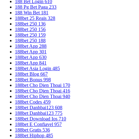
188 Bet Login 610
188 Pg Bet Paga 233
188 Win Bet 181
188bet 25 Reais 328
188bet 250 136
188bet 250 156
188bet 250 159
188bet 250 188
188bet App 288
188bet App 301
188bet App 630
188bet App 841
188bet Asia Login 485
188bet Blog 667
188bet Bonus 998
188bet Cho Dien Thoai 170
188bet Cho Dien Thoai 416
188bet Cho Dien Thoai 940
188bet Codes 459
188bet Danhbai123 608
188bet Danhbai123 775
188bet Download Ios 710
188bet E Confiavel 957
188bet Gratis 536
188bet Hiphop 485