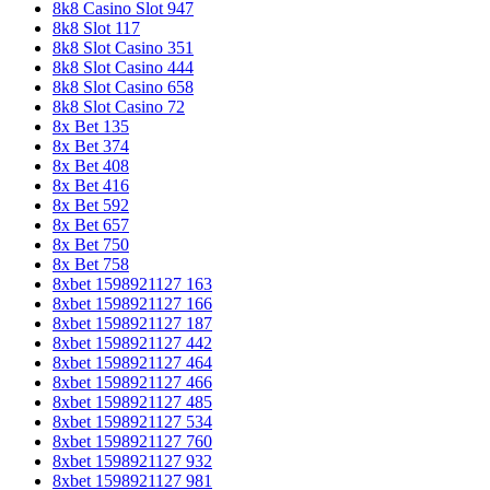
8k8 Casino Slot 947
8k8 Slot 117
8k8 Slot Casino 351
8k8 Slot Casino 444
8k8 Slot Casino 658
8k8 Slot Casino 72
8x Bet 135
8x Bet 374
8x Bet 408
8x Bet 416
8x Bet 592
8x Bet 657
8x Bet 750
8x Bet 758
8xbet 1598921127 163
8xbet 1598921127 166
8xbet 1598921127 187
8xbet 1598921127 442
8xbet 1598921127 464
8xbet 1598921127 466
8xbet 1598921127 485
8xbet 1598921127 534
8xbet 1598921127 760
8xbet 1598921127 932
8xbet 1598921127 981