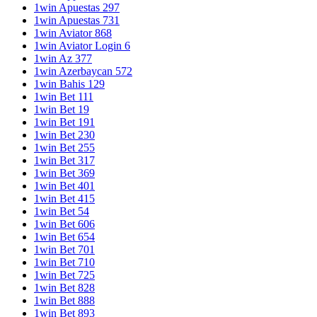
1win Apuestas 297
1win Apuestas 731
1win Aviator 868
1win Aviator Login 6
1win Az 377
1win Azerbaycan 572
1win Bahis 129
1win Bet 111
1win Bet 19
1win Bet 191
1win Bet 230
1win Bet 255
1win Bet 317
1win Bet 369
1win Bet 401
1win Bet 415
1win Bet 54
1win Bet 606
1win Bet 654
1win Bet 701
1win Bet 710
1win Bet 725
1win Bet 828
1win Bet 888
1win Bet 893