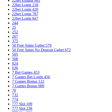
22bet Espana 981
22bet Login 218
22bet Login 420
22bet Login 787
22bet Login 847
244
25
252
267
375
50 Free Spins Ggbet 579
50 Free Spins No Deposit Ggbet 672
505
508
624
636
7 Bet Games 453
7 Games Bet Login 456
7 Games Bonus 122
7 Games Bonus 989
70
732
774
777 Slot 109
777 Slot 238