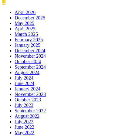
April 2026
December 2025
May 2025
April 2025
March 2025
February 2025
January 2025
December 2024
November 2024
October 2024
September 2024
August 2024
July 2024
June 2024
January 2024
November 2023
October 2023
July 2023
September 2022
August 2022
July 2022
June 2022
May 2022