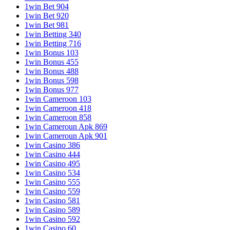
1win Bet 904
1win Bet 920
1win Bet 981
1win Betting 340
1win Betting 716
1win Bonus 103
1win Bonus 455
1win Bonus 488
1win Bonus 598
1win Bonus 977
1win Cameroon 103
1win Cameroon 418
1win Cameroon 858
1win Cameroun Apk 869
1win Cameroun Apk 901
1win Casino 386
1win Casino 444
1win Casino 495
1win Casino 534
1win Casino 555
1win Casino 559
1win Casino 581
1win Casino 589
1win Casino 592
1win Casino 60