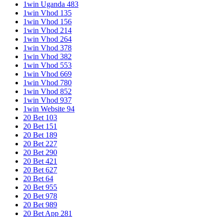
1win Uganda 483
1win Vhod 135
1win Vhod 156
1win Vhod 214
1win Vhod 264
1win Vhod 378
1win Vhod 382
1win Vhod 553
1win Vhod 669
1win Vhod 780
1win Vhod 852
1win Vhod 937
1win Website 94
20 Bet 103
20 Bet 151
20 Bet 189
20 Bet 227
20 Bet 290
20 Bet 421
20 Bet 627
20 Bet 64
20 Bet 955
20 Bet 978
20 Bet 989
20 Bet App 281