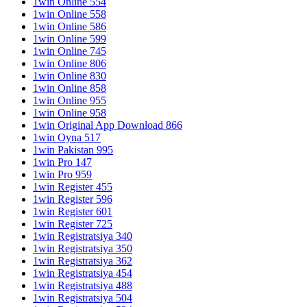
1win Online 554
1win Online 558
1win Online 586
1win Online 599
1win Online 745
1win Online 806
1win Online 830
1win Online 858
1win Online 955
1win Online 958
1win Original App Download 866
1win Oyna 517
1win Pakistan 995
1win Pro 147
1win Pro 959
1win Register 455
1win Register 596
1win Register 601
1win Register 725
1win Registratsiya 340
1win Registratsiya 350
1win Registratsiya 362
1win Registratsiya 454
1win Registratsiya 488
1win Registratsiya 504