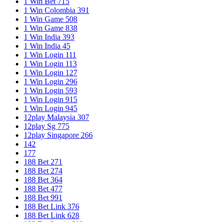
1 Win Bet 715
1 Win Colombia 391
1 Win Game 508
1 Win Game 838
1 Win India 393
1 Win India 45
1 Win Login 111
1 Win Login 113
1 Win Login 127
1 Win Login 296
1 Win Login 593
1 Win Login 915
1 Win Login 945
12play Malaysia 307
12play Sg 775
12play Singapore 266
142
177
188 Bet 271
188 Bet 274
188 Bet 364
188 Bet 477
188 Bet 991
188 Bet Link 376
188 Bet Link 628