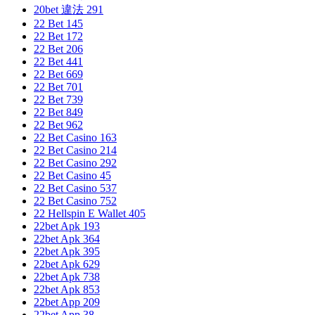
20bet 違法 291
22 Bet 145
22 Bet 172
22 Bet 206
22 Bet 441
22 Bet 669
22 Bet 701
22 Bet 739
22 Bet 849
22 Bet 962
22 Bet Casino 163
22 Bet Casino 214
22 Bet Casino 292
22 Bet Casino 45
22 Bet Casino 537
22 Bet Casino 752
22 Hellspin E Wallet 405
22bet Apk 193
22bet Apk 364
22bet Apk 395
22bet Apk 629
22bet Apk 738
22bet Apk 853
22bet App 209
22bet App 38