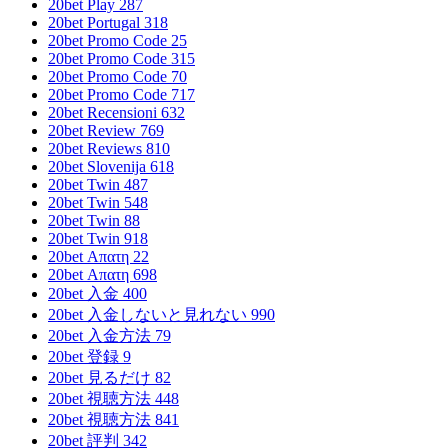
20bet Play 287
20bet Portugal 318
20bet Promo Code 25
20bet Promo Code 315
20bet Promo Code 70
20bet Promo Code 717
20bet Recensioni 632
20bet Review 769
20bet Reviews 810
20bet Slovenija 618
20bet Twin 487
20bet Twin 548
20bet Twin 88
20bet Twin 918
20bet Απατη 22
20bet Απατη 698
20bet 入金 400
20bet 入金しないと見れない 990
20bet 入金方法 79
20bet 登録 9
20bet 見るだけ 82
20bet 視聴方法 448
20bet 視聴方法 841
20bet 評判 342