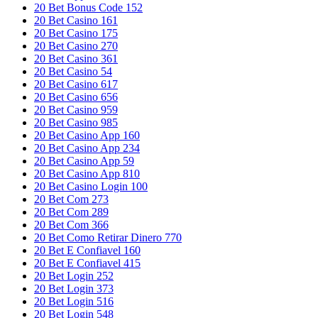
20 Bet Bonus Code 152
20 Bet Casino 161
20 Bet Casino 175
20 Bet Casino 270
20 Bet Casino 361
20 Bet Casino 54
20 Bet Casino 617
20 Bet Casino 656
20 Bet Casino 959
20 Bet Casino 985
20 Bet Casino App 160
20 Bet Casino App 234
20 Bet Casino App 59
20 Bet Casino App 810
20 Bet Casino Login 100
20 Bet Com 273
20 Bet Com 289
20 Bet Com 366
20 Bet Como Retirar Dinero 770
20 Bet E Confiavel 160
20 Bet E Confiavel 415
20 Bet Login 252
20 Bet Login 373
20 Bet Login 516
20 Bet Login 548