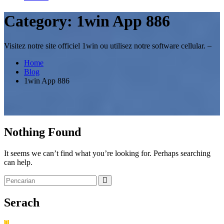
Category:
1win App 886
Visitez notre site officiel 1win ou utilisez notre software cellular. –
Home
Blog
1win App 886
Nothing Found
It seems we can’t find what you’re looking for. Perhaps searching
can help.
Serach