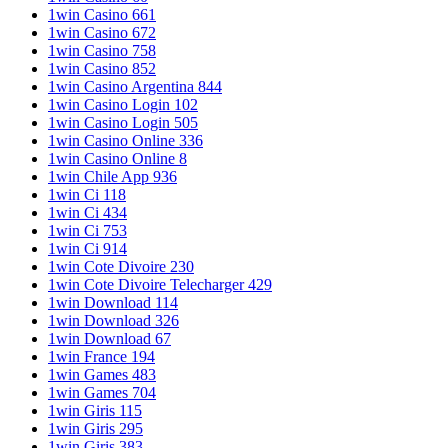
1win Casino 661
1win Casino 672
1win Casino 758
1win Casino 852
1win Casino Argentina 844
1win Casino Login 102
1win Casino Login 505
1win Casino Online 336
1win Casino Online 8
1win Chile App 936
1win Ci 118
1win Ci 434
1win Ci 753
1win Ci 914
1win Cote Divoire 230
1win Cote Divoire Telecharger 429
1win Download 114
1win Download 326
1win Download 67
1win France 194
1win Games 483
1win Games 704
1win Giris 115
1win Giris 295
1win Giris 383