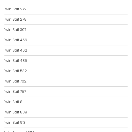
1win Sait 272
1win Sait 278
1win Sait 307
1win Sait 456
1win Sait 462
1win Sait 485
1win Sait 532
1win Sait 702
1win Sait 757
1win Sait 8
1win Sait 809
1win Sait 913