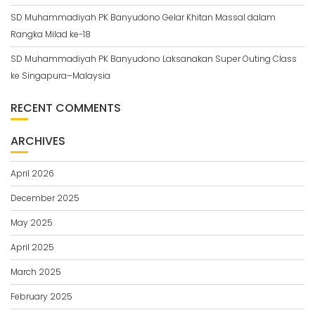
SD Muhammadiyah PK Banyudono Gelar Khitan Massal dalam
Rangka Milad ke-18
SD Muhammadiyah PK Banyudono Laksanakan Super Outing Class
ke Singapura–Malaysia
RECENT COMMENTS
ARCHIVES
April 2026
December 2025
May 2025
April 2025
March 2025
February 2025