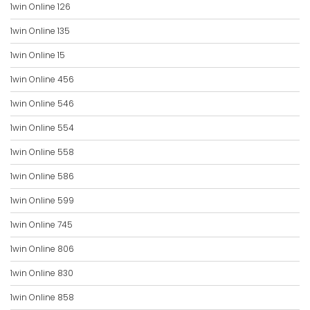
1win Online 126
1win Online 135
1win Online 15
1win Online 456
1win Online 546
1win Online 554
1win Online 558
1win Online 586
1win Online 599
1win Online 745
1win Online 806
1win Online 830
1win Online 858