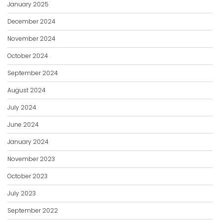
January 2025
December 2024
November 2024
October 2024
September 2024
August 2024
July 2024
June 2024
January 2024
November 2023
October 2023
July 2023
September 2022