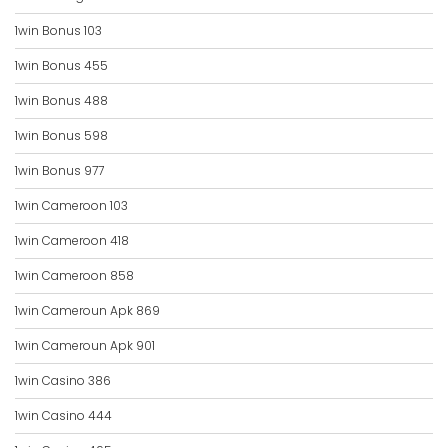
1win Bonus 103
1win Bonus 455
1win Bonus 488
1win Bonus 598
1win Bonus 977
1win Cameroon 103
1win Cameroon 418
1win Cameroon 858
1win Cameroun Apk 869
1win Cameroun Apk 901
1win Casino 386
1win Casino 444