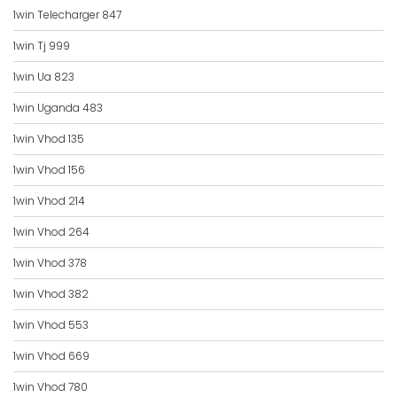
1win Telecharger 847
1win Tj 999
1win Ua 823
1win Uganda 483
1win Vhod 135
1win Vhod 156
1win Vhod 214
1win Vhod 264
1win Vhod 378
1win Vhod 382
1win Vhod 553
1win Vhod 669
1win Vhod 780