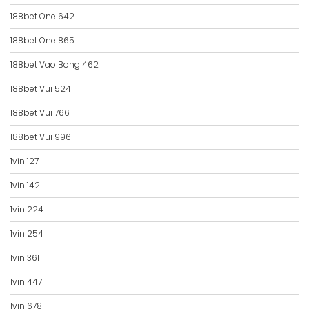
188bet One 642
188bet One 865
188bet Vao Bong 462
188bet Vui 524
188bet Vui 766
188bet Vui 996
1vin 127
1vin 142
1vin 224
1vin 254
1vin 361
1vin 447
1vin 678