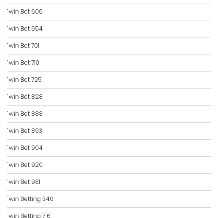
1win Bet 606
1win Bet 654
1win Bet 701
1win Bet 710
1win Bet 725
1win Bet 828
1win Bet 888
1win Bet 893
1win Bet 904
1win Bet 920
1win Bet 981
1win Betting 340
1win Betting 716