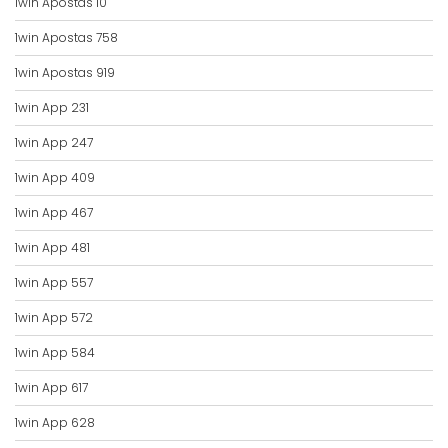
1win Apostas 10
1win Apostas 758
1win Apostas 919
1win App 231
1win App 247
1win App 409
1win App 467
1win App 481
1win App 557
1win App 572
1win App 584
1win App 617
1win App 628