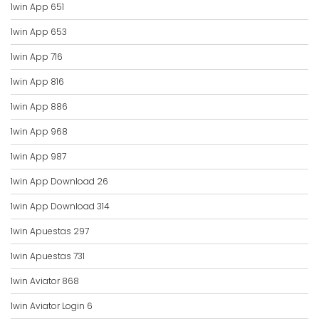
1win App 651
1win App 653
1win App 716
1win App 816
1win App 886
1win App 968
1win App 987
1win App Download 26
1win App Download 314
1win Apuestas 297
1win Apuestas 731
1win Aviator 868
1win Aviator Login 6