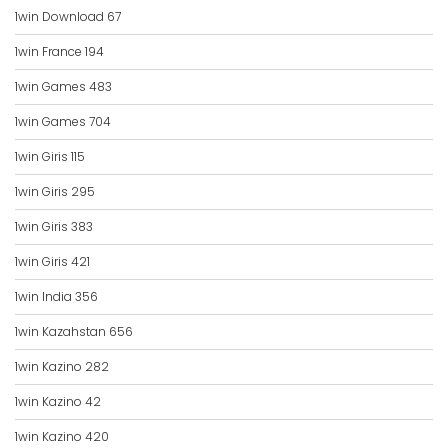
1win Download 67
1win France 194
1win Games 483
1win Games 704
1win Giris 115
1win Giris 295
1win Giris 383
1win Giris 421
1win India 356
1win Kazahstan 656
1win Kazino 282
1win Kazino 42
1win Kazino 420