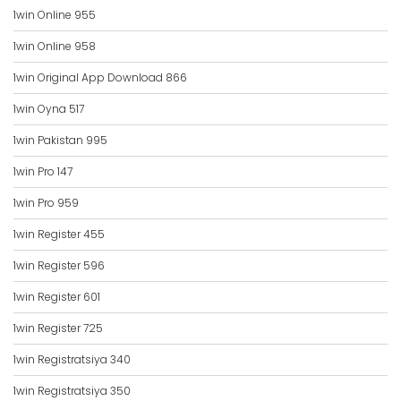
1win Online 955
1win Online 958
1win Original App Download 866
1win Oyna 517
1win Pakistan 995
1win Pro 147
1win Pro 959
1win Register 455
1win Register 596
1win Register 601
1win Register 725
1win Registratsiya 340
1win Registratsiya 350