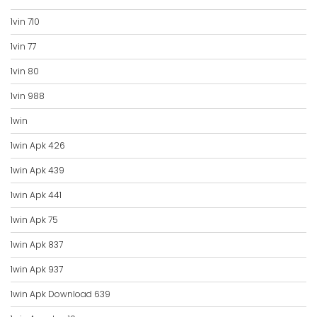
1vin 710
1vin 77
1vin 80
1vin 988
1win
1win Apk 426
1win Apk 439
1win Apk 441
1win Apk 75
1win Apk 837
1win Apk 937
1win Apk Download 639