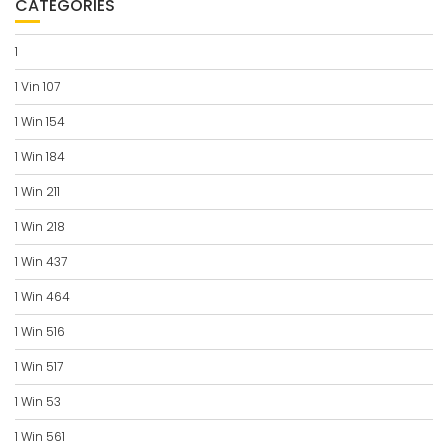
CATEGORIES
1
1 Vin 107
1 Win 154
1 Win 184
1 Win 211
1 Win 218
1 Win 437
1 Win 464
1 Win 516
1 Win 517
1 Win 53
1 Win 561