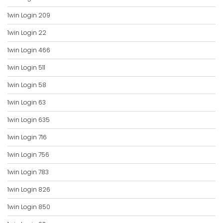
1win Login 209
1win Login 22
1win Login 466
1win Login 511
1win Login 58
1win Login 63
1win Login 635
1win Login 716
1win Login 756
1win Login 783
1win Login 826
1win Login 850