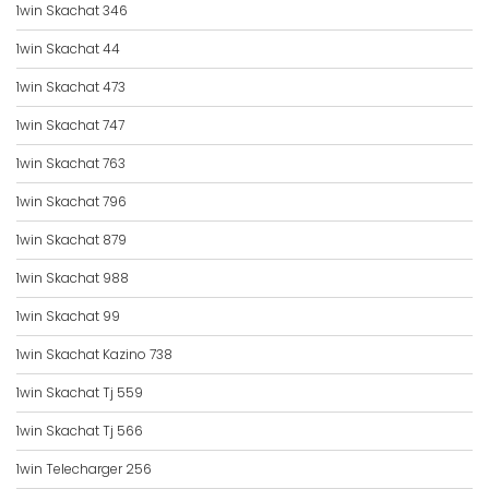
1win Skachat 346
1win Skachat 44
1win Skachat 473
1win Skachat 747
1win Skachat 763
1win Skachat 796
1win Skachat 879
1win Skachat 988
1win Skachat 99
1win Skachat Kazino 738
1win Skachat Tj 559
1win Skachat Tj 566
1win Telecharger 256