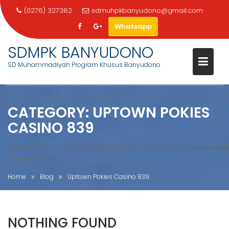
(0276) 327382
sdmuhpkbanyudono@gmail.com
Whatsapp
SDMPK BANYUDONO
SD Muhammadiyah Program Khusus Banyudono
Skip
to
CATEGORY:
UPTOWN POKIES
content
CASINO 839
An Additional well-liked approach, eWallets, will be also well-represente
at Uptown Pokies. –
Home
Blog
Uptown Pokies Casino 839
NOTHING FOUND