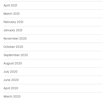
April 2021
March 2021
February 2021
January 2021
November 2020
October 2020
September 2020
August 2020
July 2020
June 2020
April 2020
March 2020