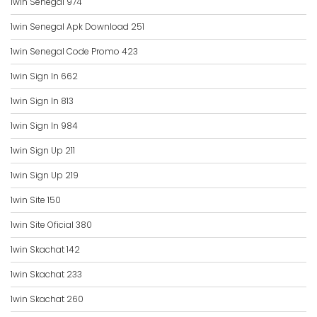
1win Senegal 974
1win Senegal Apk Download 251
1win Senegal Code Promo 423
1win Sign In 662
1win Sign In 813
1win Sign In 984
1win Sign Up 211
1win Sign Up 219
1win Site 150
1win Site Oficial 380
1win Skachat 142
1win Skachat 233
1win Skachat 260