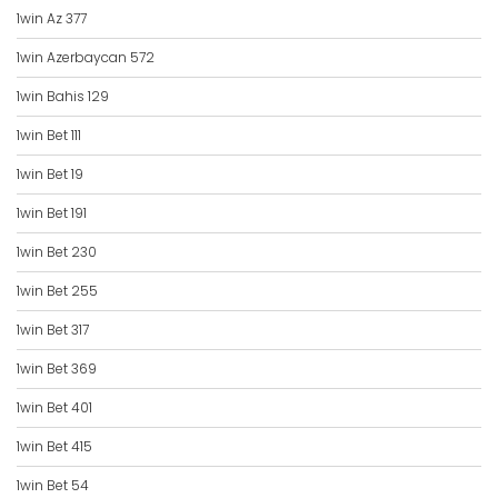
1win Az 377
1win Azerbaycan 572
1win Bahis 129
1win Bet 111
1win Bet 19
1win Bet 191
1win Bet 230
1win Bet 255
1win Bet 317
1win Bet 369
1win Bet 401
1win Bet 415
1win Bet 54