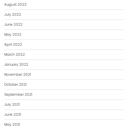
August 2022
July 2022
June 2022
May 2022
April 2022
March 2022
January 2022
November 2021
October 2021
September 2021
July 2021
June 2021
May 2021