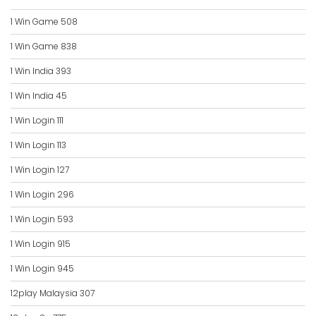
1 Win Game 508
1 Win Game 838
1 Win India 393
1 Win India 45
1 Win Login 111
1 Win Login 113
1 Win Login 127
1 Win Login 296
1 Win Login 593
1 Win Login 915
1 Win Login 945
12play Malaysia 307