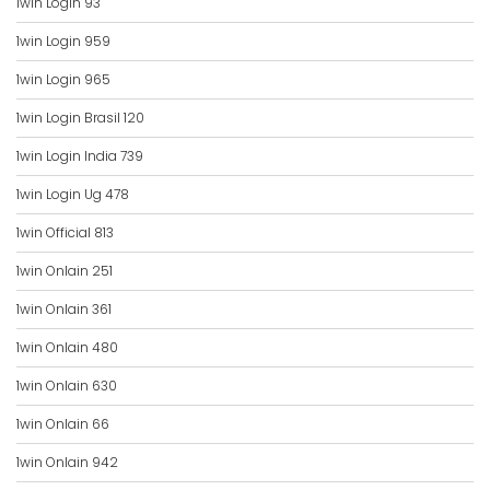
1win Login 93
1win Login 959
1win Login 965
1win Login Brasil 120
1win Login India 739
1win Login Ug 478
1win Official 813
1win Onlain 251
1win Onlain 361
1win Onlain 480
1win Onlain 630
1win Onlain 66
1win Onlain 942