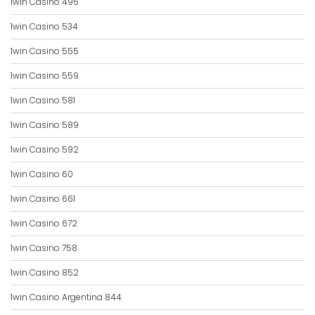
1win Casino 495
1win Casino 534
1win Casino 555
1win Casino 559
1win Casino 581
1win Casino 589
1win Casino 592
1win Casino 60
1win Casino 661
1win Casino 672
1win Casino 758
1win Casino 852
1win Casino Argentina 844