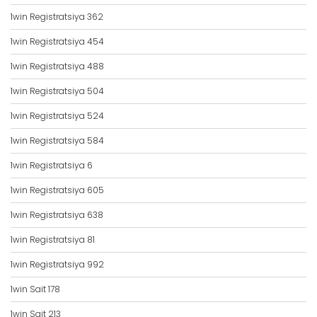
1win Registratsiya 362
1win Registratsiya 454
1win Registratsiya 488
1win Registratsiya 504
1win Registratsiya 524
1win Registratsiya 584
1win Registratsiya 6
1win Registratsiya 605
1win Registratsiya 638
1win Registratsiya 81
1win Registratsiya 992
1win Sait 178
1win Sait 213