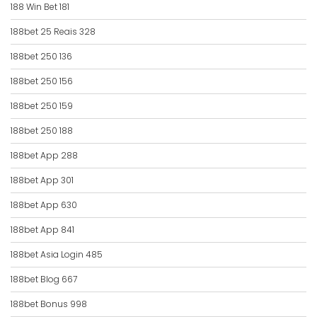
188 Win Bet 181
188bet 25 Reais 328
188bet 250 136
188bet 250 156
188bet 250 159
188bet 250 188
188bet App 288
188bet App 301
188bet App 630
188bet App 841
188bet Asia Login 485
188bet Blog 667
188bet Bonus 998