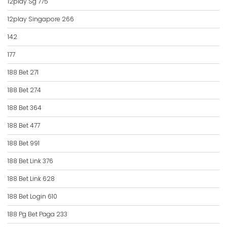
12play Sg 775
12play Singapore 266
142
177
188 Bet 271
188 Bet 274
188 Bet 364
188 Bet 477
188 Bet 991
188 Bet Link 376
188 Bet Link 628
188 Bet Login 610
188 Pg Bet Paga 233