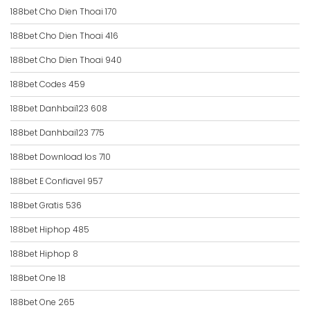
188bet Cho Dien Thoai 170
188bet Cho Dien Thoai 416
188bet Cho Dien Thoai 940
188bet Codes 459
188bet Danhbai123 608
188bet Danhbai123 775
188bet Download Ios 710
188bet E Confiavel 957
188bet Gratis 536
188bet Hiphop 485
188bet Hiphop 8
188bet One 18
188bet One 265