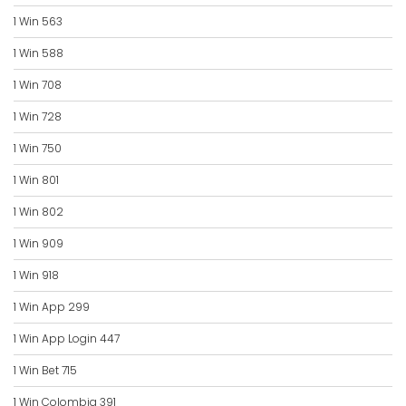
1 Win 563
1 Win 588
1 Win 708
1 Win 728
1 Win 750
1 Win 801
1 Win 802
1 Win 909
1 Win 918
1 Win App 299
1 Win App Login 447
1 Win Bet 715
1 Win Colombia 391