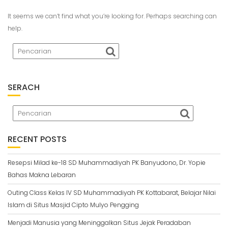
It seems we can’t find what you’re looking for. Perhaps searching can
help.
SERACH
RECENT POSTS
Resepsi Milad ke-18 SD Muhammadiyah PK Banyudono, Dr. Yopie
Bahas Makna Lebaran
Outing Class Kelas IV SD Muhammadiyah PK Kottabarat, Belajar Nilai
Islam di Situs Masjid Cipto Mulyo Pengging
Menjadi Manusia yang Meninggalkan Situs Jejak Peradaban