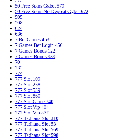
375
50 Free Spins Ggbet 579
50 Free Spins No Deposit Ggbet 672
505
508
624
636
7 Bet Games 453
7 Games Bet Login 456
7 Games Bonus 122
7 Games Bonus 989
70
732
774
777 Slot 109
777 Slot 238
777 Slot 539
777 Slot 860
777 Slot Game 740
777 Slot Vip 404
777 Slot Vip 877
777 Tadhana Slot 310
777 Tadhana Slot 53
777 Tadhana Slot 569
777 Tadhana Slot 598