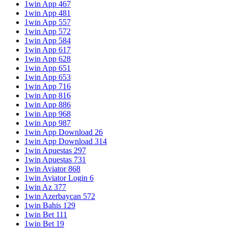
1win App 467
1win App 481
1win App 557
1win App 572
1win App 584
1win App 617
1win App 628
1win App 651
1win App 653
1win App 716
1win App 816
1win App 886
1win App 968
1win App 987
1win App Download 26
1win App Download 314
1win Apuestas 297
1win Apuestas 731
1win Aviator 868
1win Aviator Login 6
1win Az 377
1win Azerbaycan 572
1win Bahis 129
1win Bet 111
1win Bet 19