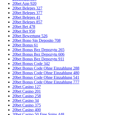
20bet App 920
20bet Belepes 327
20bet Belepes 377
20bet Belepes 41
20bet Belepes 857
20bet Bet 478
20bet Bet 950
20bet Bewertung 526
20bet Bono Sin Deposito 708
20bet Bonus 61
20bet Bonus Bez Depozytu 265
20bet Bonus Bez Depozytu 606
20bet Bonus Bez Depozytu 911
20bet Bonus Code 342
20bet Bonus Code Ohne Einzahlung 288
20bet Bonus Code Ohne Einzahlung 480
20bet Bonus Code Ohne Einzahlung 541
20bet Bonus Code Ohne Einzahlung 777
20bet Casino 127
20bet Casino 201
20bet Casino 258
20bet Casino 34
20bet Casino 375
20bet Casino 400
20bet Casino 50 Free Spins 448