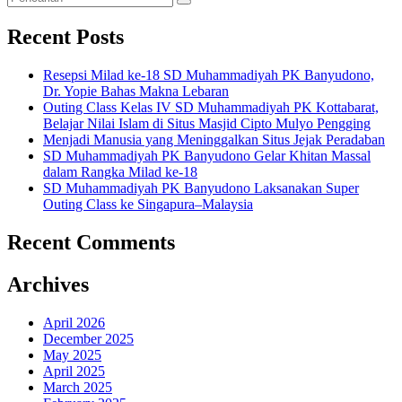
Recent Posts
Resepsi Milad ke-18 SD Muhammadiyah PK Banyudono,
Dr. Yopie Bahas Makna Lebaran
Outing Class Kelas IV SD Muhammadiyah PK Kottabarat,
Belajar Nilai Islam di Situs Masjid Cipto Mulyo Pengging
Menjadi Manusia yang Meninggalkan Situs Jejak Peradaban
SD Muhammadiyah PK Banyudono Gelar Khitan Massal
dalam Rangka Milad ke-18
SD Muhammadiyah PK Banyudono Laksanakan Super
Outing Class ke Singapura–Malaysia
Recent Comments
Archives
April 2026
December 2025
May 2025
April 2025
March 2025