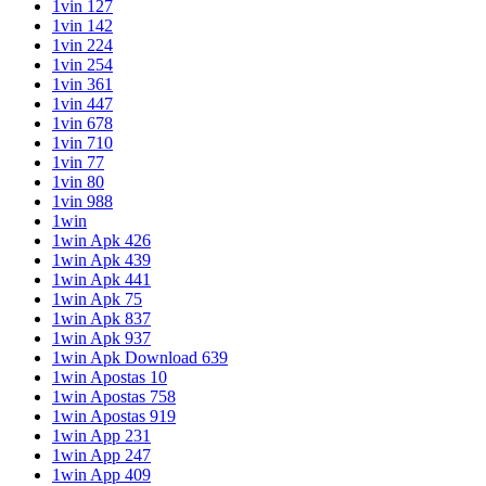
1vin 127
1vin 142
1vin 224
1vin 254
1vin 361
1vin 447
1vin 678
1vin 710
1vin 77
1vin 80
1vin 988
1win
1win Apk 426
1win Apk 439
1win Apk 441
1win Apk 75
1win Apk 837
1win Apk 937
1win Apk Download 639
1win Apostas 10
1win Apostas 758
1win Apostas 919
1win App 231
1win App 247
1win App 409