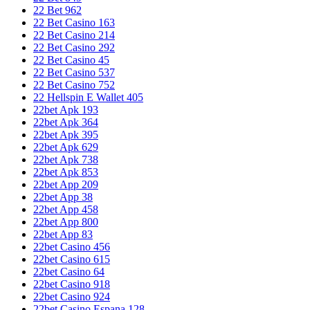
22 Bet 962
22 Bet Casino 163
22 Bet Casino 214
22 Bet Casino 292
22 Bet Casino 45
22 Bet Casino 537
22 Bet Casino 752
22 Hellspin E Wallet 405
22bet Apk 193
22bet Apk 364
22bet Apk 395
22bet Apk 629
22bet Apk 738
22bet Apk 853
22bet App 209
22bet App 38
22bet App 458
22bet App 800
22bet App 83
22bet Casino 456
22bet Casino 615
22bet Casino 64
22bet Casino 918
22bet Casino 924
22bet Casino Espana 128