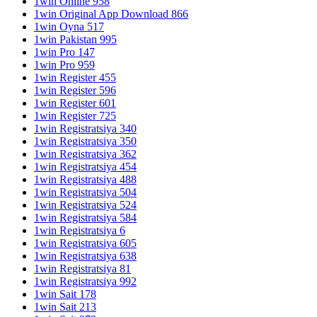
1win Online 958
1win Original App Download 866
1win Oyna 517
1win Pakistan 995
1win Pro 147
1win Pro 959
1win Register 455
1win Register 596
1win Register 601
1win Register 725
1win Registratsiya 340
1win Registratsiya 350
1win Registratsiya 362
1win Registratsiya 454
1win Registratsiya 488
1win Registratsiya 504
1win Registratsiya 524
1win Registratsiya 584
1win Registratsiya 6
1win Registratsiya 605
1win Registratsiya 638
1win Registratsiya 81
1win Registratsiya 992
1win Sait 178
1win Sait 213