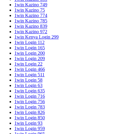
1win Kazino 749
1win Kazino 75
1win Kazino 774
1win Kazino 785
1win Kazino 839
1win Kazino 972
1win Kenya Login 299
1win Login 112
1win Login 165
1win Login 200
1win Login 209
1win Login 22
1win Login 466
1win Login 511
1win Login 58
1win Login 63
1win Login 635
1win Login 716
1win Login 756
1win Login 783
1win Login 826
1win Login 850
1win Login 93
1win Login 959
1win Login 965