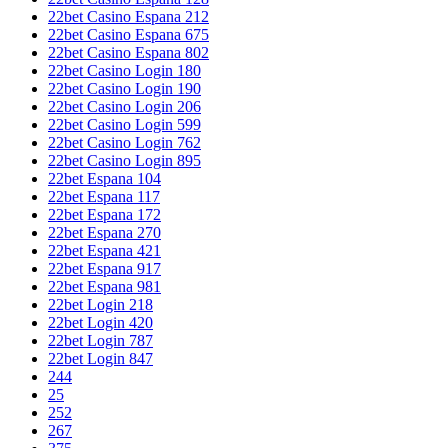
22bet Casino Espana 212
22bet Casino Espana 675
22bet Casino Espana 802
22bet Casino Login 180
22bet Casino Login 190
22bet Casino Login 206
22bet Casino Login 599
22bet Casino Login 762
22bet Casino Login 895
22bet Espana 104
22bet Espana 117
22bet Espana 172
22bet Espana 270
22bet Espana 421
22bet Espana 917
22bet Espana 981
22bet Login 218
22bet Login 420
22bet Login 787
22bet Login 847
244
25
252
267