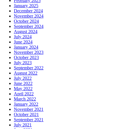
February 2025
January 2025
December 2024
November 2024
October 2024
September 2024
August 2024
July 2024
June 2024
January 2024
November 2023
October 2023
July 2023
September 2022
August 2022
July 2022
June 2022
May 2022
April 2022
March 2022
January 2022
November 2021
October 2021
September 2021
July 2021