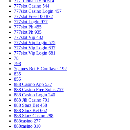
777 Tadhana Slot 614
777slot Casino 544
777slot Casino Login 457
777slot Free 100 872
777slot Login 977
777slot Ph 455
777slot Ph 935
777slot Vip 432
777slot Vip Login 575
777slot Vip Login 637
777slot Vip Login 681
78
798
7games Bet E Confiavel 192
835
855
888 Casino App 537
888 Casino Free Spins 757
888 Casino Login 240
888 Jili Casino 701
888 Starz Bet 458
888 Starz Bet 662
888 Starz Casino 288
888casino 277
888casino 310