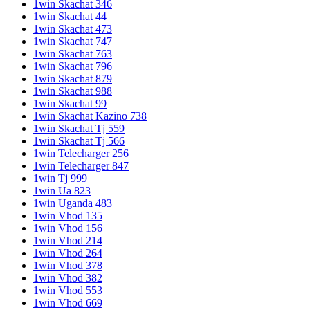
1win Skachat 346
1win Skachat 44
1win Skachat 473
1win Skachat 747
1win Skachat 763
1win Skachat 796
1win Skachat 879
1win Skachat 988
1win Skachat 99
1win Skachat Kazino 738
1win Skachat Tj 559
1win Skachat Tj 566
1win Telecharger 256
1win Telecharger 847
1win Tj 999
1win Ua 823
1win Uganda 483
1win Vhod 135
1win Vhod 156
1win Vhod 214
1win Vhod 264
1win Vhod 378
1win Vhod 382
1win Vhod 553
1win Vhod 669