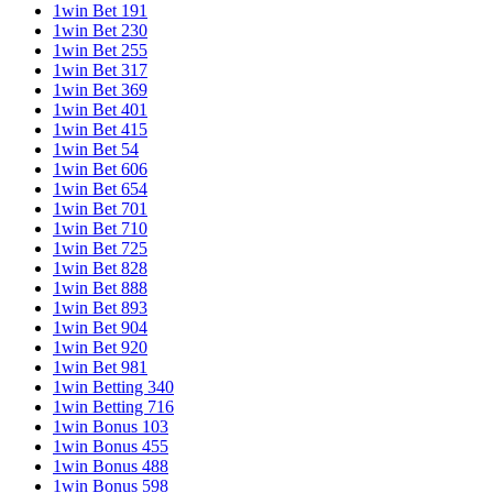
1win Bet 191
1win Bet 230
1win Bet 255
1win Bet 317
1win Bet 369
1win Bet 401
1win Bet 415
1win Bet 54
1win Bet 606
1win Bet 654
1win Bet 701
1win Bet 710
1win Bet 725
1win Bet 828
1win Bet 888
1win Bet 893
1win Bet 904
1win Bet 920
1win Bet 981
1win Betting 340
1win Betting 716
1win Bonus 103
1win Bonus 455
1win Bonus 488
1win Bonus 598