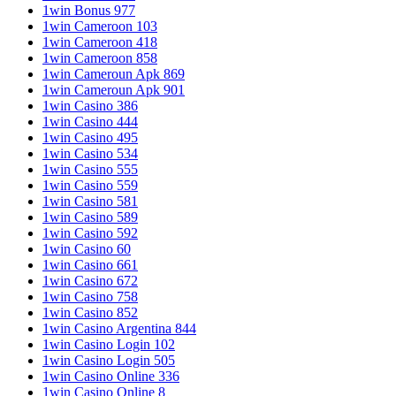
1win Bonus 977
1win Cameroon 103
1win Cameroon 418
1win Cameroon 858
1win Cameroun Apk 869
1win Cameroun Apk 901
1win Casino 386
1win Casino 444
1win Casino 495
1win Casino 534
1win Casino 555
1win Casino 559
1win Casino 581
1win Casino 589
1win Casino 592
1win Casino 60
1win Casino 661
1win Casino 672
1win Casino 758
1win Casino 852
1win Casino Argentina 844
1win Casino Login 102
1win Casino Login 505
1win Casino Online 336
1win Casino Online 8