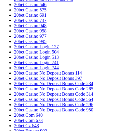
20bet Casino 546
20bet Casino 575
20bet Casino 691
20bet Casino 737
20bet Casino 948
20bet Casino 958
20bet Casino 977
20bet Casino 995
20bet Casino Login 127
20bet Casino Login 504
20bet Casino Login 513
20bet Casino Login 741
20bet Casino Login 744
20bet Casino No Deposit Bonus 114
20bet Casino No Deposit Bonus 397
20bet Casino No Deposit Bonus Code 234
20bet Casino No Deposit Bonus Code 265
20bet Casino No Deposit Bonus Code 314
20bet Casino No Deposit Bonus Code 564
20bet Casino No Deposit Bonus Code 596
20bet Casino No Deposit Bonus Code 950
20bet Com 640
20bet Com 678
20bet Cz 648
20bet Espana 999