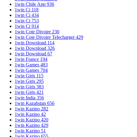
1win Chile App 936
1win Ci 118
1win Ci 434
1win Ci 753
1win Ci 914
1win Cote Divoire 230
1win Cote Divoire Telecharger 429
1win Download 114
1win Download 326
1win Download 67
1win France 194
1win Games 483
1win Games 704
1win Giris 115
1win Giris 295
1win Giris 383
1win Giris 421
1win India 356
1win Kazahstan 656
1win Kazino 282
1win Kazino 42
1win Kazino 420
1win Kazino 429
1win Kazino 51
1win Kazino 655