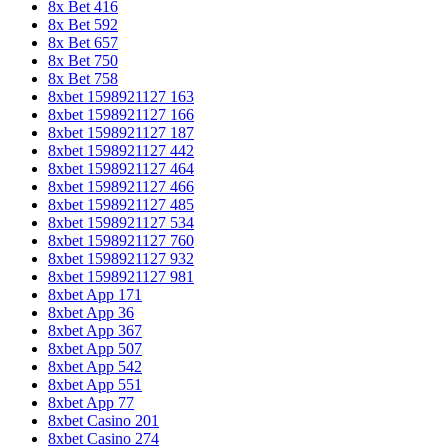
8x Bet 416
8x Bet 592
8x Bet 657
8x Bet 750
8x Bet 758
8xbet 1598921127 163
8xbet 1598921127 166
8xbet 1598921127 187
8xbet 1598921127 442
8xbet 1598921127 464
8xbet 1598921127 466
8xbet 1598921127 485
8xbet 1598921127 534
8xbet 1598921127 760
8xbet 1598921127 932
8xbet 1598921127 981
8xbet App 171
8xbet App 36
8xbet App 367
8xbet App 507
8xbet App 542
8xbet App 551
8xbet App 77
8xbet Casino 201
8xbet Casino 274