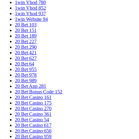
1win Vhod 780
1win Vhod 852
1win Vhod 937
1win Website 94
20 Bet 103
20 Bet 151
20 Bet 189
20 Bet 227
20 Bet 290
20 Bet 421
20 Bet 627
20 Bet 64
20 Bet 955
20 Bet 978
20 Bet 989
20 Bet App 281
20 Bet Bonus Code 152
20 Bet Casino 161
20 Bet Casino 175
20 Bet Casino 270
20 Bet Casino 361
20 Bet Casino 54
20 Bet Casino 617
20 Bet Casino 656
20 Bet Casino 959