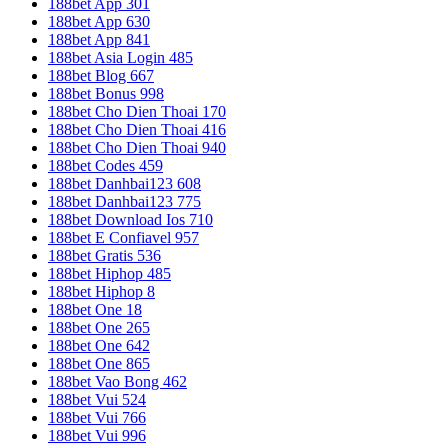
188bet App 301
188bet App 630
188bet App 841
188bet Asia Login 485
188bet Blog 667
188bet Bonus 998
188bet Cho Dien Thoai 170
188bet Cho Dien Thoai 416
188bet Cho Dien Thoai 940
188bet Codes 459
188bet Danhbai123 608
188bet Danhbai123 775
188bet Download Ios 710
188bet E Confiavel 957
188bet Gratis 536
188bet Hiphop 485
188bet Hiphop 8
188bet One 18
188bet One 265
188bet One 642
188bet One 865
188bet Vao Bong 462
188bet Vui 524
188bet Vui 766
188bet Vui 996