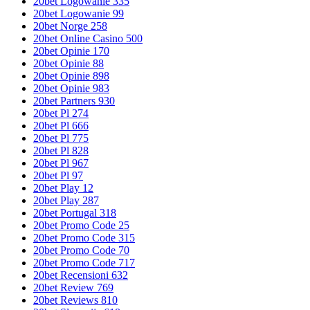
20bet Logowanie 335
20bet Logowanie 99
20bet Norge 258
20bet Online Casino 500
20bet Opinie 170
20bet Opinie 88
20bet Opinie 898
20bet Opinie 983
20bet Partners 930
20bet Pl 274
20bet Pl 666
20bet Pl 775
20bet Pl 828
20bet Pl 967
20bet Pl 97
20bet Play 12
20bet Play 287
20bet Portugal 318
20bet Promo Code 25
20bet Promo Code 315
20bet Promo Code 70
20bet Promo Code 717
20bet Recensioni 632
20bet Review 769
20bet Reviews 810