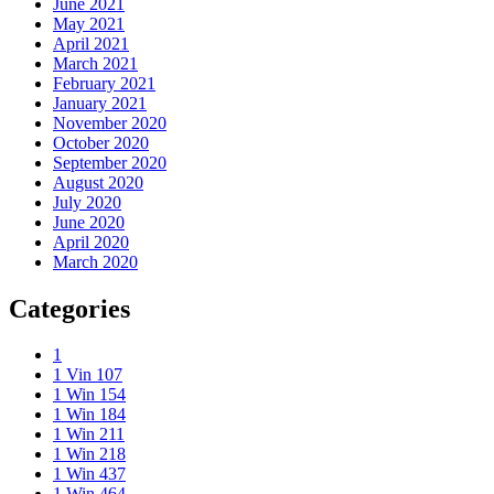
June 2021
May 2021
April 2021
March 2021
February 2021
January 2021
November 2020
October 2020
September 2020
August 2020
July 2020
June 2020
April 2020
March 2020
Categories
1
1 Vin 107
1 Win 154
1 Win 184
1 Win 211
1 Win 218
1 Win 437
1 Win 464