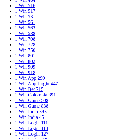
1 Win 516
1 Win 517
1 Win 53
1 Win 561
1 Win 563
1 Win 588
1 Win 708
1 Win 728
1 Win 750
1 Win 801
1 Win 802
1 Win 909
1 Win 918
1 Win App 299
1 Win App Login 447
1 Win Bet 715
1 Win Colombia 391
1 Win Game 508
1 Win Game 838
1 Win India 393
1 Win India 45
1 Win Login 111
1 Win Login 113
1 Win Login 127