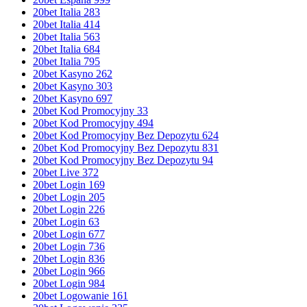
20bet Italia 283
20bet Italia 414
20bet Italia 563
20bet Italia 684
20bet Italia 795
20bet Kasyno 262
20bet Kasyno 303
20bet Kasyno 697
20bet Kod Promocyjny 33
20bet Kod Promocyjny 494
20bet Kod Promocyjny Bez Depozytu 624
20bet Kod Promocyjny Bez Depozytu 831
20bet Kod Promocyjny Bez Depozytu 94
20bet Live 372
20bet Login 169
20bet Login 205
20bet Login 226
20bet Login 63
20bet Login 677
20bet Login 736
20bet Login 836
20bet Login 966
20bet Login 984
20bet Logowanie 161