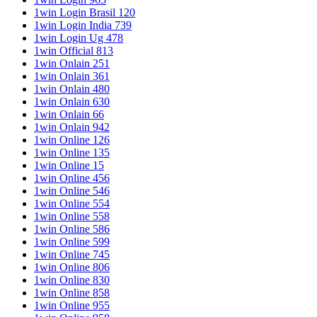
1win Login Brasil 120
1win Login India 739
1win Login Ug 478
1win Official 813
1win Onlain 251
1win Onlain 361
1win Onlain 480
1win Onlain 630
1win Onlain 66
1win Onlain 942
1win Online 126
1win Online 135
1win Online 15
1win Online 456
1win Online 546
1win Online 554
1win Online 558
1win Online 586
1win Online 599
1win Online 745
1win Online 806
1win Online 830
1win Online 858
1win Online 955