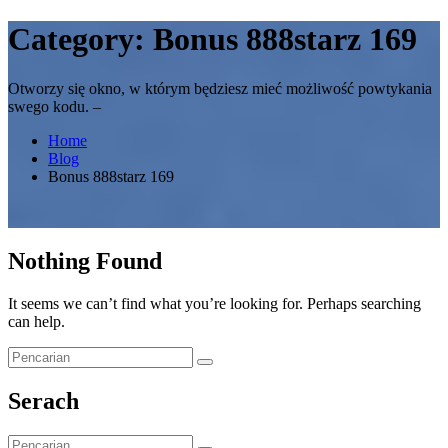
Category:
Bonus 888starz 169
Otworzy się okno, w którym będziesz mieć możliwość powtykania
swego kodu. –
Home
Blog
Bonus 888starz 169
Nothing Found
It seems we can’t find what you’re looking for. Perhaps searching
can help.
Serach