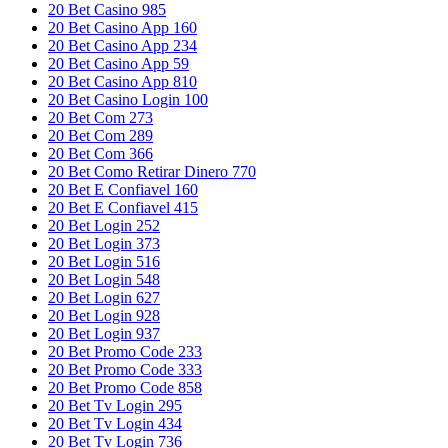
20 Bet Casino 985
20 Bet Casino App 160
20 Bet Casino App 234
20 Bet Casino App 59
20 Bet Casino App 810
20 Bet Casino Login 100
20 Bet Com 273
20 Bet Com 289
20 Bet Com 366
20 Bet Como Retirar Dinero 770
20 Bet E Confiavel 160
20 Bet E Confiavel 415
20 Bet Login 252
20 Bet Login 373
20 Bet Login 516
20 Bet Login 548
20 Bet Login 627
20 Bet Login 928
20 Bet Login 937
20 Bet Promo Code 233
20 Bet Promo Code 333
20 Bet Promo Code 858
20 Bet Tv Login 295
20 Bet Tv Login 434
20 Bet Tv Login 736