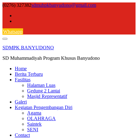
Skip
(0276) 327382
sdmuhpkbanyudono@gmail.com
to
content
Whatsapp
SDMPK BANYUDONO
SD Muhammadiyah Program Khusus Banyudono
Home
Berita Terbaru
Fasilitas
Halaman Luas
Gedung 2 Lantai
Masjid Representatif
Galeri
Kegiatan Pengembangan Diri
Agama
OLAHRAGA
Saintek
SENI
Contact