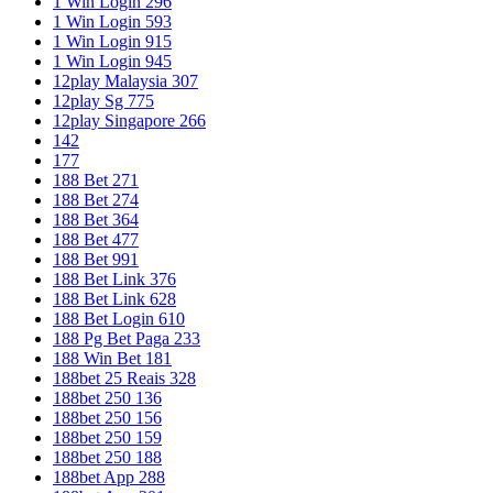
1 Win Login 296
1 Win Login 593
1 Win Login 915
1 Win Login 945
12play Malaysia 307
12play Sg 775
12play Singapore 266
142
177
188 Bet 271
188 Bet 274
188 Bet 364
188 Bet 477
188 Bet 991
188 Bet Link 376
188 Bet Link 628
188 Bet Login 610
188 Pg Bet Paga 233
188 Win Bet 181
188bet 25 Reais 328
188bet 250 136
188bet 250 156
188bet 250 159
188bet 250 188
188bet App 288