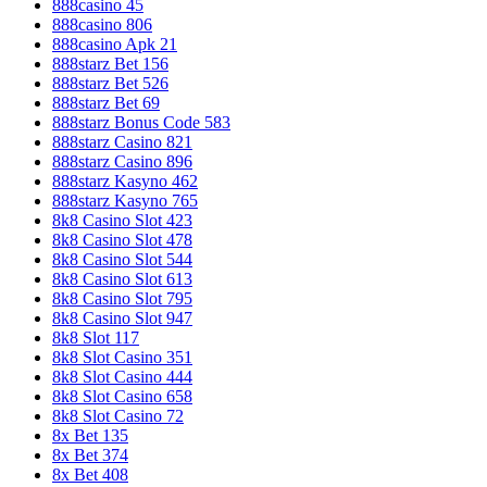
888casino 45
888casino 806
888casino Apk 21
888starz Bet 156
888starz Bet 526
888starz Bet 69
888starz Bonus Code 583
888starz Casino 821
888starz Casino 896
888starz Kasyno 462
888starz Kasyno 765
8k8 Casino Slot 423
8k8 Casino Slot 478
8k8 Casino Slot 544
8k8 Casino Slot 613
8k8 Casino Slot 795
8k8 Casino Slot 947
8k8 Slot 117
8k8 Slot Casino 351
8k8 Slot Casino 444
8k8 Slot Casino 658
8k8 Slot Casino 72
8x Bet 135
8x Bet 374
8x Bet 408