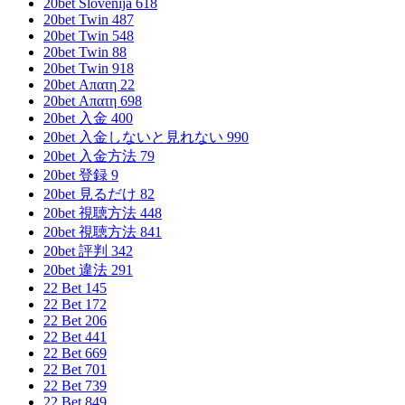
20bet Slovenija 618
20bet Twin 487
20bet Twin 548
20bet Twin 88
20bet Twin 918
20bet Απατη 22
20bet Απατη 698
20bet 入金 400
20bet 入金しないと見れない 990
20bet 入金方法 79
20bet 登録 9
20bet 見るだけ 82
20bet 視聴方法 448
20bet 視聴方法 841
20bet 評判 342
20bet 違法 291
22 Bet 145
22 Bet 172
22 Bet 206
22 Bet 441
22 Bet 669
22 Bet 701
22 Bet 739
22 Bet 849