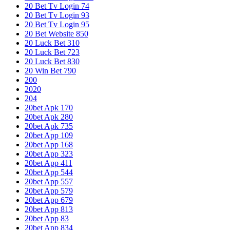
20 Bet Tv Login 74
20 Bet Tv Login 93
20 Bet Tv Login 95
20 Bet Website 850
20 Luck Bet 310
20 Luck Bet 723
20 Luck Bet 830
20 Win Bet 790
200
2020
204
20bet Apk 170
20bet Apk 280
20bet Apk 735
20bet App 109
20bet App 168
20bet App 323
20bet App 411
20bet App 544
20bet App 557
20bet App 579
20bet App 679
20bet App 813
20bet App 83
20bet App 834