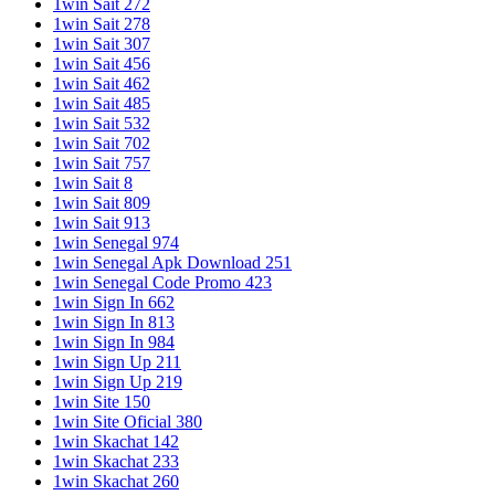
1win Sait 272
1win Sait 278
1win Sait 307
1win Sait 456
1win Sait 462
1win Sait 485
1win Sait 532
1win Sait 702
1win Sait 757
1win Sait 8
1win Sait 809
1win Sait 913
1win Senegal 974
1win Senegal Apk Download 251
1win Senegal Code Promo 423
1win Sign In 662
1win Sign In 813
1win Sign In 984
1win Sign Up 211
1win Sign Up 219
1win Site 150
1win Site Oficial 380
1win Skachat 142
1win Skachat 233
1win Skachat 260