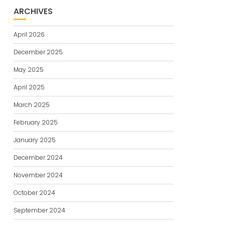
ARCHIVES
April 2026
December 2025
May 2025
April 2025
March 2025
February 2025
January 2025
December 2024
November 2024
October 2024
September 2024