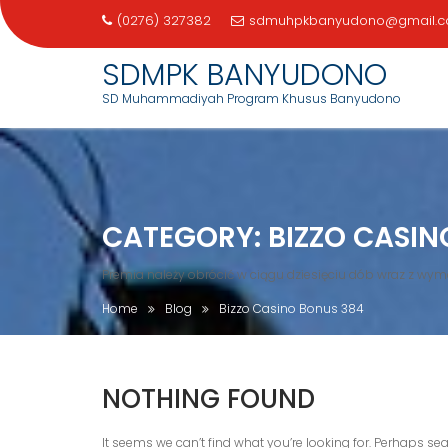
(0276) 327382
sdmuhpkbanyudono@gmail.
SDMPK BANYUDONO
SD Muhammadiyah Program Khusus Banyudono
Skip
to
content
CATEGORY:
BIZZO CASIN
Premia należy obrócić w ciągu dziesięciu dób wraz z wy
Home
Blog
Bizzo Casino Bonus 384
NOTHING FOUND
It seems we can’t find what you’re looking for. Perhaps se