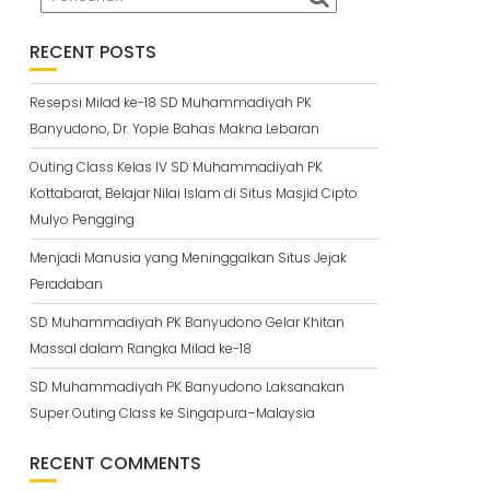
RECENT POSTS
Resepsi Milad ke-18 SD Muhammadiyah PK
Banyudono, Dr. Yopie Bahas Makna Lebaran
Outing Class Kelas IV SD Muhammadiyah PK
Kottabarat, Belajar Nilai Islam di Situs Masjid Cipto
Mulyo Pengging
Menjadi Manusia yang Meninggalkan Situs Jejak
Peradaban
SD Muhammadiyah PK Banyudono Gelar Khitan
Massal dalam Rangka Milad ke-18
SD Muhammadiyah PK Banyudono Laksanakan
Super Outing Class ke Singapura–Malaysia
RECENT COMMENTS