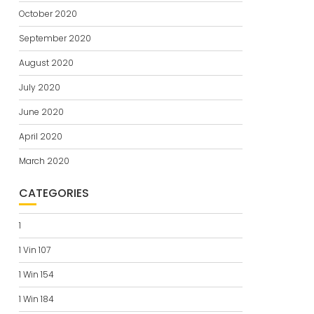
October 2020
September 2020
August 2020
July 2020
June 2020
April 2020
March 2020
CATEGORIES
1
1 Vin 107
1 Win 154
1 Win 184