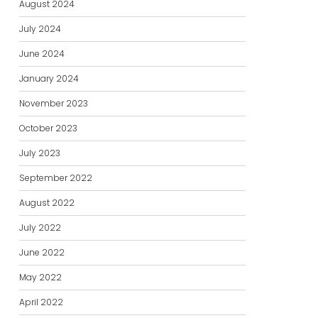
August 2024
July 2024
June 2024
January 2024
November 2023
October 2023
July 2023
September 2022
August 2022
July 2022
June 2022
May 2022
April 2022