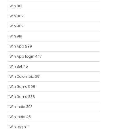
1 Win 801
1 Win 802
1 Win 909
1 Win 918
1 Win App 299
1 Win App Login 447
1 Win Bet 715
1 Win Colombia 391
1 Win Game 508
1 Win Game 838
1 Win India 393
1 Win India 45
1 Win Login 111