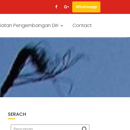
Whatsapp
iatan Pengembangan Diri
Contact
SERACH