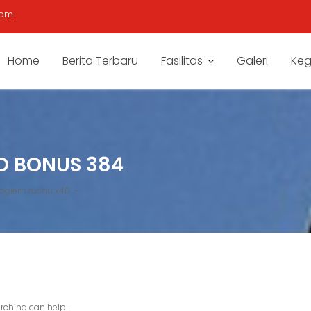
com
Home
Berita Terbaru
Fasilitas
Galeri
Keg
O BONUS 384
mogiem ruchu x40. –
arching can help.