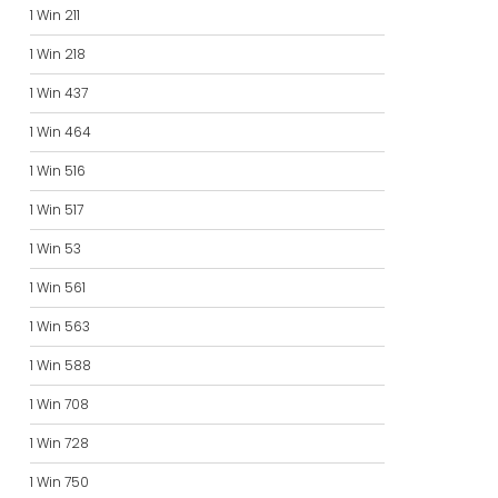
1 Win 211
1 Win 218
1 Win 437
1 Win 464
1 Win 516
1 Win 517
1 Win 53
1 Win 561
1 Win 563
1 Win 588
1 Win 708
1 Win 728
1 Win 750