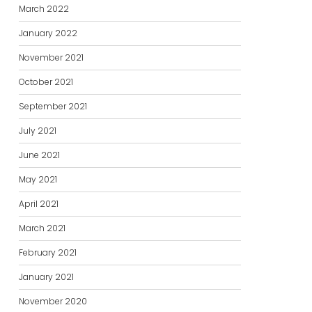
March 2022
January 2022
November 2021
October 2021
September 2021
July 2021
June 2021
May 2021
April 2021
March 2021
February 2021
January 2021
November 2020