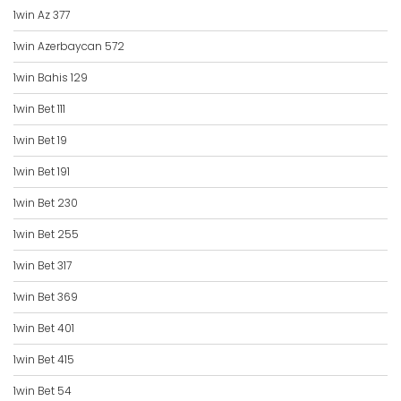
1win Az 377
1win Azerbaycan 572
1win Bahis 129
1win Bet 111
1win Bet 19
1win Bet 191
1win Bet 230
1win Bet 255
1win Bet 317
1win Bet 369
1win Bet 401
1win Bet 415
1win Bet 54