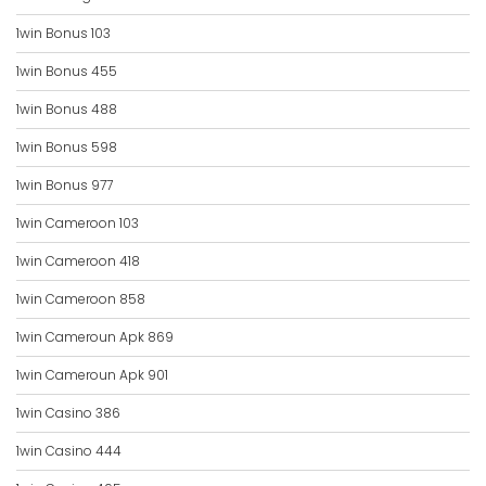
1win Bonus 103
1win Bonus 455
1win Bonus 488
1win Bonus 598
1win Bonus 977
1win Cameroon 103
1win Cameroon 418
1win Cameroon 858
1win Cameroun Apk 869
1win Cameroun Apk 901
1win Casino 386
1win Casino 444