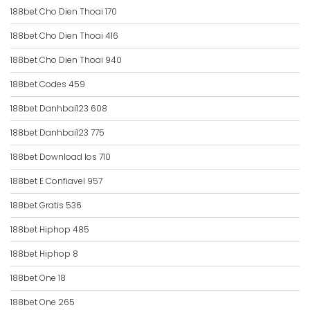
188bet Cho Dien Thoai 170
188bet Cho Dien Thoai 416
188bet Cho Dien Thoai 940
188bet Codes 459
188bet Danhbai123 608
188bet Danhbai123 775
188bet Download Ios 710
188bet E Confiavel 957
188bet Gratis 536
188bet Hiphop 485
188bet Hiphop 8
188bet One 18
188bet One 265