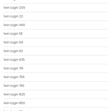
1win Login 209
1win Login 22
1win Login 466
1win Login 511
1win Login 58
1win Login 63
1win Login 635
1win Login 716
1win Login 756
1win Login 783
1win Login 826
1win Login 850