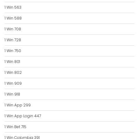
1 Win 563
1 Win 588
1 Win 708
1 Win 728
1 Win 750
1 Win 801
1 Win 802
1 Win 909
1 Win 918
1 Win App 299
1 Win App Login 447
1 Win Bet 715
1 Win Colombia 391