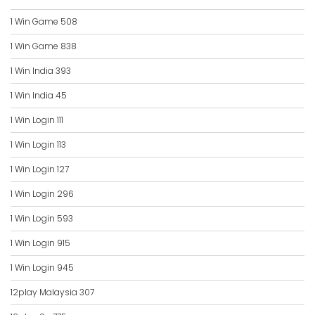
1 Win Game 508
1 Win Game 838
1 Win India 393
1 Win India 45
1 Win Login 111
1 Win Login 113
1 Win Login 127
1 Win Login 296
1 Win Login 593
1 Win Login 915
1 Win Login 945
12play Malaysia 307