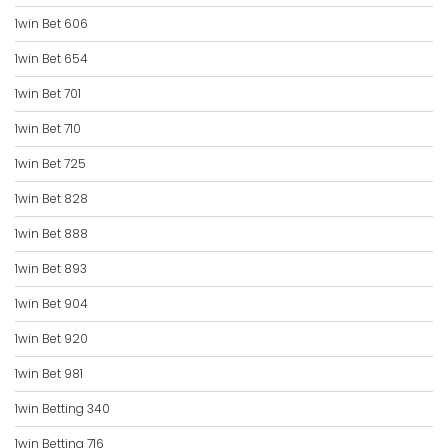
1win Bet 606
1win Bet 654
1win Bet 701
1win Bet 710
1win Bet 725
1win Bet 828
1win Bet 888
1win Bet 893
1win Bet 904
1win Bet 920
1win Bet 981
1win Betting 340
1win Betting 716