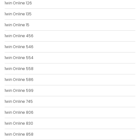
1win Online 126
1win Online 135
1win Online 15
1win Online 456
1win Online 546
1win Online 554
1win Online 558
1win Online 586
1win Online 599
1win Online 745
1win Online 806
1win Online 830
1win Online 858