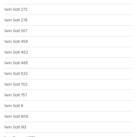
1win Sait 272
1win Sait 278
1win Sait 307
1win Sait 456
1win Sait 462
1win Sait 485
1win Sait 532
1win Sait 702
1win Sait 757
1win Sait 8
1win Sait 809
1win Sait 913