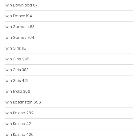
1win Download 67
1win France 194
1win Games 483
1win Games 704
1win Giris 115
1win Giris 295
1win Giris 383
1win Giris 421
1win India 356
1win Kazahstan 656
1win Kazino 282
1win Kazino 42
1win Kazino 420