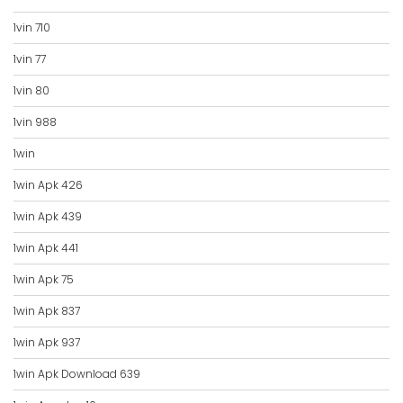
1vin 710
1vin 77
1vin 80
1vin 988
1win
1win Apk 426
1win Apk 439
1win Apk 441
1win Apk 75
1win Apk 837
1win Apk 937
1win Apk Download 639