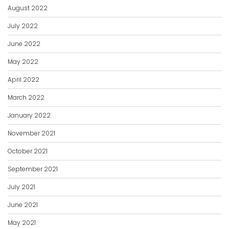
August 2022
July 2022
June 2022
May 2022
April 2022
March 2022
January 2022
November 2021
October 2021
September 2021
July 2021
June 2021
May 2021