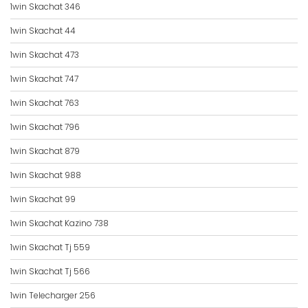
1win Skachat 346
1win Skachat 44
1win Skachat 473
1win Skachat 747
1win Skachat 763
1win Skachat 796
1win Skachat 879
1win Skachat 988
1win Skachat 99
1win Skachat Kazino 738
1win Skachat Tj 559
1win Skachat Tj 566
1win Telecharger 256