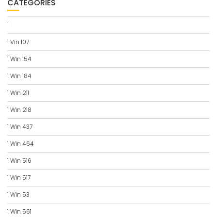
CATEGORIES
1
1 Vin 107
1 Win 154
1 Win 184
1 Win 211
1 Win 218
1 Win 437
1 Win 464
1 Win 516
1 Win 517
1 Win 53
1 Win 561