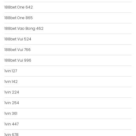
188bet One 642
188bet One 865
188bet Vao Bong 462
188bet Vui 524
188bet Vui 766
188bet Vui 996
1vin 127
1vin 142
1vin 224
1vin 254
1vin 361
1vin 447
1vin 678