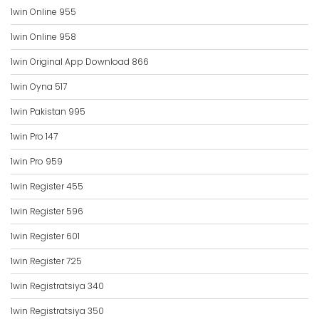
1win Online 955
1win Online 958
1win Original App Download 866
1win Oyna 517
1win Pakistan 995
1win Pro 147
1win Pro 959
1win Register 455
1win Register 596
1win Register 601
1win Register 725
1win Registratsiya 340
1win Registratsiya 350