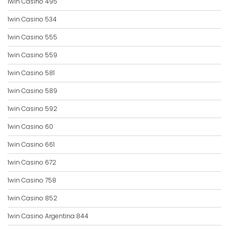
1win Casino 495
1win Casino 534
1win Casino 555
1win Casino 559
1win Casino 581
1win Casino 589
1win Casino 592
1win Casino 60
1win Casino 661
1win Casino 672
1win Casino 758
1win Casino 852
1win Casino Argentina 844