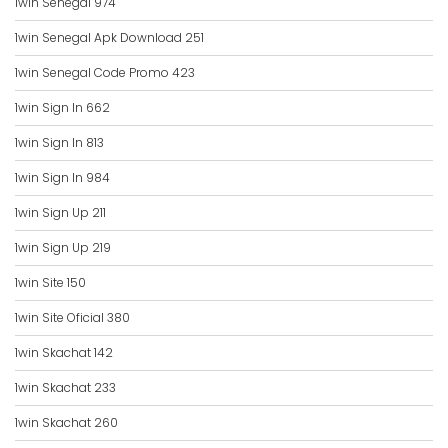
1win Senegal 974
1win Senegal Apk Download 251
1win Senegal Code Promo 423
1win Sign In 662
1win Sign In 813
1win Sign In 984
1win Sign Up 211
1win Sign Up 219
1win Site 150
1win Site Oficial 380
1win Skachat 142
1win Skachat 233
1win Skachat 260