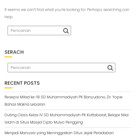
It seems we can’t find what you’re looking for. Perhaps searching can
help.
SERACH
RECENT POSTS
Resepsi Milad ke-18 SD Muhammadiyah PK Banyudono, Dr. Yopie
Bahas Makna Lebaran
Outing Class Kelas IV SD Muhammadiyah PK Kottabarat, Belajar Nilai
Islam di Situs Masjid Cipto Mulyo Pengging
Menjadi Manusia yang Meninggalkan Situs Jejak Peradaban