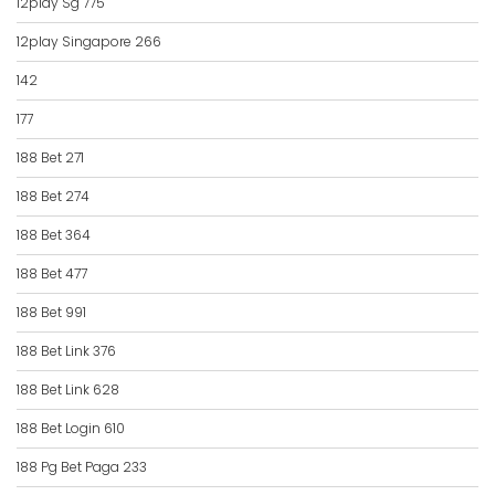
12play Sg 775
12play Singapore 266
142
177
188 Bet 271
188 Bet 274
188 Bet 364
188 Bet 477
188 Bet 991
188 Bet Link 376
188 Bet Link 628
188 Bet Login 610
188 Pg Bet Paga 233