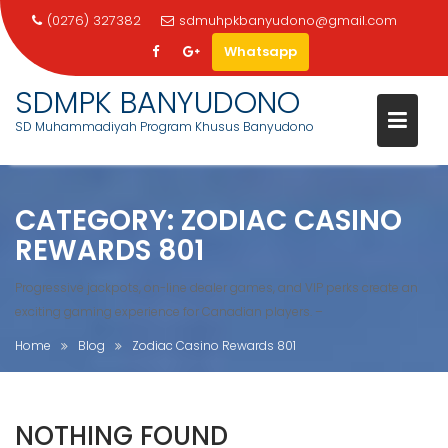
(0276) 327382
sdmuhpkbanyudono@gmail.com
Whatsapp
SDMPK BANYUDONO
SD Muhammadiyah Program Khusus Banyudono
Skip
to
CATEGORY:
ZODIAC CASINO
content
REWARDS 801
Progressive jackpots, on-line dealer games, and VIP perks create an
exciting gaming experience for Canadian players. –
Home
Blog
Zodiac Casino Rewards 801
NOTHING FOUND