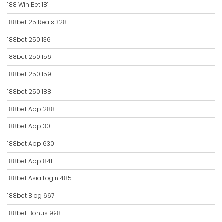
188 Win Bet 181
188bet 25 Reais 328
188bet 250 136
188bet 250 156
188bet 250 159
188bet 250 188
188bet App 288
188bet App 301
188bet App 630
188bet App 841
188bet Asia Login 485
188bet Blog 667
188bet Bonus 998