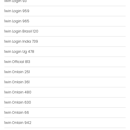
1win Login 93
1win Login 959
1win Login 965
1win Login Brasil 120
1win Login India 739
1win Login Ug 478
1win Official 813
1win Onlain 251
1win Onlain 361
1win Onlain 480
1win Onlain 630
1win Onlain 66
1win Onlain 942