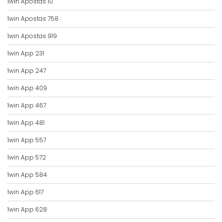
1win Apostas 10
1win Apostas 758
1win Apostas 919
1win App 231
1win App 247
1win App 409
1win App 467
1win App 481
1win App 557
1win App 572
1win App 584
1win App 617
1win App 628