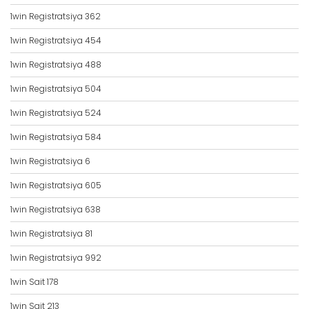
1win Registratsiya 362
1win Registratsiya 454
1win Registratsiya 488
1win Registratsiya 504
1win Registratsiya 524
1win Registratsiya 584
1win Registratsiya 6
1win Registratsiya 605
1win Registratsiya 638
1win Registratsiya 81
1win Registratsiya 992
1win Sait 178
1win Sait 213