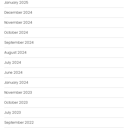
January 2025
December 2024
November 2024
October 2024
September 2024
August 2024
July 2024
June 2024
January 2024
November 2023
October 2023
July 2023
September 2022