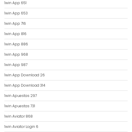
1win App 651
1win App 653
1win App 716
1win App 816
1win App 886
1win App 968
1win App 987
1win App Download 26
1win App Download 314
1win Apuestas 297
1win Apuestas 731
1win Aviator 868
1win Aviator Login 6