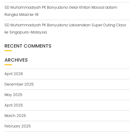
SD Muhammadiyah PK Banyudono Gelar Khitan Massal dalam
Rangka Milad ke-18
SD Muhammadiyah PK Banyudono Laksanakan Super Outing Class
ke Singapura–Malaysia
RECENT COMMENTS
ARCHIVES
April 2026
December 2025
May 2025
April 2025
March 2025
February 2025