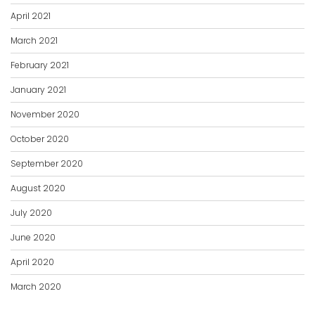
April 2021
March 2021
February 2021
January 2021
November 2020
October 2020
September 2020
August 2020
July 2020
June 2020
April 2020
March 2020