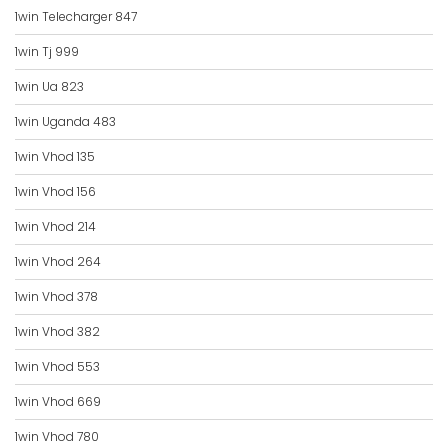
1win Telecharger 847
1win Tj 999
1win Ua 823
1win Uganda 483
1win Vhod 135
1win Vhod 156
1win Vhod 214
1win Vhod 264
1win Vhod 378
1win Vhod 382
1win Vhod 553
1win Vhod 669
1win Vhod 780