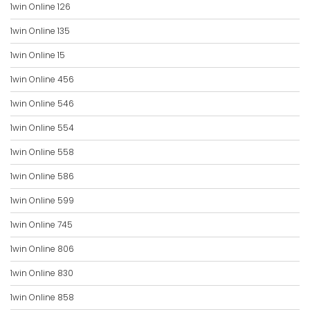
1win Online 126
1win Online 135
1win Online 15
1win Online 456
1win Online 546
1win Online 554
1win Online 558
1win Online 586
1win Online 599
1win Online 745
1win Online 806
1win Online 830
1win Online 858