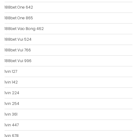
188bet One 642
188bet One 865
188bet Vao Bong 462
188bet Vui 524
188bet Vui 766
188bet Vui 996
1vin 127
1vin 142
1vin 224
1vin 254
1vin 361
1vin 447
1vin 678