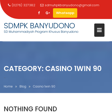
(0276) 327382
sdmuhpkbanyudono@gmail.com
Whatsapp
SDMPK BANYUDONO
SD Muhammadiyah Program Khusus Banyudono
Skip
to
content
CATEGORY:
CASINO 1WIN 90
–
Home
Blog
Casino 1win 90
NOTHING FOUND