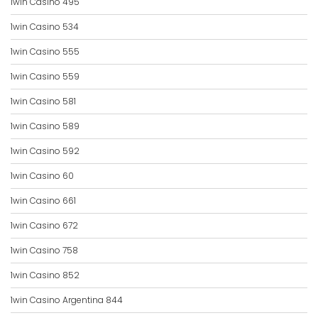
1win Casino 495
1win Casino 534
1win Casino 555
1win Casino 559
1win Casino 581
1win Casino 589
1win Casino 592
1win Casino 60
1win Casino 661
1win Casino 672
1win Casino 758
1win Casino 852
1win Casino Argentina 844