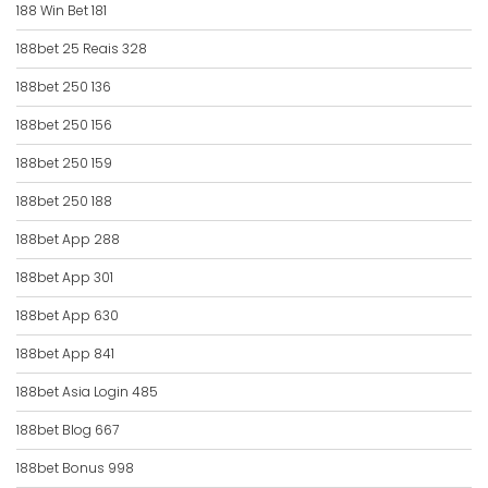
188 Win Bet 181
188bet 25 Reais 328
188bet 250 136
188bet 250 156
188bet 250 159
188bet 250 188
188bet App 288
188bet App 301
188bet App 630
188bet App 841
188bet Asia Login 485
188bet Blog 667
188bet Bonus 998