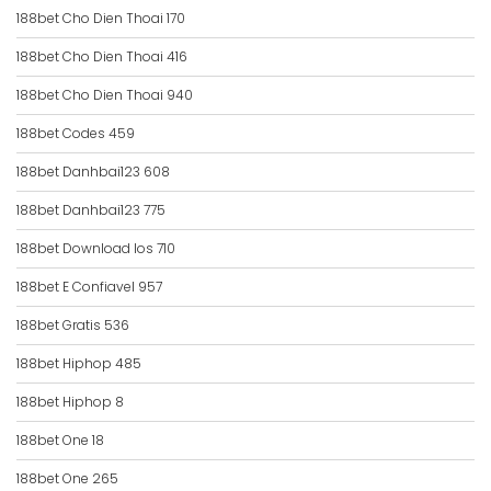
188bet Cho Dien Thoai 170
188bet Cho Dien Thoai 416
188bet Cho Dien Thoai 940
188bet Codes 459
188bet Danhbai123 608
188bet Danhbai123 775
188bet Download Ios 710
188bet E Confiavel 957
188bet Gratis 536
188bet Hiphop 485
188bet Hiphop 8
188bet One 18
188bet One 265