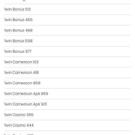
1win Bonus 103
1win Bonus 455
1win Bonus 488
1win Bonus 598
1win Bonus 977
1win Cameroon 103
1win Cameroon 418
1win Cameroon 858
1win Cameroun Apk 869
1win Cameroun Apk 901
1win Casino 386
1win Casino 444