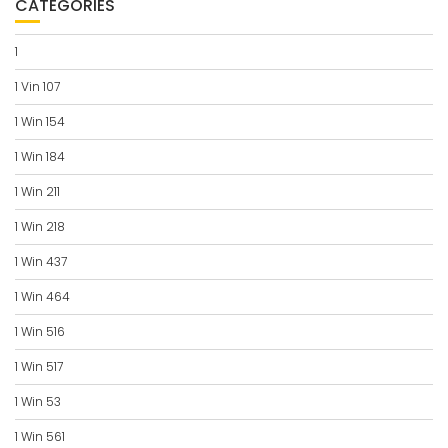
CATEGORIES
1
1 Vin 107
1 Win 154
1 Win 184
1 Win 211
1 Win 218
1 Win 437
1 Win 464
1 Win 516
1 Win 517
1 Win 53
1 Win 561