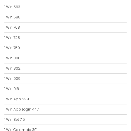
1 Win 563
1 Win 588
1 Win 708
1 Win 728
1 Win 750
1 Win 801
1 Win 802
1 Win 909
1 Win 918
1 Win App 299
1 Win App Login 447
1 Win Bet 715
1 Win Colombia 391