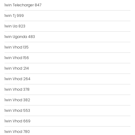
1win Telecharger 847
1win Tj 999
1win Ua 823
1win Uganda 483
1win Vhod 135
1win Vhod 156
1win Vhod 214
1win Vhod 264
1win Vhod 378
1win Vhod 382
1win Vhod 553
1win Vhod 669
1win Vhod 780