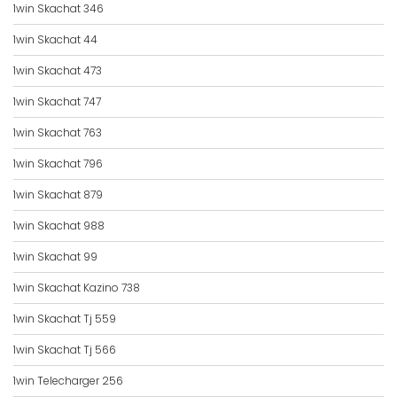
1win Skachat 346
1win Skachat 44
1win Skachat 473
1win Skachat 747
1win Skachat 763
1win Skachat 796
1win Skachat 879
1win Skachat 988
1win Skachat 99
1win Skachat Kazino 738
1win Skachat Tj 559
1win Skachat Tj 566
1win Telecharger 256