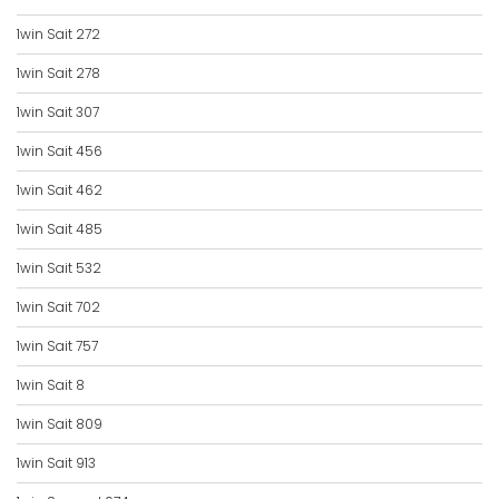
1win Sait 272
1win Sait 278
1win Sait 307
1win Sait 456
1win Sait 462
1win Sait 485
1win Sait 532
1win Sait 702
1win Sait 757
1win Sait 8
1win Sait 809
1win Sait 913