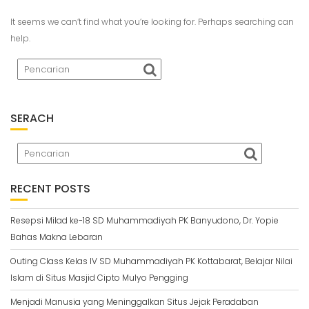
It seems we can’t find what you’re looking for. Perhaps searching can
help.
SERACH
RECENT POSTS
Resepsi Milad ke-18 SD Muhammadiyah PK Banyudono, Dr. Yopie
Bahas Makna Lebaran
Outing Class Kelas IV SD Muhammadiyah PK Kottabarat, Belajar Nilai
Islam di Situs Masjid Cipto Mulyo Pengging
Menjadi Manusia yang Meninggalkan Situs Jejak Peradaban