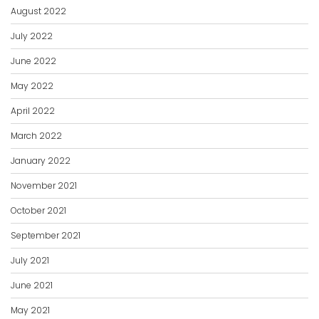
August 2022
July 2022
June 2022
May 2022
April 2022
March 2022
January 2022
November 2021
October 2021
September 2021
July 2021
June 2021
May 2021