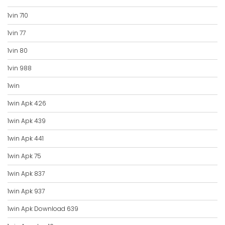
1vin 710
1vin 77
1vin 80
1vin 988
1win
1win Apk 426
1win Apk 439
1win Apk 441
1win Apk 75
1win Apk 837
1win Apk 937
1win Apk Download 639