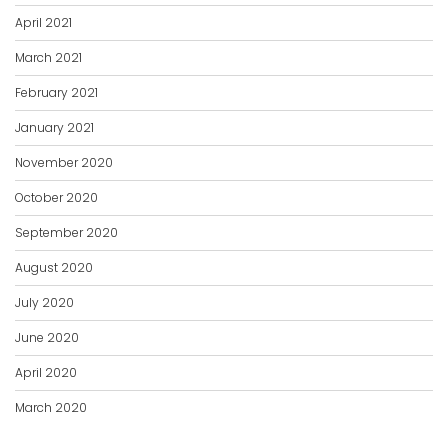
April 2021
March 2021
February 2021
January 2021
November 2020
October 2020
September 2020
August 2020
July 2020
June 2020
April 2020
March 2020