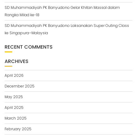
SD Muhammadiyah PK Banyudono Gelar Khitan Massal dalam
Rangka Milad ke-18
SD Muhammadiyah PK Banyudono Laksanakan Super Outing Class
ke Singapura–Malaysia
RECENT COMMENTS
ARCHIVES
April 2026
December 2025
May 2025
April 2025
March 2025
February 2025