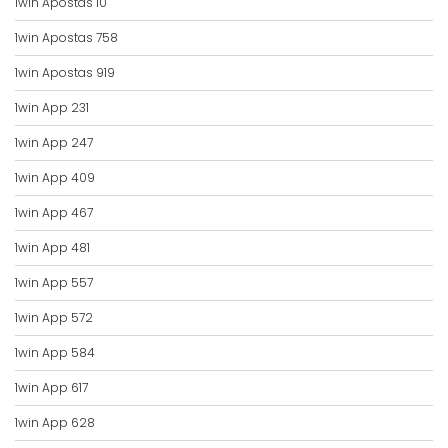
1win Apostas 10
1win Apostas 758
1win Apostas 919
1win App 231
1win App 247
1win App 409
1win App 467
1win App 481
1win App 557
1win App 572
1win App 584
1win App 617
1win App 628