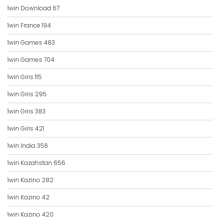
1win Download 67
1win France 194
1win Games 483
1win Games 704
1win Giris 115
1win Giris 295
1win Giris 383
1win Giris 421
1win India 356
1win Kazahstan 656
1win Kazino 282
1win Kazino 42
1win Kazino 420