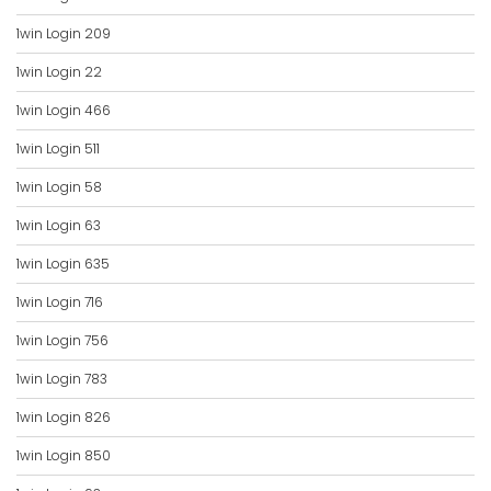
1win Login 209
1win Login 22
1win Login 466
1win Login 511
1win Login 58
1win Login 63
1win Login 635
1win Login 716
1win Login 756
1win Login 783
1win Login 826
1win Login 850