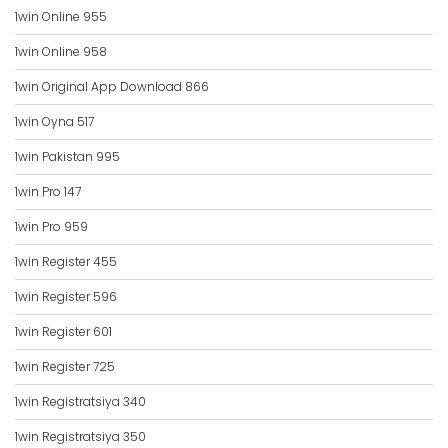
1win Online 955
1win Online 958
1win Original App Download 866
1win Oyna 517
1win Pakistan 995
1win Pro 147
1win Pro 959
1win Register 455
1win Register 596
1win Register 601
1win Register 725
1win Registratsiya 340
1win Registratsiya 350