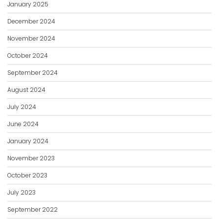
January 2025
December 2024
November 2024
October 2024
September 2024
August 2024
July 2024
June 2024
January 2024
November 2023
October 2023
July 2023
September 2022