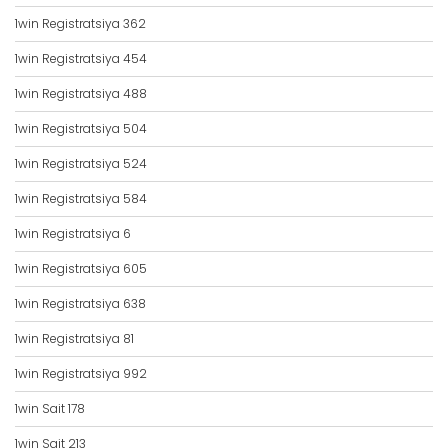
1win Registratsiya 362
1win Registratsiya 454
1win Registratsiya 488
1win Registratsiya 504
1win Registratsiya 524
1win Registratsiya 584
1win Registratsiya 6
1win Registratsiya 605
1win Registratsiya 638
1win Registratsiya 81
1win Registratsiya 992
1win Sait 178
1win Sait 213