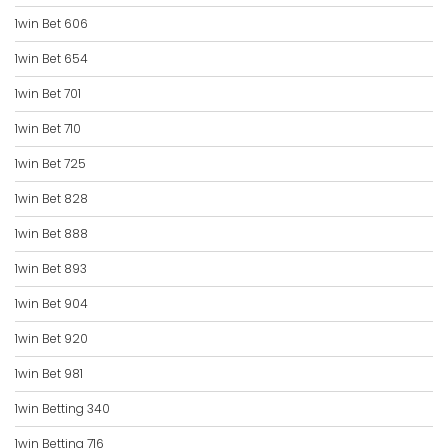
1win Bet 606
1win Bet 654
1win Bet 701
1win Bet 710
1win Bet 725
1win Bet 828
1win Bet 888
1win Bet 893
1win Bet 904
1win Bet 920
1win Bet 981
1win Betting 340
1win Betting 716