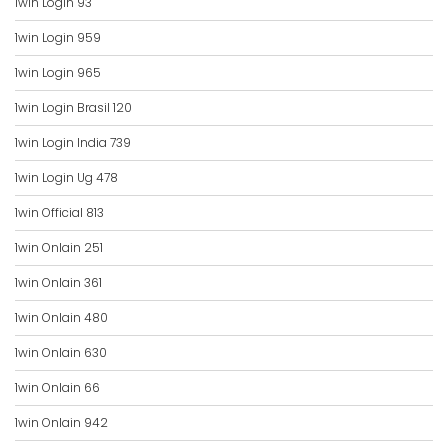
1win Login 93
1win Login 959
1win Login 965
1win Login Brasil 120
1win Login India 739
1win Login Ug 478
1win Official 813
1win Onlain 251
1win Onlain 361
1win Onlain 480
1win Onlain 630
1win Onlain 66
1win Onlain 942