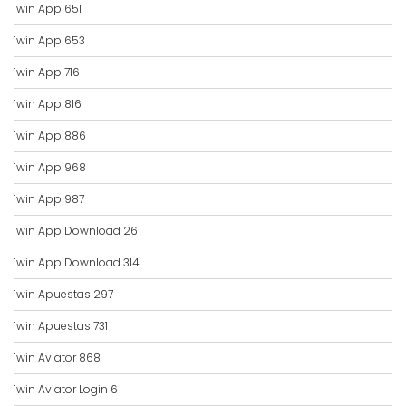
1win App 651
1win App 653
1win App 716
1win App 816
1win App 886
1win App 968
1win App 987
1win App Download 26
1win App Download 314
1win Apuestas 297
1win Apuestas 731
1win Aviator 868
1win Aviator Login 6