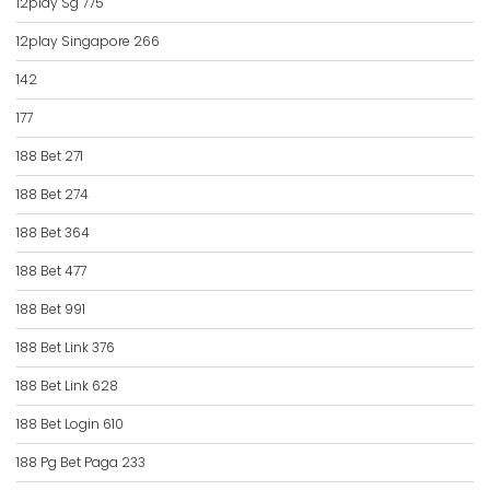
12play Sg 775
12play Singapore 266
142
177
188 Bet 271
188 Bet 274
188 Bet 364
188 Bet 477
188 Bet 991
188 Bet Link 376
188 Bet Link 628
188 Bet Login 610
188 Pg Bet Paga 233