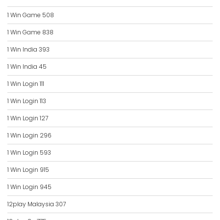
1 Win Game 508
1 Win Game 838
1 Win India 393
1 Win India 45
1 Win Login 111
1 Win Login 113
1 Win Login 127
1 Win Login 296
1 Win Login 593
1 Win Login 915
1 Win Login 945
12play Malaysia 307