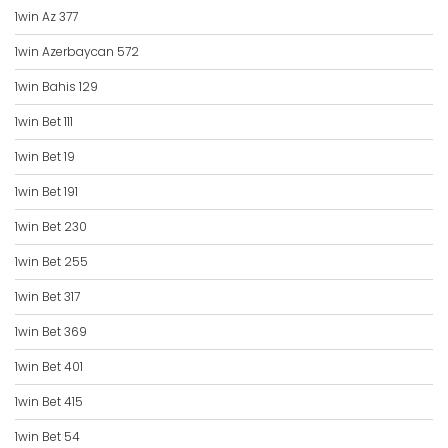
1win Az 377
1win Azerbaycan 572
1win Bahis 129
1win Bet 111
1win Bet 19
1win Bet 191
1win Bet 230
1win Bet 255
1win Bet 317
1win Bet 369
1win Bet 401
1win Bet 415
1win Bet 54