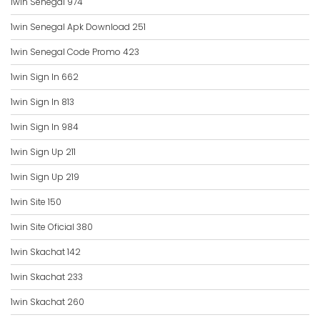
1win Senegal 974
1win Senegal Apk Download 251
1win Senegal Code Promo 423
1win Sign In 662
1win Sign In 813
1win Sign In 984
1win Sign Up 211
1win Sign Up 219
1win Site 150
1win Site Oficial 380
1win Skachat 142
1win Skachat 233
1win Skachat 260