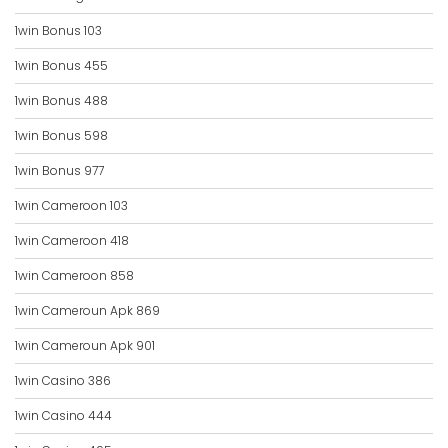
1win Bonus 103
1win Bonus 455
1win Bonus 488
1win Bonus 598
1win Bonus 977
1win Cameroon 103
1win Cameroon 418
1win Cameroon 858
1win Cameroun Apk 869
1win Cameroun Apk 901
1win Casino 386
1win Casino 444