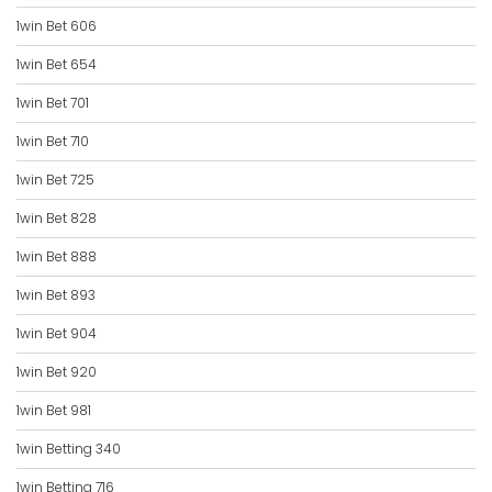
1win Bet 606
1win Bet 654
1win Bet 701
1win Bet 710
1win Bet 725
1win Bet 828
1win Bet 888
1win Bet 893
1win Bet 904
1win Bet 920
1win Bet 981
1win Betting 340
1win Betting 716