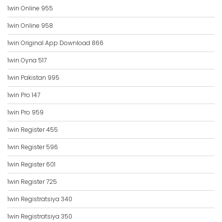
1win Online 955
1win Online 958
1win Original App Download 866
1win Oyna 517
1win Pakistan 995
1win Pro 147
1win Pro 959
1win Register 455
1win Register 596
1win Register 601
1win Register 725
1win Registratsiya 340
1win Registratsiya 350