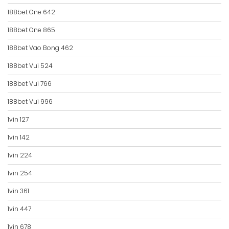
188bet One 642
188bet One 865
188bet Vao Bong 462
188bet Vui 524
188bet Vui 766
188bet Vui 996
1vin 127
1vin 142
1vin 224
1vin 254
1vin 361
1vin 447
1vin 678