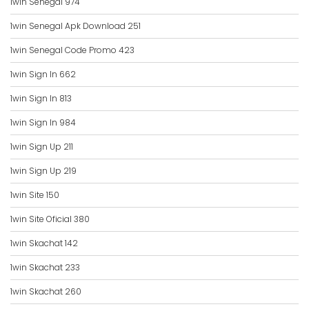
1win Senegal 974
1win Senegal Apk Download 251
1win Senegal Code Promo 423
1win Sign In 662
1win Sign In 813
1win Sign In 984
1win Sign Up 211
1win Sign Up 219
1win Site 150
1win Site Oficial 380
1win Skachat 142
1win Skachat 233
1win Skachat 260