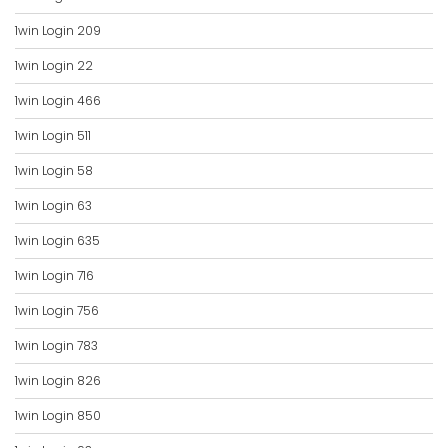
1win Login 209
1win Login 22
1win Login 466
1win Login 511
1win Login 58
1win Login 63
1win Login 635
1win Login 716
1win Login 756
1win Login 783
1win Login 826
1win Login 850