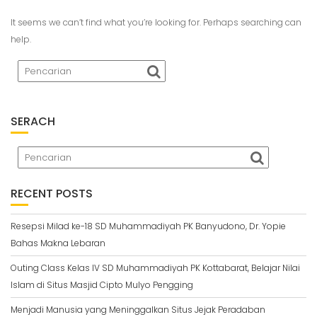
It seems we can’t find what you’re looking for. Perhaps searching can
help.
SERACH
RECENT POSTS
Resepsi Milad ke-18 SD Muhammadiyah PK Banyudono, Dr. Yopie
Bahas Makna Lebaran
Outing Class Kelas IV SD Muhammadiyah PK Kottabarat, Belajar Nilai
Islam di Situs Masjid Cipto Mulyo Pengging
Menjadi Manusia yang Meninggalkan Situs Jejak Peradaban