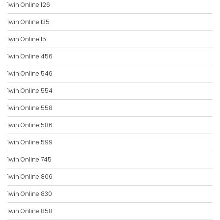
1win Online 126
1win Online 135
1win Online 15
1win Online 456
1win Online 546
1win Online 554
1win Online 558
1win Online 586
1win Online 599
1win Online 745
1win Online 806
1win Online 830
1win Online 858