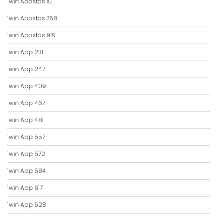
1win Apostas 10
1win Apostas 758
1win Apostas 919
1win App 231
1win App 247
1win App 409
1win App 467
1win App 481
1win App 557
1win App 572
1win App 584
1win App 617
1win App 628