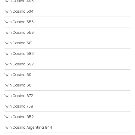
1win Casino 495
1win Casino 534
1win Casino 555
1win Casino 559
1win Casino 581
1win Casino 589
1win Casino 592
1win Casino 60
1win Casino 661
1win Casino 672
1win Casino 758
1win Casino 852
1win Casino Argentina 844