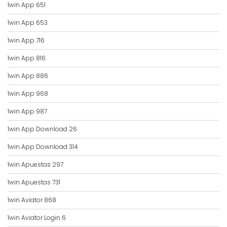
1win App 651
1win App 653
1win App 716
1win App 816
1win App 886
1win App 968
1win App 987
1win App Download 26
1win App Download 314
1win Apuestas 297
1win Apuestas 731
1win Aviator 868
1win Aviator Login 6