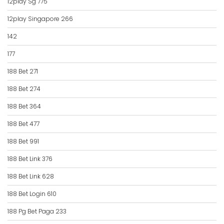
12play Sg 775
12play Singapore 266
142
177
188 Bet 271
188 Bet 274
188 Bet 364
188 Bet 477
188 Bet 991
188 Bet Link 376
188 Bet Link 628
188 Bet Login 610
188 Pg Bet Paga 233