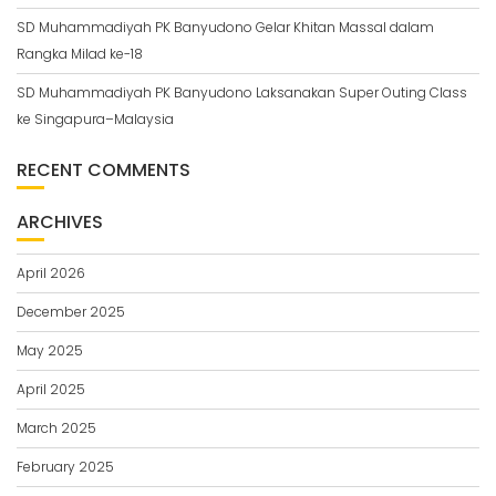
SD Muhammadiyah PK Banyudono Gelar Khitan Massal dalam
Rangka Milad ke-18
SD Muhammadiyah PK Banyudono Laksanakan Super Outing Class
ke Singapura–Malaysia
RECENT COMMENTS
ARCHIVES
April 2026
December 2025
May 2025
April 2025
March 2025
February 2025