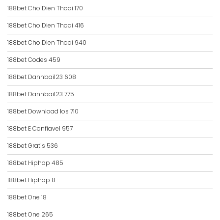
188bet Cho Dien Thoai 170
188bet Cho Dien Thoai 416
188bet Cho Dien Thoai 940
188bet Codes 459
188bet Danhbai123 608
188bet Danhbai123 775
188bet Download Ios 710
188bet E Confiavel 957
188bet Gratis 536
188bet Hiphop 485
188bet Hiphop 8
188bet One 18
188bet One 265