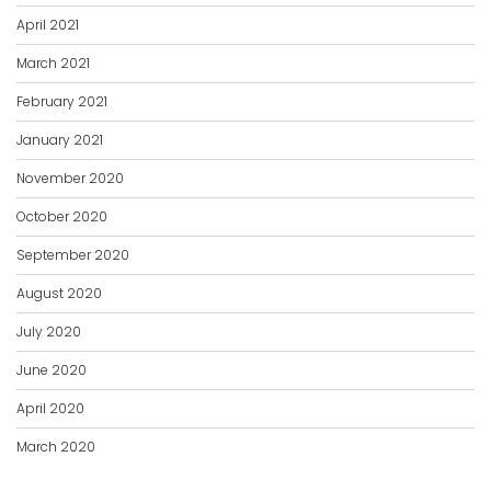
April 2021
March 2021
February 2021
January 2021
November 2020
October 2020
September 2020
August 2020
July 2020
June 2020
April 2020
March 2020