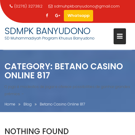
(0276) 327382
sdmuhpkbanyudono@gmail.com
Whatsapp
SDMPK BANYUDONO
SD Muhammadiyah Program Khusus Banyudono
Skip
to
CATEGORY:
BETANO CASINO
content
ONLINE 817
O jogo é modestos de jogar e oferece possibilities de ganhar grandes
prêmios. –
Home
Blog
Betano Casino Online 817
NOTHING FOUND