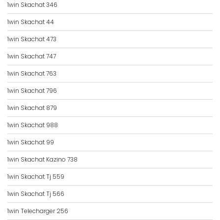
1win Skachat 346
1win Skachat 44
1win Skachat 473
1win Skachat 747
1win Skachat 763
1win Skachat 796
1win Skachat 879
1win Skachat 988
1win Skachat 99
1win Skachat Kazino 738
1win Skachat Tj 559
1win Skachat Tj 566
1win Telecharger 256