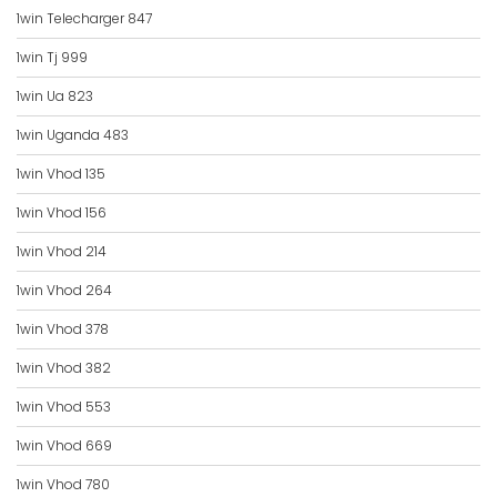
1win Telecharger 847
1win Tj 999
1win Ua 823
1win Uganda 483
1win Vhod 135
1win Vhod 156
1win Vhod 214
1win Vhod 264
1win Vhod 378
1win Vhod 382
1win Vhod 553
1win Vhod 669
1win Vhod 780