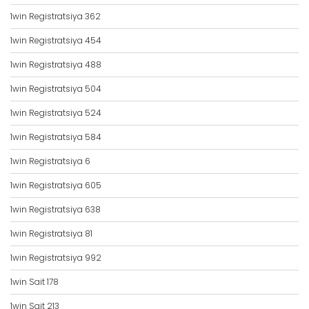
1win Registratsiya 362
1win Registratsiya 454
1win Registratsiya 488
1win Registratsiya 504
1win Registratsiya 524
1win Registratsiya 584
1win Registratsiya 6
1win Registratsiya 605
1win Registratsiya 638
1win Registratsiya 81
1win Registratsiya 992
1win Sait 178
1win Sait 213