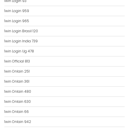
1win Login 93
1win Login 959
1win Login 965
1win Login Brasil 120
1win Login India 739
1win Login Ug 478
1win Official 813
1win Onlain 251
1win Onlain 361
1win Onlain 480
1win Onlain 630
1win Onlain 66
1win Onlain 942