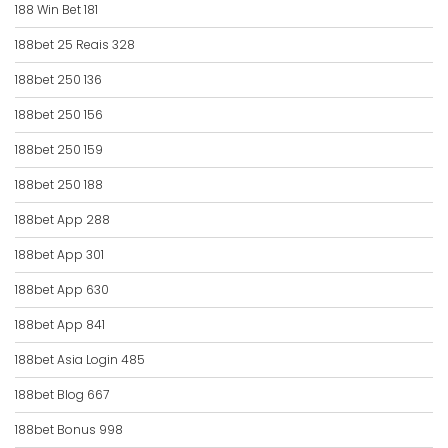
188 Win Bet 181
188bet 25 Reais 328
188bet 250 136
188bet 250 156
188bet 250 159
188bet 250 188
188bet App 288
188bet App 301
188bet App 630
188bet App 841
188bet Asia Login 485
188bet Blog 667
188bet Bonus 998