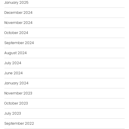
January 2025
December 2024
November 2024
October 2024
September 2024
August 2024
July 2024
June 2024
January 2024
November 2023
October 2023
July 2023
September 2022