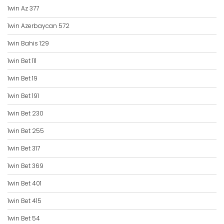
1win Az 377
1win Azerbaycan 572
1win Bahis 129
1win Bet 111
1win Bet 19
1win Bet 191
1win Bet 230
1win Bet 255
1win Bet 317
1win Bet 369
1win Bet 401
1win Bet 415
1win Bet 54