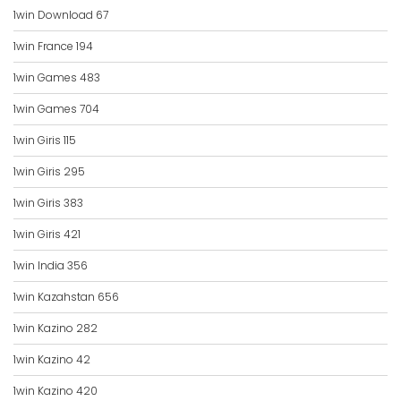
1win Download 67
1win France 194
1win Games 483
1win Games 704
1win Giris 115
1win Giris 295
1win Giris 383
1win Giris 421
1win India 356
1win Kazahstan 656
1win Kazino 282
1win Kazino 42
1win Kazino 420