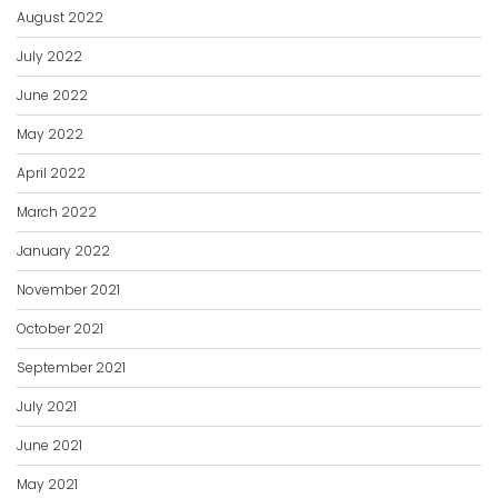
August 2022
July 2022
June 2022
May 2022
April 2022
March 2022
January 2022
November 2021
October 2021
September 2021
July 2021
June 2021
May 2021