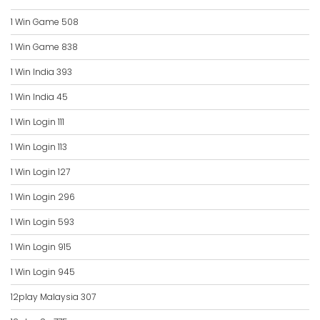
1 Win Game 508
1 Win Game 838
1 Win India 393
1 Win India 45
1 Win Login 111
1 Win Login 113
1 Win Login 127
1 Win Login 296
1 Win Login 593
1 Win Login 915
1 Win Login 945
12play Malaysia 307