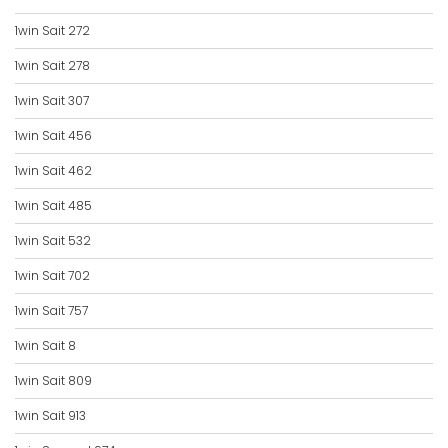
1win Sait 272
1win Sait 278
1win Sait 307
1win Sait 456
1win Sait 462
1win Sait 485
1win Sait 532
1win Sait 702
1win Sait 757
1win Sait 8
1win Sait 809
1win Sait 913