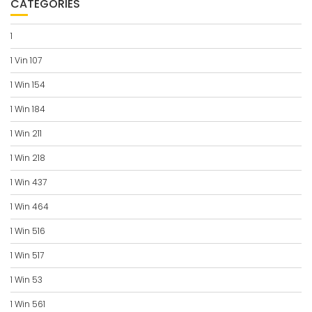
CATEGORIES
1
1 Vin 107
1 Win 154
1 Win 184
1 Win 211
1 Win 218
1 Win 437
1 Win 464
1 Win 516
1 Win 517
1 Win 53
1 Win 561