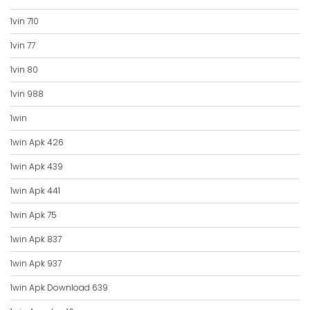
1vin 710
1vin 77
1vin 80
1vin 988
1win
1win Apk 426
1win Apk 439
1win Apk 441
1win Apk 75
1win Apk 837
1win Apk 937
1win Apk Download 639