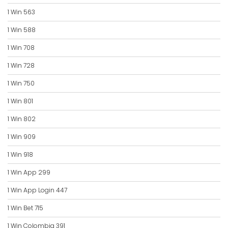
1 Win 563
1 Win 588
1 Win 708
1 Win 728
1 Win 750
1 Win 801
1 Win 802
1 Win 909
1 Win 918
1 Win App 299
1 Win App Login 447
1 Win Bet 715
1 Win Colombia 391