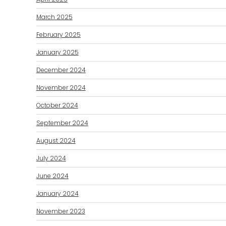
March 2025
February 2025
January 2025
December 2024
November 2024
October 2024
September 2024
August 2024
July 2024
June 2024
January 2024
November 2023