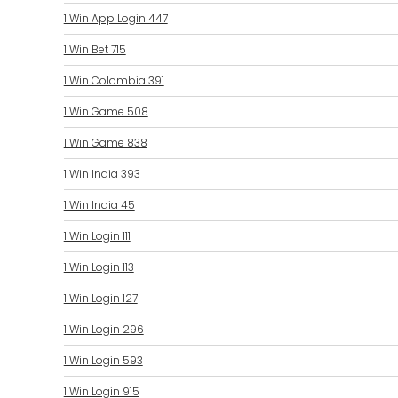
1 Win App Login 447
1 Win Bet 715
1 Win Colombia 391
1 Win Game 508
1 Win Game 838
1 Win India 393
1 Win India 45
1 Win Login 111
1 Win Login 113
1 Win Login 127
1 Win Login 296
1 Win Login 593
1 Win Login 915