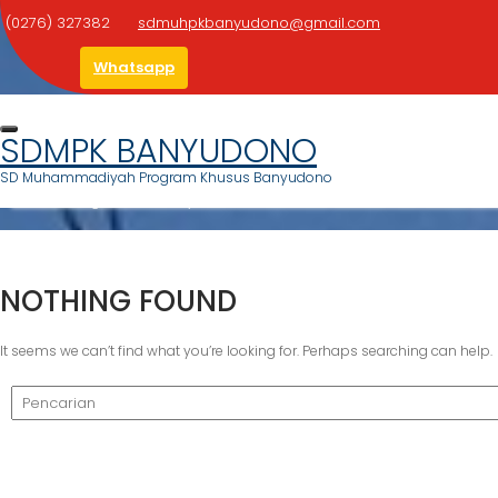
Skip
(0276) 327382
sdmuhpkbanyudono@gmail.com
to
content
Whatsapp
CATEGORY:
FRUIT PARTY SLOT 11
SDMPK BANYUDONO
Um dos elementos mais importantes zero desenvolvimento de jogos, é a c
SD Muhammadiyah Program Khusus Banyudono
Home
Blog
Fruit Party Slot 11
NOTHING FOUND
It seems we can’t find what you’re looking for. Perhaps searching can help.