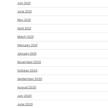
July 2021
June 2021
May 2021
April 2021
March 2021
February 2021
January 2021
November 2020
October 2020
September 2020
August 2020
July 2020
June 2020