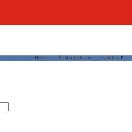
onstrução de uma narrativa. –
Home
Berita Terbaru
Fasilitas