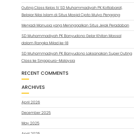
Outing Class Kelas IV SD Muhammadiyah PK Kottabarat,
Belajar Nilai Islam di Situs Masjid Cipto Mulyo Pengging
Menjadi Manusia yang Meninggalkan Situs Jejak Peradaban
SD Muhammadiyah PK Banyudono Gelar Khitan Massal
dalam Rangka Milad ke-18
SD Muhammadiyah PK Banyudono Laksanakan Super Outing
Class ke Singapura–Malaysia
RECENT COMMENTS
ARCHIVES
April 2026
December 2025
May 2025
April 2025