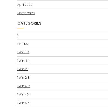
April 2020
March 2020
CATEGORIES
1
1 Vin 107
1 Win 154
1 Win 184
1 Win 211
1 Win 218
1 Win 437
1 Win 464
1 Win 516