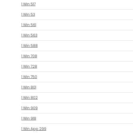
1 Win 517
1 Win 53
1 Win 561
1 Win 563
1 Win 588
1 Win 708
1 Win 728
1 Win 750
1 Win 801
1 Win 802
1 Win 909
1 Win 918
1 Win App 299