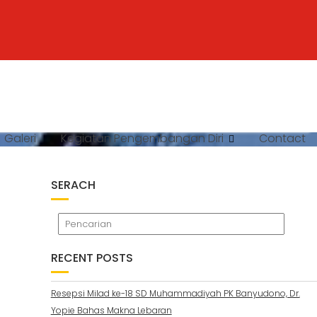
Galeri
Kegiatan Pengembangan Diri
Contact
SERACH
RECENT POSTS
Resepsi Milad ke-18 SD Muhammadiyah PK Banyudono, Dr.
Yopie Bahas Makna Lebaran