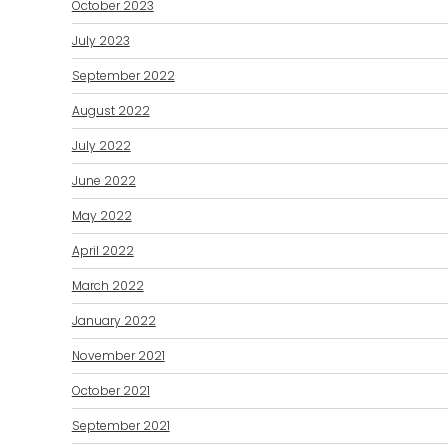
October 2023
July 2023
September 2022
August 2022
July 2022
June 2022
May 2022
April 2022
March 2022
January 2022
November 2021
October 2021
September 2021