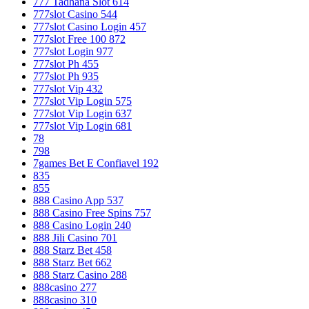
777 Tadhana Slot 614
777slot Casino 544
777slot Casino Login 457
777slot Free 100 872
777slot Login 977
777slot Ph 455
777slot Ph 935
777slot Vip 432
777slot Vip Login 575
777slot Vip Login 637
777slot Vip Login 681
78
798
7games Bet E Confiavel 192
835
855
888 Casino App 537
888 Casino Free Spins 757
888 Casino Login 240
888 Jili Casino 701
888 Starz Bet 458
888 Starz Bet 662
888 Starz Casino 288
888casino 277
888casino 310