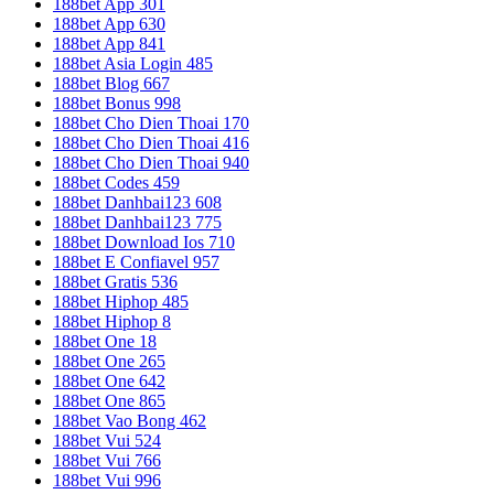
188bet App 301
188bet App 630
188bet App 841
188bet Asia Login 485
188bet Blog 667
188bet Bonus 998
188bet Cho Dien Thoai 170
188bet Cho Dien Thoai 416
188bet Cho Dien Thoai 940
188bet Codes 459
188bet Danhbai123 608
188bet Danhbai123 775
188bet Download Ios 710
188bet E Confiavel 957
188bet Gratis 536
188bet Hiphop 485
188bet Hiphop 8
188bet One 18
188bet One 265
188bet One 642
188bet One 865
188bet Vao Bong 462
188bet Vui 524
188bet Vui 766
188bet Vui 996