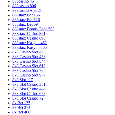
888casino 45
888casino 806
888casino Apk 21
888starz Bet 156
888starz Bet 526
888starz Bet 69
888starz Bonus Code 583
888starz Casino 821
888starz Casino 896
888starz Kasyno 462
888starz Kasyno 765
8k8 Casino Slot 423
8k8 Casino Slot 478
8k8 Casino Slot 544
8k8 Casino Slot 613
8k8 Casino Slot 795
8k8 Casino Slot 947
8k8 Slot 117
8k8 Slot Casino 351
8k8 Slot Casino 444
8k8 Slot Casino 658
8k8 Slot Casino 72
8x Bet 135
8x Bet 374
8x Bet 408