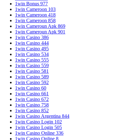
1win Bonus 977
1win Cameroon 103
1win Cameroon 418
1win Cameroon 858
1win Cameroun Apk 869
1win Cameroun Apk 901
1win Casino 386
1win Casino 444
1win Casino 495
1win Casino 534
1win Casino 555
1win Casino 559
1win Casino 581
1win Casino 589
1win Casino 592
1win Casino 60
1win Casino 661
1win Casino 672
1win Casino 758
1win Casino 852
1win Casino Argentina 844
1win Casino Login 102
1win Casino Login 505
1win Casino Online 336
1win Casino Online 8