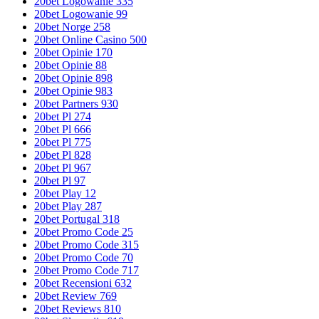
20bet Logowanie 335
20bet Logowanie 99
20bet Norge 258
20bet Online Casino 500
20bet Opinie 170
20bet Opinie 88
20bet Opinie 898
20bet Opinie 983
20bet Partners 930
20bet Pl 274
20bet Pl 666
20bet Pl 775
20bet Pl 828
20bet Pl 967
20bet Pl 97
20bet Play 12
20bet Play 287
20bet Portugal 318
20bet Promo Code 25
20bet Promo Code 315
20bet Promo Code 70
20bet Promo Code 717
20bet Recensioni 632
20bet Review 769
20bet Reviews 810