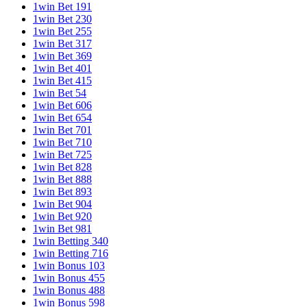
1win Bet 191
1win Bet 230
1win Bet 255
1win Bet 317
1win Bet 369
1win Bet 401
1win Bet 415
1win Bet 54
1win Bet 606
1win Bet 654
1win Bet 701
1win Bet 710
1win Bet 725
1win Bet 828
1win Bet 888
1win Bet 893
1win Bet 904
1win Bet 920
1win Bet 981
1win Betting 340
1win Betting 716
1win Bonus 103
1win Bonus 455
1win Bonus 488
1win Bonus 598