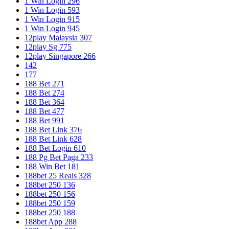
1 Win Login 296
1 Win Login 593
1 Win Login 915
1 Win Login 945
12play Malaysia 307
12play Sg 775
12play Singapore 266
142
177
188 Bet 271
188 Bet 274
188 Bet 364
188 Bet 477
188 Bet 991
188 Bet Link 376
188 Bet Link 628
188 Bet Login 610
188 Pg Bet Paga 233
188 Win Bet 181
188bet 25 Reais 328
188bet 250 136
188bet 250 156
188bet 250 159
188bet 250 188
188bet App 288