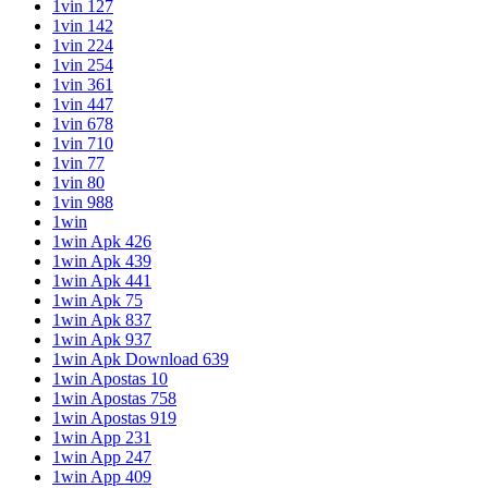
1vin 127
1vin 142
1vin 224
1vin 254
1vin 361
1vin 447
1vin 678
1vin 710
1vin 77
1vin 80
1vin 988
1win
1win Apk 426
1win Apk 439
1win Apk 441
1win Apk 75
1win Apk 837
1win Apk 937
1win Apk Download 639
1win Apostas 10
1win Apostas 758
1win Apostas 919
1win App 231
1win App 247
1win App 409