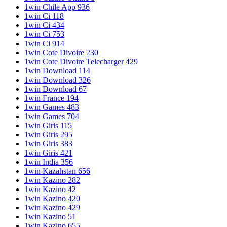
1win Chile App 936
1win Ci 118
1win Ci 434
1win Ci 753
1win Ci 914
1win Cote Divoire 230
1win Cote Divoire Telecharger 429
1win Download 114
1win Download 326
1win Download 67
1win France 194
1win Games 483
1win Games 704
1win Giris 115
1win Giris 295
1win Giris 383
1win Giris 421
1win India 356
1win Kazahstan 656
1win Kazino 282
1win Kazino 42
1win Kazino 420
1win Kazino 429
1win Kazino 51
1win Kazino 655