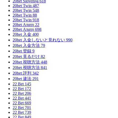
20bet Slovenija 618
20bet Twin 487
20bet Twin 548
20bet Twin 88
20bet Twin 918
20bet Απατη 22
20bet Απατη 698
20bet 入金 400
20bet 入金しないと見れない 990
20bet 入金方法 79
20bet 登録 9
20bet 見るだけ 82
20bet 視聴方法 448
20bet 視聴方法 841
20bet 評判 342
20bet 違法 291
22 Bet 145
22 Bet 172
22 Bet 206
22 Bet 441
22 Bet 669
22 Bet 701
22 Bet 739
22 Bet 849