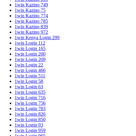
1win Kazino 749
1win Kazino 75
1win Kazino 774
1win Kazino 785
1win Kazino 839
1win Kazino 972
1win Kenya Login 299
1win Login 112
1win Login 165
1win Login 200
1win Login 209
1win Login 22
1win Login 466
1win Login 511
1win Login 58
1win Login 63
1win Login 635
1win Login 716
1win Login 756
1win Login 783
1win Login 826
1win Login 850
1win Login 93
1win Login 959
1win Login 965