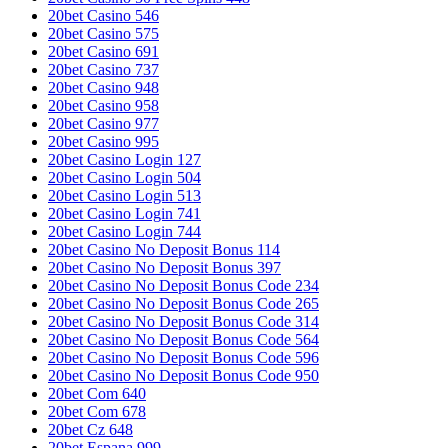
20bet Casino 546
20bet Casino 575
20bet Casino 691
20bet Casino 737
20bet Casino 948
20bet Casino 958
20bet Casino 977
20bet Casino 995
20bet Casino Login 127
20bet Casino Login 504
20bet Casino Login 513
20bet Casino Login 741
20bet Casino Login 744
20bet Casino No Deposit Bonus 114
20bet Casino No Deposit Bonus 397
20bet Casino No Deposit Bonus Code 234
20bet Casino No Deposit Bonus Code 265
20bet Casino No Deposit Bonus Code 314
20bet Casino No Deposit Bonus Code 564
20bet Casino No Deposit Bonus Code 596
20bet Casino No Deposit Bonus Code 950
20bet Com 640
20bet Com 678
20bet Cz 648
20bet Espana 999