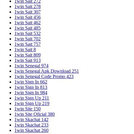
1win Sait 272
1win Sait 278
1win Sait 307
1win Sait 456
1win Sait 462
1win Sait 485
1win Sait 532
1win Sait 702
1win Sait 757
1win Sait 8
1win Sait 809
1win Sait 913
1win Senegal 974
1win Senegal Apk Download 251
1win Senegal Code Promo 423
1win Sign In 662
1win Sign In 813
1win Sign In 984
1win Sign Up 211
1win Sign Up 219
1win Site 150
1win Site Oficial 380
1win Skachat 142
1win Skachat 233
1win Skachat 260