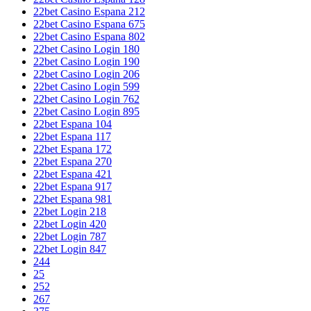
22bet Casino Espana 212
22bet Casino Espana 675
22bet Casino Espana 802
22bet Casino Login 180
22bet Casino Login 190
22bet Casino Login 206
22bet Casino Login 599
22bet Casino Login 762
22bet Casino Login 895
22bet Espana 104
22bet Espana 117
22bet Espana 172
22bet Espana 270
22bet Espana 421
22bet Espana 917
22bet Espana 981
22bet Login 218
22bet Login 420
22bet Login 787
22bet Login 847
244
25
252
267