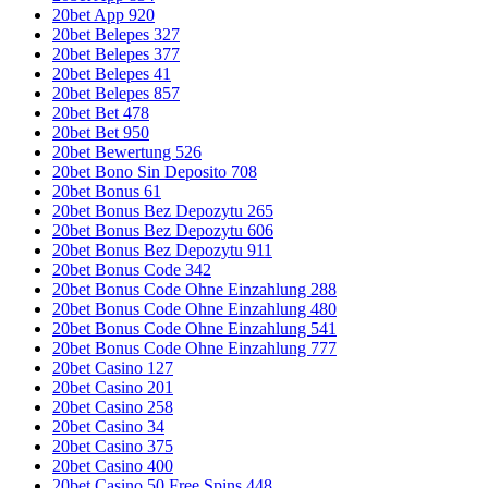
20bet App 920
20bet Belepes 327
20bet Belepes 377
20bet Belepes 41
20bet Belepes 857
20bet Bet 478
20bet Bet 950
20bet Bewertung 526
20bet Bono Sin Deposito 708
20bet Bonus 61
20bet Bonus Bez Depozytu 265
20bet Bonus Bez Depozytu 606
20bet Bonus Bez Depozytu 911
20bet Bonus Code 342
20bet Bonus Code Ohne Einzahlung 288
20bet Bonus Code Ohne Einzahlung 480
20bet Bonus Code Ohne Einzahlung 541
20bet Bonus Code Ohne Einzahlung 777
20bet Casino 127
20bet Casino 201
20bet Casino 258
20bet Casino 34
20bet Casino 375
20bet Casino 400
20bet Casino 50 Free Spins 448