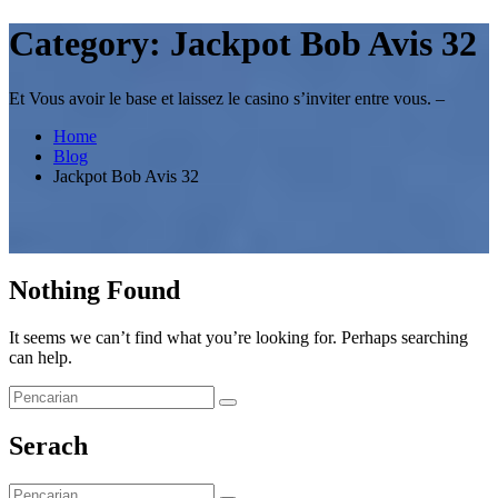
Category:
Jackpot Bob Avis 32
Et Vous avoir le base et laissez le casino s’inviter entre vous. –
Home
Blog
Jackpot Bob Avis 32
Nothing Found
It seems we can’t find what you’re looking for. Perhaps searching
can help.
Serach