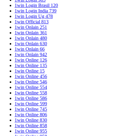
1win Login Brasil 120
1win Login India 739
1win Login Ug 478
1win Official 813
1win Onlain 251
1win Onlain 361
1win Onlain 480
1win Onlain 630
1win Onlain 66
1win Onlain 942
1win Online 126
1win Online 135
1win Online 15
1win Online 456
1win Online 546
1win Online 554
1win Online 558
1win Online 586
1win Online 599
1win Online 745
1win Online 806
1win Online 830
1win Online 858
1win Online 955