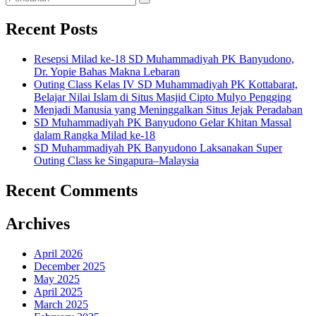
Recent Posts
Resepsi Milad ke-18 SD Muhammadiyah PK Banyudono,
Dr. Yopie Bahas Makna Lebaran
Outing Class Kelas IV SD Muhammadiyah PK Kottabarat,
Belajar Nilai Islam di Situs Masjid Cipto Mulyo Pengging
Menjadi Manusia yang Meninggalkan Situs Jejak Peradaban
SD Muhammadiyah PK Banyudono Gelar Khitan Massal
dalam Rangka Milad ke-18
SD Muhammadiyah PK Banyudono Laksanakan Super
Outing Class ke Singapura–Malaysia
Recent Comments
Archives
April 2026
December 2025
May 2025
April 2025
March 2025