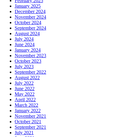
February 2025
January 2025
December 2024
November 2024
October 2024
September 2024
August 2024
July 2024
June 2024
January 2024
November 2023
October 2023
July 2023
September 2022
August 2022
July 2022
June 2022
May 2022
April 2022
March 2022
January 2022
November 2021
October 2021
September 2021
July 2021