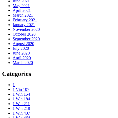
June 2021
May 2021
April 2021
March 2021
February 2021
January 2021
November 2020
October 2020
September 2020
August 2020
July 2020
June 2020
April 2020
March 2020
Categories
1
1 Vin 107
1 Win 154
1 Win 184
1 Win 211
1 Win 218
1 Win 437
1 Win 464