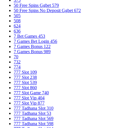
375
50 Free Spins Ggbet 579
50 Free Spins No Deposit Ggbet 672
505
508
624
636
7 Bet Games 453
7 Games Bet Login 456
7 Games Bonus 122
7 Games Bonus 989
70
732
774
777 Slot 109
777 Slot 238
777 Slot 539
777 Slot 860
777 Slot Game 740
777 Slot Vip 404
777 Slot Vip 877
777 Tadhana Slot 310
777 Tadhana Slot 53
777 Tadhana Slot 569
777 Tadhana Slot 598