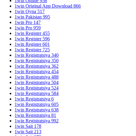
1win Online 958
1win Original App Download 866
1win Oyna 517
1win Pakistan 995
1win Pro 147
1win Pro 959
1win Register 455
1win Register 596
1win Register 601
1win Register 725
1win Registratsiya 340
1win Registratsiya 350
1win Registratsiya 362
1win Registratsiya 454
1win Registratsiya 488
1win Registratsiya 504
1win Registratsiya 524
1win Registratsiya 584
1win Registratsiya 6
1win Registratsiya 605
1win Registratsiya 638
1win Registratsiya 81
1win Registratsiya 992
1win Sait 178
1win Sait 213