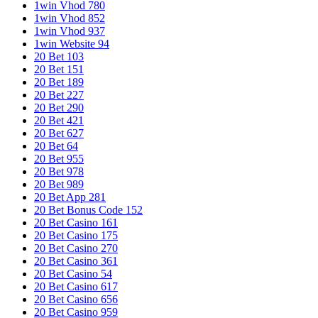
1win Vhod 780
1win Vhod 852
1win Vhod 937
1win Website 94
20 Bet 103
20 Bet 151
20 Bet 189
20 Bet 227
20 Bet 290
20 Bet 421
20 Bet 627
20 Bet 64
20 Bet 955
20 Bet 978
20 Bet 989
20 Bet App 281
20 Bet Bonus Code 152
20 Bet Casino 161
20 Bet Casino 175
20 Bet Casino 270
20 Bet Casino 361
20 Bet Casino 54
20 Bet Casino 617
20 Bet Casino 656
20 Bet Casino 959