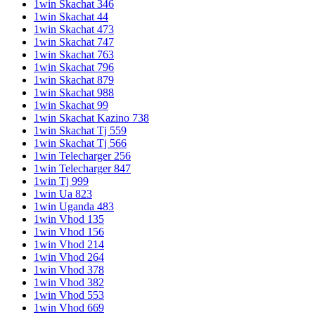
1win Skachat 346
1win Skachat 44
1win Skachat 473
1win Skachat 747
1win Skachat 763
1win Skachat 796
1win Skachat 879
1win Skachat 988
1win Skachat 99
1win Skachat Kazino 738
1win Skachat Tj 559
1win Skachat Tj 566
1win Telecharger 256
1win Telecharger 847
1win Tj 999
1win Ua 823
1win Uganda 483
1win Vhod 135
1win Vhod 156
1win Vhod 214
1win Vhod 264
1win Vhod 378
1win Vhod 382
1win Vhod 553
1win Vhod 669