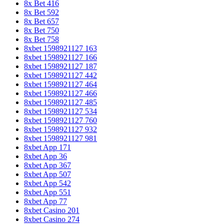
8x Bet 416
8x Bet 592
8x Bet 657
8x Bet 750
8x Bet 758
8xbet 1598921127 163
8xbet 1598921127 166
8xbet 1598921127 187
8xbet 1598921127 442
8xbet 1598921127 464
8xbet 1598921127 466
8xbet 1598921127 485
8xbet 1598921127 534
8xbet 1598921127 760
8xbet 1598921127 932
8xbet 1598921127 981
8xbet App 171
8xbet App 36
8xbet App 367
8xbet App 507
8xbet App 542
8xbet App 551
8xbet App 77
8xbet Casino 201
8xbet Casino 274