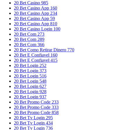
20 Bet Casino 985
20 Bet Casino App 160
20 Bet Casino App 234
20 Bet Casino App 59
20 Bet Casino App 810
20 Bet Casino Login 100
20 Bet Com 273
20 Bet Com 289
20 Bet Com 366
20 Bet Como Retirar Dinero 770
20 Bet E Confiavel 160
20 Bet E Confiavel 415
20 Bet Login 252
20 Bet Login 373
20 Bet Login 516
20 Bet Login 548
20 Bet Login 627
20 Bet Login 928
20 Bet Login 937
20 Bet Promo Code 233
20 Bet Promo Code 333
20 Bet Promo Code 858
20 Bet Tv Login 295
20 Bet Tv Login 434
20 Bet Tv Login 736