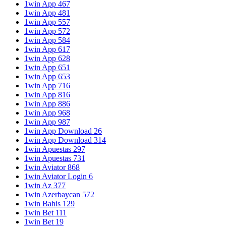
1win App 467
1win App 481
1win App 557
1win App 572
1win App 584
1win App 617
1win App 628
1win App 651
1win App 653
1win App 716
1win App 816
1win App 886
1win App 968
1win App 987
1win App Download 26
1win App Download 314
1win Apuestas 297
1win Apuestas 731
1win Aviator 868
1win Aviator Login 6
1win Az 377
1win Azerbaycan 572
1win Bahis 129
1win Bet 111
1win Bet 19