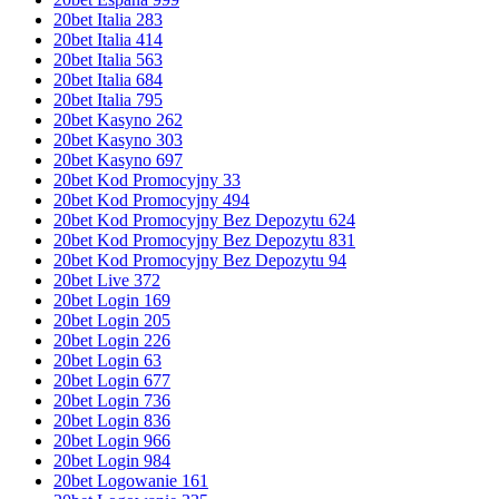
20bet Italia 283
20bet Italia 414
20bet Italia 563
20bet Italia 684
20bet Italia 795
20bet Kasyno 262
20bet Kasyno 303
20bet Kasyno 697
20bet Kod Promocyjny 33
20bet Kod Promocyjny 494
20bet Kod Promocyjny Bez Depozytu 624
20bet Kod Promocyjny Bez Depozytu 831
20bet Kod Promocyjny Bez Depozytu 94
20bet Live 372
20bet Login 169
20bet Login 205
20bet Login 226
20bet Login 63
20bet Login 677
20bet Login 736
20bet Login 836
20bet Login 966
20bet Login 984
20bet Logowanie 161