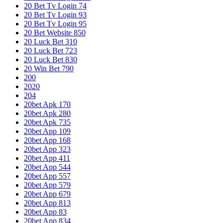
20 Bet Tv Login 74
20 Bet Tv Login 93
20 Bet Tv Login 95
20 Bet Website 850
20 Luck Bet 310
20 Luck Bet 723
20 Luck Bet 830
20 Win Bet 790
200
2020
204
20bet Apk 170
20bet Apk 280
20bet Apk 735
20bet App 109
20bet App 168
20bet App 323
20bet App 411
20bet App 544
20bet App 557
20bet App 579
20bet App 679
20bet App 813
20bet App 83
20bet App 834