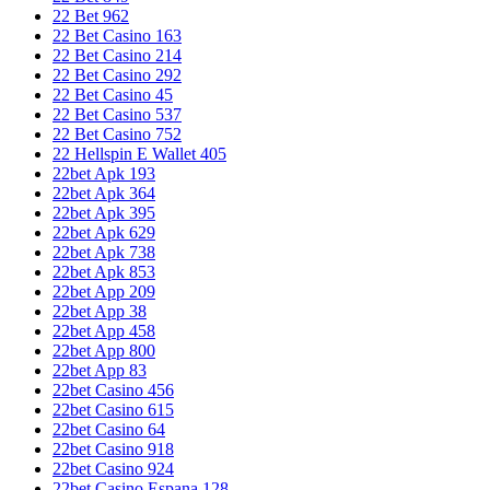
22 Bet 962
22 Bet Casino 163
22 Bet Casino 214
22 Bet Casino 292
22 Bet Casino 45
22 Bet Casino 537
22 Bet Casino 752
22 Hellspin E Wallet 405
22bet Apk 193
22bet Apk 364
22bet Apk 395
22bet Apk 629
22bet Apk 738
22bet Apk 853
22bet App 209
22bet App 38
22bet App 458
22bet App 800
22bet App 83
22bet Casino 456
22bet Casino 615
22bet Casino 64
22bet Casino 918
22bet Casino 924
22bet Casino Espana 128