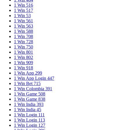
1 Win 516
1 Win 517
1 Win 53
1 Win 561
1 Win 563
1 Win 588
1 Win 708
1 Win 728
1 Win 750
1 Win 801
1 Win 802
1 Win 909
1 Win 918
1 Win App 299
1 Win App Login 447
1 Win Bet 715
1 Win Colombia 391
1 Win Game 508
1 Win Game 838
1 Win India 393
1 Win India 45
1 Win Login 111
1 Win Login 113
1 Win Login 127