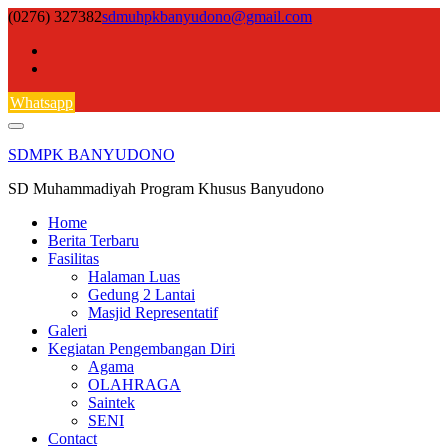
Skip
(0276) 327382
sdmuhpkbanyudono@gmail.com
to
content
Whatsapp
SDMPK BANYUDONO
SD Muhammadiyah Program Khusus Banyudono
Home
Berita Terbaru
Fasilitas
Halaman Luas
Gedung 2 Lantai
Masjid Representatif
Galeri
Kegiatan Pengembangan Diri
Agama
OLAHRAGA
Saintek
SENI
Contact