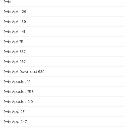
1win
1win Apk 426
1win Apk 439
1win Apk 441
1win Apk 75
1win Apk 837
1win Apk 937
1win Apk Download 639
1win Apostas 10
1win Apostas 758
1win Apostas 919
1win App 231
1win App 247