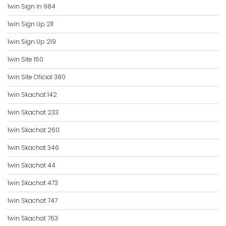
1win Sign In 984
1win Sign Up 211
1win Sign Up 219
1win Site 150
1win Site Oficial 380
1win Skachat 142
1win Skachat 233
1win Skachat 260
1win Skachat 346
1win Skachat 44
1win Skachat 473
1win Skachat 747
1win Skachat 763