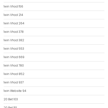
1win Vhod 156
1win Vhod 214
1win Vhod 264
1win Vhod 378
1win Vhod 382
1win Vhod 553
1win Vhod 669
1win Vhod 780
1win Vhod 852
1win Vhod 937
1win Website 94
20 Bet 103
20 Bet 151