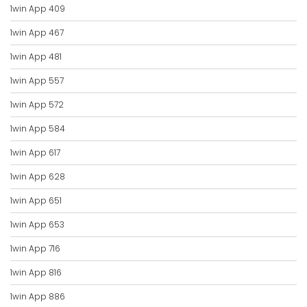
1win App 409
1win App 467
1win App 481
1win App 557
1win App 572
1win App 584
1win App 617
1win App 628
1win App 651
1win App 653
1win App 716
1win App 816
1win App 886