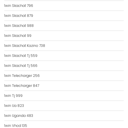
1win Skachat 796
1win Skachat 879
1win Skachat 988
1win Skachat 99
1win Skachat Kazino 738
1win Skachat Tj 559
1win Skachat Tj 566
1win Telecharger 256
1win Telecharger 847
1win Tj 999
1win Ua 823
1win Uganda 483
1win Vhod 135