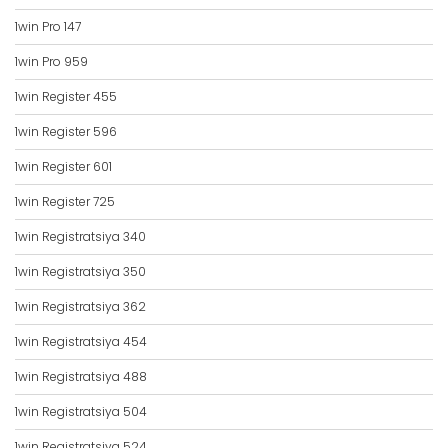
1win Pro 147
1win Pro 959
1win Register 455
1win Register 596
1win Register 601
1win Register 725
1win Registratsiya 340
1win Registratsiya 350
1win Registratsiya 362
1win Registratsiya 454
1win Registratsiya 488
1win Registratsiya 504
1win Registratsiya 524