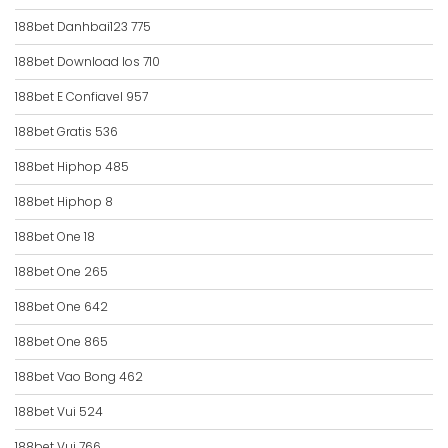
188bet Danhbai123 775
188bet Download Ios 710
188bet E Confiavel 957
188bet Gratis 536
188bet Hiphop 485
188bet Hiphop 8
188bet One 18
188bet One 265
188bet One 642
188bet One 865
188bet Vao Bong 462
188bet Vui 524
188bet Vui 766