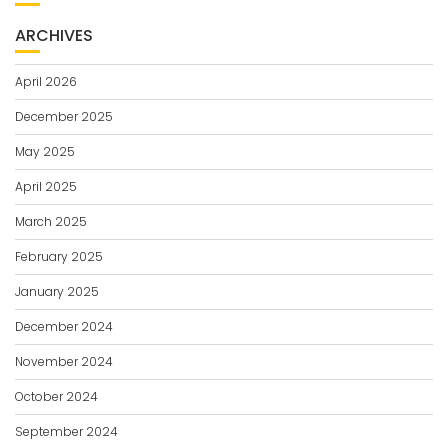
ARCHIVES
April 2026
December 2025
May 2025
April 2025
March 2025
February 2025
January 2025
December 2024
November 2024
October 2024
September 2024