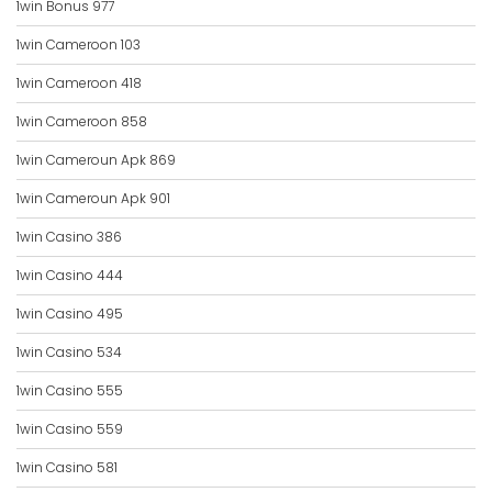
1win Bonus 977
1win Cameroon 103
1win Cameroon 418
1win Cameroon 858
1win Cameroun Apk 869
1win Cameroun Apk 901
1win Casino 386
1win Casino 444
1win Casino 495
1win Casino 534
1win Casino 555
1win Casino 559
1win Casino 581