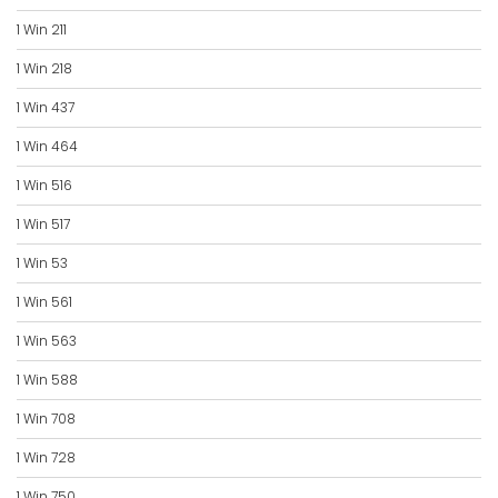
1 Win 211
1 Win 218
1 Win 437
1 Win 464
1 Win 516
1 Win 517
1 Win 53
1 Win 561
1 Win 563
1 Win 588
1 Win 708
1 Win 728
1 Win 750