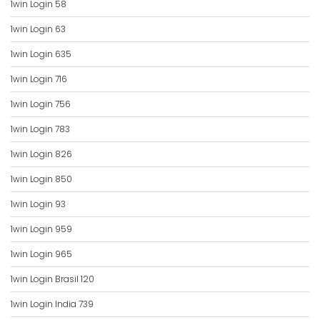
1win Login 58
1win Login 63
1win Login 635
1win Login 716
1win Login 756
1win Login 783
1win Login 826
1win Login 850
1win Login 93
1win Login 959
1win Login 965
1win Login Brasil 120
1win Login India 739