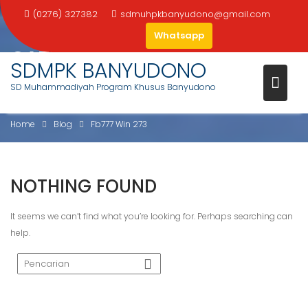
Skip
(0276) 327382
sdmuhpkbanyudono@gmail.com
to
Whatsapp
content
CATEGORY:
FB777 WIN 273
SDMPK BANYUDONO
It has a special “bowl feature” exactly where gamers can win added prize
SD Muhammadiyah Program Khusus Banyudono
–
Home
Blog
Fb777 Win 273
NOTHING FOUND
It seems we can’t find what you’re looking for. Perhaps searching can
help.