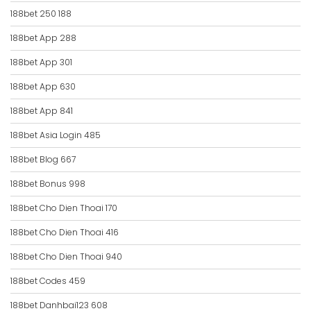
188bet 250 188
188bet App 288
188bet App 301
188bet App 630
188bet App 841
188bet Asia Login 485
188bet Blog 667
188bet Bonus 998
188bet Cho Dien Thoai 170
188bet Cho Dien Thoai 416
188bet Cho Dien Thoai 940
188bet Codes 459
188bet Danhbai123 608