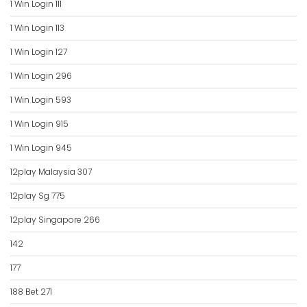
1 Win Login 111
1 Win Login 113
1 Win Login 127
1 Win Login 296
1 Win Login 593
1 Win Login 915
1 Win Login 945
12play Malaysia 307
12play Sg 775
12play Singapore 266
142
177
188 Bet 271