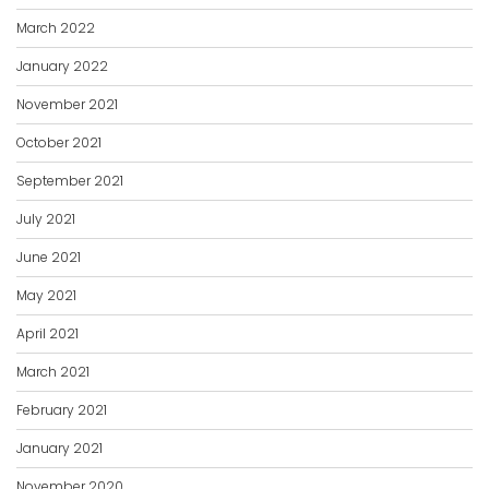
March 2022
January 2022
November 2021
October 2021
September 2021
July 2021
June 2021
May 2021
April 2021
March 2021
February 2021
January 2021
November 2020