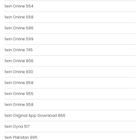
1win Online 554
1win Online 558
1win Online 586
1win Online 599
1win Online 745
1win Online 806
1win Online 830
1win Online 858
1win Online 955
1win Online 958
1win Original App Download 866
1win Oyna 517
1win Pakistan 995