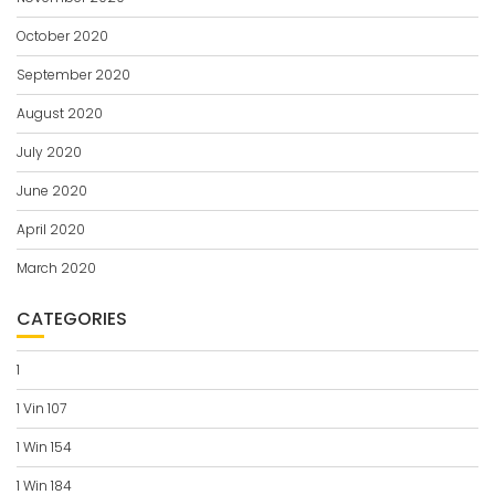
October 2020
September 2020
August 2020
July 2020
June 2020
April 2020
March 2020
CATEGORIES
1
1 Vin 107
1 Win 154
1 Win 184