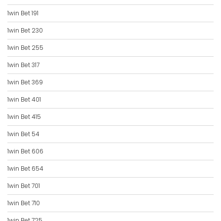
1win Bet 191
1win Bet 230
1win Bet 255
1win Bet 317
1win Bet 369
1win Bet 401
1win Bet 415
1win Bet 54
1win Bet 606
1win Bet 654
1win Bet 701
1win Bet 710
1win Bet 725