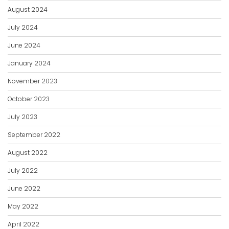
August 2024
July 2024
June 2024
January 2024
November 2023
October 2023
July 2023
September 2022
August 2022
July 2022
June 2022
May 2022
April 2022