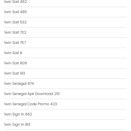
1win Sait 462
1win Sait 485
1win Sait 532
1win Sait 702
1win Sait 757
1win Sait 8
1win Sait 809
1win Sait 913
1win Senegal 974
1win Senegal Apk Download 251
1win Senegal Code Promo 423
1win Sign In 662
1win Sign In 813