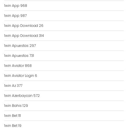
1win App 968
1win App 987
1win App Download 26
1win App Download 314
1win Apuestas 297
1win Apuestas 731
1win Aviator 868
1win Aviator Login 6
1win Az 377
1win Azerbaycan 572
1win Bahis 129
1win Bet 111
1win Bet 19