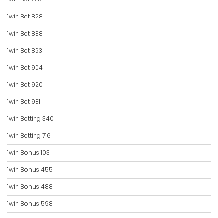
1win Bet 828
1win Bet 888
1win Bet 893
1win Bet 904
1win Bet 920
1win Bet 981
1win Betting 340
1win Betting 716
1win Bonus 103
1win Bonus 455
1win Bonus 488
1win Bonus 598