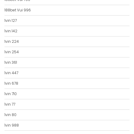
188bet Vui 996
1vin 127
1vin 142
1vin 224
1vin 254
1vin 361
1vin 447
1vin 678
1vin 710
1vin 77
1vin 80
1vin 988