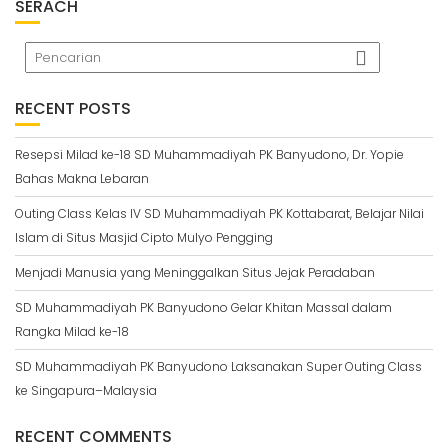
SERACH
RECENT POSTS
Resepsi Milad ke-18 SD Muhammadiyah PK Banyudono, Dr. Yopie
Bahas Makna Lebaran
Outing Class Kelas IV SD Muhammadiyah PK Kottabarat, Belajar Nilai
Islam di Situs Masjid Cipto Mulyo Pengging
Menjadi Manusia yang Meninggalkan Situs Jejak Peradaban
SD Muhammadiyah PK Banyudono Gelar Khitan Massal dalam
Rangka Milad ke-18
SD Muhammadiyah PK Banyudono Laksanakan Super Outing Class
ke Singapura–Malaysia
RECENT COMMENTS