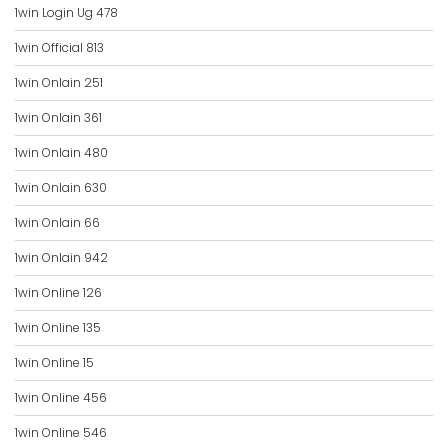
1win Login Ug 478
1win Official 813
1win Onlain 251
1win Onlain 361
1win Onlain 480
1win Onlain 630
1win Onlain 66
1win Onlain 942
1win Online 126
1win Online 135
1win Online 15
1win Online 456
1win Online 546