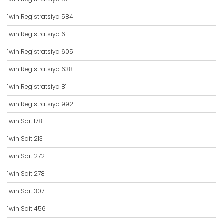
1win Registratsiya 584
1win Registratsiya 6
1win Registratsiya 605
1win Registratsiya 638
1win Registratsiya 81
1win Registratsiya 992
1win Sait 178
1win Sait 213
1win Sait 272
1win Sait 278
1win Sait 307
1win Sait 456