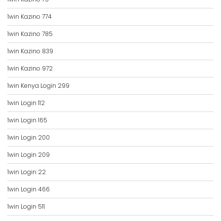
1win Kazino 774
1win Kazino 785
1win Kazino 839
1win Kazino 972
1win Kenya Login 299
1win Login 112
1win Login 165
1win Login 200
1win Login 209
1win Login 22
1win Login 466
1win Login 511