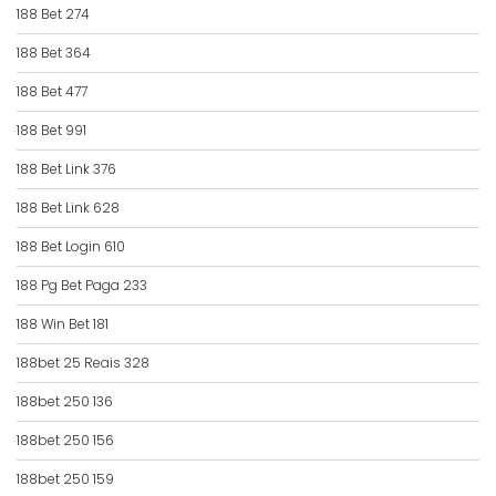
188 Bet 274
188 Bet 364
188 Bet 477
188 Bet 991
188 Bet Link 376
188 Bet Link 628
188 Bet Login 610
188 Pg Bet Paga 233
188 Win Bet 181
188bet 25 Reais 328
188bet 250 136
188bet 250 156
188bet 250 159