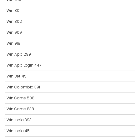
1 Win 801
1 Win 802
1 Win 909
1 Win 918
1 Win App 299
1 Win App Login 447
1 Win Bet 715
1 Win Colombia 391
1 Win Game 508
1 Win Game 838
1 Win India 393
1 Win India 45