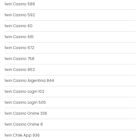
1win Casino 589
1win Casino 592
1win Casino 60
1win Casino 661
1win Casino 672
1win Casino 758
1win Casino 852
1win Casino Argentina 844
1win Casino Login 102
1win Casino Login 505
1win Casino Online 336
1win Casino Online 8
1win Chile App 936