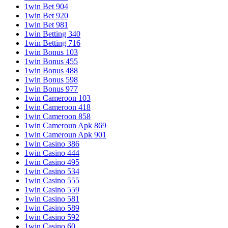
1win Bet 904
1win Bet 920
1win Bet 981
1win Betting 340
1win Betting 716
1win Bonus 103
1win Bonus 455
1win Bonus 488
1win Bonus 598
1win Bonus 977
1win Cameroon 103
1win Cameroon 418
1win Cameroon 858
1win Cameroun Apk 869
1win Cameroun Apk 901
1win Casino 386
1win Casino 444
1win Casino 495
1win Casino 534
1win Casino 555
1win Casino 559
1win Casino 581
1win Casino 589
1win Casino 592
1win Casino 60