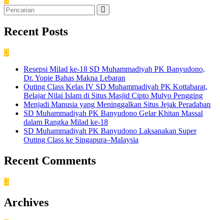
Recent Posts
Resepsi Milad ke-18 SD Muhammadiyah PK Banyudono,
Dr. Yopie Bahas Makna Lebaran
Outing Class Kelas IV SD Muhammadiyah PK Kottabarat,
Belajar Nilai Islam di Situs Masjid Cipto Mulyo Pengging
Menjadi Manusia yang Meninggalkan Situs Jejak Peradaban
SD Muhammadiyah PK Banyudono Gelar Khitan Massal
dalam Rangka Milad ke-18
SD Muhammadiyah PK Banyudono Laksanakan Super
Outing Class ke Singapura–Malaysia
Recent Comments
Archives