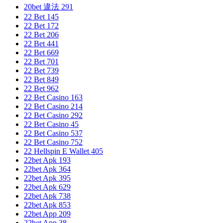
20bet 違法 291
22 Bet 145
22 Bet 172
22 Bet 206
22 Bet 441
22 Bet 669
22 Bet 701
22 Bet 739
22 Bet 849
22 Bet 962
22 Bet Casino 163
22 Bet Casino 214
22 Bet Casino 292
22 Bet Casino 45
22 Bet Casino 537
22 Bet Casino 752
22 Hellspin E Wallet 405
22bet Apk 193
22bet Apk 364
22bet Apk 395
22bet Apk 629
22bet Apk 738
22bet Apk 853
22bet App 209
22bet App 38