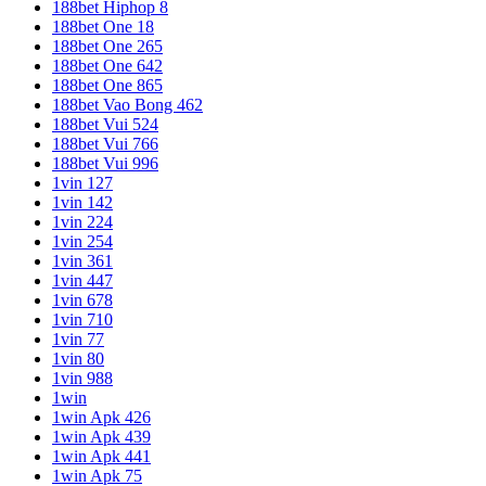
188bet Hiphop 8
188bet One 18
188bet One 265
188bet One 642
188bet One 865
188bet Vao Bong 462
188bet Vui 524
188bet Vui 766
188bet Vui 996
1vin 127
1vin 142
1vin 224
1vin 254
1vin 361
1vin 447
1vin 678
1vin 710
1vin 77
1vin 80
1vin 988
1win
1win Apk 426
1win Apk 439
1win Apk 441
1win Apk 75