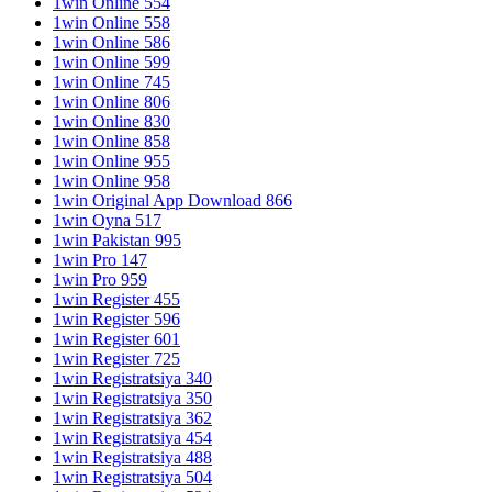
1win Online 554
1win Online 558
1win Online 586
1win Online 599
1win Online 745
1win Online 806
1win Online 830
1win Online 858
1win Online 955
1win Online 958
1win Original App Download 866
1win Oyna 517
1win Pakistan 995
1win Pro 147
1win Pro 959
1win Register 455
1win Register 596
1win Register 601
1win Register 725
1win Registratsiya 340
1win Registratsiya 350
1win Registratsiya 362
1win Registratsiya 454
1win Registratsiya 488
1win Registratsiya 504