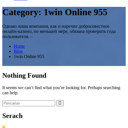
Category:
1win Online 955
Однако наша компания, как и наречие добросовестное
онлайн-казино, по меньшей мере, обязана проверить года
пользователя. –
Home
Blog
1win Online 955
Nothing Found
It seems we can’t find what you’re looking for. Perhaps searching
can help.
Serach