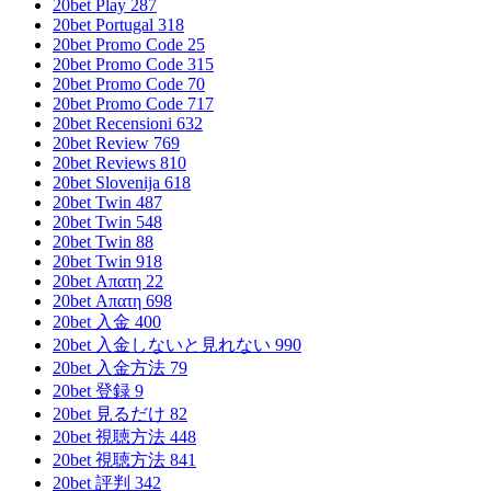
20bet Play 287
20bet Portugal 318
20bet Promo Code 25
20bet Promo Code 315
20bet Promo Code 70
20bet Promo Code 717
20bet Recensioni 632
20bet Review 769
20bet Reviews 810
20bet Slovenija 618
20bet Twin 487
20bet Twin 548
20bet Twin 88
20bet Twin 918
20bet Απατη 22
20bet Απατη 698
20bet 入金 400
20bet 入金しないと見れない 990
20bet 入金方法 79
20bet 登録 9
20bet 見るだけ 82
20bet 視聴方法 448
20bet 視聴方法 841
20bet 評判 342