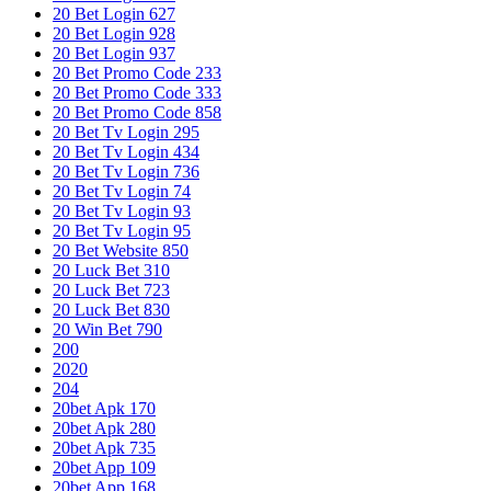
20 Bet Login 627
20 Bet Login 928
20 Bet Login 937
20 Bet Promo Code 233
20 Bet Promo Code 333
20 Bet Promo Code 858
20 Bet Tv Login 295
20 Bet Tv Login 434
20 Bet Tv Login 736
20 Bet Tv Login 74
20 Bet Tv Login 93
20 Bet Tv Login 95
20 Bet Website 850
20 Luck Bet 310
20 Luck Bet 723
20 Luck Bet 830
20 Win Bet 790
200
2020
204
20bet Apk 170
20bet Apk 280
20bet Apk 735
20bet App 109
20bet App 168