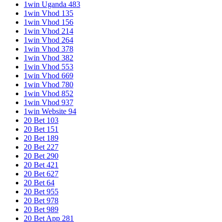
1win Uganda 483
1win Vhod 135
1win Vhod 156
1win Vhod 214
1win Vhod 264
1win Vhod 378
1win Vhod 382
1win Vhod 553
1win Vhod 669
1win Vhod 780
1win Vhod 852
1win Vhod 937
1win Website 94
20 Bet 103
20 Bet 151
20 Bet 189
20 Bet 227
20 Bet 290
20 Bet 421
20 Bet 627
20 Bet 64
20 Bet 955
20 Bet 978
20 Bet 989
20 Bet App 281