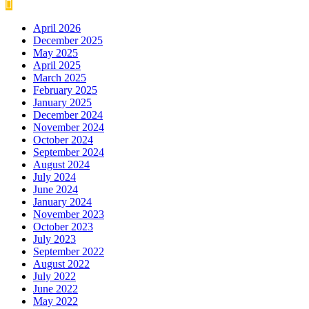
April 2026
December 2025
May 2025
April 2025
March 2025
February 2025
January 2025
December 2024
November 2024
October 2024
September 2024
August 2024
July 2024
June 2024
January 2024
November 2023
October 2023
July 2023
September 2022
August 2022
July 2022
June 2022
May 2022