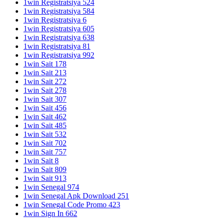
1win Registratsiya 524
1win Registratsiya 584
1win Registratsiya 6
1win Registratsiya 605
1win Registratsiya 638
1win Registratsiya 81
1win Registratsiya 992
1win Sait 178
1win Sait 213
1win Sait 272
1win Sait 278
1win Sait 307
1win Sait 456
1win Sait 462
1win Sait 485
1win Sait 532
1win Sait 702
1win Sait 757
1win Sait 8
1win Sait 809
1win Sait 913
1win Senegal 974
1win Senegal Apk Download 251
1win Senegal Code Promo 423
1win Sign In 662