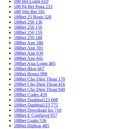
188 Bet Login 610
188 Pg Bet Paga 233
188 Win Bet 181
188bet 25 Reais 328
188bet 250 136
188bet 250 156
188bet 250 159
188bet 250 188
188bet App 288
188bet App 301
188bet App 630
188bet App 841
188bet Asia Login 485
188bet Blog 667
188bet Bonus 998
188bet Cho Dien Thoai 170
188bet Cho Dien Thoai 416
188bet Cho Dien Thoai 940
188bet Codes 459
188bet Danhbai123 608
188bet Danhbai123 775
188bet Download Ios 710
188bet E Confiavel 957
188bet Gratis 536
188bet Hiphop 485