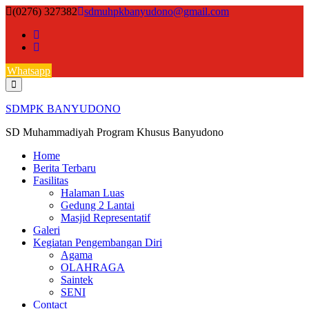
Skip
(0276) 327382
sdmuhpkbanyudono@gmail.com
to
content
Whatsapp
SDMPK BANYUDONO
SD Muhammadiyah Program Khusus Banyudono
Home
Berita Terbaru
Fasilitas
Halaman Luas
Gedung 2 Lantai
Masjid Representatif
Galeri
Kegiatan Pengembangan Diri
Agama
OLAHRAGA
Saintek
SENI
Contact