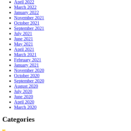
April 2022
March 2022
January 2022
November 2021
October 2021
September 2021
July 2021
June 2021
May 2021
April 2021
March 2021
February 2021
January 2021
November 2020
October 2020
September 2020
August 2020
July 2020
June 2020
April 2020
March 2020
Categories