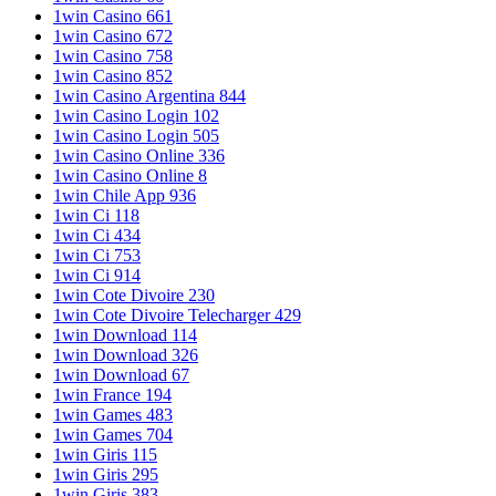
1win Casino 661
1win Casino 672
1win Casino 758
1win Casino 852
1win Casino Argentina 844
1win Casino Login 102
1win Casino Login 505
1win Casino Online 336
1win Casino Online 8
1win Chile App 936
1win Ci 118
1win Ci 434
1win Ci 753
1win Ci 914
1win Cote Divoire 230
1win Cote Divoire Telecharger 429
1win Download 114
1win Download 326
1win Download 67
1win France 194
1win Games 483
1win Games 704
1win Giris 115
1win Giris 295
1win Giris 383