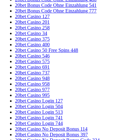
20bet Bonus Code Ohne Einzahlung 541
20bet Bonus Code Ohne Einzahlung 777
20bet Casino 127
20bet Casino 201
20bet Casino 258
20bet Casino 34
20bet Casino 375
20bet Casino 400
20bet Casino 50 Free Spins 448
20bet Casino 546
20bet Casino 575
20bet Casino 691
20bet Casino 737
20bet Casino 948
20bet Casino 958
20bet Casino 977
20bet Casino 995
20bet Casino Login 127
20bet Casino Login 504
20bet Casino Login 513
20bet Casino Login 741
20bet Casino Login 744
20bet Casino No Deposit Bonus 114
20bet Casino No Deposit Bonus 397