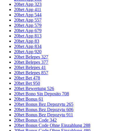
20bet App 323
20bet App 411
20bet App 544
20bet App 557
20bet App 579
20bet App 679
20bet App 813
20bet App 83
20bet App 834
20bet App 920
20bet Belepes 327
20bet Belepes 377
20bet Belepes 41
20bet Belepes 857
20bet Bet 478
20bet Bet 950
20bet Bewertung 526
20bet Bono Sin Deposito 708
20bet Bonus 61
20bet Bonus Bez Depozytu 265
20bet Bonus Bez Depozytu 606
20bet Bonus Bez Depozytu 911
20bet Bonus Code 342
20bet Bonus Code Ohne Einzahlung 288
20bet Bonus Code Ohne Einzahlung 480