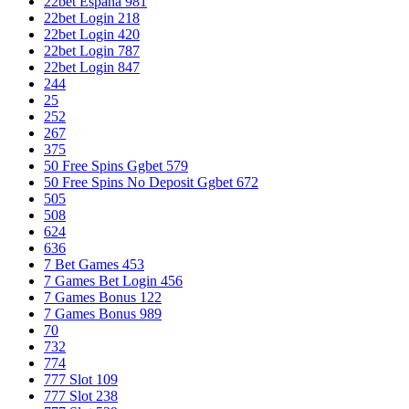
22bet Espana 981
22bet Login 218
22bet Login 420
22bet Login 787
22bet Login 847
244
25
252
267
375
50 Free Spins Ggbet 579
50 Free Spins No Deposit Ggbet 672
505
508
624
636
7 Bet Games 453
7 Games Bet Login 456
7 Games Bonus 122
7 Games Bonus 989
70
732
774
777 Slot 109
777 Slot 238