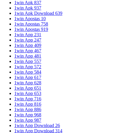
1win Apk 837
1win Apk 937
1win Apk Download 639
1win Apostas 10
1win Apostas 758
1win Apostas 919
1win App 231
1win App 247
1win App 409
1win App 467
1win App 481
1win App 557
1win App 572
1win App 584
1win App 617
1win App 628
1win App 651
1win App 653
1win App 716
1win App 816
1win App 886
1win App 968
1win App 987
1win App Download 26
1win App Download 314