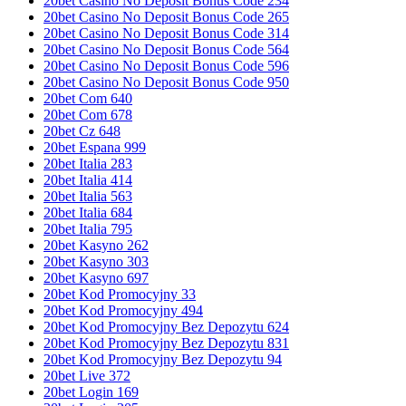
20bet Casino No Deposit Bonus Code 234
20bet Casino No Deposit Bonus Code 265
20bet Casino No Deposit Bonus Code 314
20bet Casino No Deposit Bonus Code 564
20bet Casino No Deposit Bonus Code 596
20bet Casino No Deposit Bonus Code 950
20bet Com 640
20bet Com 678
20bet Cz 648
20bet Espana 999
20bet Italia 283
20bet Italia 414
20bet Italia 563
20bet Italia 684
20bet Italia 795
20bet Kasyno 262
20bet Kasyno 303
20bet Kasyno 697
20bet Kod Promocyjny 33
20bet Kod Promocyjny 494
20bet Kod Promocyjny Bez Depozytu 624
20bet Kod Promocyjny Bez Depozytu 831
20bet Kod Promocyjny Bez Depozytu 94
20bet Live 372
20bet Login 169