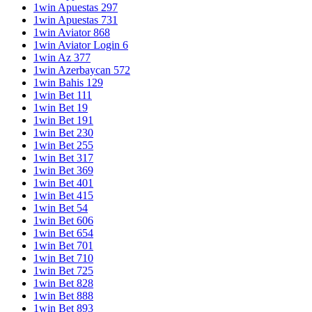
1win Apuestas 297
1win Apuestas 731
1win Aviator 868
1win Aviator Login 6
1win Az 377
1win Azerbaycan 572
1win Bahis 129
1win Bet 111
1win Bet 19
1win Bet 191
1win Bet 230
1win Bet 255
1win Bet 317
1win Bet 369
1win Bet 401
1win Bet 415
1win Bet 54
1win Bet 606
1win Bet 654
1win Bet 701
1win Bet 710
1win Bet 725
1win Bet 828
1win Bet 888
1win Bet 893