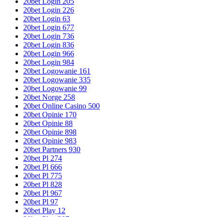
20bet Login 205
20bet Login 226
20bet Login 63
20bet Login 677
20bet Login 736
20bet Login 836
20bet Login 966
20bet Login 984
20bet Logowanie 161
20bet Logowanie 335
20bet Logowanie 99
20bet Norge 258
20bet Online Casino 500
20bet Opinie 170
20bet Opinie 88
20bet Opinie 898
20bet Opinie 983
20bet Partners 930
20bet Pl 274
20bet Pl 666
20bet Pl 775
20bet Pl 828
20bet Pl 967
20bet Pl 97
20bet Play 12