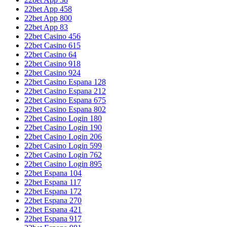
22bet App 458
22bet App 800
22bet App 83
22bet Casino 456
22bet Casino 615
22bet Casino 64
22bet Casino 918
22bet Casino 924
22bet Casino Espana 128
22bet Casino Espana 212
22bet Casino Espana 675
22bet Casino Espana 802
22bet Casino Login 180
22bet Casino Login 190
22bet Casino Login 206
22bet Casino Login 599
22bet Casino Login 762
22bet Casino Login 895
22bet Espana 104
22bet Espana 117
22bet Espana 172
22bet Espana 270
22bet Espana 421
22bet Espana 917