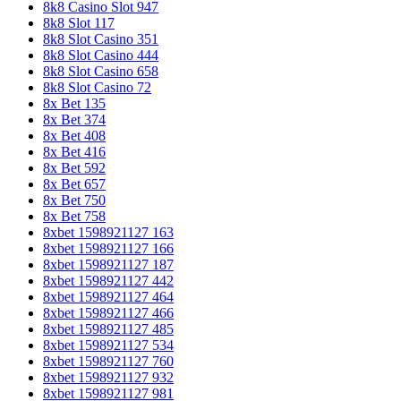
8k8 Casino Slot 947
8k8 Slot 117
8k8 Slot Casino 351
8k8 Slot Casino 444
8k8 Slot Casino 658
8k8 Slot Casino 72
8x Bet 135
8x Bet 374
8x Bet 408
8x Bet 416
8x Bet 592
8x Bet 657
8x Bet 750
8x Bet 758
8xbet 1598921127 163
8xbet 1598921127 166
8xbet 1598921127 187
8xbet 1598921127 442
8xbet 1598921127 464
8xbet 1598921127 466
8xbet 1598921127 485
8xbet 1598921127 534
8xbet 1598921127 760
8xbet 1598921127 932
8xbet 1598921127 981