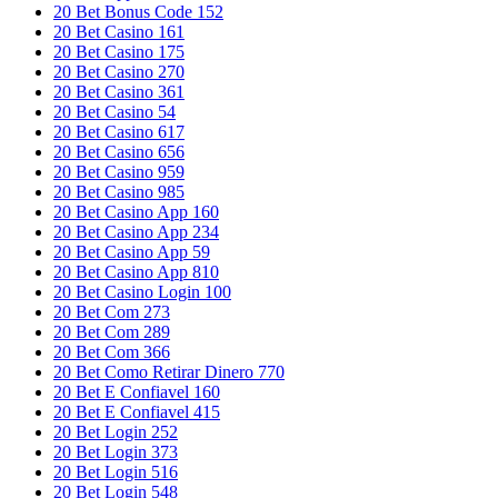
20 Bet Bonus Code 152
20 Bet Casino 161
20 Bet Casino 175
20 Bet Casino 270
20 Bet Casino 361
20 Bet Casino 54
20 Bet Casino 617
20 Bet Casino 656
20 Bet Casino 959
20 Bet Casino 985
20 Bet Casino App 160
20 Bet Casino App 234
20 Bet Casino App 59
20 Bet Casino App 810
20 Bet Casino Login 100
20 Bet Com 273
20 Bet Com 289
20 Bet Com 366
20 Bet Como Retirar Dinero 770
20 Bet E Confiavel 160
20 Bet E Confiavel 415
20 Bet Login 252
20 Bet Login 373
20 Bet Login 516
20 Bet Login 548