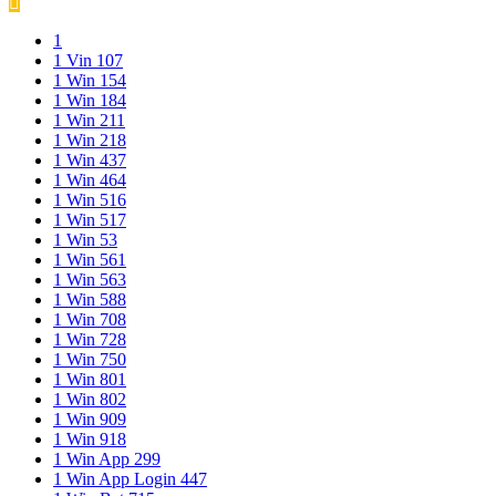
1
1 Vin 107
1 Win 154
1 Win 184
1 Win 211
1 Win 218
1 Win 437
1 Win 464
1 Win 516
1 Win 517
1 Win 53
1 Win 561
1 Win 563
1 Win 588
1 Win 708
1 Win 728
1 Win 750
1 Win 801
1 Win 802
1 Win 909
1 Win 918
1 Win App 299
1 Win App Login 447