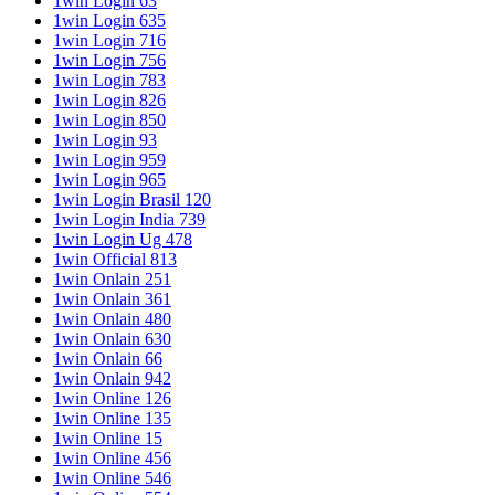
1win Login 63
1win Login 635
1win Login 716
1win Login 756
1win Login 783
1win Login 826
1win Login 850
1win Login 93
1win Login 959
1win Login 965
1win Login Brasil 120
1win Login India 739
1win Login Ug 478
1win Official 813
1win Onlain 251
1win Onlain 361
1win Onlain 480
1win Onlain 630
1win Onlain 66
1win Onlain 942
1win Online 126
1win Online 135
1win Online 15
1win Online 456
1win Online 546