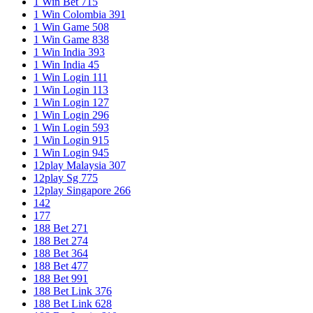
1 Win Bet 715
1 Win Colombia 391
1 Win Game 508
1 Win Game 838
1 Win India 393
1 Win India 45
1 Win Login 111
1 Win Login 113
1 Win Login 127
1 Win Login 296
1 Win Login 593
1 Win Login 915
1 Win Login 945
12play Malaysia 307
12play Sg 775
12play Singapore 266
142
177
188 Bet 271
188 Bet 274
188 Bet 364
188 Bet 477
188 Bet 991
188 Bet Link 376
188 Bet Link 628