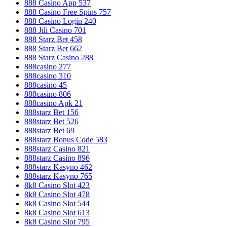
888 Casino App 537
888 Casino Free Spins 757
888 Casino Login 240
888 Jili Casino 701
888 Starz Bet 458
888 Starz Bet 662
888 Starz Casino 288
888casino 277
888casino 310
888casino 45
888casino 806
888casino Apk 21
888starz Bet 156
888starz Bet 526
888starz Bet 69
888starz Bonus Code 583
888starz Casino 821
888starz Casino 896
888starz Kasyno 462
888starz Kasyno 765
8k8 Casino Slot 423
8k8 Casino Slot 478
8k8 Casino Slot 544
8k8 Casino Slot 613
8k8 Casino Slot 795