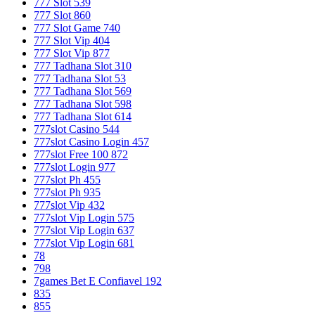
777 Slot 539
777 Slot 860
777 Slot Game 740
777 Slot Vip 404
777 Slot Vip 877
777 Tadhana Slot 310
777 Tadhana Slot 53
777 Tadhana Slot 569
777 Tadhana Slot 598
777 Tadhana Slot 614
777slot Casino 544
777slot Casino Login 457
777slot Free 100 872
777slot Login 977
777slot Ph 455
777slot Ph 935
777slot Vip 432
777slot Vip Login 575
777slot Vip Login 637
777slot Vip Login 681
78
798
7games Bet E Confiavel 192
835
855