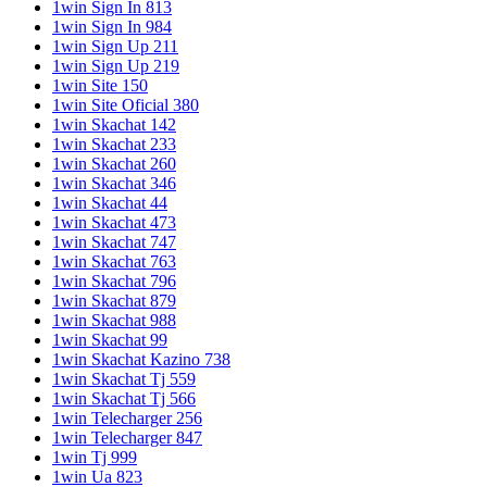
1win Sign In 813
1win Sign In 984
1win Sign Up 211
1win Sign Up 219
1win Site 150
1win Site Oficial 380
1win Skachat 142
1win Skachat 233
1win Skachat 260
1win Skachat 346
1win Skachat 44
1win Skachat 473
1win Skachat 747
1win Skachat 763
1win Skachat 796
1win Skachat 879
1win Skachat 988
1win Skachat 99
1win Skachat Kazino 738
1win Skachat Tj 559
1win Skachat Tj 566
1win Telecharger 256
1win Telecharger 847
1win Tj 999
1win Ua 823