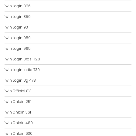
1win Login 826
1win Login 850
1win Login 93
1win Login 959
1win Login 965
1win Login Brasil 120
1win Login India 739
1win Login Ug 478
1win Official 813
1win Onlain 251
1win Onlain 361
1win Onlain 480
1win Onlain 630