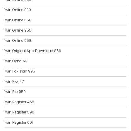
1win Online 830
1win Online 858
1win Online 955
1win Online 958
1win Original App Download 866
1win Oyna 517
1win Pakistan 995
1win Pro 147
1win Pro 959
1win Register 455
1win Register 596
1win Register 601