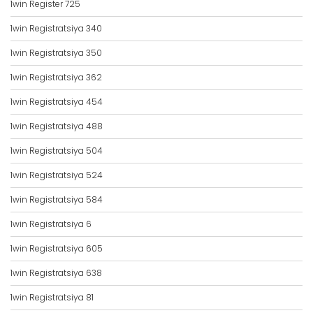
1win Register 725
1win Registratsiya 340
1win Registratsiya 350
1win Registratsiya 362
1win Registratsiya 454
1win Registratsiya 488
1win Registratsiya 504
1win Registratsiya 524
1win Registratsiya 584
1win Registratsiya 6
1win Registratsiya 605
1win Registratsiya 638
1win Registratsiya 81