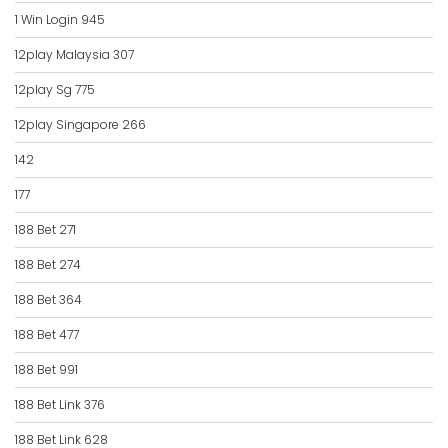
1 Win Login 945
12play Malaysia 307
12play Sg 775
12play Singapore 266
142
177
188 Bet 271
188 Bet 274
188 Bet 364
188 Bet 477
188 Bet 991
188 Bet Link 376
188 Bet Link 628