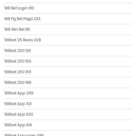
188 Bet Login 610
188 Pg Bet Paga 233
188 Win Bet 181
188bet 25 Reais 328
188bet 250 136
188bet 250 156
188bet 250 159
188bet 250 188
188bet App 288
188bet App 301
188bet App 630
188bet App 841
188bet Asia Login 485