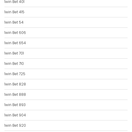
1win Bet 401
1win Bet 415
1win Bet 54
1win Bet 606
1win Bet 654
1win Bet 701
1win Bet 710
1win Bet 725
1win Bet 828
1win Bet 888
1win Bet 893
1win Bet 904
1win Bet 920