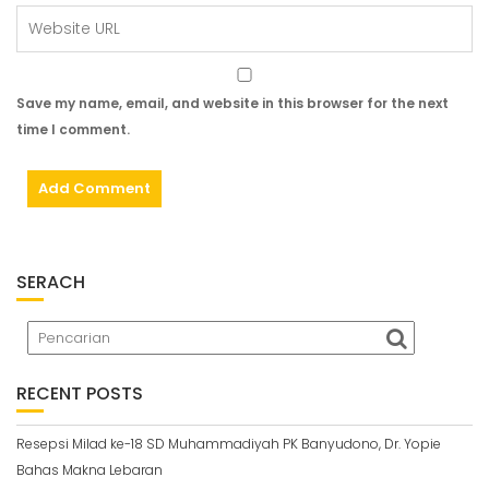
Save my name, email, and website in this browser for the next
time I comment.
SERACH
RECENT POSTS
Resepsi Milad ke-18 SD Muhammadiyah PK Banyudono, Dr. Yopie
Bahas Makna Lebaran