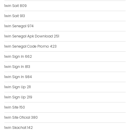
1win Sait 809
1win Sait 913
1win Senegal 974
1win Senegal Apk Download 251
1win Senegal Code Promo 423
1win Sign In 662
1win Sign In 813
1win Sign In 984
1win Sign Up 211
1win Sign Up 219
1win Site 150
1win Site Oficial 380
1win Skachat 142