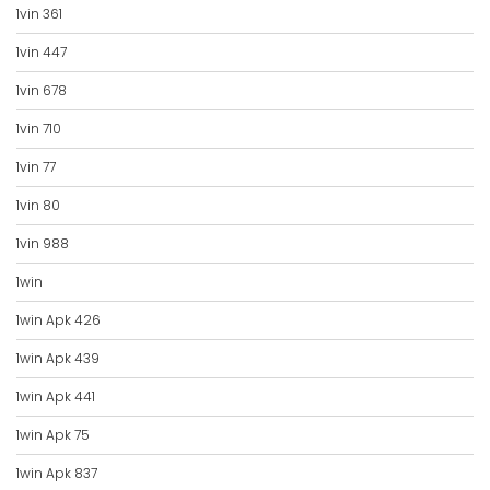
1vin 361
1vin 447
1vin 678
1vin 710
1vin 77
1vin 80
1vin 988
1win
1win Apk 426
1win Apk 439
1win Apk 441
1win Apk 75
1win Apk 837