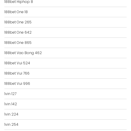
188bet Hiphop 8
188bet One 18
188bet One 265
188bet One 642
188bet One 865
188bet Vao Bong 462
188bet Vui 524
188bet Vui 766
188bet Vui 996
1vin 127
1vin 142
1vin 224
1vin 254