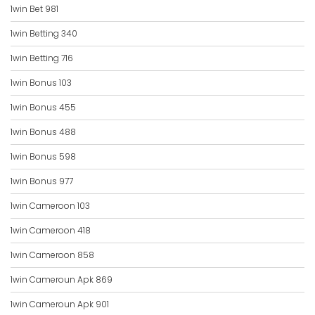
1win Bet 981
1win Betting 340
1win Betting 716
1win Bonus 103
1win Bonus 455
1win Bonus 488
1win Bonus 598
1win Bonus 977
1win Cameroon 103
1win Cameroon 418
1win Cameroon 858
1win Cameroun Apk 869
1win Cameroun Apk 901