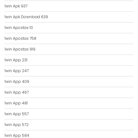
1win Apk 937
1win Apk Download 639
1win Apostas 10
1win Apostas 758
1win Apostas 919
1win App 231
1win App 247
1win App 409
1win App 467
1win App 481
1win App 557
1win App 572
1win App 584