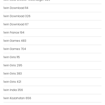
1win Download 114
1win Download 326
1win Download 67
1win France 194
1win Games 483
1win Games 704
1win Giris 115
1win Giris 295
1win Giris 383
1win Giris 421
1win India 356
1win Kazahstan 656