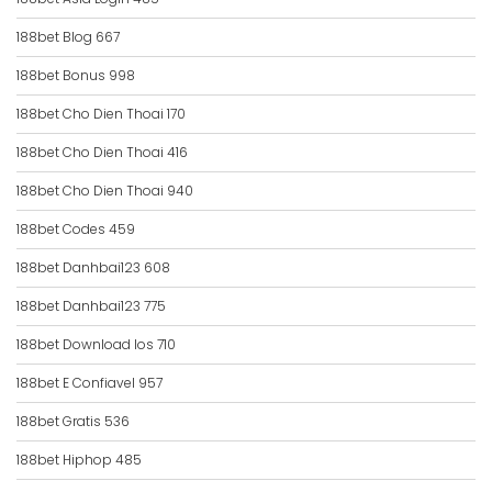
188bet Blog 667
188bet Bonus 998
188bet Cho Dien Thoai 170
188bet Cho Dien Thoai 416
188bet Cho Dien Thoai 940
188bet Codes 459
188bet Danhbai123 608
188bet Danhbai123 775
188bet Download Ios 710
188bet E Confiavel 957
188bet Gratis 536
188bet Hiphop 485