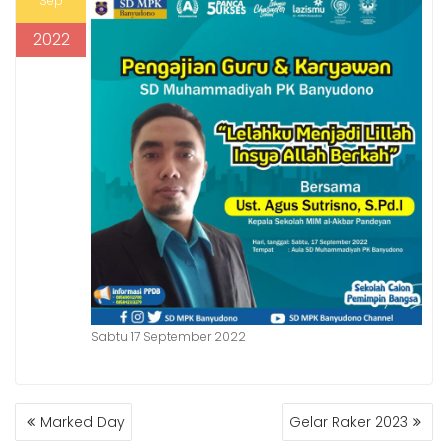
Sep
2022
Sabtu 17 September 2022
POST
Marked Day
Gelar Raker 2023
NAVIGATION