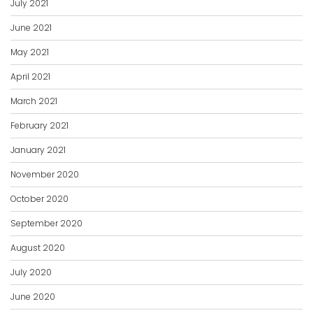
July 2021
June 2021
May 2021
April 2021
March 2021
February 2021
January 2021
November 2020
October 2020
September 2020
August 2020
July 2020
June 2020