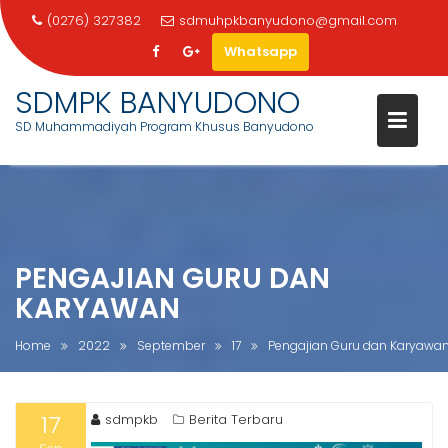
(0276) 327382
sdmuhpkbanyudono@gmail.com
Whatsapp
SDMPK BANYUDONO
SD Muhammadiyah Program Khusus Banyudono
Skip
to
content
PENGAJIAN GURU DAN
KARYAWAN
Home
2022
September
17
Pengajian Guru dan Karyawa
17
sdmpkb
Berita Terbaru