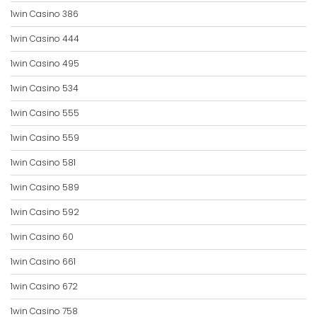
1win Casino 386
1win Casino 444
1win Casino 495
1win Casino 534
1win Casino 555
1win Casino 559
1win Casino 581
1win Casino 589
1win Casino 592
1win Casino 60
1win Casino 661
1win Casino 672
1win Casino 758