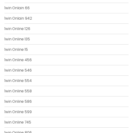
1win Onlain 66
1win Onlain 942
1win Online 126
1win Online 135
1win Online 15
1win Online 456
1win Online 546
1win Online 554
1win Online 558
1win Online 586
1win Online 599
1win Online 745
1win Online 806