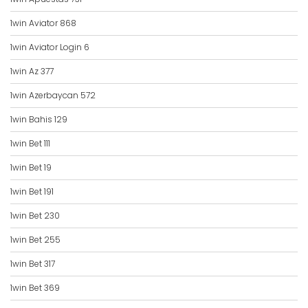
1win Aviator 868
1win Aviator Login 6
1win Az 377
1win Azerbaycan 572
1win Bahis 129
1win Bet 111
1win Bet 19
1win Bet 191
1win Bet 230
1win Bet 255
1win Bet 317
1win Bet 369