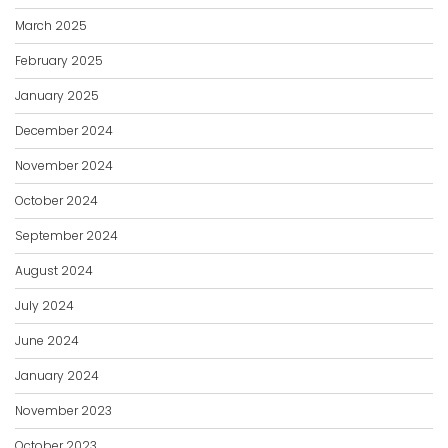
March 2025
February 2025
January 2025
December 2024
November 2024
October 2024
September 2024
August 2024
July 2024
June 2024
January 2024
November 2023
October 2023