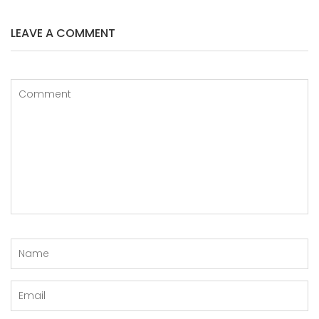
LEAVE A COMMENT