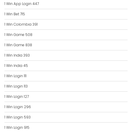
1 Win App Login 447
1 Win Bet 715
1 Win Colombia 391
1 Win Game 508
1 Win Game 838
1 Win India 393
1 Win India 45
1 Win Login 111
1 Win Login 113
1 Win Login 127
1 Win Login 296
1 Win Login 593
1 Win Login 915