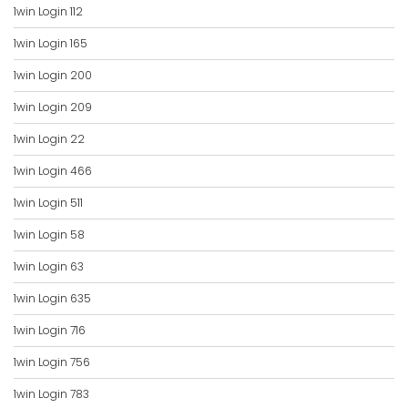
1win Login 112
1win Login 165
1win Login 200
1win Login 209
1win Login 22
1win Login 466
1win Login 511
1win Login 58
1win Login 63
1win Login 635
1win Login 716
1win Login 756
1win Login 783