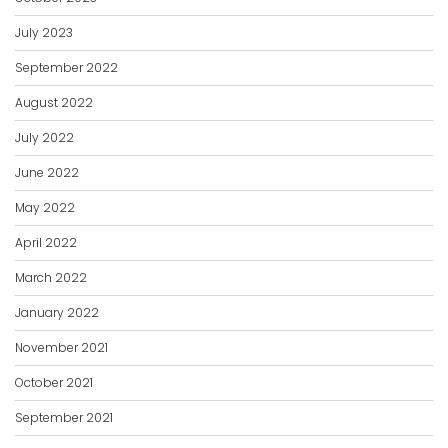
July 2023
September 2022
August 2022
July 2022
June 2022
May 2022
April 2022
March 2022
January 2022
November 2021
October 2021
September 2021