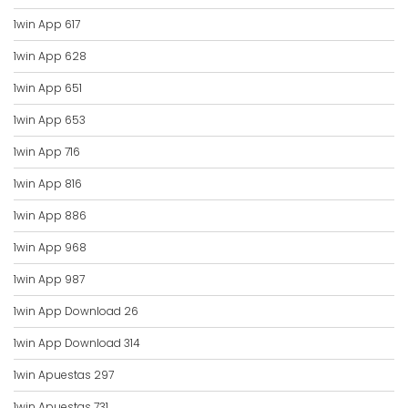
1win App 617
1win App 628
1win App 651
1win App 653
1win App 716
1win App 816
1win App 886
1win App 968
1win App 987
1win App Download 26
1win App Download 314
1win Apuestas 297
1win Apuestas 731