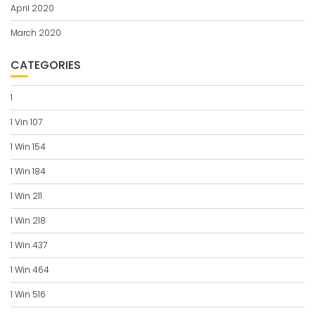
April 2020
March 2020
CATEGORIES
1
1 Vin 107
1 Win 154
1 Win 184
1 Win 211
1 Win 218
1 Win 437
1 Win 464
1 Win 516