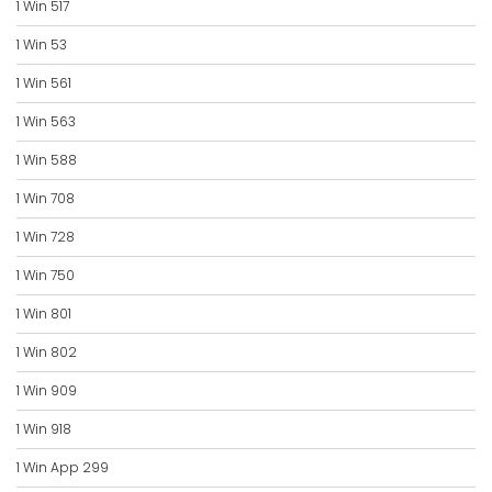
1 Win 517
1 Win 53
1 Win 561
1 Win 563
1 Win 588
1 Win 708
1 Win 728
1 Win 750
1 Win 801
1 Win 802
1 Win 909
1 Win 918
1 Win App 299