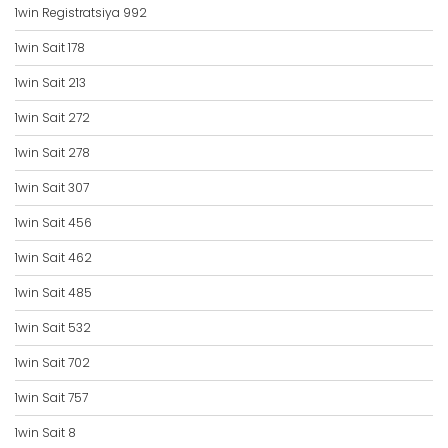
1win Registratsiya 992
1win Sait 178
1win Sait 213
1win Sait 272
1win Sait 278
1win Sait 307
1win Sait 456
1win Sait 462
1win Sait 485
1win Sait 532
1win Sait 702
1win Sait 757
1win Sait 8