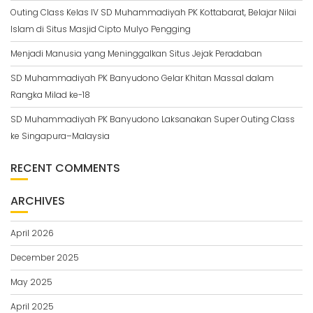
Outing Class Kelas IV SD Muhammadiyah PK Kottabarat, Belajar Nilai
Islam di Situs Masjid Cipto Mulyo Pengging
Menjadi Manusia yang Meninggalkan Situs Jejak Peradaban
SD Muhammadiyah PK Banyudono Gelar Khitan Massal dalam
Rangka Milad ke-18
SD Muhammadiyah PK Banyudono Laksanakan Super Outing Class
ke Singapura–Malaysia
RECENT COMMENTS
ARCHIVES
April 2026
December 2025
May 2025
April 2025