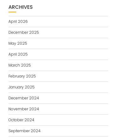
ARCHIVES
April 2026
December 2025
May 2025
April 2025
March 2025
February 2025
January 2025
December 2024
November 2024
October 2024
September 2024