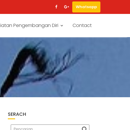
Whatsapp
iatan Pengembangan Diri
Contact
SERACH