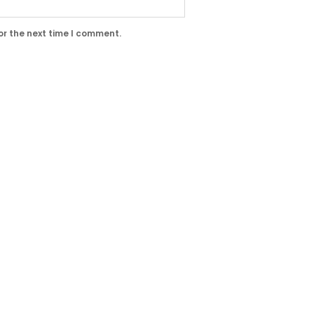
or the next time I comment.