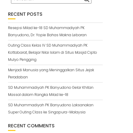
RECENT POSTS
Resepsi Milad ke-18 SD Muhammadiyah PK
Banyudono, Dr. Yopie Bahas Makna Lebaran
Outing Class Kelas IV SD Muhammadiyah PK
Kottabarat, Belajar Nilai Islam di Situs Masjid Cipto
Mulyo Pengging
Menjadi Manusia yang Meninggalkan Situs Jejak
Peradaban
SD Muhammadiyah PK Banyudono Gelar Khitan
Massal dalam Rangka Milad ke-18
SD Muhammadiyah PK Banyudono Laksanakan
Super Outing Class ke Singapura–Malaysia
RECENT COMMENTS