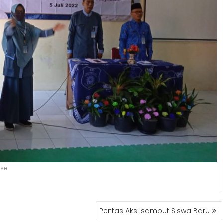
use
Pentas Aksi sambut Siswa Baru