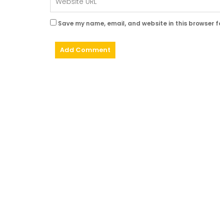
Save my name, email, and website in this browser f