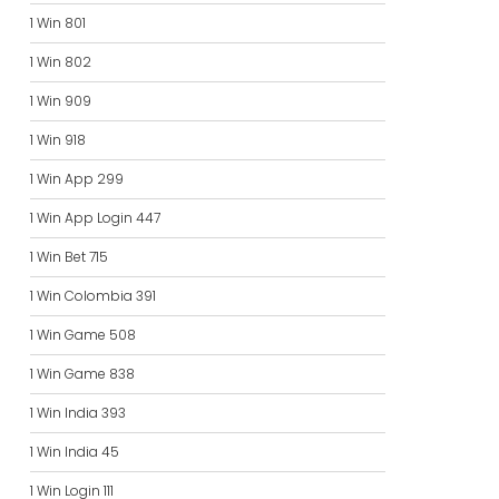
1 Win 801
1 Win 802
1 Win 909
1 Win 918
1 Win App 299
1 Win App Login 447
1 Win Bet 715
1 Win Colombia 391
1 Win Game 508
1 Win Game 838
1 Win India 393
1 Win India 45
1 Win Login 111