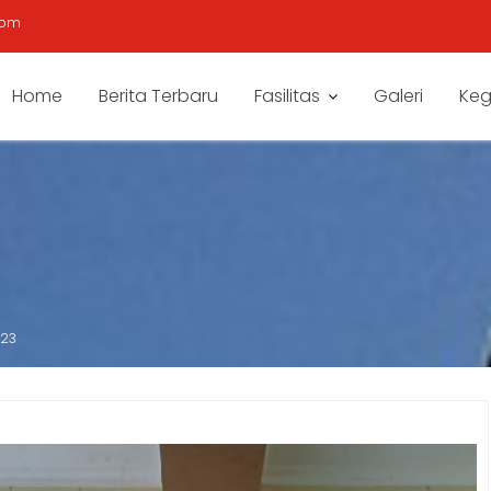
com
Home
Berita Terbaru
Fasilitas
Galeri
Keg
023