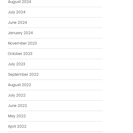
August 2024
July 2024
June 2024
January 2024
November 2023
October 2023
July 2023
September 2022
August 2022
July 2022
June 2022
May 2022
April 2022