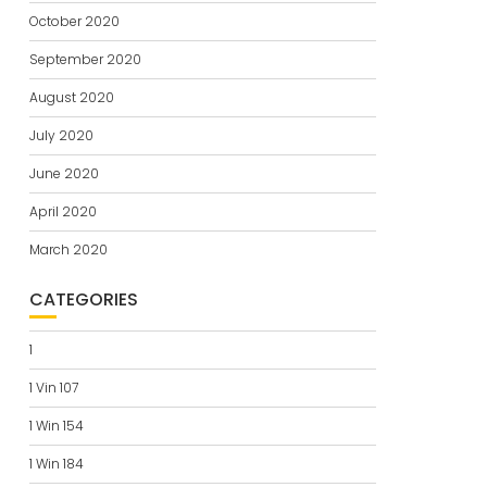
October 2020
September 2020
August 2020
July 2020
June 2020
April 2020
March 2020
CATEGORIES
1
1 Vin 107
1 Win 154
1 Win 184