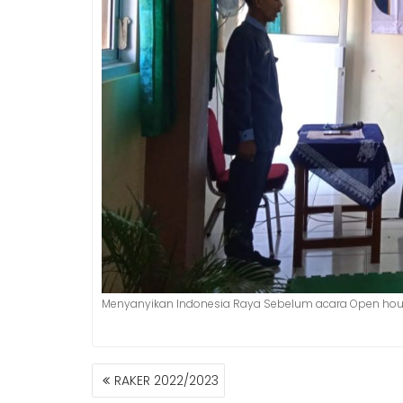
Menyanyikan Indonesia Raya Sebelum acara Open ho
POST
RAKER 2022/2023
NAVIGATION