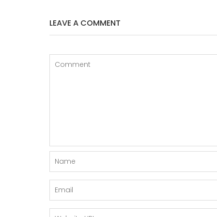
LEAVE A COMMENT