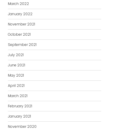
March 2022
January 2022
November 2021
October 2021
September 2021
July 2021
June 2021
May 2021
April 2021
March 2021
February 2021
January 2021
November 2020