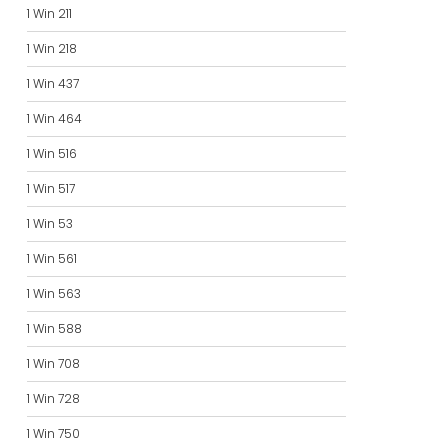
1 Win 211
1 Win 218
1 Win 437
1 Win 464
1 Win 516
1 Win 517
1 Win 53
1 Win 561
1 Win 563
1 Win 588
1 Win 708
1 Win 728
1 Win 750