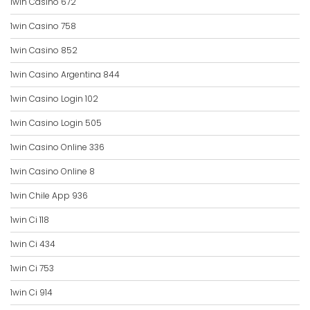
1win Casino 672
1win Casino 758
1win Casino 852
1win Casino Argentina 844
1win Casino Login 102
1win Casino Login 505
1win Casino Online 336
1win Casino Online 8
1win Chile App 936
1win Ci 118
1win Ci 434
1win Ci 753
1win Ci 914