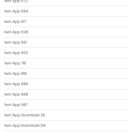
1win App 572
1win App 584
1win App 617
1win App 628
1win App 651
1win App 653
1win App 716
1win App 816
1win App 886
1win App 968
1win App 987
1win App Download 26
1win App Download 314