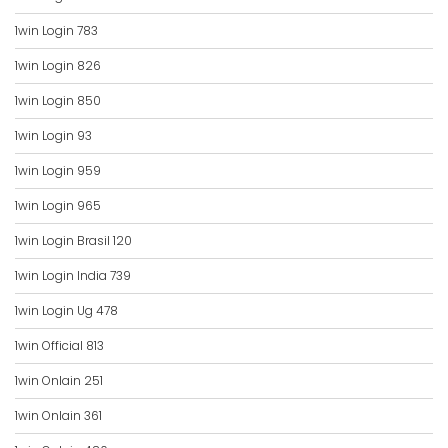
1win Login 783
1win Login 826
1win Login 850
1win Login 93
1win Login 959
1win Login 965
1win Login Brasil 120
1win Login India 739
1win Login Ug 478
1win Official 813
1win Onlain 251
1win Onlain 361