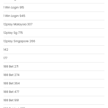
1 Win Login 915
1 Win Login 945
12play Malaysia 307
12play Sg 775
12play Singapore 266
142
177
188 Bet 271
188 Bet 274
188 Bet 364
188 Bet 477
188 Bet 991