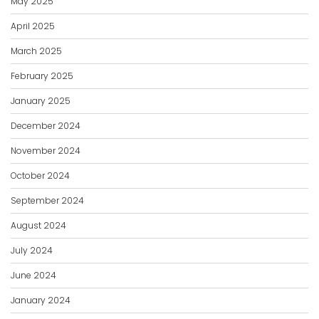
May 2025
April 2025
March 2025
February 2025
January 2025
December 2024
November 2024
October 2024
September 2024
August 2024
July 2024
June 2024
January 2024