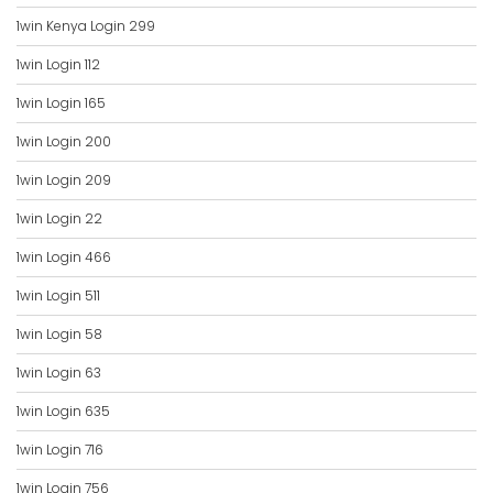
1win Kenya Login 299
1win Login 112
1win Login 165
1win Login 200
1win Login 209
1win Login 22
1win Login 466
1win Login 511
1win Login 58
1win Login 63
1win Login 635
1win Login 716
1win Login 756