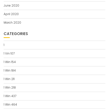
June 2020
April 2020
March 2020
CATEGORIES
1
1 Vin 107
1 Win 154
1 Win 184
1 Win 211
1 Win 218
1 Win 437
1 Win 464