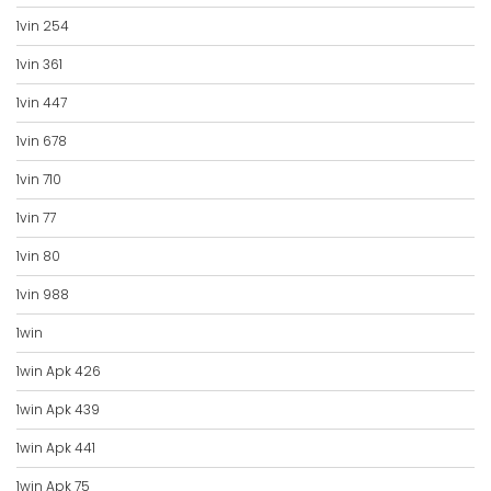
1vin 254
1vin 361
1vin 447
1vin 678
1vin 710
1vin 77
1vin 80
1vin 988
1win
1win Apk 426
1win Apk 439
1win Apk 441
1win Apk 75