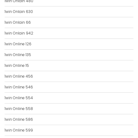
1win Onlain 480
1win Onlain 630
1win Onlain 66
1win Onlain 942
1win Online 126
1win Online 135
1win Online 15
1win Online 456
1win Online 546
1win Online 554
1win Online 558
1win Online 586
1win Online 599