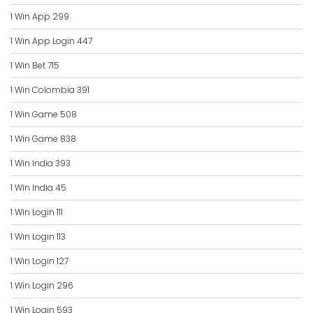
1 Win App 299
1 Win App Login 447
1 Win Bet 715
1 Win Colombia 391
1 Win Game 508
1 Win Game 838
1 Win India 393
1 Win India 45
1 Win Login 111
1 Win Login 113
1 Win Login 127
1 Win Login 296
1 Win Login 593