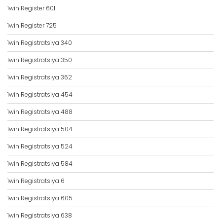
1win Register 601
1win Register 725
1win Registratsiya 340
1win Registratsiya 350
1win Registratsiya 362
1win Registratsiya 454
1win Registratsiya 488
1win Registratsiya 504
1win Registratsiya 524
1win Registratsiya 584
1win Registratsiya 6
1win Registratsiya 605
1win Registratsiya 638