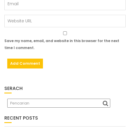
Save my name, email, and website in this browser for the next
time I comment.
SERACH
RECENT POSTS