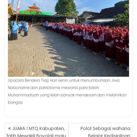
Upacara Bendera Tiap Hari senin untuk menumbuhaan Jiwa
Nasionaline dan patriotisme mewarisi para tokoh
Muhammadiyah yang telah banyak mendesain dan melahirkan
bangsa
POST
JUARA 1 MTQ Kabupaten,
Polcil Sebagai wahana
NAVIGATION
fatih Mewakili Boyolali maju
Belajar Kedisiplinan