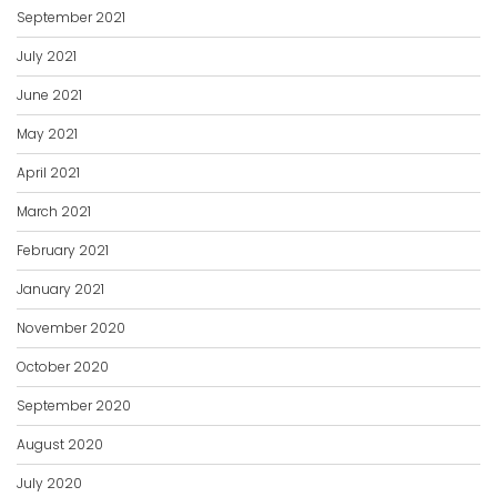
September 2021
July 2021
June 2021
May 2021
April 2021
March 2021
February 2021
January 2021
November 2020
October 2020
September 2020
August 2020
July 2020