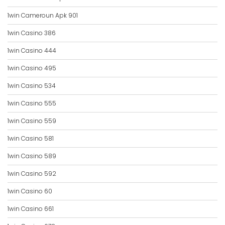
1win Cameroun Apk 901
1win Casino 386
1win Casino 444
1win Casino 495
1win Casino 534
1win Casino 555
1win Casino 559
1win Casino 581
1win Casino 589
1win Casino 592
1win Casino 60
1win Casino 661