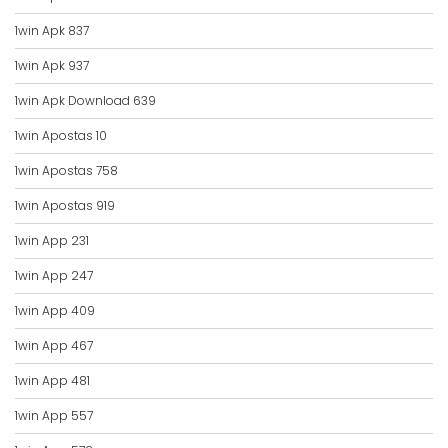
1win Apk 837
1win Apk 937
1win Apk Download 639
1win Apostas 10
1win Apostas 758
1win Apostas 919
1win App 231
1win App 247
1win App 409
1win App 467
1win App 481
1win App 557