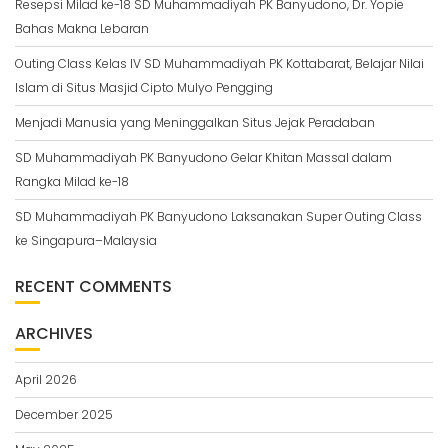
Resepsi Milad ke-18 SD Muhammadiyah PK Banyudono, Dr. Yopie
Bahas Makna Lebaran
Outing Class Kelas IV SD Muhammadiyah PK Kottabarat, Belajar Nilai
Islam di Situs Masjid Cipto Mulyo Pengging
Menjadi Manusia yang Meninggalkan Situs Jejak Peradaban
SD Muhammadiyah PK Banyudono Gelar Khitan Massal dalam
Rangka Milad ke-18
SD Muhammadiyah PK Banyudono Laksanakan Super Outing Class
ke Singapura–Malaysia
RECENT COMMENTS
ARCHIVES
April 2026
December 2025