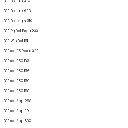
188 Bet Link 376
188 Bet Link 628
188 Bet Login 610
188 Pg Bet Paga 233
188 Win Bet 181
188bet 25 Reais 328
188bet 250 136
188bet 250 156
188bet 250 159
188bet 250 188
188bet App 288
188bet App 301
188bet App 630