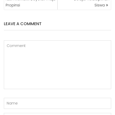
Propinsi
Siswa
LEAVE A COMMENT