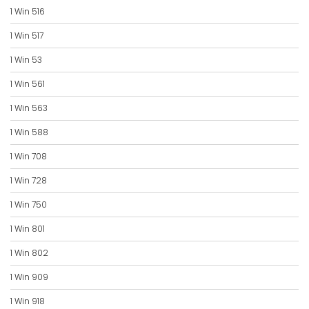
1 Win 516
1 Win 517
1 Win 53
1 Win 561
1 Win 563
1 Win 588
1 Win 708
1 Win 728
1 Win 750
1 Win 801
1 Win 802
1 Win 909
1 Win 918