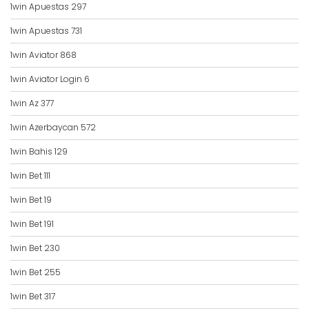
1win Apuestas 297
1win Apuestas 731
1win Aviator 868
1win Aviator Login 6
1win Az 377
1win Azerbaycan 572
1win Bahis 129
1win Bet 111
1win Bet 19
1win Bet 191
1win Bet 230
1win Bet 255
1win Bet 317