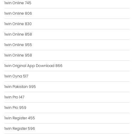
1win Online 745
1win Online 806
1win Online 830
1win Online 858
1win Online 955
1win Online 958
1win Original App Download 866
1win Oyna 517
1win Pakistan 995
1win Pro 147
1win Pro 959
1win Register 455
1win Register 596