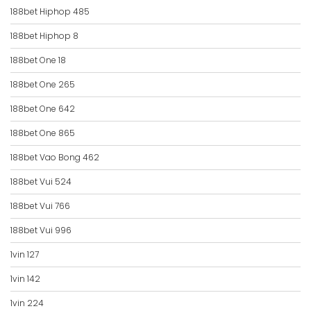
188bet Hiphop 485
188bet Hiphop 8
188bet One 18
188bet One 265
188bet One 642
188bet One 865
188bet Vao Bong 462
188bet Vui 524
188bet Vui 766
188bet Vui 996
1vin 127
1vin 142
1vin 224