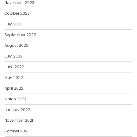
November 2023
October 2023
July 2023
September 2022
August 2022
July 2022
June 2022
May 2022
April 2022
March 2022
January 2022
November 2021
October 2021