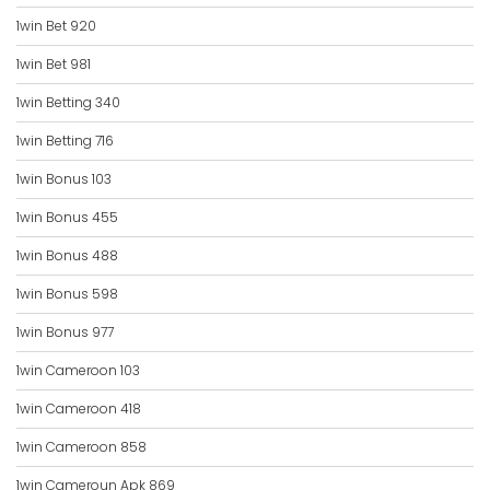
1win Bet 920
1win Bet 981
1win Betting 340
1win Betting 716
1win Bonus 103
1win Bonus 455
1win Bonus 488
1win Bonus 598
1win Bonus 977
1win Cameroon 103
1win Cameroon 418
1win Cameroon 858
1win Cameroun Apk 869