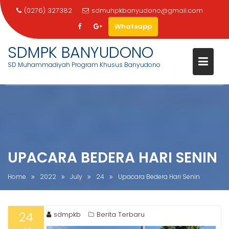
(0276) 327382
sdmuhpkbanyudono@gmail.com
Whatsapp
SDMPK BANYUDONO
SD Muhammadiyah Program Khusus Banyudono
Skip
to
content
UPACARA BEDERA HARI SENIN
Home
2022
July
24
Upacara Bedera Hari Senin
24
sdmpkb
Berita Terbaru