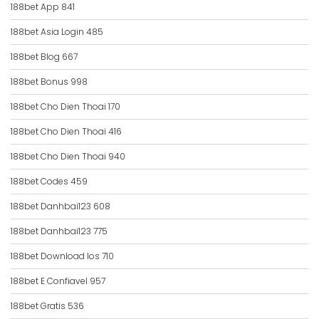
188bet App 841
188bet Asia Login 485
188bet Blog 667
188bet Bonus 998
188bet Cho Dien Thoai 170
188bet Cho Dien Thoai 416
188bet Cho Dien Thoai 940
188bet Codes 459
188bet Danhbai123 608
188bet Danhbai123 775
188bet Download Ios 710
188bet E Confiavel 957
188bet Gratis 536