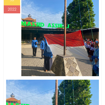
Jul
2022