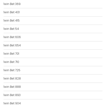
1win Bet 369
1win Bet 401
1win Bet 415
1win Bet 54
1win Bet 606
1win Bet 654
1win Bet 701
1win Bet 710
1win Bet 725
1win Bet 828
1win Bet 888
1win Bet 893
1win Bet 904