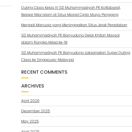
Outing Class Kelas IV SD Muhammadiyah PK Kottabarat,
Belajar Nilai Islam di Situs Masjid Cipto Mulyo Pengging
Menjadi Manusia yang Meninggalkan Situs Jejak Peradaban
SD Muhammadiyah PK Banyudono Gelar Khitan Massal
dalam Rangka Milad ke-18
SD Muhammadiyah PK Banyudono Laksanakan Super Outing
Class ke Singapura–Malaysia
RECENT COMMENTS
ARCHIVES
April 2026
December 2025
May 2025
April 2025