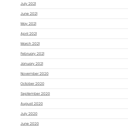
July 2021
June 2021
May 2021
April 2021
March 2021
February 2021
January 2021
November 2020
October 2020
September 2020
August 2020
July 2020
June 2020