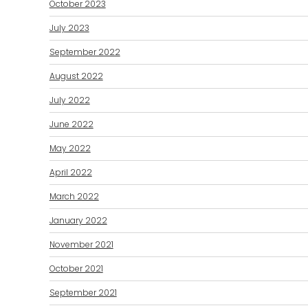
October 2023
July 2023
September 2022
August 2022
July 2022
June 2022
May 2022
April 2022
March 2022
January 2022
November 2021
October 2021
September 2021