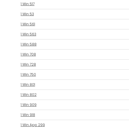
1 Win 517
1 Win 53
1 Win 561
1 Win 563
1 Win 588
1 Win 708
1 Win 728
1 Win 750
1 Win 801
1 Win 802
1 Win 909
1 Win 918
1 Win App 299