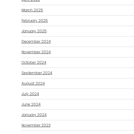
March 2025
February 2025
January 2025
December 2024
November 2024
October 2024
September 2024
August 2024
July 2024
June 2024
January 2024
November 2023