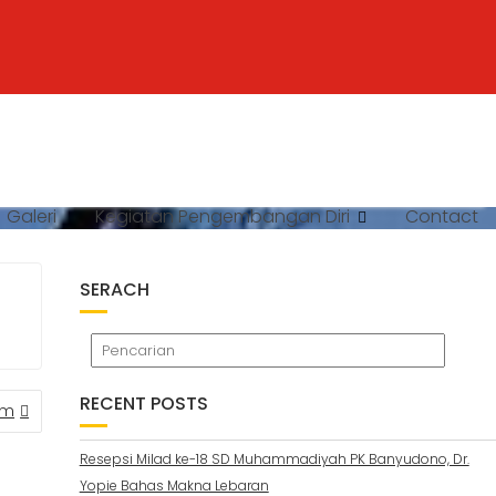
Galeri
Kegiatan Pengembangan Diri
Contact
SERACH
RECENT POSTS
am
Resepsi Milad ke-18 SD Muhammadiyah PK Banyudono, Dr.
Yopie Bahas Makna Lebaran