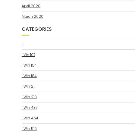
April 2020
March 2020
CATEGORIES
1
1 Vin 107
1 Win 154
1 Win 184
1 Win 211
1 Win 218
1 Win 437
1 Win 464
1 Win 516