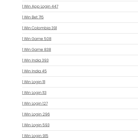
1 Win App Login 447
1 Win Bet 715
1 Win Colombia 391
1 Win Game 508
1 Win Game 838
1 Win India 393
1 Win India 45
1 Win Login 111
1 Win Login 113
1 Win Login 127
1 Win Login 296
1 Win Login 593
1 Win Login 915