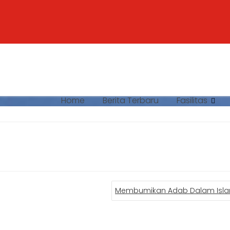
Home
Berita Terbaru
Fasilitas
Membumikan Adab Dalam Isl