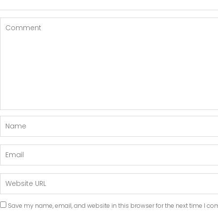
Save my name, email, and website in this browser for the next time I c