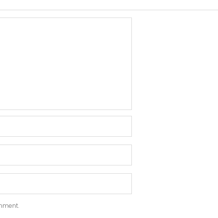
omment.