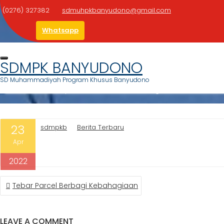
Skip
(0276) 327382
sdmuhpkbanyudono@gmail.com
to
content
Whatsapp
SDMPK BANYUDONO
INI PARCELKU, MOGA BERKAH
SD Muhammadiyah Program Khusus Banyudono
Home
2022
April
23
Ini Parcelku, moga berkah
23
sdmpkb
Berita Terbaru
Apr
2022
POST
Tebar Parcel Berbagi Kebahagiaan
NAVIGATION
LEAVE A COMMENT