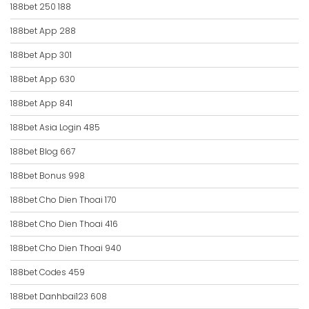
188bet 250 188
188bet App 288
188bet App 301
188bet App 630
188bet App 841
188bet Asia Login 485
188bet Blog 667
188bet Bonus 998
188bet Cho Dien Thoai 170
188bet Cho Dien Thoai 416
188bet Cho Dien Thoai 940
188bet Codes 459
188bet Danhbai123 608