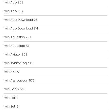
1win App 968
1win App 987
1win App Download 26
1win App Download 314
1win Apuestas 297
1win Apuestas 731
1win Aviator 868
1win Aviator Login 6
1win Az 377
1win Azerbaycan 572
1win Bahis 129
1win Bet 111
1win Bet 19