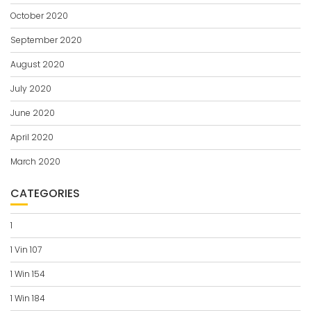
October 2020
September 2020
August 2020
July 2020
June 2020
April 2020
March 2020
CATEGORIES
1
1 Vin 107
1 Win 154
1 Win 184