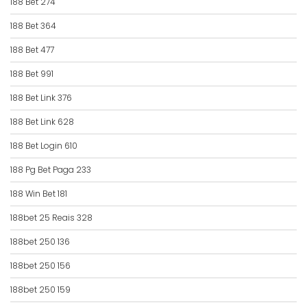
188 Bet 274
188 Bet 364
188 Bet 477
188 Bet 991
188 Bet Link 376
188 Bet Link 628
188 Bet Login 610
188 Pg Bet Paga 233
188 Win Bet 181
188bet 25 Reais 328
188bet 250 136
188bet 250 156
188bet 250 159