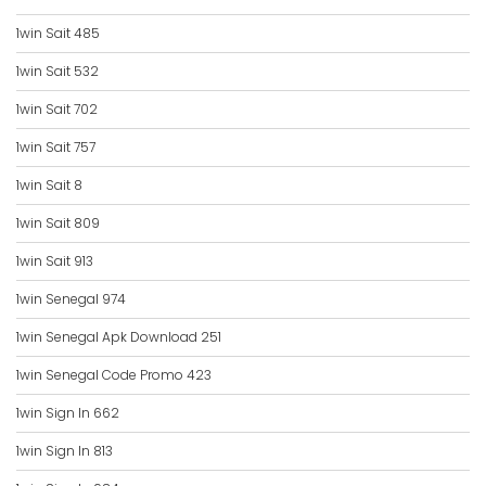
1win Sait 485
1win Sait 532
1win Sait 702
1win Sait 757
1win Sait 8
1win Sait 809
1win Sait 913
1win Senegal 974
1win Senegal Apk Download 251
1win Senegal Code Promo 423
1win Sign In 662
1win Sign In 813