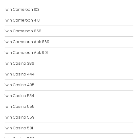
1win Cameroon 103
1win Cameroon 418
1win Cameroon 858
1win Cameroun Apk 869
1win Cameroun Apk 901
1win Casino 386
1win Casino 444
1win Casino 495
1win Casino 534
1win Casino 555
1win Casino 559
1win Casino 581