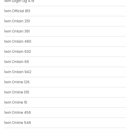
1win Login Ug 478
1win Official 813
1win Onlain 251
1win Onlain 361
1win Onlain 480
1win Onlain 630
1win Onlain 66
1win Onlain 942
1win Online 126
1win Online 135
1win Online 15
1win Online 456
1win Online 546