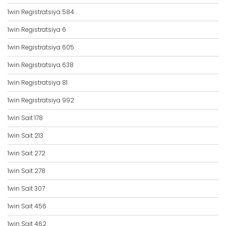
1win Registratsiya 584
1win Registratsiya 6
1win Registratsiya 605
1win Registratsiya 638
1win Registratsiya 81
1win Registratsiya 992
1win Sait 178
1win Sait 213
1win Sait 272
1win Sait 278
1win Sait 307
1win Sait 456
1win Sait 462