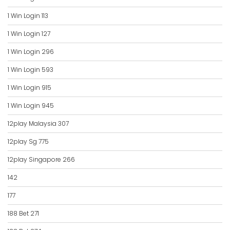
1 Win Login 113
1 Win Login 127
1 Win Login 296
1 Win Login 593
1 Win Login 915
1 Win Login 945
12play Malaysia 307
12play Sg 775
12play Singapore 266
142
177
188 Bet 271