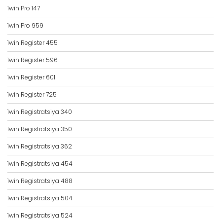
1win Pro 147
1win Pro 959
1win Register 455
1win Register 596
1win Register 601
1win Register 725
1win Registratsiya 340
1win Registratsiya 350
1win Registratsiya 362
1win Registratsiya 454
1win Registratsiya 488
1win Registratsiya 504
1win Registratsiya 524