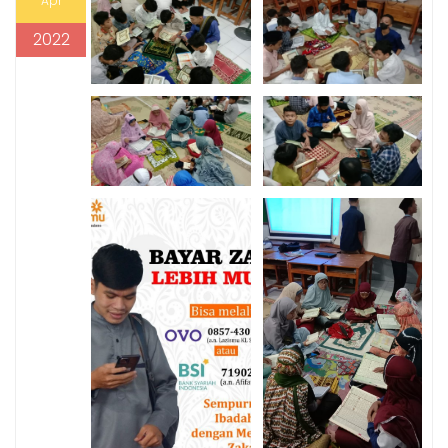
Apr
2022