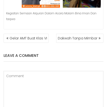
Kegiatan Semaan Alquran Dalam Acara Malam Bina Iman Dan
taqwa
POST
Gelar AMT Buat Klas VI
Dakwah Tanpa Mimbar
NAVIGATION
LEAVE A COMMENT