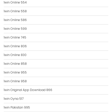
1win Online 554
1win Online 558
1win Online 586
1win Online 599
1win Online 745
1win Online 806
1win Online 830
1win Online 858
1win Online 955
1win Online 958
1win Original App Download 866
1win Oyna 517
1win Pakistan 995