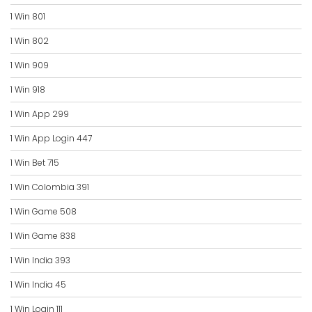
1 Win 801
1 Win 802
1 Win 909
1 Win 918
1 Win App 299
1 Win App Login 447
1 Win Bet 715
1 Win Colombia 391
1 Win Game 508
1 Win Game 838
1 Win India 393
1 Win India 45
1 Win Login 111