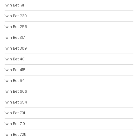
1win Bet 191
1win Bet 230
1win Bet 255
1win Bet 317
1win Bet 369
1win Bet 401
1win Bet 415
1win Bet 54
1win Bet 606
1win Bet 654
1win Bet 701
1win Bet 710
1win Bet 725