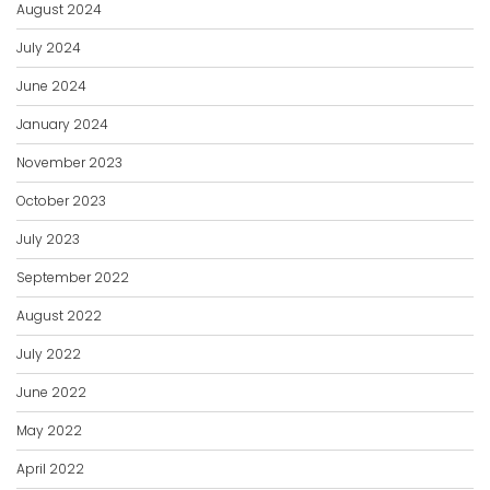
August 2024
July 2024
June 2024
January 2024
November 2023
October 2023
July 2023
September 2022
August 2022
July 2022
June 2022
May 2022
April 2022