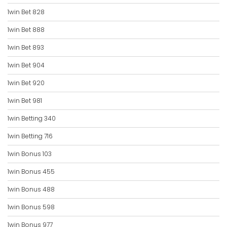
1win Bet 828
1win Bet 888
1win Bet 893
1win Bet 904
1win Bet 920
1win Bet 981
1win Betting 340
1win Betting 716
1win Bonus 103
1win Bonus 455
1win Bonus 488
1win Bonus 598
1win Bonus 977