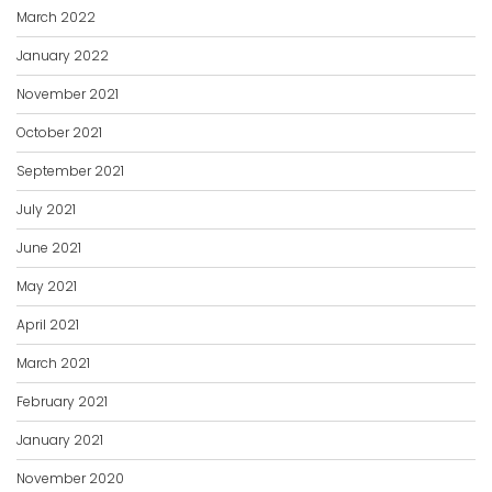
March 2022
January 2022
November 2021
October 2021
September 2021
July 2021
June 2021
May 2021
April 2021
March 2021
February 2021
January 2021
November 2020