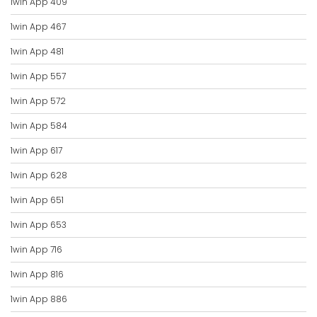
1win App 409
1win App 467
1win App 481
1win App 557
1win App 572
1win App 584
1win App 617
1win App 628
1win App 651
1win App 653
1win App 716
1win App 816
1win App 886