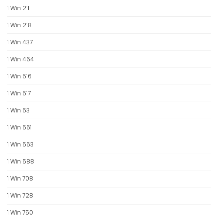
1 Win 211
1 Win 218
1 Win 437
1 Win 464
1 Win 516
1 Win 517
1 Win 53
1 Win 561
1 Win 563
1 Win 588
1 Win 708
1 Win 728
1 Win 750