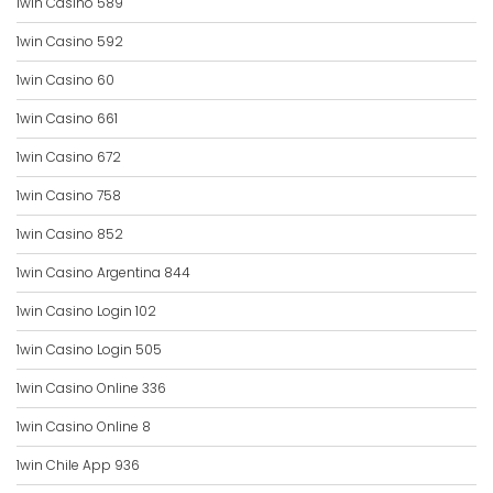
1win Casino 589
1win Casino 592
1win Casino 60
1win Casino 661
1win Casino 672
1win Casino 758
1win Casino 852
1win Casino Argentina 844
1win Casino Login 102
1win Casino Login 505
1win Casino Online 336
1win Casino Online 8
1win Chile App 936