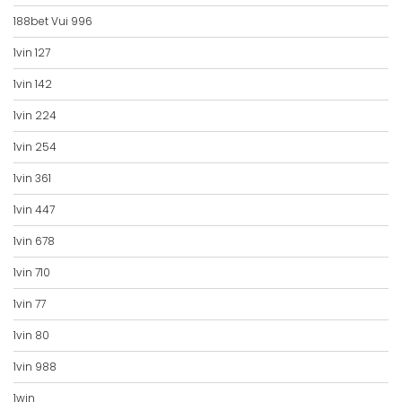
188bet Vui 996
1vin 127
1vin 142
1vin 224
1vin 254
1vin 361
1vin 447
1vin 678
1vin 710
1vin 77
1vin 80
1vin 988
1win