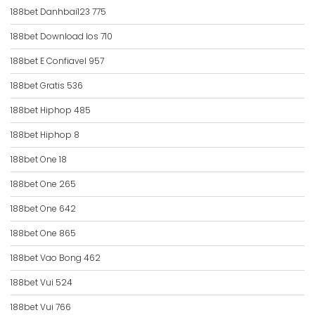
188bet Danhbai123 775
188bet Download Ios 710
188bet E Confiavel 957
188bet Gratis 536
188bet Hiphop 485
188bet Hiphop 8
188bet One 18
188bet One 265
188bet One 642
188bet One 865
188bet Vao Bong 462
188bet Vui 524
188bet Vui 766