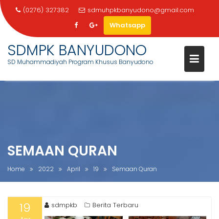
(0276) 327382
sdmuhpkbanyudono@gmail.com
Whatsapp
SDMPK BANYUDONO
SD Muhammadiyah Program Khusus Banyudono
Skip
to
content
SEMAAN QURAN
Home
2022
April
19
Semaan Quran
19
sdmpkb
Berita Terbaru