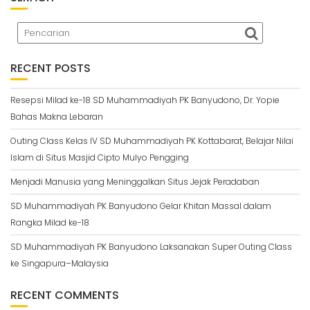
RECENT POSTS
Resepsi Milad ke-18 SD Muhammadiyah PK Banyudono, Dr. Yopie
Bahas Makna Lebaran
Outing Class Kelas IV SD Muhammadiyah PK Kottabarat, Belajar Nilai
Islam di Situs Masjid Cipto Mulyo Pengging
Menjadi Manusia yang Meninggalkan Situs Jejak Peradaban
SD Muhammadiyah PK Banyudono Gelar Khitan Massal dalam
Rangka Milad ke-18
SD Muhammadiyah PK Banyudono Laksanakan Super Outing Class
ke Singapura–Malaysia
RECENT COMMENTS