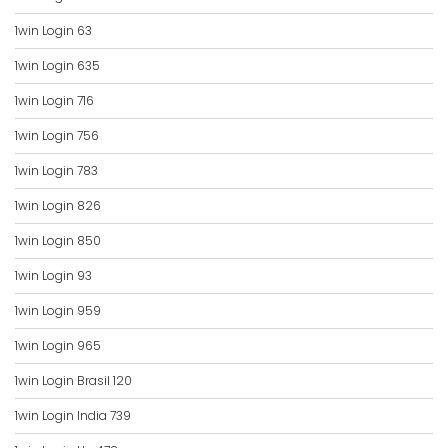
1win Login 63
1win Login 635
1win Login 716
1win Login 756
1win Login 783
1win Login 826
1win Login 850
1win Login 93
1win Login 959
1win Login 965
1win Login Brasil 120
1win Login India 739