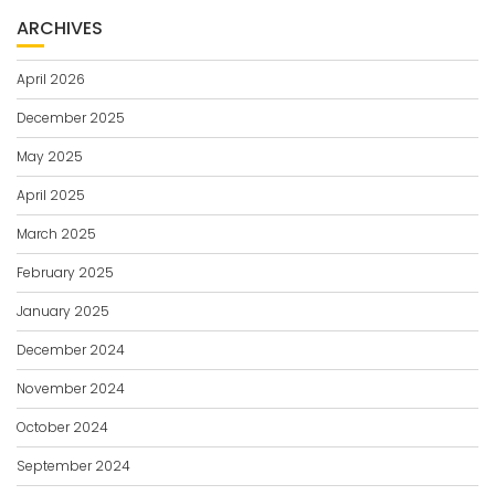
ARCHIVES
April 2026
December 2025
May 2025
April 2025
March 2025
February 2025
January 2025
December 2024
November 2024
October 2024
September 2024