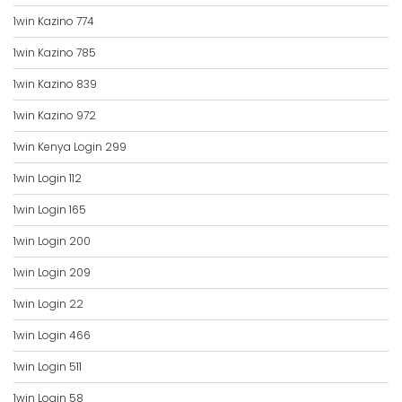
1win Kazino 774
1win Kazino 785
1win Kazino 839
1win Kazino 972
1win Kenya Login 299
1win Login 112
1win Login 165
1win Login 200
1win Login 209
1win Login 22
1win Login 466
1win Login 511
1win Login 58