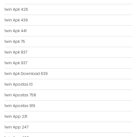
1win Apk 426
1win Apk 439
1win Apk 441
1win Apk 75
1win Apk 837
1win Apk 937
1win Apk Download 639
1win Apostas 10
1win Apostas 758
1win Apostas 919
1win App 231
1win App 247