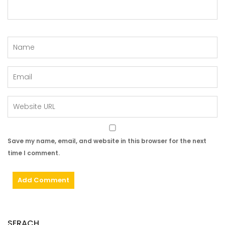
Save my name, email, and website in this browser for the next
time I comment.
SERACH