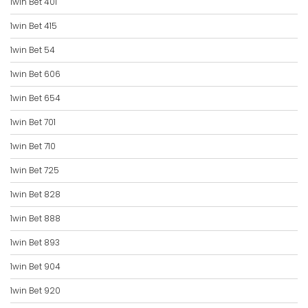
1win Bet 401
1win Bet 415
1win Bet 54
1win Bet 606
1win Bet 654
1win Bet 701
1win Bet 710
1win Bet 725
1win Bet 828
1win Bet 888
1win Bet 893
1win Bet 904
1win Bet 920