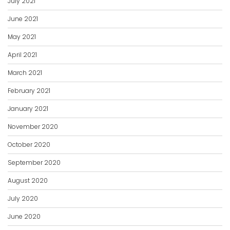
July 2021
June 2021
May 2021
April 2021
March 2021
February 2021
January 2021
November 2020
October 2020
September 2020
August 2020
July 2020
June 2020