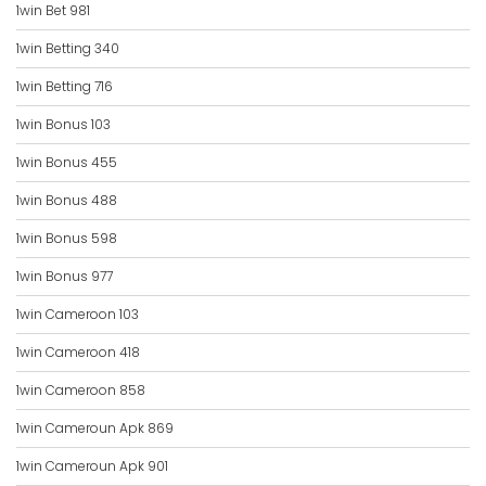
1win Bet 981
1win Betting 340
1win Betting 716
1win Bonus 103
1win Bonus 455
1win Bonus 488
1win Bonus 598
1win Bonus 977
1win Cameroon 103
1win Cameroon 418
1win Cameroon 858
1win Cameroun Apk 869
1win Cameroun Apk 901