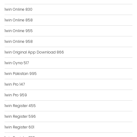
1win Online 830
1win Online 858
1win Online 955
1win Online 958
1win Original App Download 866
1win Oyna 517
1win Pakistan 995
1win Pro 147
1win Pro 959
1win Register 455
1win Register 596
1win Register 601