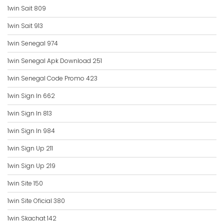
1win Sait 809
1win Sait 913
1win Senegal 974
1win Senegal Apk Download 251
1win Senegal Code Promo 423
1win Sign In 662
1win Sign In 813
1win Sign In 984
1win Sign Up 211
1win Sign Up 219
1win Site 150
1win Site Oficial 380
1win Skachat 142