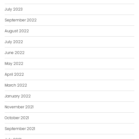
July 2023
September 2022
August 2022
July 2022
June 2022
May 2022
April 2022
March 2022
January 2022
November 2021
October 2021
September 2021