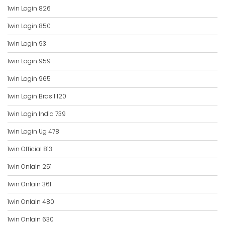
1win Login 826
1win Login 850
1win Login 93
1win Login 959
1win Login 965
1win Login Brasil 120
1win Login India 739
1win Login Ug 478
1win Official 813
1win Onlain 251
1win Onlain 361
1win Onlain 480
1win Onlain 630