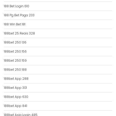
188 Bet Login 610
188 Pg Bet Paga 233
188 Win Bet 181
188bet 25 Reais 328
188bet 250 136
188bet 250 156
188bet 250 159
188bet 250 188
188bet App 288
188bet App 301
188bet App 630
188bet App 841
188bet Asia Login 485