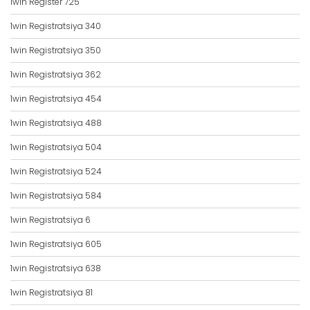
1win Register 725
1win Registratsiya 340
1win Registratsiya 350
1win Registratsiya 362
1win Registratsiya 454
1win Registratsiya 488
1win Registratsiya 504
1win Registratsiya 524
1win Registratsiya 584
1win Registratsiya 6
1win Registratsiya 605
1win Registratsiya 638
1win Registratsiya 81