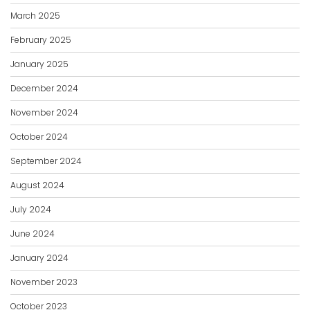
March 2025
February 2025
January 2025
December 2024
November 2024
October 2024
September 2024
August 2024
July 2024
June 2024
January 2024
November 2023
October 2023