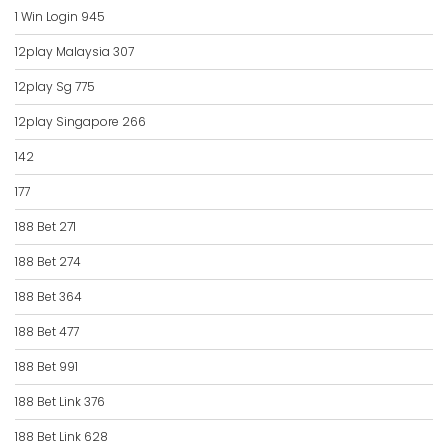
1 Win Login 945
12play Malaysia 307
12play Sg 775
12play Singapore 266
142
177
188 Bet 271
188 Bet 274
188 Bet 364
188 Bet 477
188 Bet 991
188 Bet Link 376
188 Bet Link 628