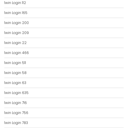
1win Login 112
1win Login 165
1win Login 200
1win Login 209
1win Login 22
1win Login 466
1win Login 511
1win Login 58
1win Login 63
1win Login 635
1win Login 716
1win Login 756
1win Login 783