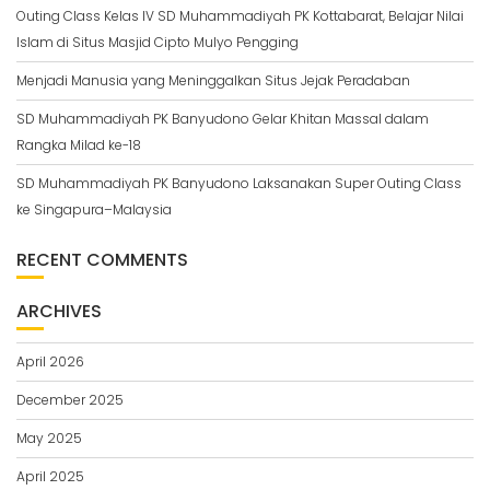
Outing Class Kelas IV SD Muhammadiyah PK Kottabarat, Belajar Nilai
Islam di Situs Masjid Cipto Mulyo Pengging
Menjadi Manusia yang Meninggalkan Situs Jejak Peradaban
SD Muhammadiyah PK Banyudono Gelar Khitan Massal dalam
Rangka Milad ke-18
SD Muhammadiyah PK Banyudono Laksanakan Super Outing Class
ke Singapura–Malaysia
RECENT COMMENTS
ARCHIVES
April 2026
December 2025
May 2025
April 2025