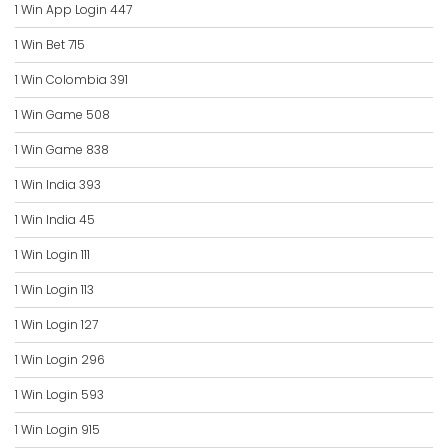
1 Win App Login 447
1 Win Bet 715
1 Win Colombia 391
1 Win Game 508
1 Win Game 838
1 Win India 393
1 Win India 45
1 Win Login 111
1 Win Login 113
1 Win Login 127
1 Win Login 296
1 Win Login 593
1 Win Login 915