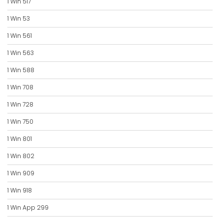
1 Win 517
1 Win 53
1 Win 561
1 Win 563
1 Win 588
1 Win 708
1 Win 728
1 Win 750
1 Win 801
1 Win 802
1 Win 909
1 Win 918
1 Win App 299