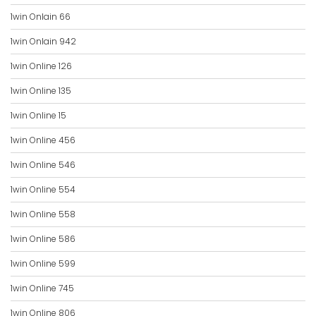
1win Onlain 66
1win Onlain 942
1win Online 126
1win Online 135
1win Online 15
1win Online 456
1win Online 546
1win Online 554
1win Online 558
1win Online 586
1win Online 599
1win Online 745
1win Online 806