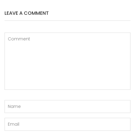
LEAVE A COMMENT