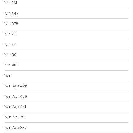
1vin 361
1vin 447
1vin 678
1vin 710
1vin 77
1vin 80
1vin 988
1win
1win Apk 426
1win Apk 439
1win Apk 441
1win Apk 75
1win Apk 837