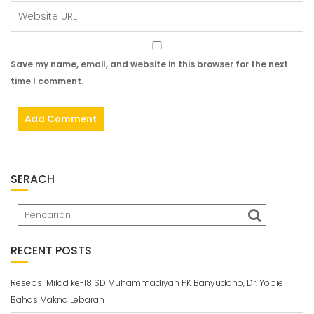
Save my name, email, and website in this browser for the next
time I comment.
SERACH
RECENT POSTS
Resepsi Milad ke-18 SD Muhammadiyah PK Banyudono, Dr. Yopie
Bahas Makna Lebaran