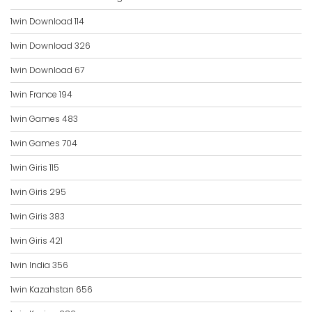
1win Download 114
1win Download 326
1win Download 67
1win France 194
1win Games 483
1win Games 704
1win Giris 115
1win Giris 295
1win Giris 383
1win Giris 421
1win India 356
1win Kazahstan 656