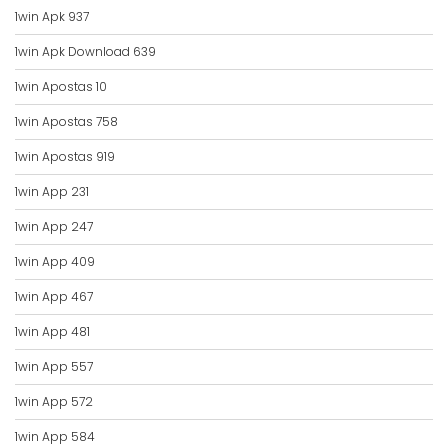
1win Apk 937
1win Apk Download 639
1win Apostas 10
1win Apostas 758
1win Apostas 919
1win App 231
1win App 247
1win App 409
1win App 467
1win App 481
1win App 557
1win App 572
1win App 584