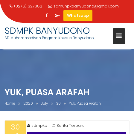
(0276) 327382
sdmuhpkbanyudono@gmail.com
Whatsapp
SDMPK BANYUDONO
SD Muhammadiyah Program Khusus Banyudono
Skip
to
content
YUK, PUASA ARAFAH
Home
2020
July
30
Yuk, Puasa Arafah
30
sdmpkb
Berita Terbaru