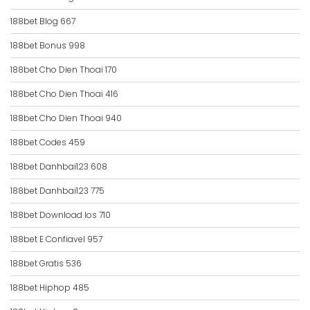
188bet Blog 667
188bet Bonus 998
188bet Cho Dien Thoai 170
188bet Cho Dien Thoai 416
188bet Cho Dien Thoai 940
188bet Codes 459
188bet Danhbai123 608
188bet Danhbai123 775
188bet Download Ios 710
188bet E Confiavel 957
188bet Gratis 536
188bet Hiphop 485