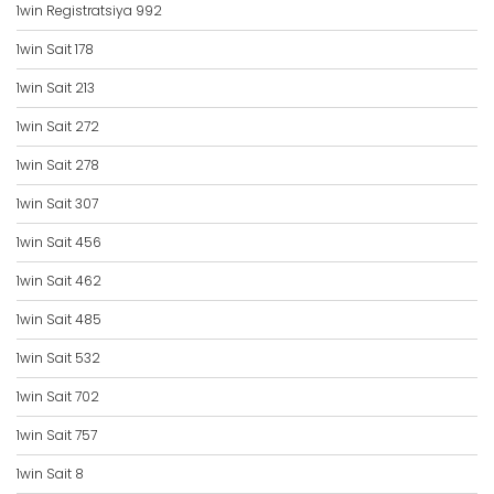
1win Registratsiya 992
1win Sait 178
1win Sait 213
1win Sait 272
1win Sait 278
1win Sait 307
1win Sait 456
1win Sait 462
1win Sait 485
1win Sait 532
1win Sait 702
1win Sait 757
1win Sait 8