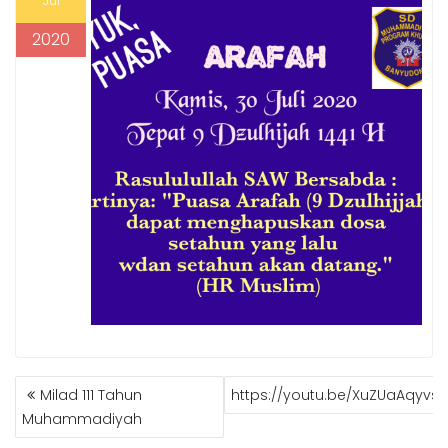
Jul
2020
POST
Milad 111 Tahun
https://youtu.be/XuZUaAqyvsY
NAVIGATION
Muhammadiyah