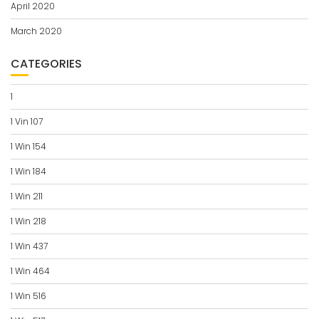
April 2020
March 2020
CATEGORIES
1
1 Vin 107
1 Win 154
1 Win 184
1 Win 211
1 Win 218
1 Win 437
1 Win 464
1 Win 516