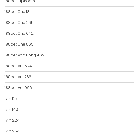
188bet Hiphop 8
188bet One 18
188bet One 265
188bet One 642
188bet One 865
188bet Vao Bong 462
188bet Vui 524
188bet Vui 766
188bet Vui 996
1vin 127
1vin 142
1vin 224
1vin 254