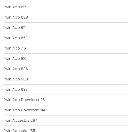
1win App 617
1win App 628
1win App 651
1win App 653
1win App 716
1win App 816
1win App 886
1win App 968
1win App 987
1win App Download 26
1win App Download 314
1win Apuestas 297
1win Apuestas 731