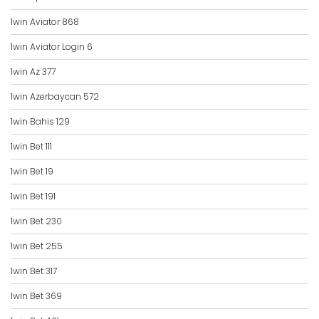
1win Aviator 868
1win Aviator Login 6
1win Az 377
1win Azerbaycan 572
1win Bahis 129
1win Bet 111
1win Bet 19
1win Bet 191
1win Bet 230
1win Bet 255
1win Bet 317
1win Bet 369