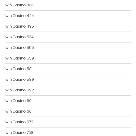
1win Casino 386
1win Casino 444
1win Casino 495
1win Casino 534
1win Casino 555
1win Casino 559
1win Casino 581
1win Casino 589
1win Casino 592
1win Casino 60
1win Casino 661
1win Casino 672
1win Casino 758