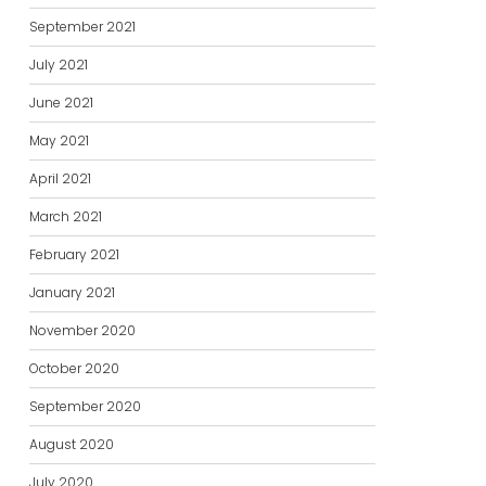
September 2021
July 2021
June 2021
May 2021
April 2021
March 2021
February 2021
January 2021
November 2020
October 2020
September 2020
August 2020
July 2020