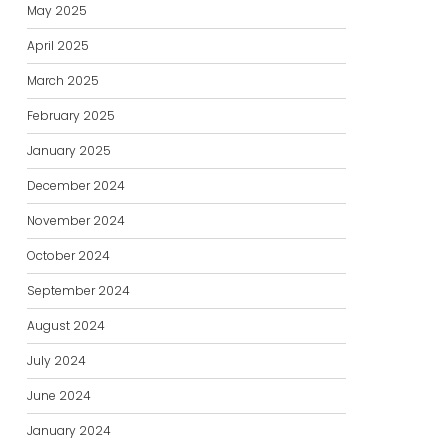
May 2025
April 2025
March 2025
February 2025
January 2025
December 2024
November 2024
October 2024
September 2024
August 2024
July 2024
June 2024
January 2024