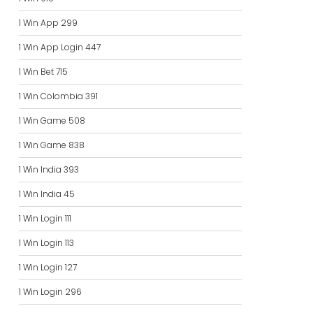
1 Win App 299
1 Win App Login 447
1 Win Bet 715
1 Win Colombia 391
1 Win Game 508
1 Win Game 838
1 Win India 393
1 Win India 45
1 Win Login 111
1 Win Login 113
1 Win Login 127
1 Win Login 296