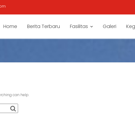
com
Home
Berita Terbaru
Fasilitas
Galeri
Keg
arching can help.