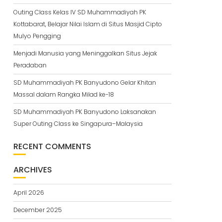
Outing Class Kelas IV SD Muhammadiyah PK
Kottabarat, Belajar Nilai Islam di Situs Masjid Cipto
Mulyo Pengging
Menjadi Manusia yang Meninggalkan Situs Jejak
Peradaban
SD Muhammadiyah PK Banyudono Gelar Khitan
Massal dalam Rangka Milad ke-18
SD Muhammadiyah PK Banyudono Laksanakan
Super Outing Class ke Singapura–Malaysia
RECENT COMMENTS
ARCHIVES
April 2026
December 2025