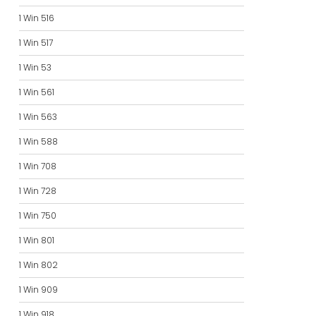
1 Win 516
1 Win 517
1 Win 53
1 Win 561
1 Win 563
1 Win 588
1 Win 708
1 Win 728
1 Win 750
1 Win 801
1 Win 802
1 Win 909
1 Win 918