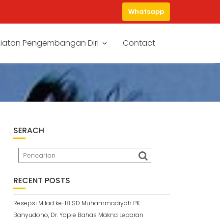
Whatsapp
iatan Pengembangan Diri
Contact
SERACH
RECENT POSTS
Resepsi Milad ke-18 SD Muhammadiyah PK
Banyudono, Dr. Yopie Bahas Makna Lebaran