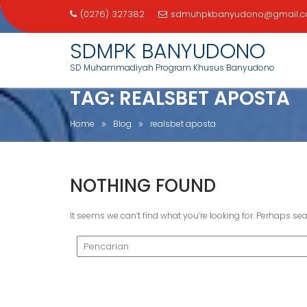
Skip
(0276) 327382
sdmuhpkbanyudono@gmail.
to
content
SDMPK BANYUDONO
SD Muhammadiyah Program Khusus Banyudono
TAG:
REALSBET APOSTA
Home
Blog
realsbet aposta
NOTHING FOUND
It seems we can’t find what you’re looking for. Perhaps se