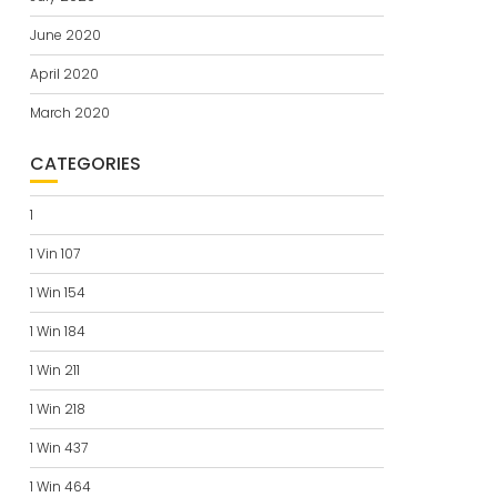
June 2020
April 2020
March 2020
CATEGORIES
1
1 Vin 107
1 Win 154
1 Win 184
1 Win 211
1 Win 218
1 Win 437
1 Win 464