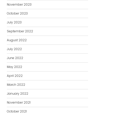
November 2023
October 2023
July 2023
September 2022
August 2022
July 2022
June 2022
May 2022
April 2022
March 2022
January 2022
November 2021
October 2021