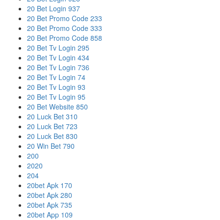
20 Bet Login 937
20 Bet Promo Code 233
20 Bet Promo Code 333
20 Bet Promo Code 858
20 Bet Tv Login 295
20 Bet Tv Login 434
20 Bet Tv Login 736
20 Bet Tv Login 74
20 Bet Tv Login 93
20 Bet Tv Login 95
20 Bet Website 850
20 Luck Bet 310
20 Luck Bet 723
20 Luck Bet 830
20 Win Bet 790
200
2020
204
20bet Apk 170
20bet Apk 280
20bet Apk 735
20bet App 109