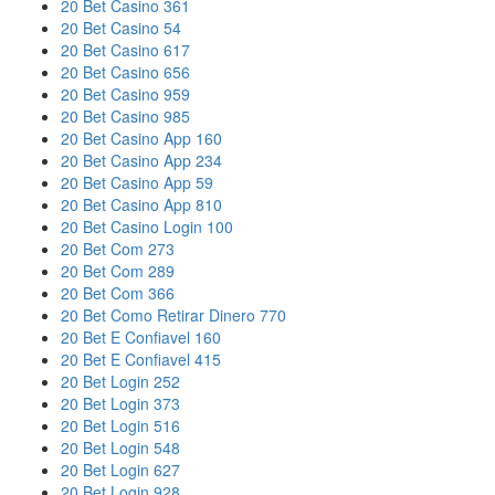
20 Bet Casino 361
20 Bet Casino 54
20 Bet Casino 617
20 Bet Casino 656
20 Bet Casino 959
20 Bet Casino 985
20 Bet Casino App 160
20 Bet Casino App 234
20 Bet Casino App 59
20 Bet Casino App 810
20 Bet Casino Login 100
20 Bet Com 273
20 Bet Com 289
20 Bet Com 366
20 Bet Como Retirar Dinero 770
20 Bet E Confiavel 160
20 Bet E Confiavel 415
20 Bet Login 252
20 Bet Login 373
20 Bet Login 516
20 Bet Login 548
20 Bet Login 627
20 Bet Login 928