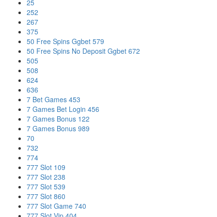
25
252
267
375
50 Free Spins Ggbet 579
50 Free Spins No Deposit Ggbet 672
505
508
624
636
7 Bet Games 453
7 Games Bet Login 456
7 Games Bonus 122
7 Games Bonus 989
70
732
774
777 Slot 109
777 Slot 238
777 Slot 539
777 Slot 860
777 Slot Game 740
777 Slot Vip 404