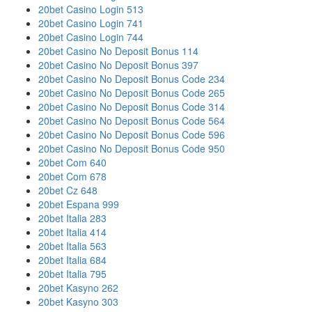
20bet Casino Login 513
20bet Casino Login 741
20bet Casino Login 744
20bet Casino No Deposit Bonus 114
20bet Casino No Deposit Bonus 397
20bet Casino No Deposit Bonus Code 234
20bet Casino No Deposit Bonus Code 265
20bet Casino No Deposit Bonus Code 314
20bet Casino No Deposit Bonus Code 564
20bet Casino No Deposit Bonus Code 596
20bet Casino No Deposit Bonus Code 950
20bet Com 640
20bet Com 678
20bet Cz 648
20bet Espana 999
20bet Italia 283
20bet Italia 414
20bet Italia 563
20bet Italia 684
20bet Italia 795
20bet Kasyno 262
20bet Kasyno 303