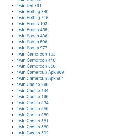
1win Bet 981
1win Betting 340
1win Betting 716
1win Bonus 103
1win Bonus 455
1win Bonus 488
1win Bonus 598
1win Bonus 977
1win Cameroon 103
1win Cameroon 418
1win Cameroon 858
1win Cameroun Apk 869
1win Cameroun Apk 901
1win Casino 386
1win Casino 444
1win Casino 495
1win Casino 534
1win Casino 555
1win Casino 559
1win Casino 581
1win Casino 589
1win Casino 592