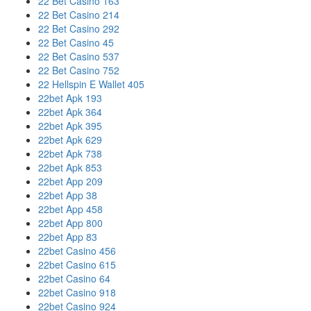
22 Bet Casino 163
22 Bet Casino 214
22 Bet Casino 292
22 Bet Casino 45
22 Bet Casino 537
22 Bet Casino 752
22 Hellspin E Wallet 405
22bet Apk 193
22bet Apk 364
22bet Apk 395
22bet Apk 629
22bet Apk 738
22bet Apk 853
22bet App 209
22bet App 38
22bet App 458
22bet App 800
22bet App 83
22bet Casino 456
22bet Casino 615
22bet Casino 64
22bet Casino 918
22bet Casino 924