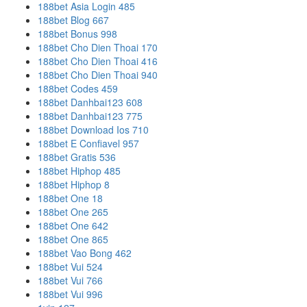
188bet Asia Login 485
188bet Blog 667
188bet Bonus 998
188bet Cho Dien Thoai 170
188bet Cho Dien Thoai 416
188bet Cho Dien Thoai 940
188bet Codes 459
188bet Danhbai123 608
188bet Danhbai123 775
188bet Download Ios 710
188bet E Confiavel 957
188bet Gratis 536
188bet Hiphop 485
188bet Hiphop 8
188bet One 18
188bet One 265
188bet One 642
188bet One 865
188bet Vao Bong 462
188bet Vui 524
188bet Vui 766
188bet Vui 996