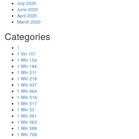
July 2020
June 2020
April 2020
March 2020
Categories
1
1 Vin 107
1 Win 154
1 Win 184
1 Win 211
1 Win 218
1 Win 437
1 Win 464
1 Win 516
1 Win 517
1 Win 53
1 Win 561
1 Win 563
1 Win 588
1 Win 708