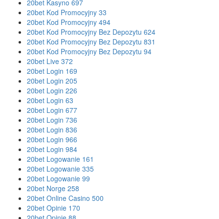
20bet Kasyno 697
20bet Kod Promocyjny 33
20bet Kod Promocyjny 494
20bet Kod Promocyjny Bez Depozytu 624
20bet Kod Promocyjny Bez Depozytu 831
20bet Kod Promocyjny Bez Depozytu 94
20bet Live 372
20bet Login 169
20bet Login 205
20bet Login 226
20bet Login 63
20bet Login 677
20bet Login 736
20bet Login 836
20bet Login 966
20bet Login 984
20bet Logowanie 161
20bet Logowanie 335
20bet Logowanie 99
20bet Norge 258
20bet Online Casino 500
20bet Opinie 170
20bet Opinie 88