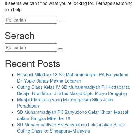
It seems we can’t find what you’re looking for. Perhaps searching
can help.
Serach
Recent Posts
Resepsi Milad ke-18 SD Muhammadiyah PK Banyudono,
Dr. Yopie Bahas Makna Lebaran
Outing Class Kelas IV SD Muhammadiyah PK Kottabarat,
Belajar Nilai Islam di Situs Masjid Cipto Mulyo Pengging
Menjadi Manusia yang Meninggalkan Situs Jejak
Peradaban
SD Muhammadiyah PK Banyudono Gelar Khitan Massal
dalam Rangka Milad ke-18
SD Muhammadiyah PK Banyudono Laksanakan Super
Outing Class ke Singapura–Malaysia