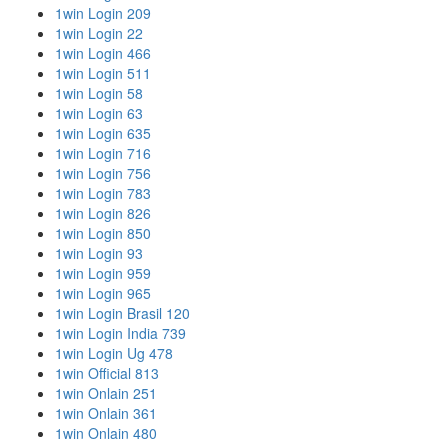
1win Login 209
1win Login 22
1win Login 466
1win Login 511
1win Login 58
1win Login 63
1win Login 635
1win Login 716
1win Login 756
1win Login 783
1win Login 826
1win Login 850
1win Login 93
1win Login 959
1win Login 965
1win Login Brasil 120
1win Login India 739
1win Login Ug 478
1win Official 813
1win Onlain 251
1win Onlain 361
1win Onlain 480