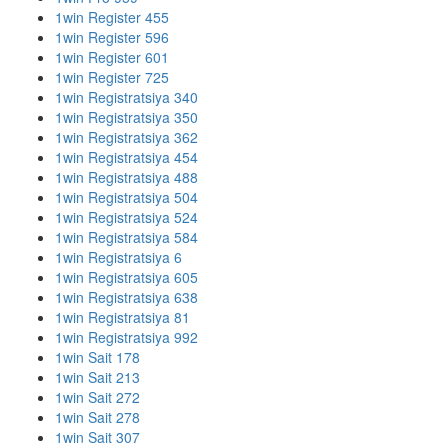
1win Register 455
1win Register 596
1win Register 601
1win Register 725
1win Registratsiya 340
1win Registratsiya 350
1win Registratsiya 362
1win Registratsiya 454
1win Registratsiya 488
1win Registratsiya 504
1win Registratsiya 524
1win Registratsiya 584
1win Registratsiya 6
1win Registratsiya 605
1win Registratsiya 638
1win Registratsiya 81
1win Registratsiya 992
1win Sait 178
1win Sait 213
1win Sait 272
1win Sait 278
1win Sait 307