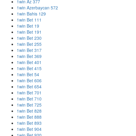
1win Az 377
1win Azerbaycan 572
1win Bahis 129
1win Bet 111
1win Bet 19
1win Bet 191
1win Bet 230
1win Bet 255
1win Bet 317
1win Bet 369
1win Bet 401
1win Bet 415
1win Bet 54
1win Bet 606
1win Bet 654
1win Bet 701
1win Bet 710
1win Bet 725
1win Bet 828
1win Bet 888
1win Bet 893
1win Bet 904
1win Bet 920