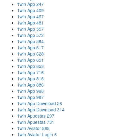
1win App 247
1win App 409
1win App 467
1win App 481
1win App 557
1win App 572
1win App 584
1win App 617
1win App 628
1win App 651
1win App 653
1win App 716
1win App 816
1win App 886
1win App 968
1win App 987
1win App Download 26
1win App Download 314
1win Apuestas 297
1win Apuestas 731
1win Aviator 868
1win Aviator Login 6