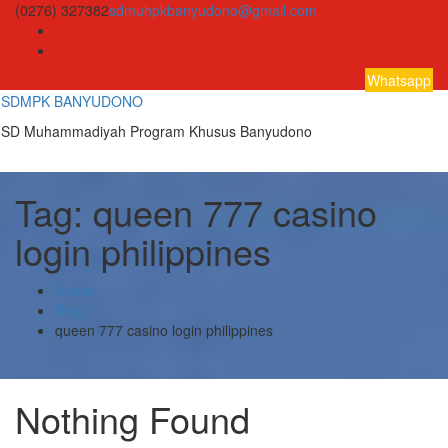
Skip
(0276) 327382
sdmuhpkbanyudono@gmail.com
to
content
Whatsapp
SDMPK BANYUDONO
SD Muhammadiyah Program Khusus Banyudono
Tag:
queen 777 casino
login philippines
Home
Blog
queen 777 casino login philippines
Nothing Found