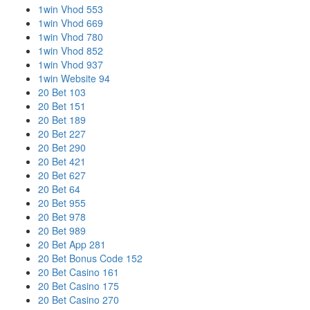
1win Vhod 553
1win Vhod 669
1win Vhod 780
1win Vhod 852
1win Vhod 937
1win Website 94
20 Bet 103
20 Bet 151
20 Bet 189
20 Bet 227
20 Bet 290
20 Bet 421
20 Bet 627
20 Bet 64
20 Bet 955
20 Bet 978
20 Bet 989
20 Bet App 281
20 Bet Bonus Code 152
20 Bet Casino 161
20 Bet Casino 175
20 Bet Casino 270