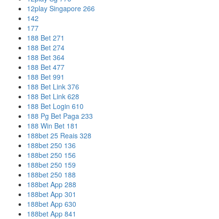
12play Singapore 266
142
177
188 Bet 271
188 Bet 274
188 Bet 364
188 Bet 477
188 Bet 991
188 Bet Link 376
188 Bet Link 628
188 Bet Login 610
188 Pg Bet Paga 233
188 Win Bet 181
188bet 25 Reais 328
188bet 250 136
188bet 250 156
188bet 250 159
188bet 250 188
188bet App 288
188bet App 301
188bet App 630
188bet App 841