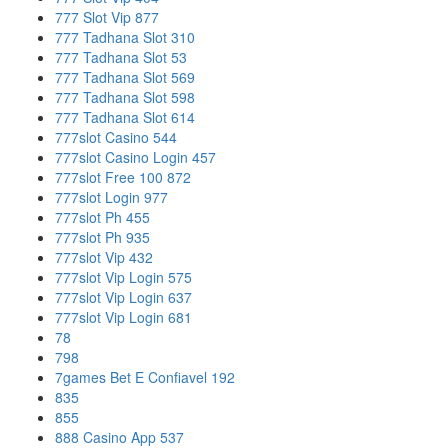
777 Slot Vip 877
777 Tadhana Slot 310
777 Tadhana Slot 53
777 Tadhana Slot 569
777 Tadhana Slot 598
777 Tadhana Slot 614
777slot Casino 544
777slot Casino Login 457
777slot Free 100 872
777slot Login 977
777slot Ph 455
777slot Ph 935
777slot Vip 432
777slot Vip Login 575
777slot Vip Login 637
777slot Vip Login 681
78
798
7games Bet E Confiavel 192
835
855
888 Casino App 537