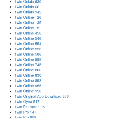
1win Onlain 630
1win Onlain 66
1win Onlain 942
1win Online 126
1win Online 135
1win Online 15
1win Online 456
1win Online 546
1win Online 554
1win Online 558
1win Online 586
1win Online 599
1win Online 745
1win Online 806
1win Online 830
1win Online 858
1win Online 955
1win Online 958
1win Original App Download 866
1win Oyna 517
1win Pakistan 995
1win Pro 147
1win Pro 959