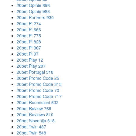
20bet Opinie 898
20bet Opinie 983
20bet Partners 930
20bet Pl 274
20bet Pl 666
20bet Pl 775
20bet Pl 828
20bet Pl 967
20bet Pl 97
20bet Play 12
20bet Play 287
20bet Portugal 318
20bet Promo Code 25
20bet Promo Code 315
20bet Promo Code 70
20bet Promo Code 717
20bet Recensioni 632
20bet Review 769
20bet Reviews 810
20bet Slovenija 618
20bet Twin 487
20bet Twin 548