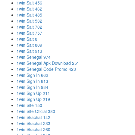
1win Sait 456
1win Sait 462
1win Sait 485
1win Sait 532
1win Sait 702
1win Sait 757
1win Sait 8
1win Sait 809
1win Sait 913
1win Senegal 974
1win Senegal Apk Download 251
1win Senegal Code Promo 423
1win Sign In 662
1win Sign In 813
1win Sign In 984
1win Sign Up 211
1win Sign Up 219
1win Site 150
1win Site Oficial 380
1win Skachat 142
1win Skachat 233
1win Skachat 260