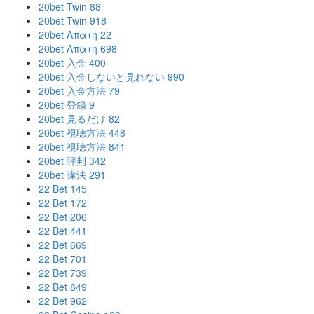
20bet Twin 88
20bet Twin 918
20bet Απατη 22
20bet Απατη 698
20bet 入金 400
20bet 入金しないと見れない 990
20bet 入金方法 79
20bet 登録 9
20bet 見るだけ 82
20bet 視聴方法 448
20bet 視聴方法 841
20bet 評判 342
20bet 違法 291
22 Bet 145
22 Bet 172
22 Bet 206
22 Bet 441
22 Bet 669
22 Bet 701
22 Bet 739
22 Bet 849
22 Bet 962