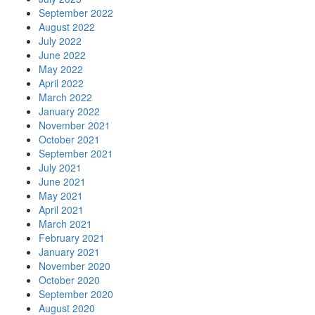
September 2022
August 2022
July 2022
June 2022
May 2022
April 2022
March 2022
January 2022
November 2021
October 2021
September 2021
July 2021
June 2021
May 2021
April 2021
March 2021
February 2021
January 2021
November 2020
October 2020
September 2020
August 2020