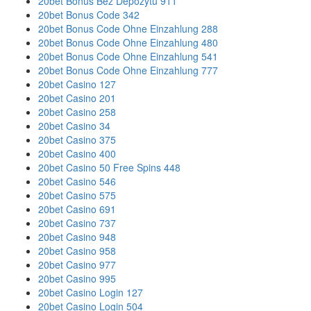
20bet Bonus Bez Depozytu 911
20bet Bonus Code 342
20bet Bonus Code Ohne Einzahlung 288
20bet Bonus Code Ohne Einzahlung 480
20bet Bonus Code Ohne Einzahlung 541
20bet Bonus Code Ohne Einzahlung 777
20bet Casino 127
20bet Casino 201
20bet Casino 258
20bet Casino 34
20bet Casino 375
20bet Casino 400
20bet Casino 50 Free Spins 448
20bet Casino 546
20bet Casino 575
20bet Casino 691
20bet Casino 737
20bet Casino 948
20bet Casino 958
20bet Casino 977
20bet Casino 995
20bet Casino Login 127
20bet Casino Login 504