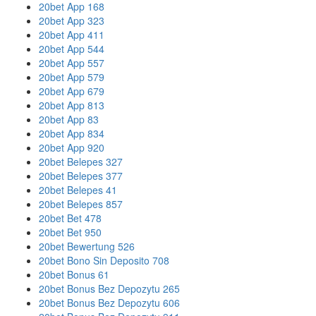
20bet App 168
20bet App 323
20bet App 411
20bet App 544
20bet App 557
20bet App 579
20bet App 679
20bet App 813
20bet App 83
20bet App 834
20bet App 920
20bet Belepes 327
20bet Belepes 377
20bet Belepes 41
20bet Belepes 857
20bet Bet 478
20bet Bet 950
20bet Bewertung 526
20bet Bono Sin Deposito 708
20bet Bonus 61
20bet Bonus Bez Depozytu 265
20bet Bonus Bez Depozytu 606