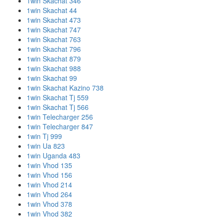
1win Skachat 346
1win Skachat 44
1win Skachat 473
1win Skachat 747
1win Skachat 763
1win Skachat 796
1win Skachat 879
1win Skachat 988
1win Skachat 99
1win Skachat Kazino 738
1win Skachat Tj 559
1win Skachat Tj 566
1win Telecharger 256
1win Telecharger 847
1win Tj 999
1win Ua 823
1win Uganda 483
1win Vhod 135
1win Vhod 156
1win Vhod 214
1win Vhod 264
1win Vhod 378
1win Vhod 382