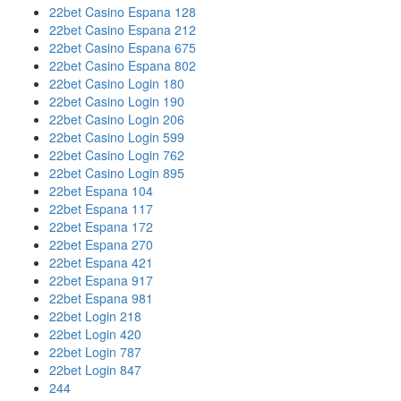
22bet Casino Espana 128
22bet Casino Espana 212
22bet Casino Espana 675
22bet Casino Espana 802
22bet Casino Login 180
22bet Casino Login 190
22bet Casino Login 206
22bet Casino Login 599
22bet Casino Login 762
22bet Casino Login 895
22bet Espana 104
22bet Espana 117
22bet Espana 172
22bet Espana 270
22bet Espana 421
22bet Espana 917
22bet Espana 981
22bet Login 218
22bet Login 420
22bet Login 787
22bet Login 847
244