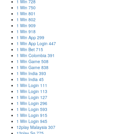
1 Win 728
1 Win 750
1 Win 801
1 Win 802
1 Win 909
1 Win 918
1 Win App 299
1 Win App Login 447
1 Win Bet 715
1 Win Colombia 391
1 Win Game 508
1 Win Game 838
1 Win India 393
1 Win India 45
1 Win Login 111
1 Win Login 113
1 Win Login 127
1 Win Login 296
1 Win Login 593
1 Win Login 915
1 Win Login 945
12play Malaysia 307
12play Sg 775