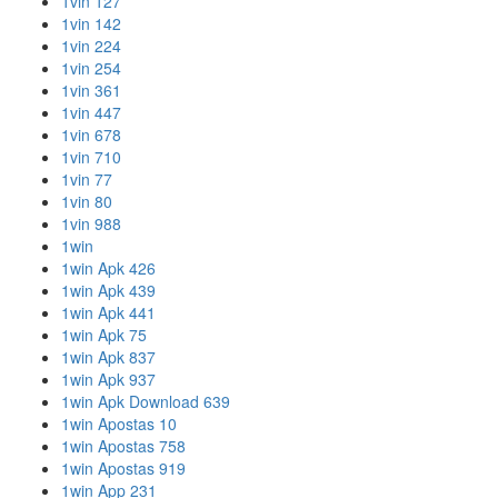
1vin 127
1vin 142
1vin 224
1vin 254
1vin 361
1vin 447
1vin 678
1vin 710
1vin 77
1vin 80
1vin 988
1win
1win Apk 426
1win Apk 439
1win Apk 441
1win Apk 75
1win Apk 837
1win Apk 937
1win Apk Download 639
1win Apostas 10
1win Apostas 758
1win Apostas 919
1win App 231