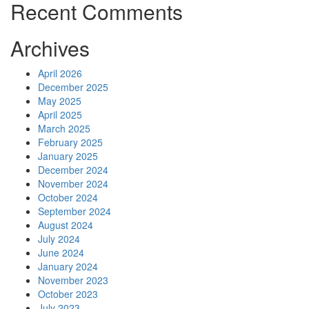
Recent Comments
Archives
April 2026
December 2025
May 2025
April 2025
March 2025
February 2025
January 2025
December 2024
November 2024
October 2024
September 2024
August 2024
July 2024
June 2024
January 2024
November 2023
October 2023
July 2023