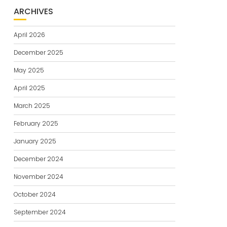
ARCHIVES
April 2026
December 2025
May 2025
April 2025
March 2025
February 2025
January 2025
December 2024
November 2024
October 2024
September 2024