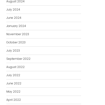
August 2024
July 2024
June 2024
January 2024
November 2023
October 2023
July 2023
September 2022
August 2022
July 2022
June 2022
May 2022
April 2022