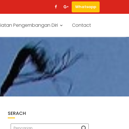
Whatsapp
iatan Pengembangan Diri
Contact
SERACH