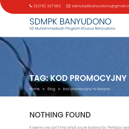
(0276) 327382
sdmuhpkbanyudono@gmail.
SDMPK BANYUDONO
SD Muhammadiyah Program Khusus Banyudono
Skip
to
content
TAG:
KOD PROMOCYJNY 
Home
Blog
kod promocyjny nv kasyno
NOTHING FOUND
It seems we can’t find what you’re looking for. Perhaps se