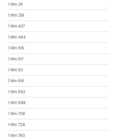
1 Win 211
1 Win 218
1 Win 437
1 Win 464
1 Win 516
1 Win 517
1 Win 53
1 Win 561
1 Win 563
1 Win 588
1 Win 708
1 Win 728
1 Win 750