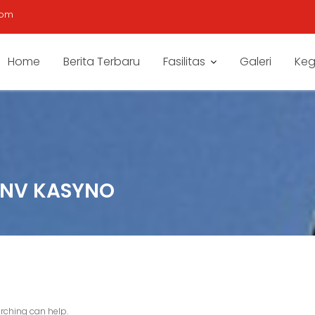
com
Home
Berita Terbaru
Fasilitas
Galeri
Keg
NV KASYNO
arching can help.