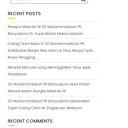
RECENT POSTS
Resepsi Milad ke-18 SD Muhammadiyah PK
Banyudono, Dr. Yopie Bahas Makna Lebaran
Outing Class Kelas IV SD Muhammadiyah PK
Kottabarat, Belajar Nilai Islam di Situs Masjid Cipto
Mulyo Pengging
Menjadi Manusia yang Meninggalkan Situs Jejak
Peradaban
SD Muhammadiyah PK Banyudono Gelar Khitan
Massal dalam Rangka Milad ke-18
SD Muhammadiyah PK Banyudono Laksanakan
Super Outing Class ke Singapura–Malaysia
RECENT COMMENTS