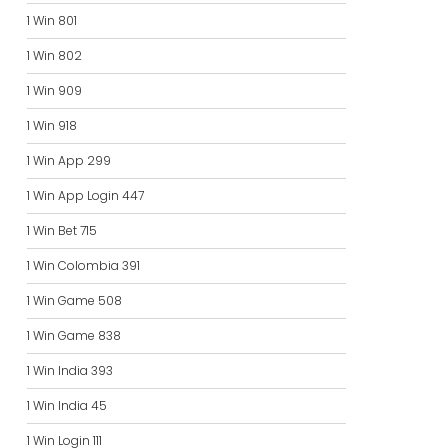
1 Win 801
1 Win 802
1 Win 909
1 Win 918
1 Win App 299
1 Win App Login 447
1 Win Bet 715
1 Win Colombia 391
1 Win Game 508
1 Win Game 838
1 Win India 393
1 Win India 45
1 Win Login 111