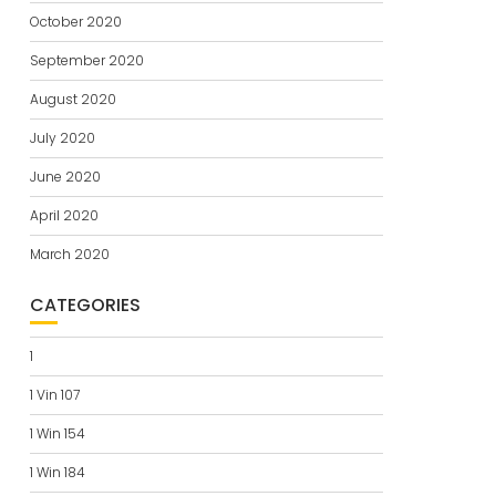
October 2020
September 2020
August 2020
July 2020
June 2020
April 2020
March 2020
CATEGORIES
1
1 Vin 107
1 Win 154
1 Win 184