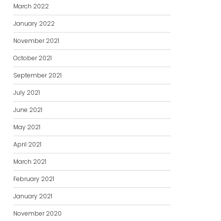
March 2022
January 2022
November 2021
October 2021
September 2021
July 2021
June 2021
May 2021
April 2021
March 2021
February 2021
January 2021
November 2020