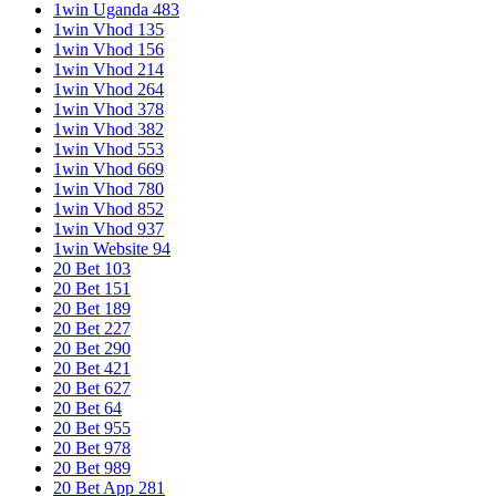
1win Uganda 483
1win Vhod 135
1win Vhod 156
1win Vhod 214
1win Vhod 264
1win Vhod 378
1win Vhod 382
1win Vhod 553
1win Vhod 669
1win Vhod 780
1win Vhod 852
1win Vhod 937
1win Website 94
20 Bet 103
20 Bet 151
20 Bet 189
20 Bet 227
20 Bet 290
20 Bet 421
20 Bet 627
20 Bet 64
20 Bet 955
20 Bet 978
20 Bet 989
20 Bet App 281