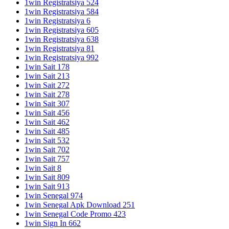
1win Registratsiya 524
1win Registratsiya 584
1win Registratsiya 6
1win Registratsiya 605
1win Registratsiya 638
1win Registratsiya 81
1win Registratsiya 992
1win Sait 178
1win Sait 213
1win Sait 272
1win Sait 278
1win Sait 307
1win Sait 456
1win Sait 462
1win Sait 485
1win Sait 532
1win Sait 702
1win Sait 757
1win Sait 8
1win Sait 809
1win Sait 913
1win Senegal 974
1win Senegal Apk Download 251
1win Senegal Code Promo 423
1win Sign In 662