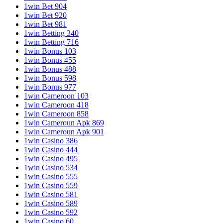
1win Bet 904
1win Bet 920
1win Bet 981
1win Betting 340
1win Betting 716
1win Bonus 103
1win Bonus 455
1win Bonus 488
1win Bonus 598
1win Bonus 977
1win Cameroon 103
1win Cameroon 418
1win Cameroon 858
1win Cameroun Apk 869
1win Cameroun Apk 901
1win Casino 386
1win Casino 444
1win Casino 495
1win Casino 534
1win Casino 555
1win Casino 559
1win Casino 581
1win Casino 589
1win Casino 592
1win Casino 60