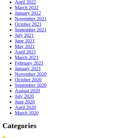
April 2022
March 2022
January 2022
November 2021
October 2021
September 2021
July 2021
June 2021
May 2021
April 2021
March 2021
February 2021
January 2021
November 2020
October 2020
September 2020
August 2020
July 2020
June 2020
April 2020
March 2020
Categories