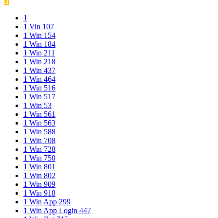
1
1 Vin 107
1 Win 154
1 Win 184
1 Win 211
1 Win 218
1 Win 437
1 Win 464
1 Win 516
1 Win 517
1 Win 53
1 Win 561
1 Win 563
1 Win 588
1 Win 708
1 Win 728
1 Win 750
1 Win 801
1 Win 802
1 Win 909
1 Win 918
1 Win App 299
1 Win App Login 447