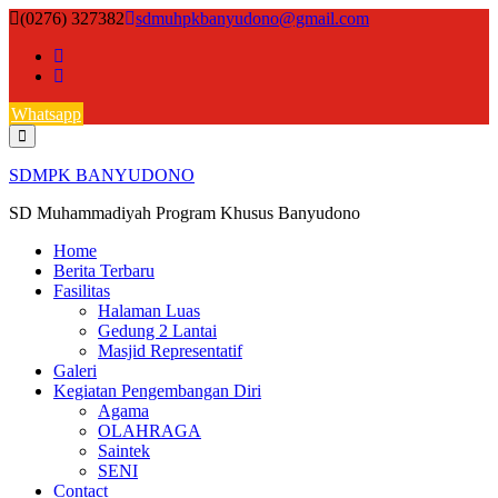
Skip
(0276) 327382
sdmuhpkbanyudono@gmail.com
to
content
Whatsapp
SDMPK BANYUDONO
SD Muhammadiyah Program Khusus Banyudono
Home
Berita Terbaru
Fasilitas
Halaman Luas
Gedung 2 Lantai
Masjid Representatif
Galeri
Kegiatan Pengembangan Diri
Agama
OLAHRAGA
Saintek
SENI
Contact