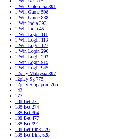
1 Win Bet 715
1 Win Colombia 391
1 Win Game 508
1 Win Game 838
1 Win India 393
1 Win India 45
1 Win Login 111
1 Win Login 113
1 Win Login 127
1 Win Login 296
1 Win Login 593
1 Win Login 915
1 Win Login 945
12play Malaysia 307
12play Sg 775
12play Singapore 266
142
177
188 Bet 271
188 Bet 274
188 Bet 364
188 Bet 477
188 Bet 991
188 Bet Link 376
188 Bet Link 628