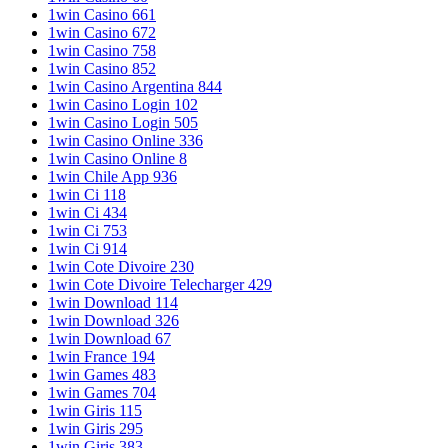
1win Casino 661
1win Casino 672
1win Casino 758
1win Casino 852
1win Casino Argentina 844
1win Casino Login 102
1win Casino Login 505
1win Casino Online 336
1win Casino Online 8
1win Chile App 936
1win Ci 118
1win Ci 434
1win Ci 753
1win Ci 914
1win Cote Divoire 230
1win Cote Divoire Telecharger 429
1win Download 114
1win Download 326
1win Download 67
1win France 194
1win Games 483
1win Games 704
1win Giris 115
1win Giris 295
1win Giris 383