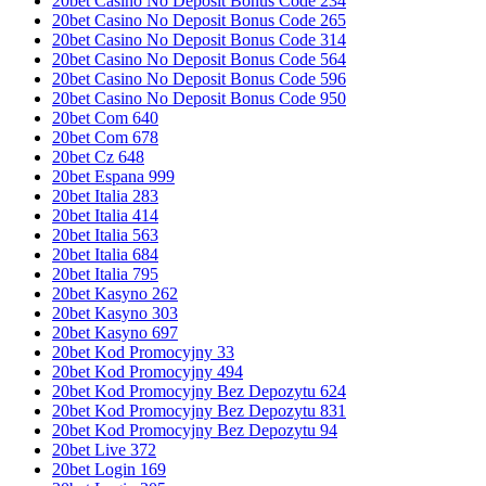
20bet Casino No Deposit Bonus Code 234
20bet Casino No Deposit Bonus Code 265
20bet Casino No Deposit Bonus Code 314
20bet Casino No Deposit Bonus Code 564
20bet Casino No Deposit Bonus Code 596
20bet Casino No Deposit Bonus Code 950
20bet Com 640
20bet Com 678
20bet Cz 648
20bet Espana 999
20bet Italia 283
20bet Italia 414
20bet Italia 563
20bet Italia 684
20bet Italia 795
20bet Kasyno 262
20bet Kasyno 303
20bet Kasyno 697
20bet Kod Promocyjny 33
20bet Kod Promocyjny 494
20bet Kod Promocyjny Bez Depozytu 624
20bet Kod Promocyjny Bez Depozytu 831
20bet Kod Promocyjny Bez Depozytu 94
20bet Live 372
20bet Login 169