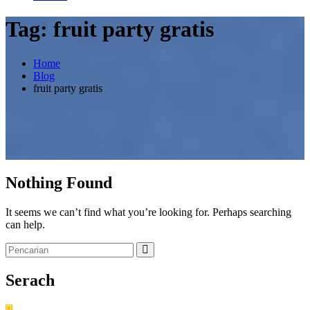
Tag:
fruit party gratis
Home
Blog
fruit party gratis
Nothing Found
It seems we can’t find what you’re looking for. Perhaps searching
can help.
Serach