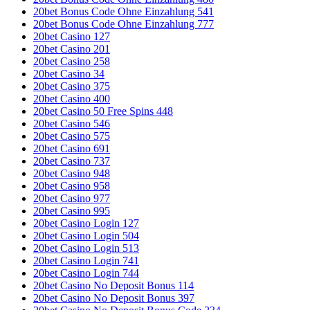
20bet Bonus Code Ohne Einzahlung 541
20bet Bonus Code Ohne Einzahlung 777
20bet Casino 127
20bet Casino 201
20bet Casino 258
20bet Casino 34
20bet Casino 375
20bet Casino 400
20bet Casino 50 Free Spins 448
20bet Casino 546
20bet Casino 575
20bet Casino 691
20bet Casino 737
20bet Casino 948
20bet Casino 958
20bet Casino 977
20bet Casino 995
20bet Casino Login 127
20bet Casino Login 504
20bet Casino Login 513
20bet Casino Login 741
20bet Casino Login 744
20bet Casino No Deposit Bonus 114
20bet Casino No Deposit Bonus 397