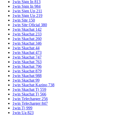
1win Sign In 813
1win Sign In 984
1win Sign Up 211
1win Sign Up 219
1win Site 150
1win Site Oficial 380
1win Skachat 142
1win Skachat 233
1win Skachat 260
1win Skachat 346
1win Skachat 44
1win Skachat 473
1win Skachat 747
1win Skachat 763
1win Skachat 796
1win Skachat 879
1win Skachat 988
1win Skachat 99
1win Skachat Kazino 738
1win Skachat Tj 559
1win Skachat Tj 566
1win Telecharger 256
1win Telecharger 847
1win Tj 999
1win Ua 823