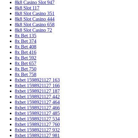
8k8 Casino Slot 947
8k8 Slot 117
8k8 Slot Casino 351
8k8 Slot Casino 444
8k8 Slot Casino 658
8k8 Slot Casino 72
8x Bet 135
8x Bet 374
8x Bet 408
8x Bet 416
8x Bet 592
8x Bet 657
8x Bet 750
8x Bet 758
8xbet 1598921127 163
8xbet 1598921127 166
8xbet 1598921127 187
8xbet 1598921127 442
8xbet 1598921127 464
8xbet 1598921127 466
8xbet 1598921127 485
8xbet 1598921127 534
8xbet 1598921127 760
8xbet 1598921127 932
8xbet 1598921127 981