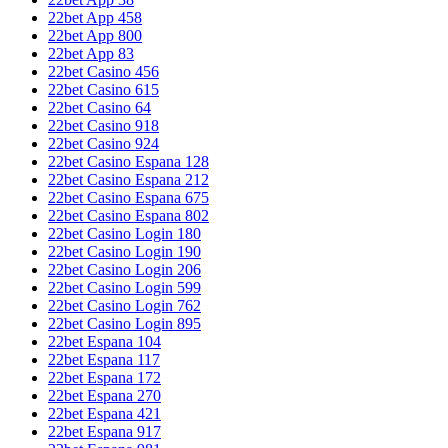
22bet App 458
22bet App 800
22bet App 83
22bet Casino 456
22bet Casino 615
22bet Casino 64
22bet Casino 918
22bet Casino 924
22bet Casino Espana 128
22bet Casino Espana 212
22bet Casino Espana 675
22bet Casino Espana 802
22bet Casino Login 180
22bet Casino Login 190
22bet Casino Login 206
22bet Casino Login 599
22bet Casino Login 762
22bet Casino Login 895
22bet Espana 104
22bet Espana 117
22bet Espana 172
22bet Espana 270
22bet Espana 421
22bet Espana 917