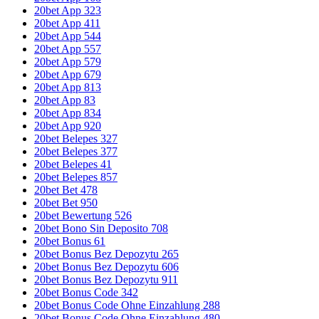
20bet App 323
20bet App 411
20bet App 544
20bet App 557
20bet App 579
20bet App 679
20bet App 813
20bet App 83
20bet App 834
20bet App 920
20bet Belepes 327
20bet Belepes 377
20bet Belepes 41
20bet Belepes 857
20bet Bet 478
20bet Bet 950
20bet Bewertung 526
20bet Bono Sin Deposito 708
20bet Bonus 61
20bet Bonus Bez Depozytu 265
20bet Bonus Bez Depozytu 606
20bet Bonus Bez Depozytu 911
20bet Bonus Code 342
20bet Bonus Code Ohne Einzahlung 288
20bet Bonus Code Ohne Einzahlung 480