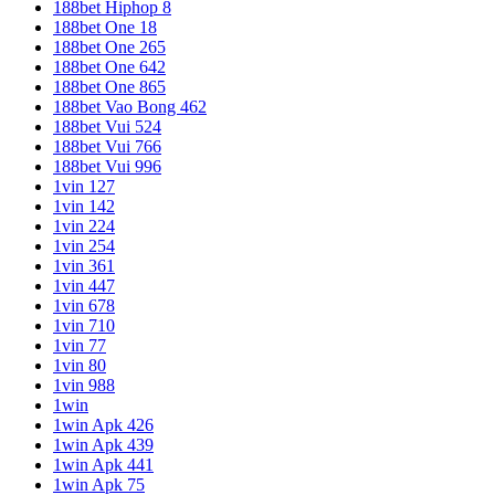
188bet Hiphop 8
188bet One 18
188bet One 265
188bet One 642
188bet One 865
188bet Vao Bong 462
188bet Vui 524
188bet Vui 766
188bet Vui 996
1vin 127
1vin 142
1vin 224
1vin 254
1vin 361
1vin 447
1vin 678
1vin 710
1vin 77
1vin 80
1vin 988
1win
1win Apk 426
1win Apk 439
1win Apk 441
1win Apk 75