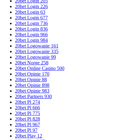
20bet Login 205
20bet Login 226
20bet Login 63
20bet Login 677
20bet Login 736
20bet Login 836
20bet Login 966
20bet Login 984
20bet Logowanie 161
20bet Logowanie 335
20bet Logowanie 99
20bet Norge 258
20bet Online Casino 500
20bet Opinie 170
20bet Opinie 88
20bet Opinie 898
20bet Opinie 983
20bet Partners 930
20bet Pl 274
20bet Pl 666
20bet Pl 775
20bet Pl 828
20bet Pl 967
20bet Pl 97
20bet Play 12