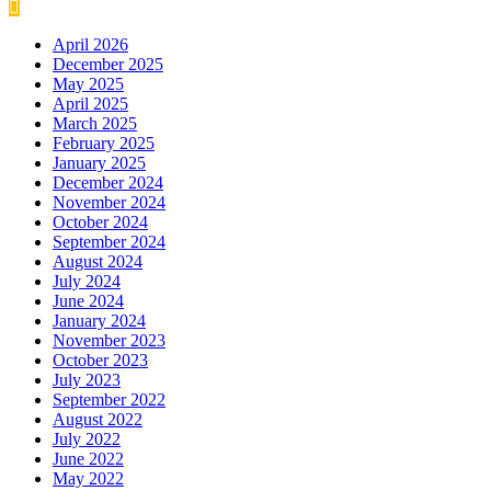
April 2026
December 2025
May 2025
April 2025
March 2025
February 2025
January 2025
December 2024
November 2024
October 2024
September 2024
August 2024
July 2024
June 2024
January 2024
November 2023
October 2023
July 2023
September 2022
August 2022
July 2022
June 2022
May 2022