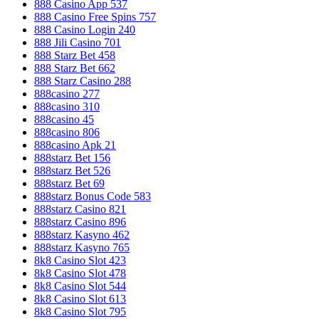
888 Casino App 537
888 Casino Free Spins 757
888 Casino Login 240
888 Jili Casino 701
888 Starz Bet 458
888 Starz Bet 662
888 Starz Casino 288
888casino 277
888casino 310
888casino 45
888casino 806
888casino Apk 21
888starz Bet 156
888starz Bet 526
888starz Bet 69
888starz Bonus Code 583
888starz Casino 821
888starz Casino 896
888starz Kasyno 462
888starz Kasyno 765
8k8 Casino Slot 423
8k8 Casino Slot 478
8k8 Casino Slot 544
8k8 Casino Slot 613
8k8 Casino Slot 795