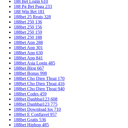
188 Bet Login 610
188 Pg Bet Paga 233
188 Win Bet 181
188bet 25 Reais 328
188bet 250 136
188bet 250 156
188bet 250 159
188bet 250 188
188bet App 288
188bet App 301
188bet App 630
188bet App 841
188bet Asia Login 485
188bet Blog 667
188bet Bonus 998
188bet Cho Dien Thoai 170
188bet Cho Dien Thoai 416
188bet Cho Dien Thoai 940
188bet Codes 459
188bet Danhbai123 608
188bet Danhbai123 775
188bet Download Ios 710
188bet E Confiavel 957
188bet Gratis 536
188bet Hiphop 485