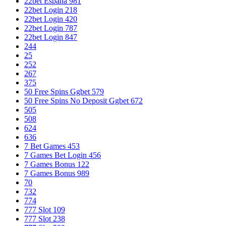
22bet Espana 981
22bet Login 218
22bet Login 420
22bet Login 787
22bet Login 847
244
25
252
267
375
50 Free Spins Ggbet 579
50 Free Spins No Deposit Ggbet 672
505
508
624
636
7 Bet Games 453
7 Games Bet Login 456
7 Games Bonus 122
7 Games Bonus 989
70
732
774
777 Slot 109
777 Slot 238