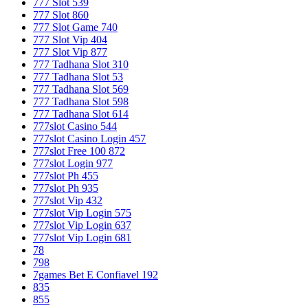
777 Slot 539
777 Slot 860
777 Slot Game 740
777 Slot Vip 404
777 Slot Vip 877
777 Tadhana Slot 310
777 Tadhana Slot 53
777 Tadhana Slot 569
777 Tadhana Slot 598
777 Tadhana Slot 614
777slot Casino 544
777slot Casino Login 457
777slot Free 100 872
777slot Login 977
777slot Ph 455
777slot Ph 935
777slot Vip 432
777slot Vip Login 575
777slot Vip Login 637
777slot Vip Login 681
78
798
7games Bet E Confiavel 192
835
855