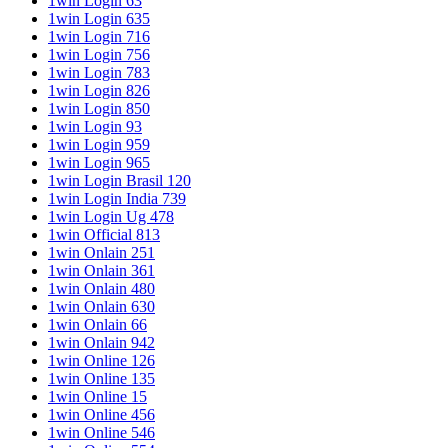
1win Login 63
1win Login 635
1win Login 716
1win Login 756
1win Login 783
1win Login 826
1win Login 850
1win Login 93
1win Login 959
1win Login 965
1win Login Brasil 120
1win Login India 739
1win Login Ug 478
1win Official 813
1win Onlain 251
1win Onlain 361
1win Onlain 480
1win Onlain 630
1win Onlain 66
1win Onlain 942
1win Online 126
1win Online 135
1win Online 15
1win Online 456
1win Online 546