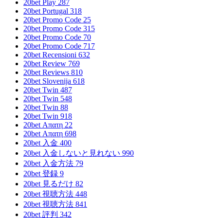
20bet Play 287
20bet Portugal 318
20bet Promo Code 25
20bet Promo Code 315
20bet Promo Code 70
20bet Promo Code 717
20bet Recensioni 632
20bet Review 769
20bet Reviews 810
20bet Slovenija 618
20bet Twin 487
20bet Twin 548
20bet Twin 88
20bet Twin 918
20bet Απατη 22
20bet Απατη 698
20bet 入金 400
20bet 入金しないと見れない 990
20bet 入金方法 79
20bet 登録 9
20bet 見るだけ 82
20bet 視聴方法 448
20bet 視聴方法 841
20bet 評判 342