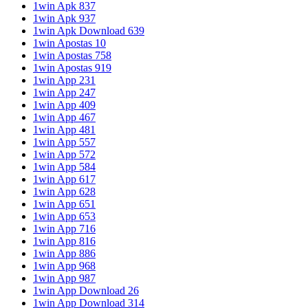
1win Apk 837
1win Apk 937
1win Apk Download 639
1win Apostas 10
1win Apostas 758
1win Apostas 919
1win App 231
1win App 247
1win App 409
1win App 467
1win App 481
1win App 557
1win App 572
1win App 584
1win App 617
1win App 628
1win App 651
1win App 653
1win App 716
1win App 816
1win App 886
1win App 968
1win App 987
1win App Download 26
1win App Download 314