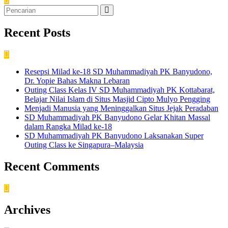
Recent Posts
Resepsi Milad ke-18 SD Muhammadiyah PK Banyudono,
Dr. Yopie Bahas Makna Lebaran
Outing Class Kelas IV SD Muhammadiyah PK Kottabarat,
Belajar Nilai Islam di Situs Masjid Cipto Mulyo Pengging
Menjadi Manusia yang Meninggalkan Situs Jejak Peradaban
SD Muhammadiyah PK Banyudono Gelar Khitan Massal
dalam Rangka Milad ke-18
SD Muhammadiyah PK Banyudono Laksanakan Super
Outing Class ke Singapura–Malaysia
Recent Comments
Archives