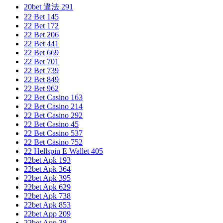
20bet 違法 291
22 Bet 145
22 Bet 172
22 Bet 206
22 Bet 441
22 Bet 669
22 Bet 701
22 Bet 739
22 Bet 849
22 Bet 962
22 Bet Casino 163
22 Bet Casino 214
22 Bet Casino 292
22 Bet Casino 45
22 Bet Casino 537
22 Bet Casino 752
22 Hellspin E Wallet 405
22bet Apk 193
22bet Apk 364
22bet Apk 395
22bet Apk 629
22bet Apk 738
22bet Apk 853
22bet App 209
22bet App 38