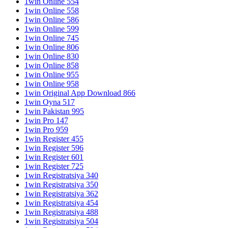
1win Online 554
1win Online 558
1win Online 586
1win Online 599
1win Online 745
1win Online 806
1win Online 830
1win Online 858
1win Online 955
1win Online 958
1win Original App Download 866
1win Oyna 517
1win Pakistan 995
1win Pro 147
1win Pro 959
1win Register 455
1win Register 596
1win Register 601
1win Register 725
1win Registratsiya 340
1win Registratsiya 350
1win Registratsiya 362
1win Registratsiya 454
1win Registratsiya 488
1win Registratsiya 504