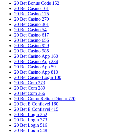
20 Bet Bonus Code 152
20 Bet Casino 161
20 Bet Casino 175
20 Bet Casino 270
20 Bet Casino 361
20 Bet Casino 54
20 Bet Casino 617
20 Bet Casino 656
20 Bet Casino 959
20 Bet Casino 985
20 Bet Casino App 160
20 Bet Casino App 234
20 Bet Casino App 59
20 Bet Casino App 810
20 Bet Casino Login 100
20 Bet Com 273
20 Bet Com 289
20 Bet Com 366
20 Bet Como Retirar Dinero 770
20 Bet E Confiavel 160
20 Bet E Confiavel 415
20 Bet Login 252
20 Bet Login 373
20 Bet Login 516
20 Bet Login 548