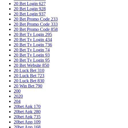
20 Bet Login 627
20 Bet Login 928
20 Bet Login 937
20 Bet Promo Code 233
20 Bet Promo Code 333
20 Bet Promo Code 858
20 Bet Tv Login 295
20 Bet Tv Login 434
20 Bet Tv Login 736
20 Bet Tv Login 74
20 Bet Tv Login 93
20 Bet Tv Login 95
20 Bet Website 850
20 Luck Bet 310
20 Luck Bet 723
20 Luck Bet 830
20 Win Bet 790
200
2020
204
20bet Apk 170
20bet Apk 280
20bet Apk 735
20bet App 109
20bet App 168