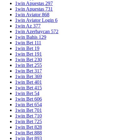
1win Apuestas 297
1win Apuestas 731
1win Aviator 868
1win Aviator Login 6
1win Az 377
1win Azerbaycan 572
1win Bahis 129
1win Bet 111
1win Bet 19
1win Bet 191
1win Bet 230
1win Bet 255
1win Bet 317
1win Bet 369
1win Bet 401
1win Bet 415
1win Bet 54
1win Bet 606
1win Bet 654
1win Bet 701
1win Bet 710
1win Bet 725
1win Bet 828
1win Bet 888
1win Bet 893