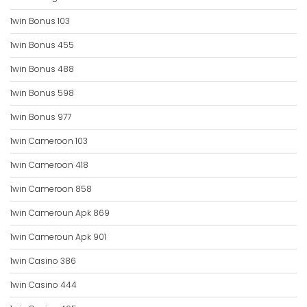
1win Bonus 103
1win Bonus 455
1win Bonus 488
1win Bonus 598
1win Bonus 977
1win Cameroon 103
1win Cameroon 418
1win Cameroon 858
1win Cameroun Apk 869
1win Cameroun Apk 901
1win Casino 386
1win Casino 444