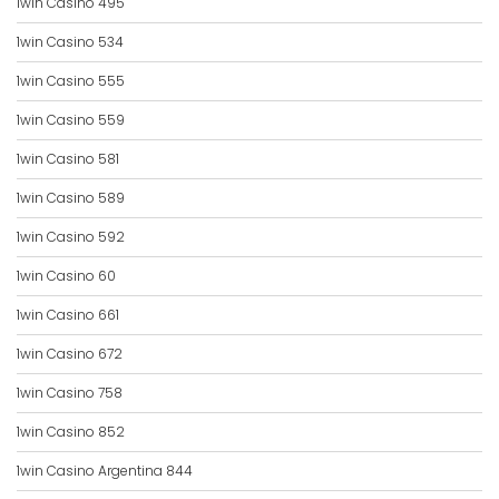
1win Casino 495
1win Casino 534
1win Casino 555
1win Casino 559
1win Casino 581
1win Casino 589
1win Casino 592
1win Casino 60
1win Casino 661
1win Casino 672
1win Casino 758
1win Casino 852
1win Casino Argentina 844