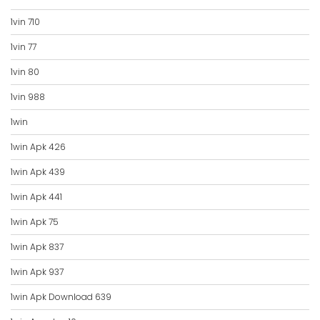
1vin 710
1vin 77
1vin 80
1vin 988
1win
1win Apk 426
1win Apk 439
1win Apk 441
1win Apk 75
1win Apk 837
1win Apk 937
1win Apk Download 639