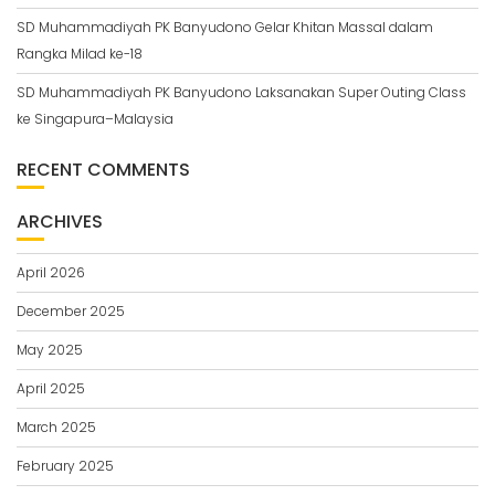
SD Muhammadiyah PK Banyudono Gelar Khitan Massal dalam
Rangka Milad ke-18
SD Muhammadiyah PK Banyudono Laksanakan Super Outing Class
ke Singapura–Malaysia
RECENT COMMENTS
ARCHIVES
April 2026
December 2025
May 2025
April 2025
March 2025
February 2025