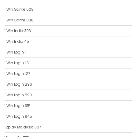
1 Win Game 508
1 Win Game 838
1 Win India 393
1 Win India 45
1 Win Login 111
1 Win Login 113
1 Win Login 127
1 Win Login 296
1 Win Login 593
1 Win Login 915
1 Win Login 945
12play Malaysia 307