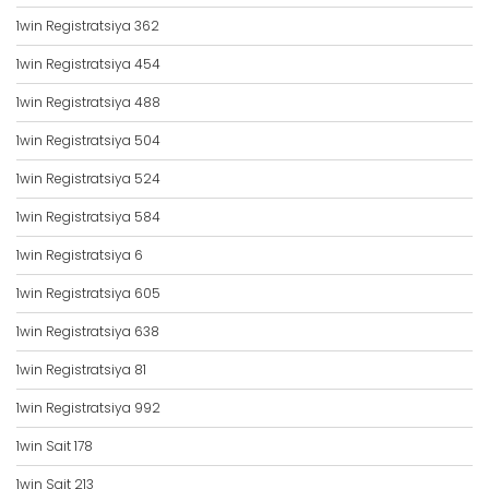
1win Registratsiya 362
1win Registratsiya 454
1win Registratsiya 488
1win Registratsiya 504
1win Registratsiya 524
1win Registratsiya 584
1win Registratsiya 6
1win Registratsiya 605
1win Registratsiya 638
1win Registratsiya 81
1win Registratsiya 992
1win Sait 178
1win Sait 213