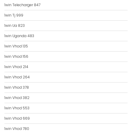
1win Telecharger 847
1win Tj 999
1win Ua 823
1win Uganda 483
1win Vhod 135
1win Vhod 156
1win Vhod 214
1win Vhod 264
1win Vhod 378
1win Vhod 382
1win Vhod 553
1win Vhod 669
1win Vhod 780