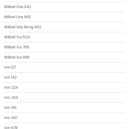
188bet One 642
188bet One 865
188bet Vao Bong 462
188bet Vui 524
188bet Vui 766
188bet Vui 996
1vin 127
1vin 142
1vin 224
1vin 254
1vin 361
1vin 447
1vin 678