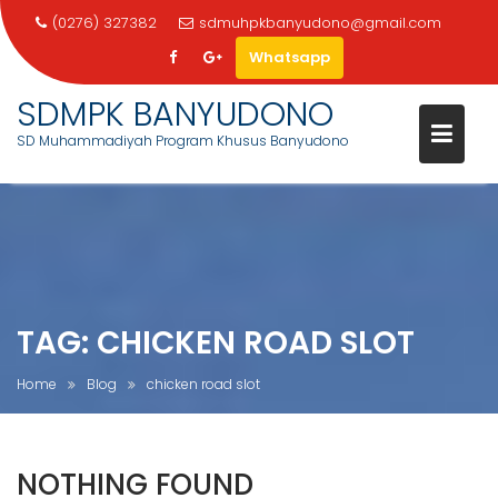
(0276) 327382
sdmuhpkbanyudono@gmail.com
Whatsapp
SDMPK BANYUDONO
SD Muhammadiyah Program Khusus Banyudono
Skip
to
content
TAG:
CHICKEN ROAD SLOT
Home
Blog
chicken road slot
NOTHING FOUND