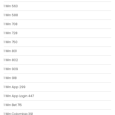
1 Win 563
1 Win 588
1 Win 708
1 Win 728
1 Win 750
1 Win 801
1 Win 802
1 Win 909
1 Win 918
1 Win App 299
1 Win App Login 447
1 Win Bet 715
1 Win Colombia 391