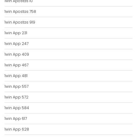
1win Apostas 10
1win Apostas 758
1win Apostas 919
1win App 231
1win App 247
1win App 409
1win App 467
1win App 481
1win App 557
1win App 572
1win App 584
1win App 617
1win App 628