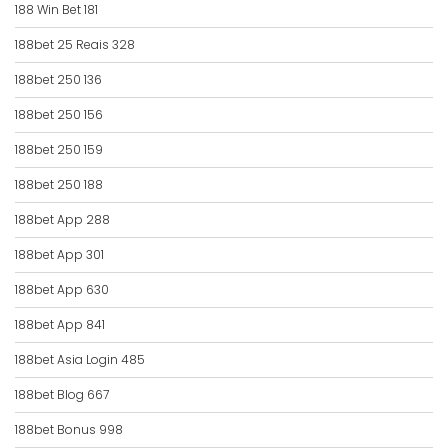
188 Win Bet 181
188bet 25 Reais 328
188bet 250 136
188bet 250 156
188bet 250 159
188bet 250 188
188bet App 288
188bet App 301
188bet App 630
188bet App 841
188bet Asia Login 485
188bet Blog 667
188bet Bonus 998