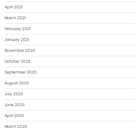
April 2021
March 2021
February 2021
January 2021
November 2020
October 2020
September 2020
August 2020
July 2020
June 2020
April 2020
March 2020