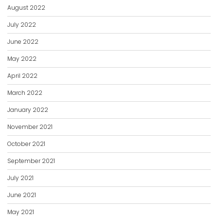
August 2022
July 2022
June 2022
May 2022
April 2022
March 2022
January 2022
November 2021
October 2021
September 2021
July 2021
June 2021
May 2021