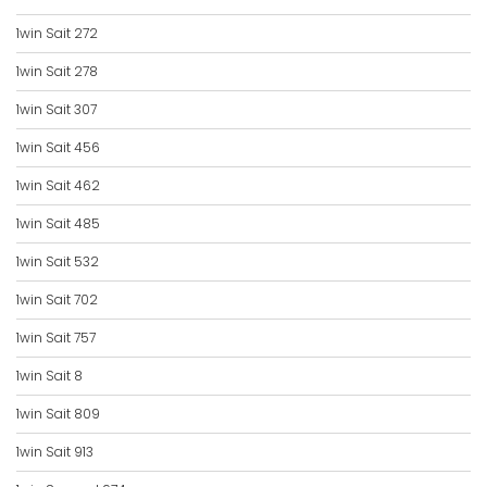
1win Sait 272
1win Sait 278
1win Sait 307
1win Sait 456
1win Sait 462
1win Sait 485
1win Sait 532
1win Sait 702
1win Sait 757
1win Sait 8
1win Sait 809
1win Sait 913