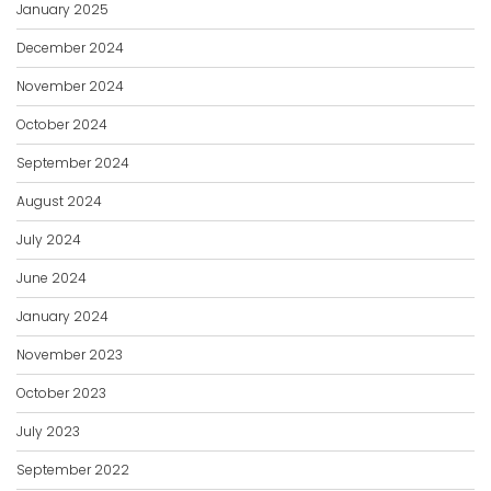
January 2025
December 2024
November 2024
October 2024
September 2024
August 2024
July 2024
June 2024
January 2024
November 2023
October 2023
July 2023
September 2022