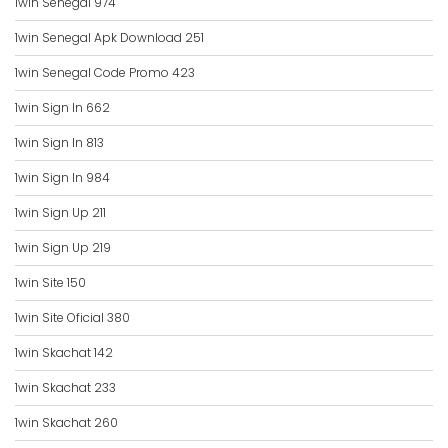
1win Senegal 974
1win Senegal Apk Download 251
1win Senegal Code Promo 423
1win Sign In 662
1win Sign In 813
1win Sign In 984
1win Sign Up 211
1win Sign Up 219
1win Site 150
1win Site Oficial 380
1win Skachat 142
1win Skachat 233
1win Skachat 260