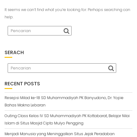
It seems we can’t find what you’re looking for. Perhaps searching can
help.
SERACH
RECENT POSTS
Resepsi Milad ke-18 SD Muhammadiyah PK Banyudono, Dr. Yopie
Bahas Makna Lebaran
Outing Class Kelas IV SD Muhammadiyah PK Kottabarat, Belajar Nilai
Islam di Situs Masjid Cipto Mulyo Pengging
Menjadi Manusia yang Meninggalkan Situs Jejak Peradaban