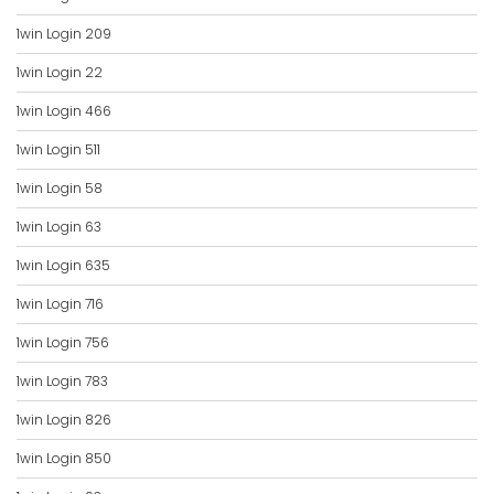
1win Login 209
1win Login 22
1win Login 466
1win Login 511
1win Login 58
1win Login 63
1win Login 635
1win Login 716
1win Login 756
1win Login 783
1win Login 826
1win Login 850