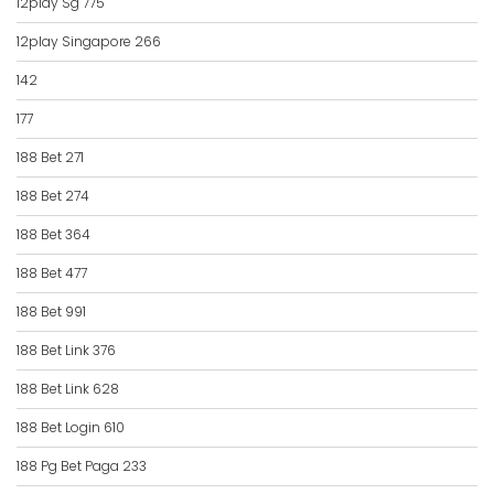
12play Sg 775
12play Singapore 266
142
177
188 Bet 271
188 Bet 274
188 Bet 364
188 Bet 477
188 Bet 991
188 Bet Link 376
188 Bet Link 628
188 Bet Login 610
188 Pg Bet Paga 233