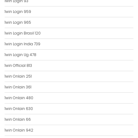
1win Login 93
1win Login 959
1win Login 965
1win Login Brasil 120
1win Login India 739
1win Login Ug 478
1win Official 813
1win Onlain 251
1win Onlain 361
1win Onlain 480
1win Onlain 630
1win Onlain 66
1win Onlain 942