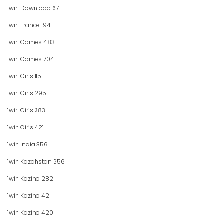
1win Download 67
1win France 194
1win Games 483
1win Games 704
1win Giris 115
1win Giris 295
1win Giris 383
1win Giris 421
1win India 356
1win Kazahstan 656
1win Kazino 282
1win Kazino 42
1win Kazino 420