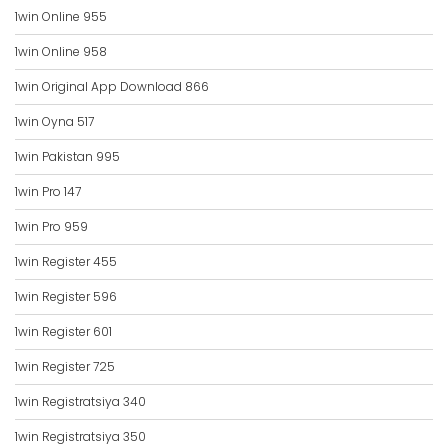
1win Online 955
1win Online 958
1win Original App Download 866
1win Oyna 517
1win Pakistan 995
1win Pro 147
1win Pro 959
1win Register 455
1win Register 596
1win Register 601
1win Register 725
1win Registratsiya 340
1win Registratsiya 350