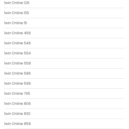
1win Online 126
1win Online 135
1win Online 15
1win Online 456
1win Online 546
1win Online 554
1win Online 558
1win Online 586
1win Online 599
1win Online 745
1win Online 806
1win Online 830
1win Online 858