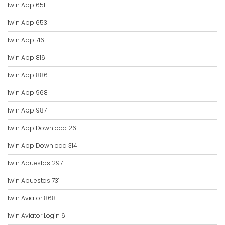
1win App 651
1win App 653
1win App 716
1win App 816
1win App 886
1win App 968
1win App 987
1win App Download 26
1win App Download 314
1win Apuestas 297
1win Apuestas 731
1win Aviator 868
1win Aviator Login 6