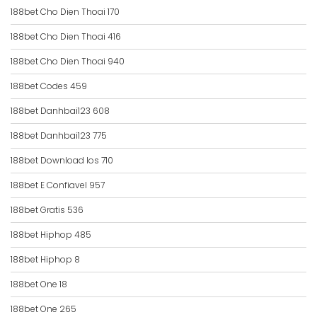
188bet Cho Dien Thoai 170
188bet Cho Dien Thoai 416
188bet Cho Dien Thoai 940
188bet Codes 459
188bet Danhbai123 608
188bet Danhbai123 775
188bet Download Ios 710
188bet E Confiavel 957
188bet Gratis 536
188bet Hiphop 485
188bet Hiphop 8
188bet One 18
188bet One 265