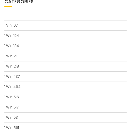
CATEGORIES
1
1 Vin 107
1 Win 154
1 Win 184
1 Win 211
1 Win 218
1 Win 437
1 Win 464
1 Win 516
1 Win 517
1 Win 53
1 Win 561