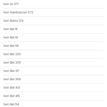
1win Az 377
1win Azerbaycan 572
1win Bahis 129
1win Bet 111
1win Bet 19
1win Bet 191
1win Bet 230
1win Bet 255
1win Bet 317
1win Bet 369
1win Bet 401
1win Bet 415
1win Bet 54