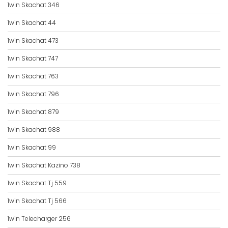
1win Skachat 346
1win Skachat 44
1win Skachat 473
1win Skachat 747
1win Skachat 763
1win Skachat 796
1win Skachat 879
1win Skachat 988
1win Skachat 99
1win Skachat Kazino 738
1win Skachat Tj 559
1win Skachat Tj 566
1win Telecharger 256