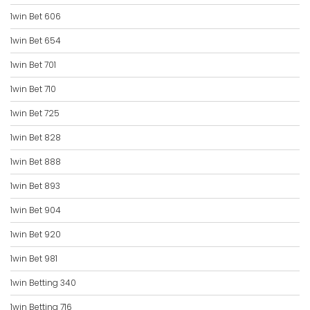
1win Bet 606
1win Bet 654
1win Bet 701
1win Bet 710
1win Bet 725
1win Bet 828
1win Bet 888
1win Bet 893
1win Bet 904
1win Bet 920
1win Bet 981
1win Betting 340
1win Betting 716