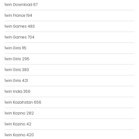
1win Download 67
1win France 194
1win Games 483
1win Games 704
1win Giris 115
1win Giris 295
1win Giris 383
1win Giris 421
1win India 356
1win Kazahstan 656
1win Kazino 282
1win Kazino 42
1win Kazino 420