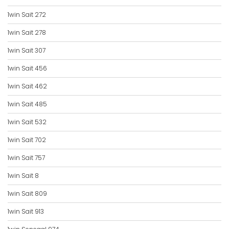
1win Sait 272
1win Sait 278
1win Sait 307
1win Sait 456
1win Sait 462
1win Sait 485
1win Sait 532
1win Sait 702
1win Sait 757
1win Sait 8
1win Sait 809
1win Sait 913