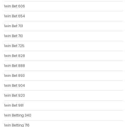
1win Bet 606
1win Bet 654
1win Bet 701
1win Bet 710
1win Bet 725
1win Bet 828
1win Bet 888
1win Bet 893
1win Bet 904
1win Bet 920
1win Bet 981
1win Betting 340
1win Betting 716