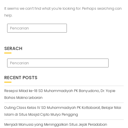
It seems we can’t find what you’re looking for. Perhaps searching can
help.
SERACH
RECENT POSTS
Resepsi Milad ke-18 SD Muhammadiyah PK Banyudono, Dr. Yopie
Bahas Makna Lebaran
Outing Class Kelas IV SD Muhammadiyah PK Kottabarat, Belajar Nilai
Islam di Situs Masjid Cipto Mulyo Pengging
Menjadi Manusia yang Meninggalkan Situs Jejak Peradaban