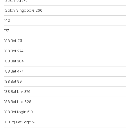
12play Sg 775
12play Singapore 266
142
177
188 Bet 271
188 Bet 274
188 Bet 364
188 Bet 477
188 Bet 991
188 Bet Link 376
188 Bet Link 628
188 Bet Login 610
188 Pg Bet Paga 233