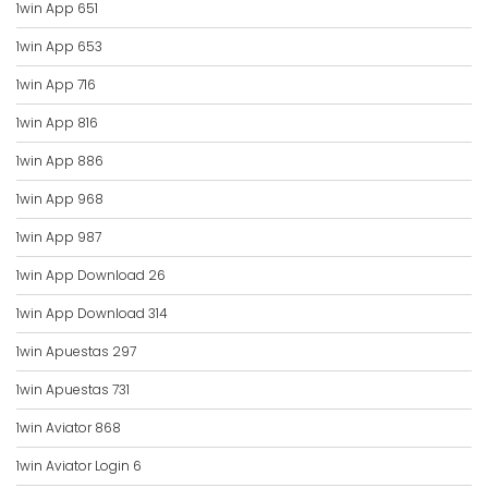
1win App 651
1win App 653
1win App 716
1win App 816
1win App 886
1win App 968
1win App 987
1win App Download 26
1win App Download 314
1win Apuestas 297
1win Apuestas 731
1win Aviator 868
1win Aviator Login 6