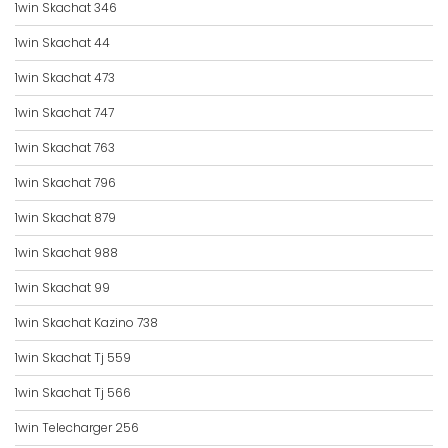
1win Skachat 346
1win Skachat 44
1win Skachat 473
1win Skachat 747
1win Skachat 763
1win Skachat 796
1win Skachat 879
1win Skachat 988
1win Skachat 99
1win Skachat Kazino 738
1win Skachat Tj 559
1win Skachat Tj 566
1win Telecharger 256