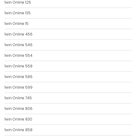
1win Online 126
1win Online 135
1win Online 15
1win Online 456
1win Online 546
1win Online 554
1win Online 558
1win Online 586
1win Online 599
1win Online 745
1win Online 806
1win Online 830
1win Online 858