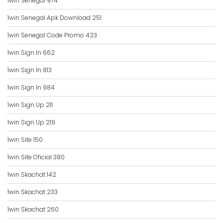
1win Senegal 974
1win Senegal Apk Download 251
1win Senegal Code Promo 423
1win Sign In 662
1win Sign In 813
1win Sign In 984
1win Sign Up 211
1win Sign Up 219
1win Site 150
1win Site Oficial 380
1win Skachat 142
1win Skachat 233
1win Skachat 260