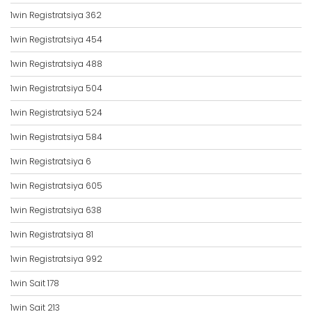
1win Registratsiya 362
1win Registratsiya 454
1win Registratsiya 488
1win Registratsiya 504
1win Registratsiya 524
1win Registratsiya 584
1win Registratsiya 6
1win Registratsiya 605
1win Registratsiya 638
1win Registratsiya 81
1win Registratsiya 992
1win Sait 178
1win Sait 213