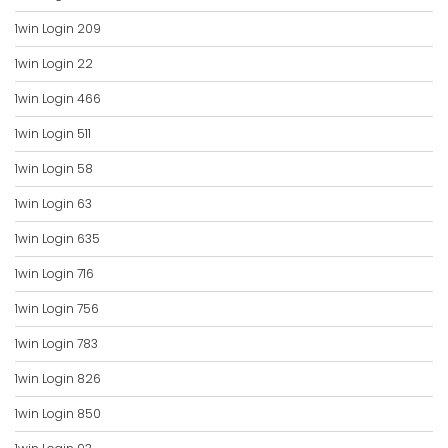
1win Login 209
1win Login 22
1win Login 466
1win Login 511
1win Login 58
1win Login 63
1win Login 635
1win Login 716
1win Login 756
1win Login 783
1win Login 826
1win Login 850