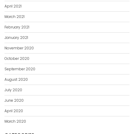
April 2021
March 2021
February 2021
January 2021
November 2020
October 2020
September 2020
August 2020
July 2020
June 2020
April 2020
March 2020