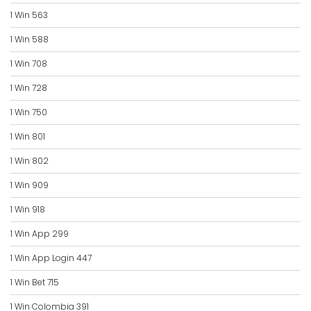
1 Win 563
1 Win 588
1 Win 708
1 Win 728
1 Win 750
1 Win 801
1 Win 802
1 Win 909
1 Win 918
1 Win App 299
1 Win App Login 447
1 Win Bet 715
1 Win Colombia 391