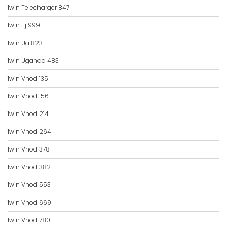
1win Telecharger 847
1win Tj 999
1win Ua 823
1win Uganda 483
1win Vhod 135
1win Vhod 156
1win Vhod 214
1win Vhod 264
1win Vhod 378
1win Vhod 382
1win Vhod 553
1win Vhod 669
1win Vhod 780