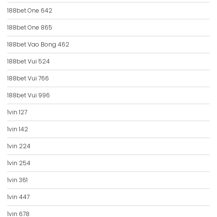
188bet One 642
188bet One 865
188bet Vao Bong 462
188bet Vui 524
188bet Vui 766
188bet Vui 996
1vin 127
1vin 142
1vin 224
1vin 254
1vin 361
1vin 447
1vin 678