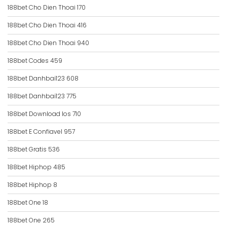
188bet Cho Dien Thoai 170
188bet Cho Dien Thoai 416
188bet Cho Dien Thoai 940
188bet Codes 459
188bet Danhbai123 608
188bet Danhbai123 775
188bet Download Ios 710
188bet E Confiavel 957
188bet Gratis 536
188bet Hiphop 485
188bet Hiphop 8
188bet One 18
188bet One 265