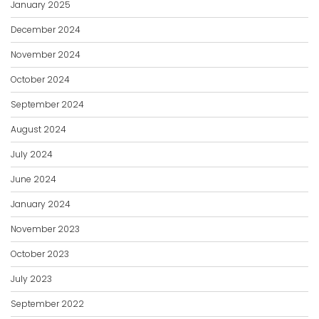
January 2025
December 2024
November 2024
October 2024
September 2024
August 2024
July 2024
June 2024
January 2024
November 2023
October 2023
July 2023
September 2022