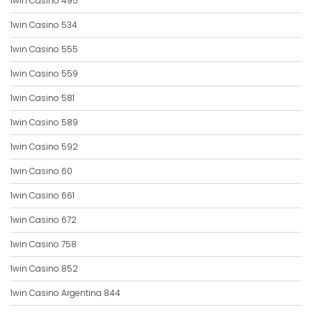
1win Casino 495
1win Casino 534
1win Casino 555
1win Casino 559
1win Casino 581
1win Casino 589
1win Casino 592
1win Casino 60
1win Casino 661
1win Casino 672
1win Casino 758
1win Casino 852
1win Casino Argentina 844