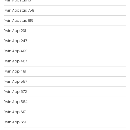
1win Apostas 10
1win Apostas 758
1win Apostas 919
1win App 231
1win App 247
1win App 409
1win App 467
1win App 481
1win App 557
1win App 572
1win App 584
1win App 617
1win App 628