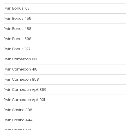
1win Bonus 103
1win Bonus 455
1win Bonus 488
1win Bonus 598
1win Bonus 977
1win Cameroon 103
1win Cameroon 418
1win Cameroon 858
1win Cameroun Apk 869
1win Cameroun Apk 901
1win Casino 386
1win Casino 444