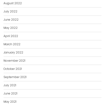
August 2022
July 2022
June 2022
May 2022
April 2022
March 2022
January 2022
November 2021
October 2021
September 2021
July 2021
June 2021
May 2021