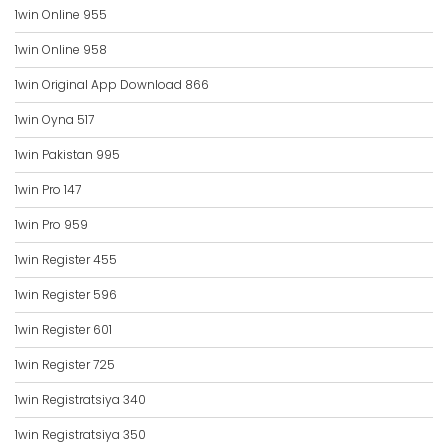
1win Online 955
1win Online 958
1win Original App Download 866
1win Oyna 517
1win Pakistan 995
1win Pro 147
1win Pro 959
1win Register 455
1win Register 596
1win Register 601
1win Register 725
1win Registratsiya 340
1win Registratsiya 350