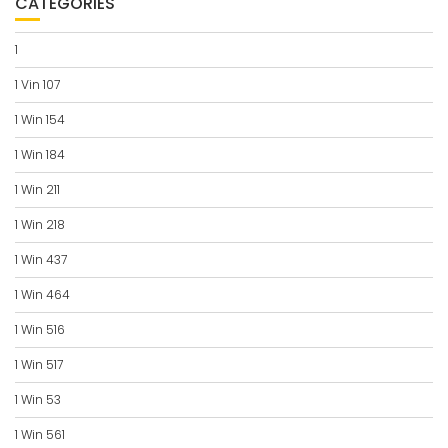
CATEGORIES
1
1 Vin 107
1 Win 154
1 Win 184
1 Win 211
1 Win 218
1 Win 437
1 Win 464
1 Win 516
1 Win 517
1 Win 53
1 Win 561