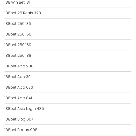
188 Win Bet 181
188bet 25 Reais 328
188bet 250 136
188bet 250 156
188bet 250 159
188bet 250 188
188bet App 288
188bet App 301
188bet App 630
188bet App 841
188bet Asia Login 485
188bet Blog 667
188bet Bonus 998