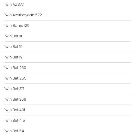
1win Az 377
1win Azerbaycan 572
1win Bahis 129
1win Bet 111
1win Bet 19
1win Bet 191
1win Bet 230
1win Bet 255
1win Bet 317
1win Bet 369
1win Bet 401
1win Bet 415
1win Bet 54