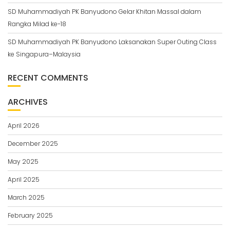
SD Muhammadiyah PK Banyudono Gelar Khitan Massal dalam
Rangka Milad ke-18
SD Muhammadiyah PK Banyudono Laksanakan Super Outing Class
ke Singapura–Malaysia
RECENT COMMENTS
ARCHIVES
April 2026
December 2025
May 2025
April 2025
March 2025
February 2025