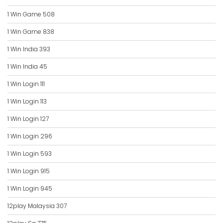
1 Win Game 508
1 Win Game 838
1 Win India 393
1 Win India 45
1 Win Login 111
1 Win Login 113
1 Win Login 127
1 Win Login 296
1 Win Login 593
1 Win Login 915
1 Win Login 945
12play Malaysia 307