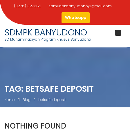
(0276) 327382
sdmuhpkbanyudono@gmail.com
Whatsapp
SDMPK BANYUDONO
SD Muhammadiyah Program Khusus Banyudono
Skip
to
content
TAG:
BETSAFE DEPOSIT
Home
Blog
betsafe deposit
NOTHING FOUND