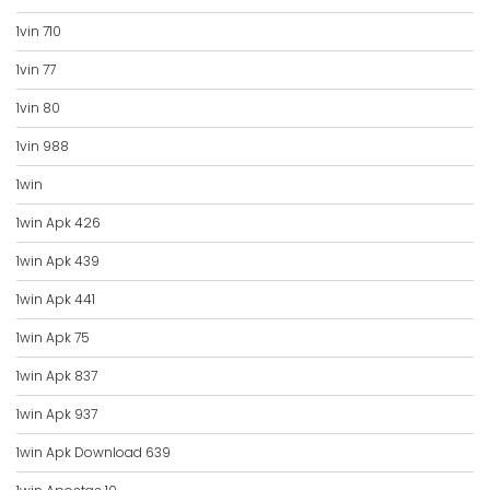
1vin 710
1vin 77
1vin 80
1vin 988
1win
1win Apk 426
1win Apk 439
1win Apk 441
1win Apk 75
1win Apk 837
1win Apk 937
1win Apk Download 639