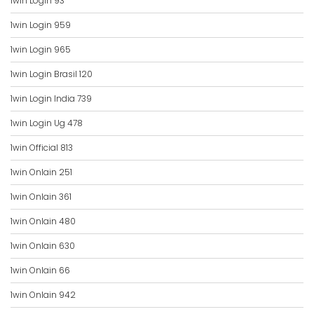
1win Login 93
1win Login 959
1win Login 965
1win Login Brasil 120
1win Login India 739
1win Login Ug 478
1win Official 813
1win Onlain 251
1win Onlain 361
1win Onlain 480
1win Onlain 630
1win Onlain 66
1win Onlain 942