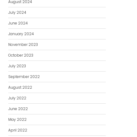
August 2024
July 2024
June 2024
January 2024
November 2023
October 2023
July 2023
September 2022
August 2022
July 2022
June 2022
May 2022
April 2022