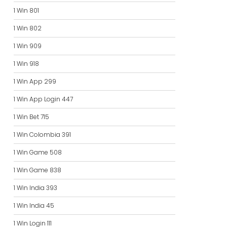
1 Win 801
1 Win 802
1 Win 909
1 Win 918
1 Win App 299
1 Win App Login 447
1 Win Bet 715
1 Win Colombia 391
1 Win Game 508
1 Win Game 838
1 Win India 393
1 Win India 45
1 Win Login 111