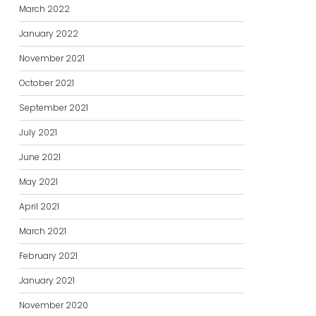
March 2022
January 2022
November 2021
October 2021
September 2021
July 2021
June 2021
May 2021
April 2021
March 2021
February 2021
January 2021
November 2020