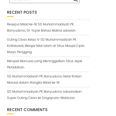
RECENT POSTS
Resepsi Milad ke-18 SD Muhammadiyah PK
Banyudono, Dr. Yopie Bahas Makna Lebaran
Outing Class Kelas IV SD Muhammadiyah PK
Kottabarat, Belajar Nilai Islam di Situs Masjid Cipto
Mulyo Pengging
Menjadi Manusia yang Meninggalkan Situs Jejak
Peradaban
SD Muhammadiyah PK Banyudono Gelar Khitan
Massal dalam Rangka Milad ke-18
SD Muhammadiyah PK Banyudono Laksanakan
Super Outing Class ke Singapura–Malaysia
RECENT COMMENTS