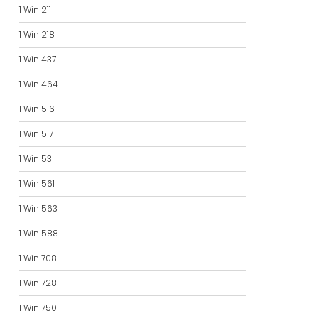
1 Win 211
1 Win 218
1 Win 437
1 Win 464
1 Win 516
1 Win 517
1 Win 53
1 Win 561
1 Win 563
1 Win 588
1 Win 708
1 Win 728
1 Win 750