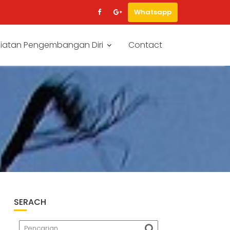
Whatsapp
iatan Pengembangan Diri
Contact
SERACH