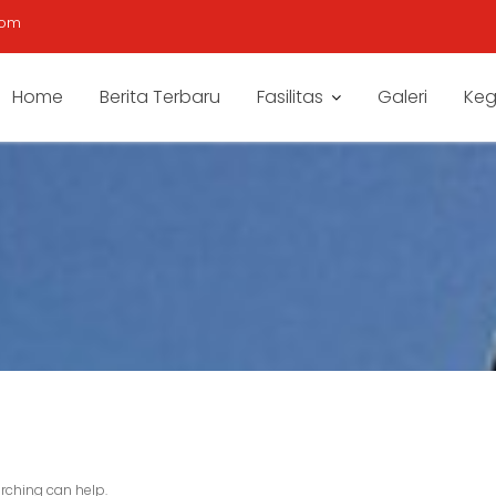
com
Home
Berita Terbaru
Fasilitas
Galeri
Keg
arching can help.