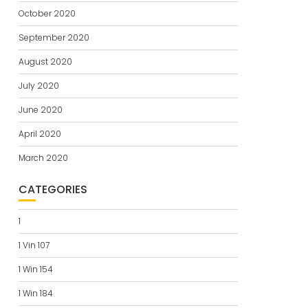
October 2020
September 2020
August 2020
July 2020
June 2020
April 2020
March 2020
CATEGORIES
1
1 Vin 107
1 Win 154
1 Win 184