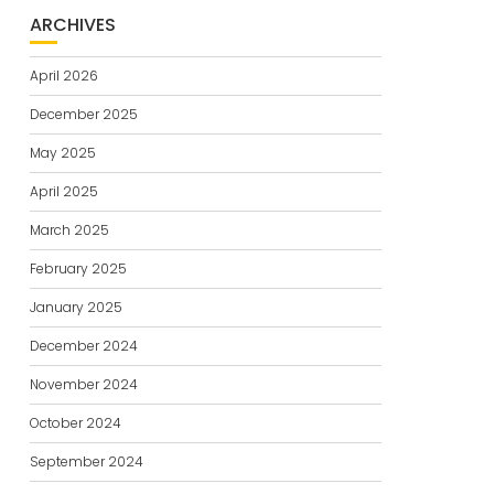
ARCHIVES
April 2026
December 2025
May 2025
April 2025
March 2025
February 2025
January 2025
December 2024
November 2024
October 2024
September 2024