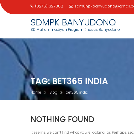
(0276) 327382
sdmuhpkbanyudono@gmail.
SDMPK BANYUDONO
SD Muhammadiyah Program Khusus Banyudono
Skip
to
content
TAG:
BET365 INDIA
Home
Blog
bet365 india
NOTHING FOUND
It seems we can’t find what you’re looking for. Perhaps se