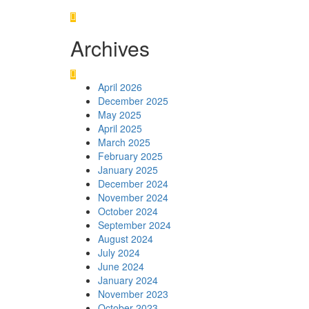
Archives
April 2026
December 2025
May 2025
April 2025
March 2025
February 2025
January 2025
December 2024
November 2024
October 2024
September 2024
August 2024
July 2024
June 2024
January 2024
November 2023
October 2023