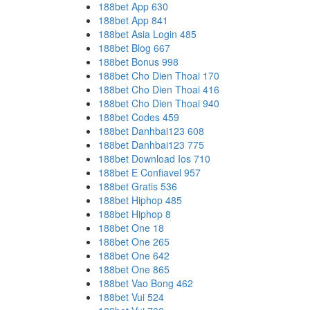
188bet App 630
188bet App 841
188bet Asia Login 485
188bet Blog 667
188bet Bonus 998
188bet Cho Dien Thoai 170
188bet Cho Dien Thoai 416
188bet Cho Dien Thoai 940
188bet Codes 459
188bet Danhbai123 608
188bet Danhbai123 775
188bet Download Ios 710
188bet E Confiavel 957
188bet Gratis 536
188bet Hiphop 485
188bet Hiphop 8
188bet One 18
188bet One 265
188bet One 642
188bet One 865
188bet Vao Bong 462
188bet Vui 524