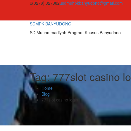
Skip
(0276) 327382
sdmuhpkbanyudono@gmail.com
to
content
SDMPK BANYUDONO
SD Muhammadiyah Program Khusus Banyudono
Tag:
777slot casino l
Home
Blog
777slot casino login