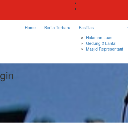
Home
Berita Terbaru
Fasilitas
Halaman Luas
Gedung 2 Lantai
Masjid Representatif
ogin