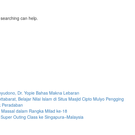
s searching can help.
yudono, Dr. Yopie Bahas Makna Lebaran
barat, Belajar Nilai Islam di Situs Masjid Cipto Mulyo Pengging
k Peradaban
Massal dalam Rangka Milad ke-18
uper Outing Class ke Singapura–Malaysia