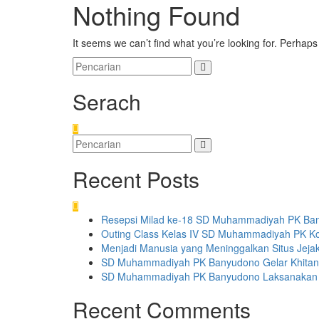
Nothing Found
It seems we can’t find what you’re looking for. Perhap
Serach
Recent Posts
Resepsi Milad ke-18 SD Muhammadiyah PK Ban
Outing Class Kelas IV SD Muhammadiyah PK Kotta
Menjadi Manusia yang Meninggalkan Situs Jeja
SD Muhammadiyah PK Banyudono Gelar Khitan 
SD Muhammadiyah PK Banyudono Laksanakan S
Recent Comments