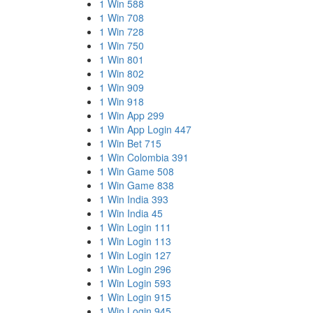
1 Win 588
1 Win 708
1 Win 728
1 Win 750
1 Win 801
1 Win 802
1 Win 909
1 Win 918
1 Win App 299
1 Win App Login 447
1 Win Bet 715
1 Win Colombia 391
1 Win Game 508
1 Win Game 838
1 Win India 393
1 Win India 45
1 Win Login 111
1 Win Login 113
1 Win Login 127
1 Win Login 296
1 Win Login 593
1 Win Login 915
1 Win Login 945