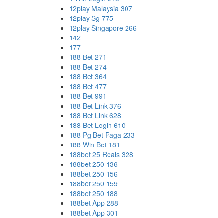
12play Malaysia 307
12play Sg 775
12play Singapore 266
142
177
188 Bet 271
188 Bet 274
188 Bet 364
188 Bet 477
188 Bet 991
188 Bet Link 376
188 Bet Link 628
188 Bet Login 610
188 Pg Bet Paga 233
188 Win Bet 181
188bet 25 Reais 328
188bet 250 136
188bet 250 156
188bet 250 159
188bet 250 188
188bet App 288
188bet App 301