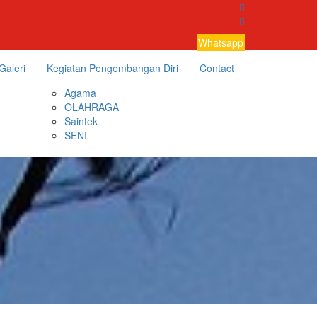
Whatsapp
Galeri
Kegiatan Pengembangan Diri
Contact
Agama
OLAHRAGA
Saintek
SENI