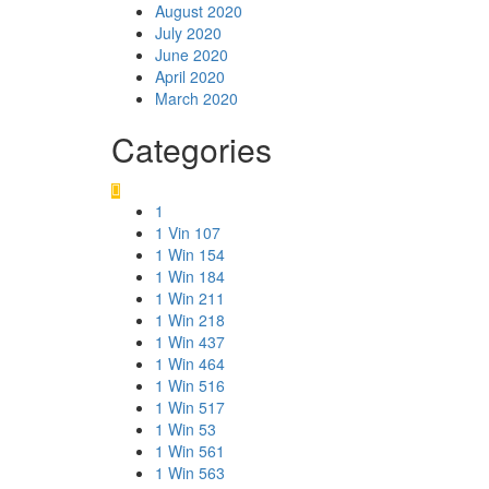
August 2020
July 2020
June 2020
April 2020
March 2020
Categories
1
1 Vin 107
1 Win 154
1 Win 184
1 Win 211
1 Win 218
1 Win 437
1 Win 464
1 Win 516
1 Win 517
1 Win 53
1 Win 561
1 Win 563