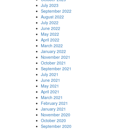
July 2023
September 2022
August 2022
July 2022
June 2022
May 2022
April 2022
March 2022
January 2022
November 2021
October 2021
September 2021
July 2021
June 2021
May 2021
April 2021
March 2021
February 2021
January 2021
November 2020
October 2020
September 2020