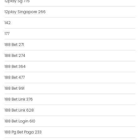
12play Sg 775
12play Singapore 266
142
177
188 Bet 271
188 Bet 274
188 Bet 364
188 Bet 477
188 Bet 991
188 Bet Link 376
188 Bet Link 628
188 Bet Login 610
188 Pg Bet Paga 233