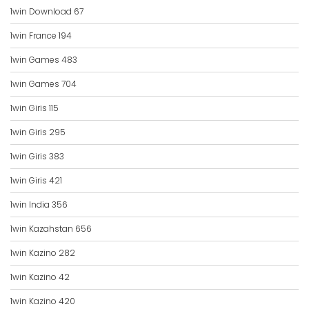
1win Download 67
1win France 194
1win Games 483
1win Games 704
1win Giris 115
1win Giris 295
1win Giris 383
1win Giris 421
1win India 356
1win Kazahstan 656
1win Kazino 282
1win Kazino 42
1win Kazino 420