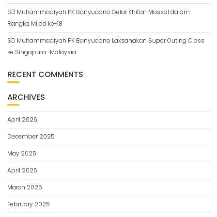
SD Muhammadiyah PK Banyudono Gelar Khitan Massal dalam
Rangka Milad ke-18
SD Muhammadiyah PK Banyudono Laksanakan Super Outing Class
ke Singapura–Malaysia
RECENT COMMENTS
ARCHIVES
April 2026
December 2025
May 2025
April 2025
March 2025
February 2025