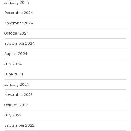
January 2025
December 2024
November 2024
October 2024
September 2024
August 2024
July 2024
June 2024
January 2024
November 2023
October 2023
July 2023
September 2022