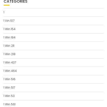
CATEGORIES
1
1 Vin 107
1 Win 154
1 Win 184
1 Win 211
1 Win 218
1 Win 437
1 Win 464
1 Win 516
1 Win 517
1 Win 53
1 Win 561