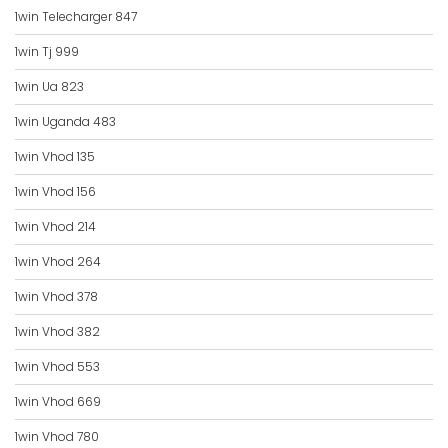
1win Telecharger 847
1win Tj 999
1win Ua 823
1win Uganda 483
1win Vhod 135
1win Vhod 156
1win Vhod 214
1win Vhod 264
1win Vhod 378
1win Vhod 382
1win Vhod 553
1win Vhod 669
1win Vhod 780