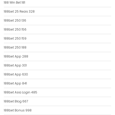
188 Win Bet 181
188bet 25 Reais 328
188bet 250 136
188bet 250 156
188bet 250 159
188bet 250 188
188bet App 288
188bet App 301
188bet App 630
188bet App 841
188bet Asia Login 485
188bet Blog 667
188bet Bonus 998