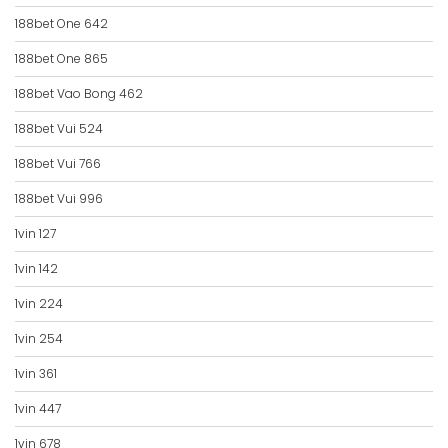
188bet One 642
188bet One 865
188bet Vao Bong 462
188bet Vui 524
188bet Vui 766
188bet Vui 996
1vin 127
1vin 142
1vin 224
1vin 254
1vin 361
1vin 447
1vin 678