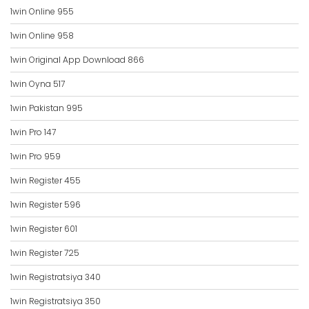
1win Online 955
1win Online 958
1win Original App Download 866
1win Oyna 517
1win Pakistan 995
1win Pro 147
1win Pro 959
1win Register 455
1win Register 596
1win Register 601
1win Register 725
1win Registratsiya 340
1win Registratsiya 350