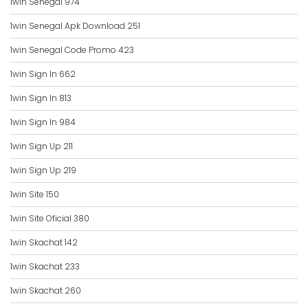
1win Senegal 974
1win Senegal Apk Download 251
1win Senegal Code Promo 423
1win Sign In 662
1win Sign In 813
1win Sign In 984
1win Sign Up 211
1win Sign Up 219
1win Site 150
1win Site Oficial 380
1win Skachat 142
1win Skachat 233
1win Skachat 260