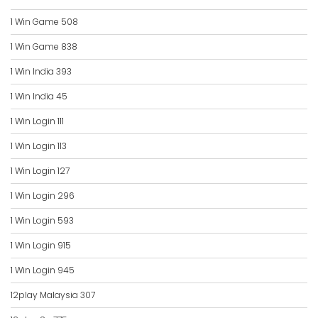
1 Win Game 508
1 Win Game 838
1 Win India 393
1 Win India 45
1 Win Login 111
1 Win Login 113
1 Win Login 127
1 Win Login 296
1 Win Login 593
1 Win Login 915
1 Win Login 945
12play Malaysia 307