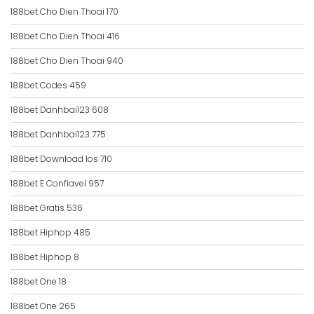
188bet Cho Dien Thoai 170
188bet Cho Dien Thoai 416
188bet Cho Dien Thoai 940
188bet Codes 459
188bet Danhbai123 608
188bet Danhbai123 775
188bet Download Ios 710
188bet E Confiavel 957
188bet Gratis 536
188bet Hiphop 485
188bet Hiphop 8
188bet One 18
188bet One 265