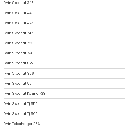
1win Skachat 346
1win Skachat 44
1win Skachat 473
1win Skachat 747
1win Skachat 763
1win Skachat 796
1win Skachat 879
1win Skachat 988
1win Skachat 99
1win Skachat Kazino 738
1win Skachat Tj 559
1win Skachat Tj 566
1win Telecharger 256