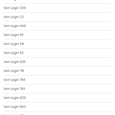
1win Login 209
1win Login 22
1win Login 466
1win Login 511
1win Login 58
1win Login 63
1win Login 635
1win Login 716
1win Login 756
1win Login 783
1win Login 826
1win Login 850