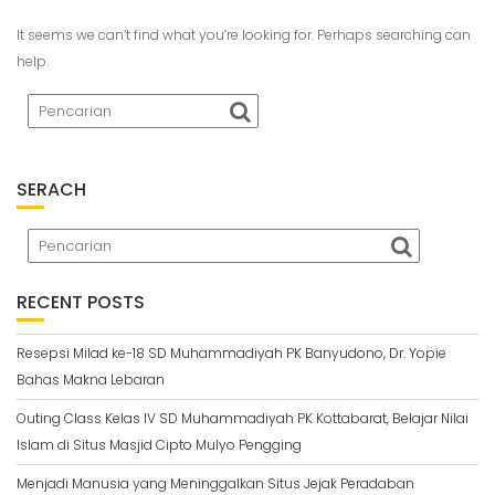
It seems we can’t find what you’re looking for. Perhaps searching can
help.
SERACH
RECENT POSTS
Resepsi Milad ke-18 SD Muhammadiyah PK Banyudono, Dr. Yopie
Bahas Makna Lebaran
Outing Class Kelas IV SD Muhammadiyah PK Kottabarat, Belajar Nilai
Islam di Situs Masjid Cipto Mulyo Pengging
Menjadi Manusia yang Meninggalkan Situs Jejak Peradaban