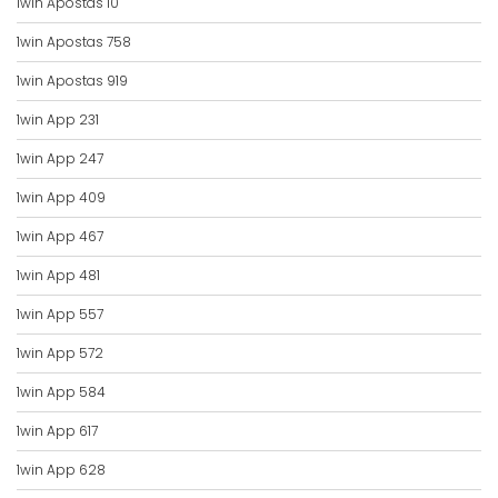
1win Apostas 10
1win Apostas 758
1win Apostas 919
1win App 231
1win App 247
1win App 409
1win App 467
1win App 481
1win App 557
1win App 572
1win App 584
1win App 617
1win App 628