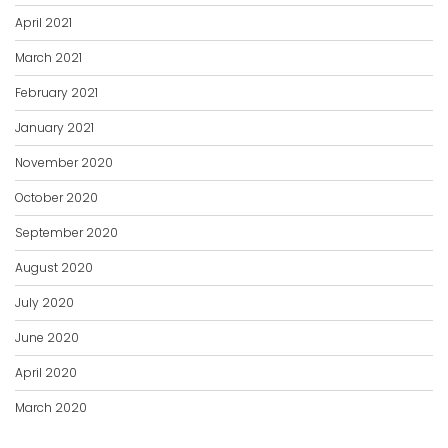
April 2021
March 2021
February 2021
January 2021
November 2020
October 2020
September 2020
August 2020
July 2020
June 2020
April 2020
March 2020