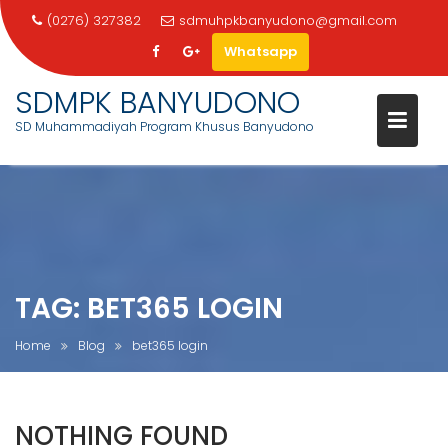
(0276) 327382
sdmuhpkbanyudono@gmail.com
Whatsapp
SDMPK BANYUDONO
SD Muhammadiyah Program Khusus Banyudono
Skip
to
content
TAG:
BET365 LOGIN
Home
Blog
bet365 login
NOTHING FOUND