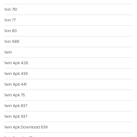
1vin 710
1vin 77
1vin 80
1vin 988
1win
1win Apk 426
1win Apk 439
1win Apk 441
1win Apk 75
1win Apk 837
1win Apk 937
1win Apk Download 639