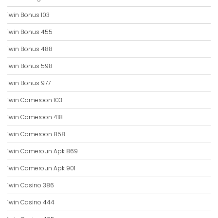
1win Bonus 103
1win Bonus 455
1win Bonus 488
1win Bonus 598
1win Bonus 977
1win Cameroon 103
1win Cameroon 418
1win Cameroon 858
1win Cameroun Apk 869
1win Cameroun Apk 901
1win Casino 386
1win Casino 444