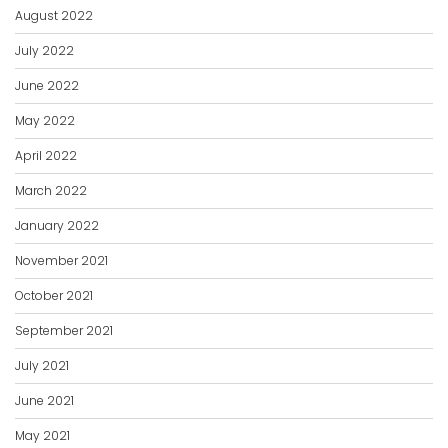
August 2022
July 2022
June 2022
May 2022
April 2022
March 2022
January 2022
November 2021
October 2021
September 2021
July 2021
June 2021
May 2021