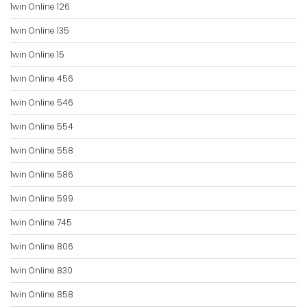
1win Online 126
1win Online 135
1win Online 15
1win Online 456
1win Online 546
1win Online 554
1win Online 558
1win Online 586
1win Online 599
1win Online 745
1win Online 806
1win Online 830
1win Online 858