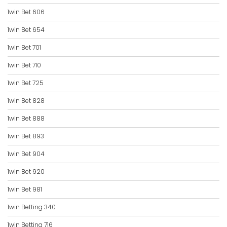
1win Bet 606
1win Bet 654
1win Bet 701
1win Bet 710
1win Bet 725
1win Bet 828
1win Bet 888
1win Bet 893
1win Bet 904
1win Bet 920
1win Bet 981
1win Betting 340
1win Betting 716