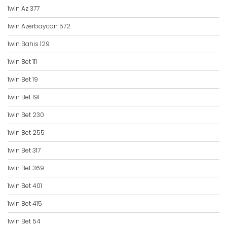
1win Az 377
1win Azerbaycan 572
1win Bahis 129
1win Bet 111
1win Bet 19
1win Bet 191
1win Bet 230
1win Bet 255
1win Bet 317
1win Bet 369
1win Bet 401
1win Bet 415
1win Bet 54