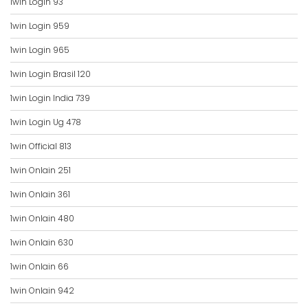
1win Login 93
1win Login 959
1win Login 965
1win Login Brasil 120
1win Login India 739
1win Login Ug 478
1win Official 813
1win Onlain 251
1win Onlain 361
1win Onlain 480
1win Onlain 630
1win Onlain 66
1win Onlain 942