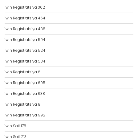
1win Registratsiya 362
1win Registratsiya 454
1win Registratsiya 488
1win Registratsiya 504
1win Registratsiya 524
1win Registratsiya 584
1win Registratsiya 6
1win Registratsiya 605
1win Registratsiya 638
1win Registratsiya 81
1win Registratsiya 992
1win Sait 178
1win Sait 213