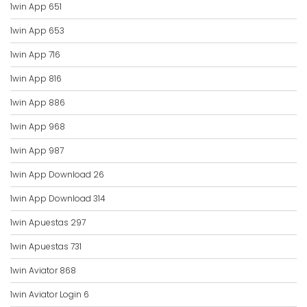
1win App 651
1win App 653
1win App 716
1win App 816
1win App 886
1win App 968
1win App 987
1win App Download 26
1win App Download 314
1win Apuestas 297
1win Apuestas 731
1win Aviator 868
1win Aviator Login 6