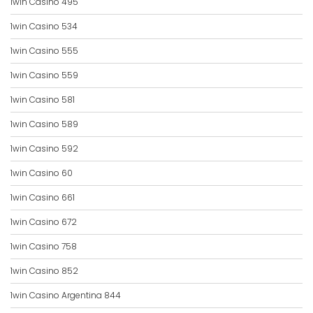
1win Casino 495
1win Casino 534
1win Casino 555
1win Casino 559
1win Casino 581
1win Casino 589
1win Casino 592
1win Casino 60
1win Casino 661
1win Casino 672
1win Casino 758
1win Casino 852
1win Casino Argentina 844