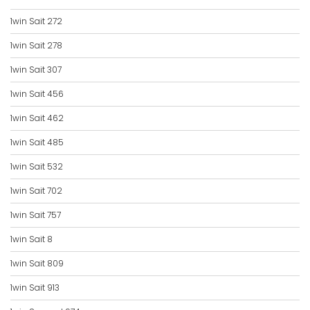
1win Sait 272
1win Sait 278
1win Sait 307
1win Sait 456
1win Sait 462
1win Sait 485
1win Sait 532
1win Sait 702
1win Sait 757
1win Sait 8
1win Sait 809
1win Sait 913