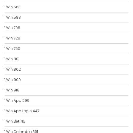
1 Win 563
1 Win 588
1 Win 708
1 Win 728
1 Win 750
1 Win 801
1 Win 802
1 Win 909
1 Win 918
1 Win App 299
1 Win App Login 447
1 Win Bet 715
1 Win Colombia 391